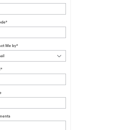
ode
*
ct Me by
*
l
*
e
ents