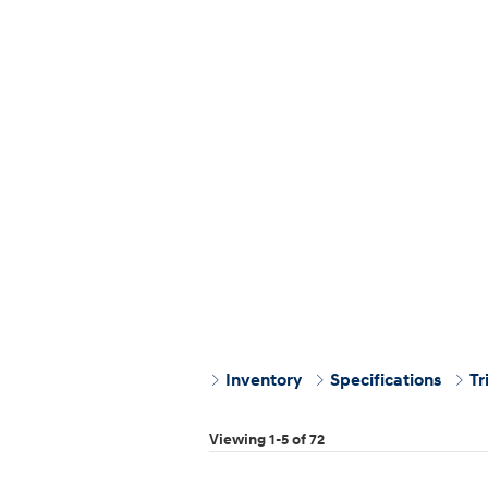
Inventory
Specifications
Tr
Viewing 1-5 of 72