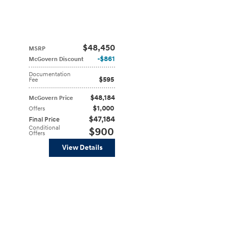
$48,450
MSRP
$861
McGovern Discount
Documentation
$595
Fee
$48,184
McGovern Price
$1,000
Offers
$47,184
Final Price
Conditional
$900
Offers
View Details