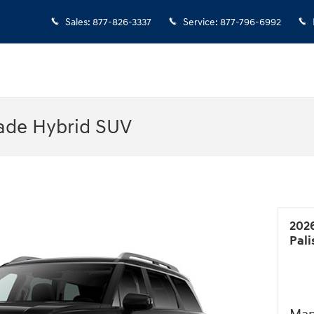
Sales
:
877-826-3337
Service
:
877-796-6992
ade Hybrid SUV
202
Pal