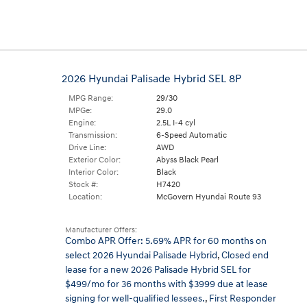
2026 Hyundai Palisade Hybrid SEL 8P
MPG Range:
29/30
MPGe:
29.0
Engine:
2.5L I-4 cyl
Transmission:
6-Speed Automatic
Drive Line:
AWD
Exterior Color:
Abyss Black Pearl
Interior Color:
Black
Stock #:
H7420
Location:
McGovern Hyundai Route 93
Manufacturer Offers:
Combo APR Offer: 5.69% APR for 60 months on
select 2026 Hyundai Palisade Hybrid
,
Closed end
lease for a new 2026 Palisade Hybrid SEL for
$499/mo for 36 months with $3999 due at lease
signing for well-qualified lessees.
,
First Responder