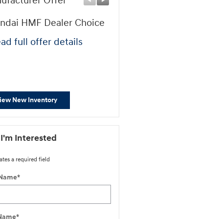
ufacturer Offer
Manufacturer Offer
ndai HMF Dealer Choice
First Responders Progr
ad full offer details
* Read full offer details
iew New Inventory
 I'm Interested
ates a required field
 Name
*
 Name
*