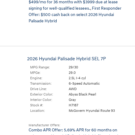
$499/mo for 36 months with $3999 due at lease
signing for well-qualified lessees.
,
First Responder
Offer: $500 cash back on select 2026 Hyundai
Palisade Hybrid
2026 Hyundai Palisade Hybrid SEL 7P
MPG Range:
29/30
MPGe:
29.0
Engine:
2.5L I-4 cyl
Transmission:
6-Speed Automatic
Drive Line:
AWD
Exterior Color:
Abyss Black Pearl
Interior Color:
Gray
Stock #:
H7187
Location:
McGovern Hyundai Route 93
Manufacturer Offers:
Combo APR Offer: 5.69% APR for 60 months on