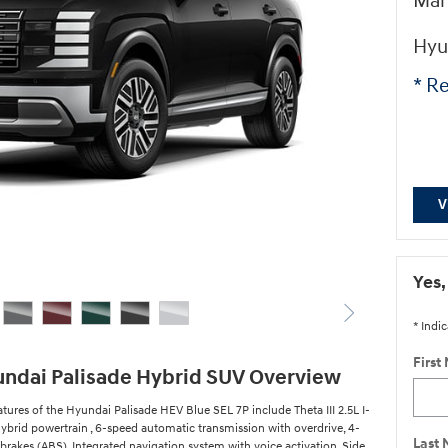
Man
Hyu
* Re
V
Yes,
* Indic
First
ndai Palisade Hybrid SUV Overview
tures of the Hyundai Palisade HEV Blue SEL 7P include Theta III 2.5L I-
ybrid powertrain , 6-speed automatic transmission with overdrive, 4-
Last
brakes (ABS), Integrated navigation system with voice activation, Side