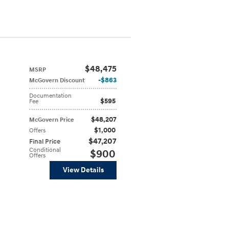
$48,475
MSRP
$863
McGovern Discount
Documentation
$595
Fee
$48,207
McGovern Price
$1,000
Offers
$47,207
Final Price
Conditional
$900
Offers
View Details