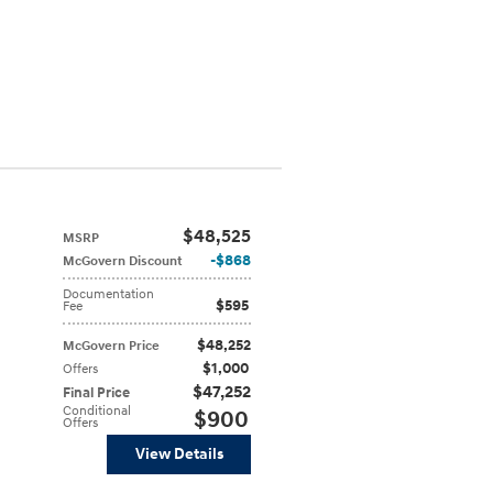
$48,525
MSRP
$868
McGovern Discount
Documentation
$595
Fee
$48,252
McGovern Price
$1,000
Offers
$47,252
Final Price
Conditional
$900
Offers
View Details