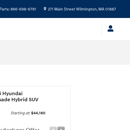
Parts
:
866-698-6791
271 Main Street
Wilmington
,
MA
01887
6 Hyundai
isade Hybrid SUV
Starting at
:
$44,160