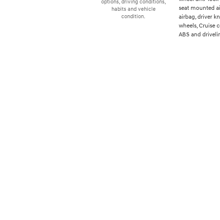
options, driving conditions,
seat mounted ai
habits and vehicle
airbag, driver 
condition.
wheels, Cruise 
ABS and drivelin