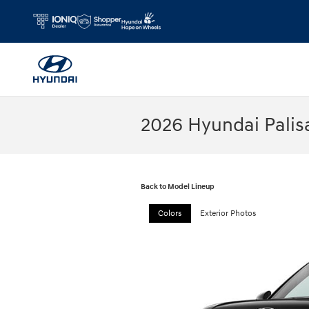
Skip to main content
2026 Hyundai Palis
Back to Model Lineup
Colors
Exterior Photos