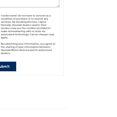
I understand I do not have to consent as a
condition of purchase or to receive any
services. By checking this box, I agree
Hyundai, Hyundai dealers and/or their
vendors may use the number provided to
make telemarketing calls or texts via
automated technology. Carrier charges may
apply.
By submitting your information, you agree to
the sharing of your information between
Hyundai Motor America and its authorized
dealers.
ubmit