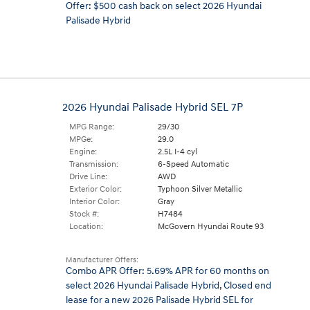
Offer: $500 cash back on select 2026 Hyundai
Palisade Hybrid
2026 Hyundai Palisade Hybrid SEL 7P
MPG Range:
29/30
MPGe:
29.0
Engine:
2.5L I-4 cyl
Transmission:
6-Speed Automatic
Drive Line:
AWD
Exterior Color:
Typhoon Silver Metallic
Interior Color:
Gray
Stock #:
H7484
Location:
McGovern Hyundai Route 93
Manufacturer Offers:
Combo APR Offer: 5.69% APR for 60 months on
select 2026 Hyundai Palisade Hybrid
,
Closed end
lease for a new 2026 Palisade Hybrid SEL for