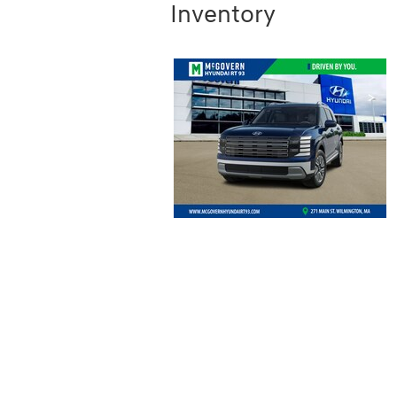
Inventory