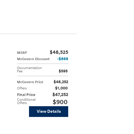
$48,525
MSRP
$868
McGovern Discount
Documentation
$595
Fee
$48,252
McGovern Price
$1,000
Offers
$47,252
Final Price
Conditional
$900
Offers
View Details