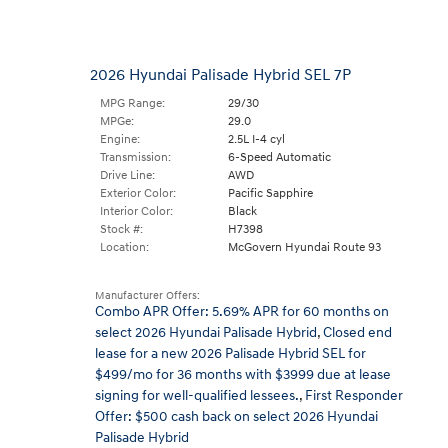
2026 Hyundai Palisade Hybrid SEL 7P
MPG Range:
29/30
MPGe:
29.0
Engine:
2.5L I-4 cyl
Transmission:
6-Speed Automatic
Drive Line:
AWD
Exterior Color:
Pacific Sapphire
Interior Color:
Black
Stock #:
H7398
Location:
McGovern Hyundai Route 93
Manufacturer Offers:
Combo APR Offer: 5.69% APR for 60 months on
select 2026 Hyundai Palisade Hybrid
,
Closed end
lease for a new 2026 Palisade Hybrid SEL for
$499/mo for 36 months with $3999 due at lease
signing for well-qualified lessees.
,
First Responder
Offer: $500 cash back on select 2026 Hyundai
Palisade Hybrid