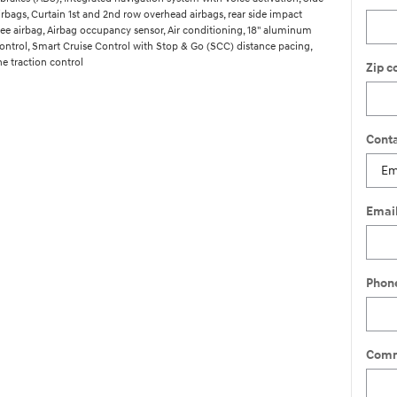
rbags, Curtain 1st and 2nd row overhead airbags, rear side impact
knee airbag, Airbag occupancy sensor, Air conditioning, 18" aluminum
control, Smart Cruise Control with Stop & Go (SCC) distance pacing,
e traction control
Zip c
Conta
Emai
Phon
Comm