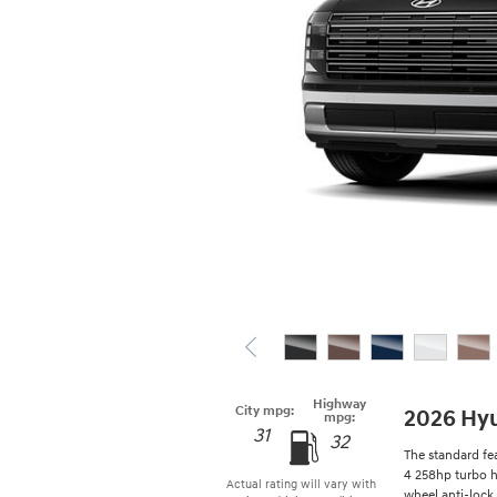
Highway
City mpg:
2026 Hyu
mpg:
31
32
The standard fea
4 258hp turbo h
Actual rating will vary with
wheel anti-lock 