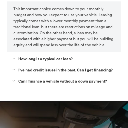
This important choice comes down to your monthly
budget and how you expect to use your vehicle. Leasing
typically comes with a lower monthly payment than a
traditional loan, but there are restrictions on mileage and
customization. On the other hand, a loan may be
associated with a higher payment but you will be building
equity and will spend less over the life of the vehicle.
How long is a typical car loan?
I've had credit issues in the past. Can I get financing?
Can I finance a vehicle without a down payment?