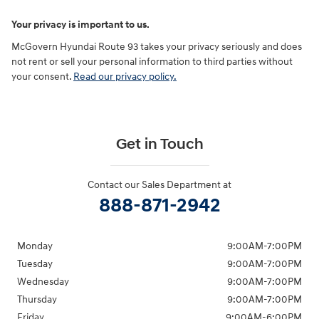
Your privacy is important to us.
McGovern Hyundai Route 93 takes your privacy seriously and does
not rent or sell your personal information to third parties without
your consent.
Read our privacy policy.
Get in Touch
Contact our Sales Department at
888-871-2942
Monday
9:00AM-7:00PM
Tuesday
9:00AM-7:00PM
Wednesday
9:00AM-7:00PM
Thursday
9:00AM-7:00PM
Friday
9:00AM-6:00PM