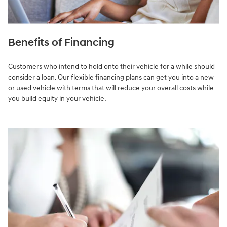
Benefits of Financing
Customers who intend to hold onto their vehicle for a while should
consider a loan. Our flexible financing plans can get you into a new
or used vehicle with terms that will reduce your overall costs while
you build equity in your vehicle.