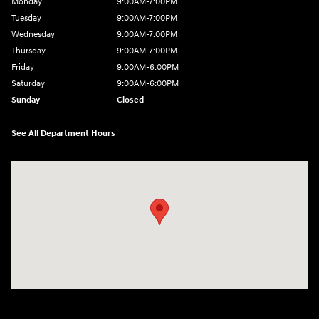
Monday
9:00AM-7:00PM
Tuesday
9:00AM-7:00PM
Wednesday
9:00AM-7:00PM
Thursday
9:00AM-7:00PM
Friday
9:00AM-6:00PM
Saturday
9:00AM-6:00PM
Sunday
Closed
See All Department Hours
Visit us at: 271 Main Street Wilmington, MA 01887