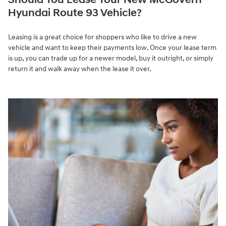
Hyundai Route 93 Vehicle?
Leasing is a great choice for shoppers who like to drive a new
vehicle and want to keep their payments low. Once your lease term
is up, you can trade up for a newer model, buy it outright, or simply
return it and walk away when the lease it over.