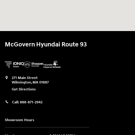
McGovern Hyundai Route 93
271 Main Street
Wilmington
,
MA
01887
Get Directions
Call:
888-871-2942
Showroom Hours