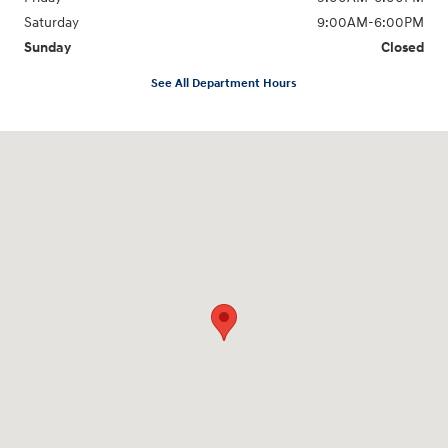
Saturday
9:00AM-6:00PM
Sunday
Closed
See All Department Hours
Visit us at: 271 Main Street Wilmington, MA 01887