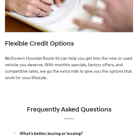
Flexible Credit Options
McGovern Hyundai Route 93 can help you get into the new or used
vehicle you deserve. With monthly specials, factory offers, and
competitive rates, we go the extra mile to give you the options that
work for your lifestyle.
Frequently Asked Questions
What's better, buying or leasing?