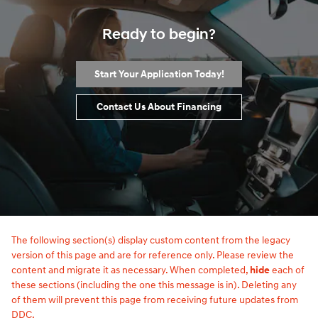
Ready to begin?
Start Your Application Today!
Contact Us About Financing
The following section(s) display custom content from the legacy
version of this page and are for reference only. Please review the
content and migrate it as necessary. When completed,
hide
each of
these sections (including the one this message is in). Deleting any
of them will prevent this page from receiving future updates from
DDC.