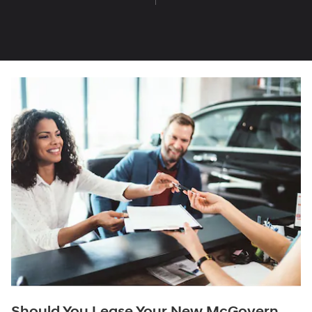
Should You Lease Your New McGovern