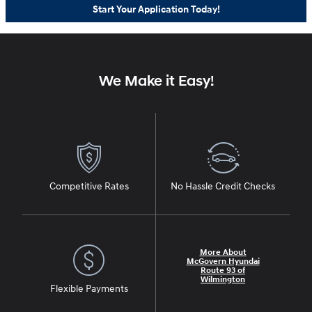
Start Your Application Today!
We Make it Easy!
Competitive Rates
No Hassle Credit Checks
More About
McGovern Hyundai
Route 93 of
Wilmington
Flexible Payments