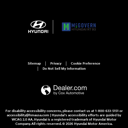
Sitemap
Privacy
Cookie Preference
Do Not Sell My Information
For disability accessibility concerns, please contact us at 1-800-633-5151 or
accessibility@hmausa.com | Hyundai's accessibility efforts are guided by
WCAG 2.0 AA. Hyundai is a registered trademark of Hyundai Motor
Company. All rights reserved. © 2026 Hyundai Motor America.