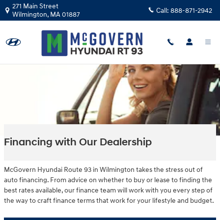
Skip to main content
271 Main Street
Call:
888-871-2942
Wilmington
,
MA
01887
Financing with Our Dealership
McGovern Hyundai Route 93 in Wilmington takes the stress out of
auto financing. From advice on whether to buy or lease to finding the
best rates available, our finance team will work with you every step of
the way to craft finance terms that work for your lifestyle and budget.