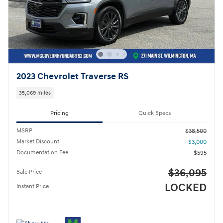
2023 Chevrolet Traverse RS
35,069 miles
Pricing
Quick Specs
MSRP
$38,500
Market Discount
- $3,000
Documentation Fee
$595
$36,095
Sale Price
LOCKED
Instant Price