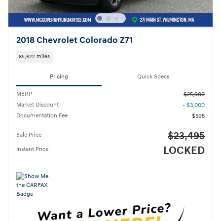
2018 Chevrolet Colorado Z71
65,622 miles
Pricing
Quick Specs
MSRP
$25,900
Market Discount
- $3,000
Documentation Fee
$595
$23,495
Sale Price
LOCKED
Instant Price