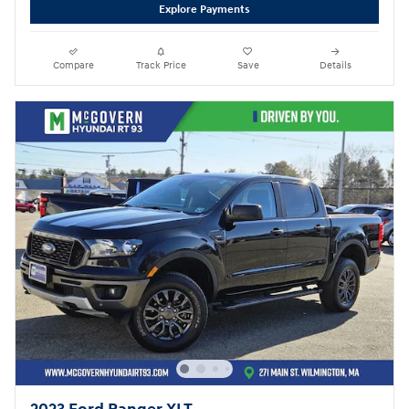
Explore Payments
Compare
Track Price
Save
Details