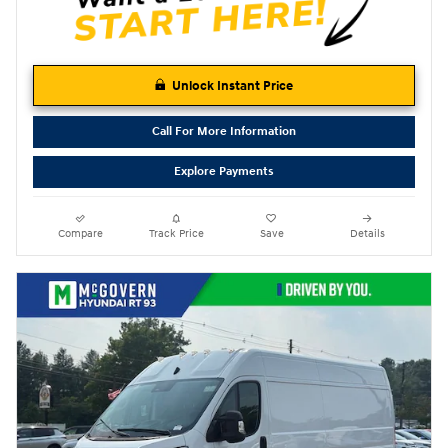
Unlock Instant Price
Call For More Information
Explore Payments
Compare
Track Price
Save
Details