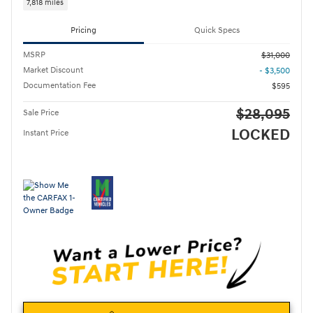
7,818 miles
Pricing
Quick Specs
MSRP
$31,000
Market Discount
- $3,500
Documentation Fee
$595
$28,095
Sale Price
LOCKED
Instant Price