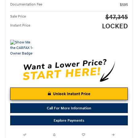
Documentation Fee
$595
$47,345
Sale Price
LOCKED
Instant Price
Unlock Instant Price
Call For More Information
Explore Payments