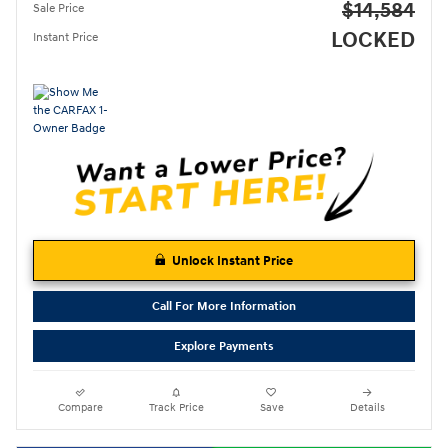
$14,584
Sale Price
LOCKED
Instant Price
Unlock Instant Price
Call For More Information
Explore Payments
Compare
Track Price
Save
Details