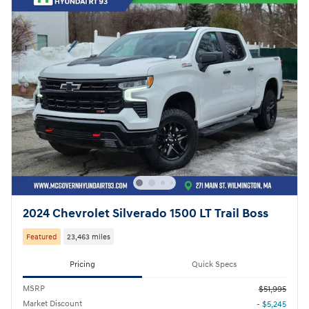
2024 Chevrolet Silverado 1500 LT Trail Boss
Featured
23,463 miles
Pricing
Quick Specs
MSRP
$51,995
Market Discount
- $5,245