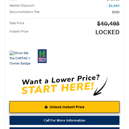
Market Discount
- $6,889
Documentation Fee
$595
$40,495
Sale Price
LOCKED
Instant Price
Unlock Instant Price
Call For More Information