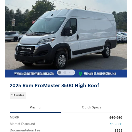
2025 Ram ProMaster 3500 High Roof
112 miles
Pricing
Quick Specs
MSRP
$60,930
Market Discount
- $16,030
Documentation Fee
$595