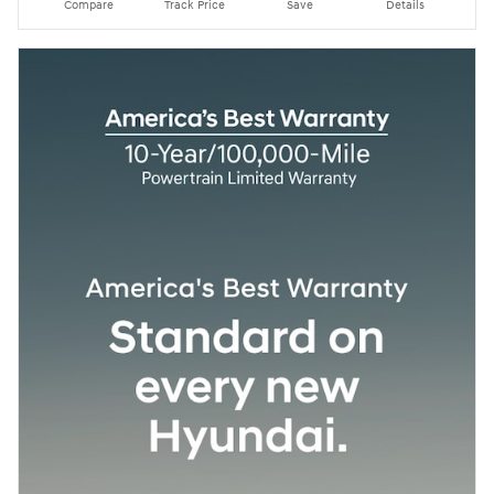
Compare
Track Price
Save
Details