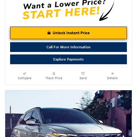
Unlock Instant Price
Call For More Information
Explore Payments
Compare
Track Price
Save
Details