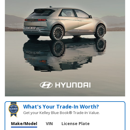
What's Your Trade‑In Worth?
Get your Kelley Blue Book® Trade‑In Value.
Make/Model
VIN
License Plate