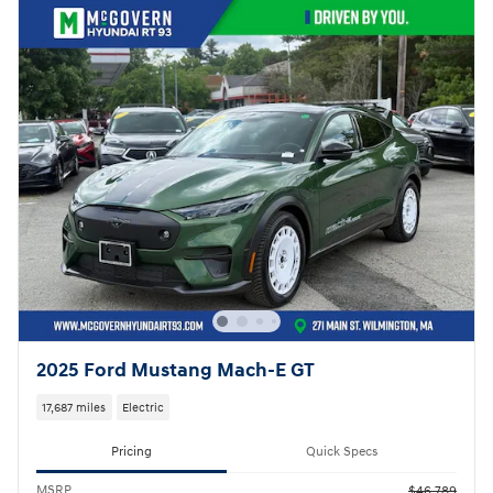
2025 Ford Mustang Mach-E GT
17,687 miles
Electric
Pricing
Quick Specs
MSRP
$46,789