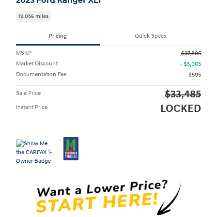
2023 Ford Ranger XLT
19,056 miles
Pricing
Quick Specs
MSRP
$37,895
Market Discount
- $5,005
Documentation Fee
$595
$33,485
Sale Price
LOCKED
Instant Price