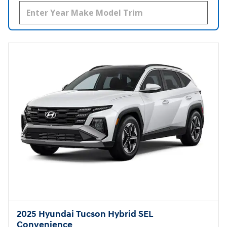
2025 Hyundai Tucson Hybrid SEL
Convenience