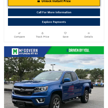
Unlock Instant Price
Call For More Information
Explore Payments
Compare
Track Price
Save
Details