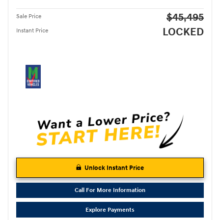
$45,495
Sale Price
LOCKED
Instant Price
Unlock Instant Price
Call For More Information
Explore Payments