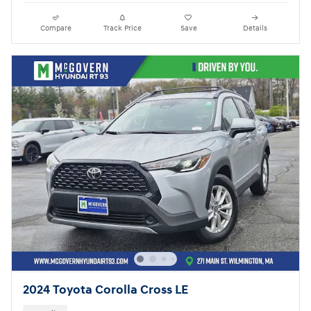
Compare
Track Price
Save
Details
2024 Toyota Corolla Cross LE