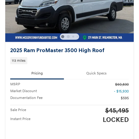
2025 Ram ProMaster 3500 High Roof
113 miles
Pricing
Quick Specs
MSRP
$60,830
Market Discount
- $15,930
Documentation Fee
$595
$45,495
Sale Price
LOCKED
Instant Price