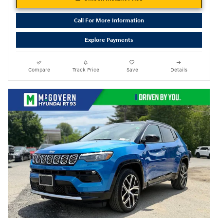
Call For More Information
Explore Payments
Compare
Track Price
Save
Details