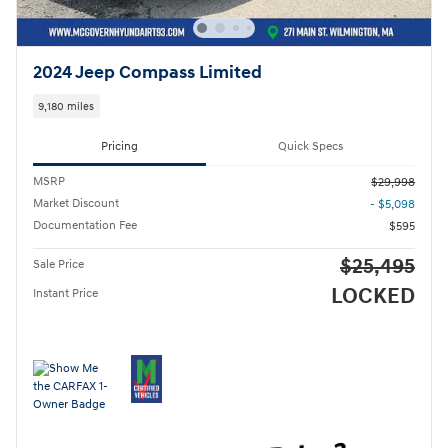
2024 Jeep Compass Limited
9,180 miles
Pricing
Quick Specs
MSRP
$29,998
Market Discount
- $5,098
Documentation Fee
$595
$25,495
Sale Price
LOCKED
Instant Price