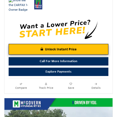
Unlock Instant Price
Call For More Information
Explore Payments
Compare
Track Price
Save
Details