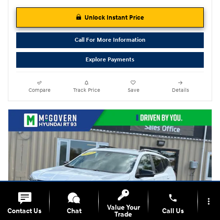
Unlock Instant Price
Call For More Information
Explore Payments
Compare
Track Price
Save
Details
phone
more_vert
Value Your
Contact Us
Chat
Call Us
Trade