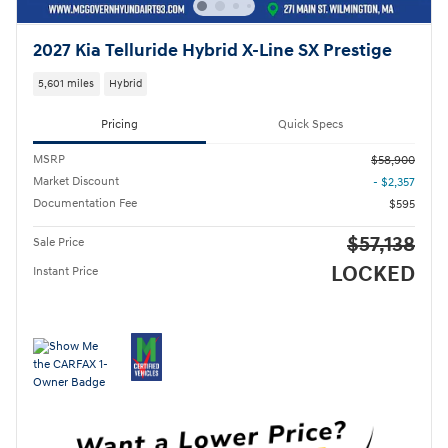
2027 Kia Telluride Hybrid X-Line SX Prestige
5,601 miles
Hybrid
Pricing
Quick Specs
MSRP
$58,900
Market Discount
- $2,357
Documentation Fee
$595
$57,138
Sale Price
LOCKED
Instant Price