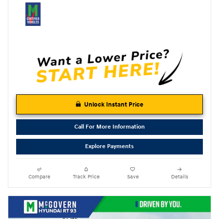
Unlock Instant Price
Call For More Information
Explore Payments
Compare
Track Price
Save
Details