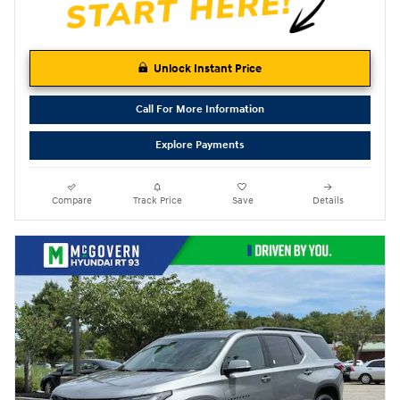
Unlock Instant Price
Call For More Information
Explore Payments
Compare
Track Price
Save
Details