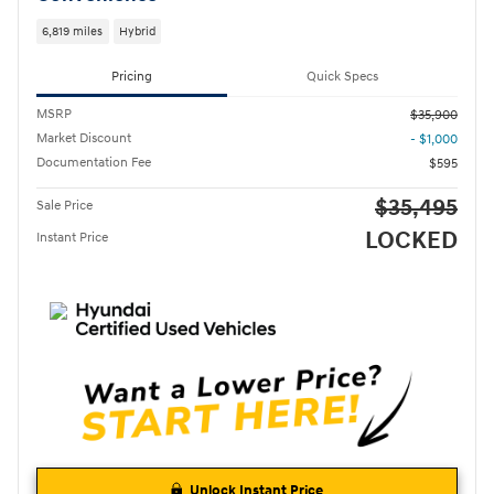
6,819 miles
Hybrid
Pricing
Quick Specs
MSRP
$35,900
Market Discount
- $1,000
Documentation Fee
$595
$35,495
Sale Price
LOCKED
Instant Price
Unlock Instant Price