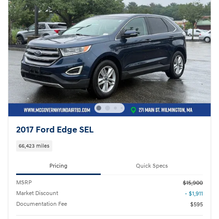
2017 Ford Edge SEL
66,423 miles
Pricing
Quick Specs
MSRP
$15,900
Market Discount
- $1,911
Documentation Fee
$595