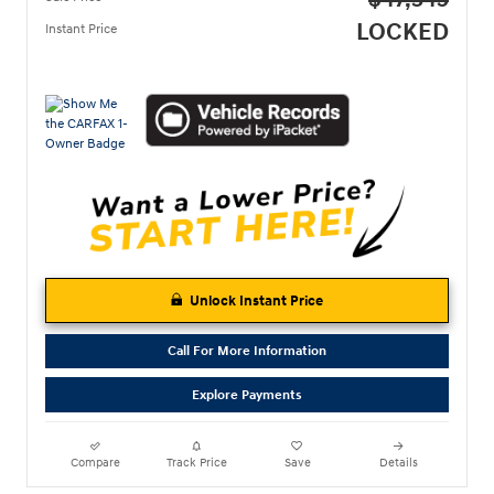
$47,345
LOCKED
Instant Price
Unlock Instant Price
Call For More Information
Explore Payments
Compare
Track Price
Save
Details