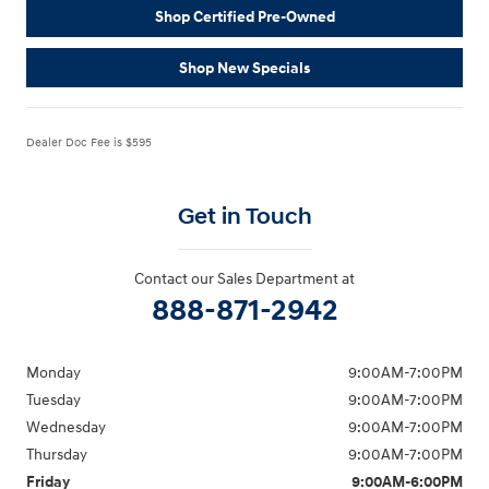
Shop Certified Pre-Owned
Shop New Specials
Dealer Doc Fee is $595
Get in Touch
Contact our Sales Department at
888-871-2942
Monday
9:00AM-7:00PM
Tuesday
9:00AM-7:00PM
Wednesday
9:00AM-7:00PM
Thursday
9:00AM-7:00PM
Friday
9:00AM-6:00PM