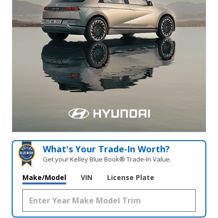
What's Your Trade‑In Worth?
Get your Kelley Blue Book® Trade‑In Value.
Make/Model
VIN
License Plate