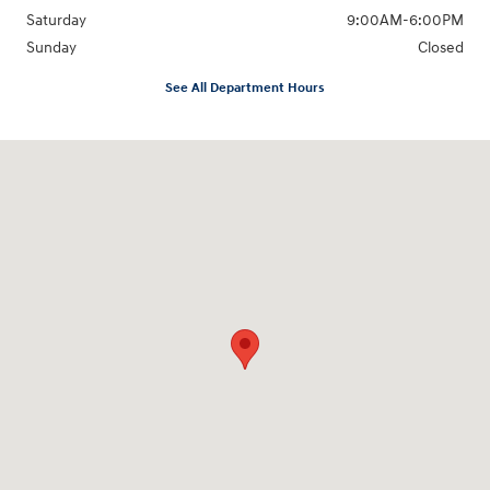
Saturday
9:00AM-6:00PM
Sunday
Closed
See All Department Hours
Visit us at: 271 Main Street Wilmington, MA 01887