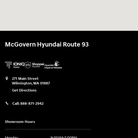
McGovern Hyundai Route 93
271 Main Street
Wilmington
,
MA
01887
Get Directions
Call:
888-871-2942
Showroom Hours
Monday
9:00AM-7:00PM