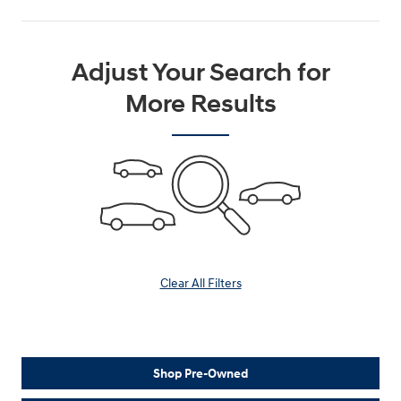
Adjust Your Search for
More Results
Clear All Filters
Shop Pre-Owned