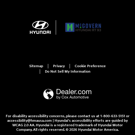
Sitemap
Privacy
Cookie Preference
Do Not Sell My Information
For disability accessibility concerns, please contact us at 1-800-633-5151 or
accessibility@hmausa.com | Hyundai's accessibility efforts are guided by
WCAG 2.0 AA. Hyundai is a registered trademark of Hyundai Motor
Company. All rights reserved. © 2026 Hyundai Motor America.