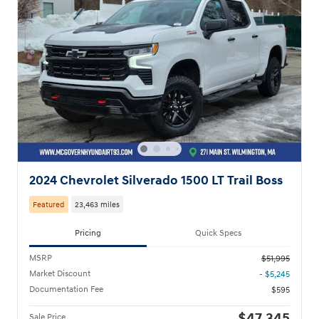
2024 Chevrolet Silverado 1500 LT Trail Boss
Featured
23,463 miles
Pricing
Quick Specs
MSRP
$51,995
Market Discount
- $5,245
Documentation Fee
$595
Sale Price