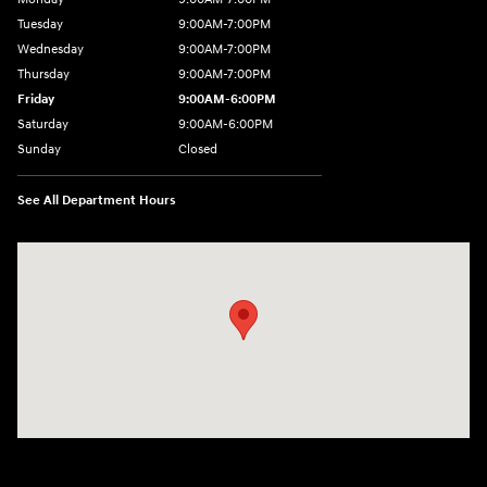
Tuesday
9:00AM-7:00PM
Wednesday
9:00AM-7:00PM
Thursday
9:00AM-7:00PM
Friday
9:00AM-6:00PM
Saturday
9:00AM-6:00PM
Sunday
Closed
See All Department Hours
Visit us at: 271 Main Street Wilmington, MA 01887