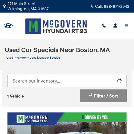
Skip to main content
271 Main Street
Call:
888-871-2942
Wilmington
,
MA
01887
Used Car Specials Near Boston, MA
Used Inventory
>
Used Manager Specials
Filter / Sort
1 Vehicle