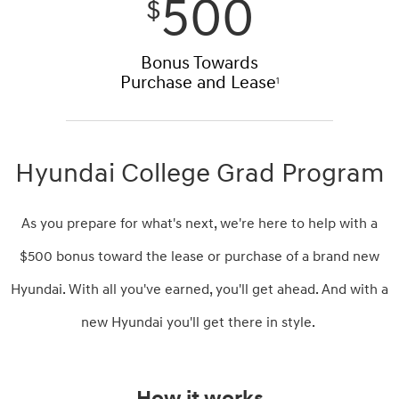
500
$
Bonus Towards
Purchase and Lease
1
Hyundai College Grad Program
As you prepare for what's next, we're here to help with a
$500 bonus toward the lease or purchase of a brand new
Hyundai. With all you've earned, you'll get ahead. And with a
new Hyundai you'll get there in style.