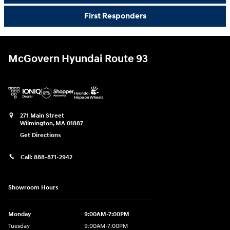
First Responders
McGovern Hyundai Route 93
271 Main Street
Wilmington
,
MA
01887
Get Directions
Call:
888-871-2942
Showroom Hours
Monday
9:00AM-7:00PM
Tuesday
9:00AM-7:00PM