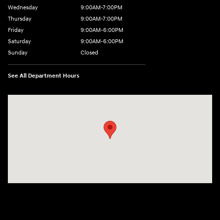
Wednesday
9:00AM-7:00PM
Thursday
9:00AM-7:00PM
Friday
9:00AM-6:00PM
Saturday
9:00AM-6:00PM
Sunday
Closed
See All Department Hours
Visit us at: 271 Main Street Wilmington, MA 01887