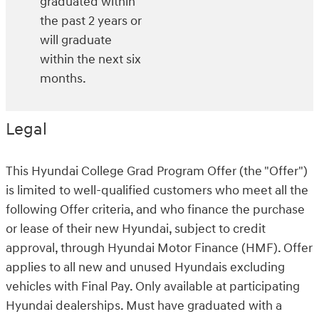
graduated within
the past 2 years or
will graduate
within the next six
months.
Legal
This Hyundai College Grad Program Offer (the "Offer")
is limited to well-qualified customers who meet all the
following Offer criteria, and who finance the purchase
or lease of their new Hyundai, subject to credit
approval, through Hyundai Motor Finance (HMF). Offer
applies to all new and unused Hyundais excluding
vehicles with Final Pay. Only available at participating
Hyundai dealerships. Must have graduated with a