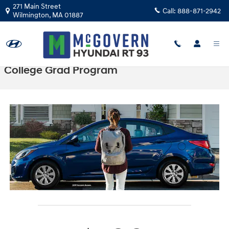
Skip to main content
271 Main Street
Call:
888-871-2942
Wilmington
,
MA
01887
College Grad Program