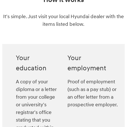
How it works
It's simple. Just visit your local Hyundai dealer with the
items listed below.
Your
Your
education
employment
A copy of your
Proof of employment
diploma or a letter
(such as a pay stub) or
from your college
an offer letter from a
or university's
prospective employer.
registrar's office
stating that you