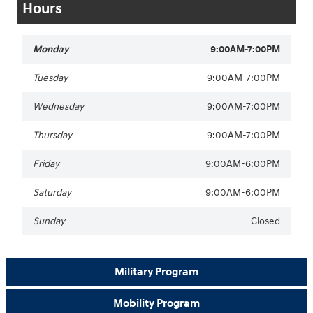
Hours
Monday
9:00AM-7:00PM
Tuesday
9:00AM-7:00PM
Wednesday
9:00AM-7:00PM
Thursday
9:00AM-7:00PM
Friday
9:00AM-6:00PM
Saturday
9:00AM-6:00PM
Sunday
Closed
Military Program
Mobility Program