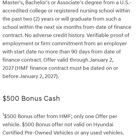
Master's, Bachelor's or Associate's degree from a U.S.-
accredited college or registered nursing school within
the past two (2) years or will graduate from such a
school within the next six months from date of finance
contract. No adverse credit history. Verifiable proof of
employment or firm commitment from an employer
with start date no more than 90 days from date of
finance contract. Offer valid through January 2,
2027 (HMF finance contract must be dated on or
before January 2, 2027).
$500 Bonus Cash
1
$500 Bonus offer from HMF; only one Offer per
vehicle. $500 Bonus offer not valid on Hyundai
Certified Pre-Owned Vehicles or any used vehicles.