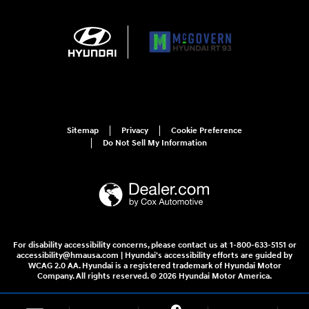
Sitemap
Privacy
Cookie Preference
Do Not Sell My Information
For disability accessibility concerns, please contact us at 1-800-633-5151 or
accessibility@hmausa.com | Hyundai's accessibility efforts are guided by
WCAG 2.0 AA. Hyundai is a registered trademark of Hyundai Motor
Company. All rights reserved. © 2026 Hyundai Motor America.