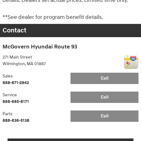
details. Dealers set actual prices. Limited time only.
**See dealer for program benefit details.
Contact
McGovern Hyundai Route 93
271 Main Street
Wilmington
,
MA
01887
Sales
Call
888-871-2942
Service
Call
888-685-8171
Parts
Call
888-836-5138