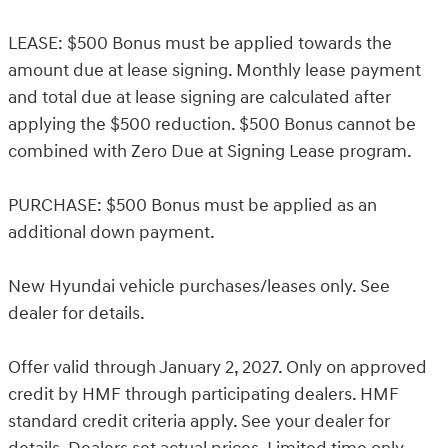
LEASE: $500 Bonus must be applied towards the
amount due at lease signing. Monthly lease payment
and total due at lease signing are calculated after
applying the $500 reduction. $500 Bonus cannot be
combined with Zero Due at Signing Lease program.
PURCHASE: $500 Bonus must be applied as an
additional down payment.
New Hyundai vehicle purchases/leases only. See
dealer for details.
Offer valid through January 2, 2027. Only on approved
credit by HMF through participating dealers. HMF
standard credit criteria apply. See your dealer for