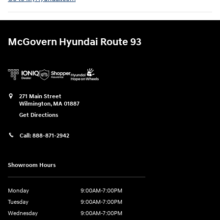
McGovern Hyundai Route 93
271 Main Street
Wilmington
,
MA
01887
Get Directions
Call:
888-871-2942
Showroom Hours
Monday
9:00AM-7:00PM
Tuesday
9:00AM-7:00PM
Wednesday
9:00AM-7:00PM