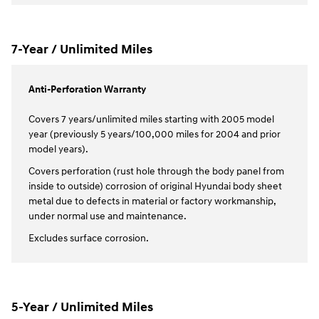
7-Year / Unlimited Miles
Anti-Perforation Warranty
Covers 7 years/unlimited miles starting with 2005 model
year (previously 5 years/100,000 miles for 2004 and prior
model years).
Covers perforation (rust hole through the body panel from
inside to outside) corrosion of original Hyundai body sheet
metal due to defects in material or factory workmanship,
under normal use and maintenance.
Excludes surface corrosion.
5-Year / Unlimited Miles