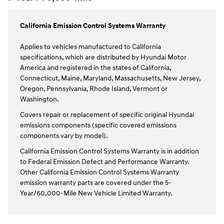
California Emission Control Systems Warranty
Applies to vehicles manufactured to California
specifications, which are distributed by Hyundai Motor
America and registered in the states of California,
Connecticut, Maine, Maryland, Massachusetts, New Jersey,
Oregon, Pennsylvania, Rhode Island, Vermont or
Washington.
Covers repair or replacement of specific original Hyundai
emissions components (specific covered emissions
components vary by model).
California Emission Control Systems Warranty is in addition
to Federal Emission Defect and Performance Warranty.
Other California Emission Control Systems Warranty
emission warranty parts are covered under the 5-
Year/60,000-Mile New Vehicle Limited Warranty.