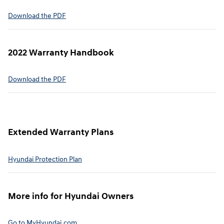
⁠Download the PDF
2022 Warranty Handbook⁠
Download the PDF
Extended Warranty Plans⁠
Hyundai Protection Plan⁠
More info for Hyundai Owners⁠
Go to MyHyundai.com⁠