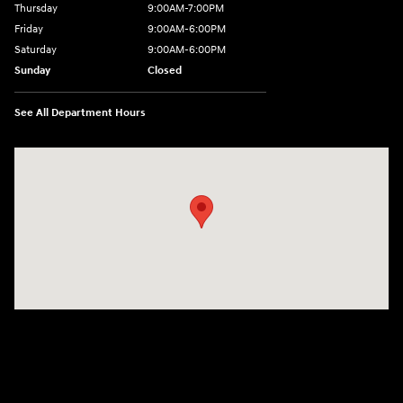
Thursday
9:00AM-7:00PM
Friday
9:00AM-6:00PM
Saturday
9:00AM-6:00PM
Sunday
Closed
See All Department Hours
Visit us at: 271 Main Street Wilmington, MA 01887