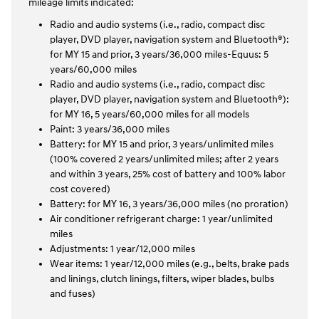
mileage limits indicated:
Radio and audio systems (i.e., radio, compact disc
player, DVD player, navigation system and Bluetooth®):
for MY 15 and prior, 3 years/36,000 miles-Equus: 5
years/60,000 miles
Radio and audio systems (i.e., radio, compact disc
player, DVD player, navigation system and Bluetooth®):
for MY 16, 5 years/60,000 miles for all models
Paint: 3 years/36,000 miles
Battery: for MY 15 and prior, 3 years/unlimited miles
(100% covered 2 years/unlimited miles; after 2 years
and within 3 years, 25% cost of battery and 100% labor
cost covered)
Battery: for MY 16, 3 years/36,000 miles (no proration)
Air conditioner refrigerant charge: 1 year/unlimited
miles
Adjustments: 1 year/12,000 miles
Wear items: 1 year/12,000 miles (e.g., belts, brake pads
and linings, clutch linings, filters, wiper blades, bulbs
and fuses)