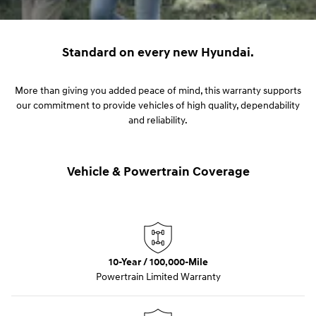
Standard on every new Hyundai.
More than giving you added peace of mind, this warranty supports
our commitment to provide vehicles of high quality, dependability
and reliability.
Vehicle & Powertrain Coverage
10-Year / 100,000-Mile
Powertrain Limited Warranty