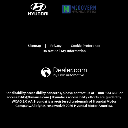
Sitemap
Privacy
Cookie Preference
Do Not Sell My Information
For disability accessibility concerns, please contact us at 1-800-633-5151 or
accessibility@hmausa.com | Hyundai's accessibility efforts are guided by
WCAG 2.0 AA. Hyundai is a registered trademark of Hyundai Motor
Company. All rights reserved. © 2026 Hyundai Motor America.