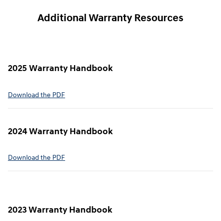
Additional Warranty Resources
2025 Warranty Handbook
⁠Download the PDF
2024 Warranty Handbook
⁠Download the PDF
2023 Warranty Handbook