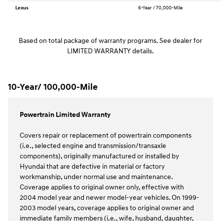
Lexus
6-Year / 70,000-Mile
Based on total package of warranty programs. See dealer for
LIMITED WARRANTY details.
10-Year/ 100,000-Mile
Powertrain Limited Warranty
Covers repair or replacement of powertrain components
(i.e., selected engine and transmission/transaxle
components), originally manufactured or installed by
Hyundai that are defective in material or factory
workmanship, under normal use and maintenance.
Coverage applies to original owner only, effective with
2004 model year and newer model-year vehicles. On 1999-
2003 model years, coverage applies to original owner and
immediate family members (i.e., wife, husband, daughter,