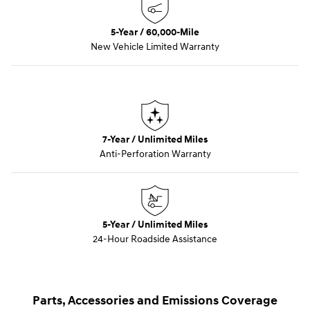
5-Year / 60,000-Mile
New Vehicle Limited Warranty
7-Year / Unlimited Miles
Anti-Perforation Warranty
5-Year / Unlimited Miles
24-Hour Roadside Assistance
Parts, Accessories and Emissions Coverage