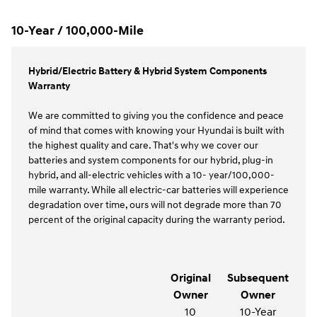
10-Year / 100,000-Mile
Hybrid/Electric Battery & Hybrid System Components
Warranty
We are committed to giving you the confidence and peace
of mind that comes with knowing your Hyundai is built with
the highest quality and care. That's why we cover our
batteries and system components for our hybrid, plug-in
hybrid, and all-electric vehicles with a 10- year/100,000-
mile warranty. While all electric-car batteries will experience
degradation over time, ours will not degrade more than 70
percent of the original capacity during the warranty period.
Original
Subsequent
Owner
Owner
10
10-Year