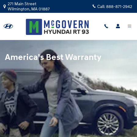
Hyundai Warranty
Skip to main content
271 Main Street
Call:
888-871-2942
Wilmington
,
MA
01887
America's Best Warranty