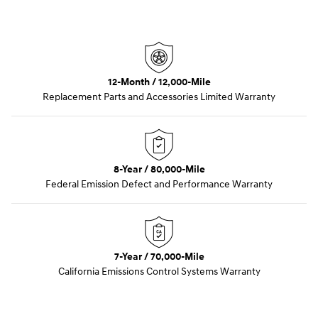
12-Month / 12,000-Mile
Replacement Parts and Accessories Limited Warranty
8-Year / 80,000-Mile
Federal Emission Defect and Performance Warranty
7-Year / 70,000-Mile
California Emissions Control Systems Warranty