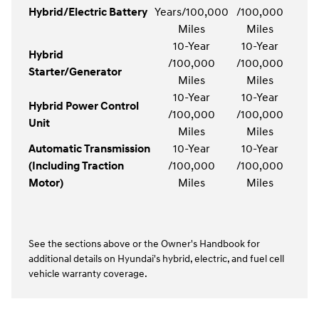
Hybrid/Electric Battery
Years/100,000
/100,000
Miles
Miles
10-Year
10-Year
Hybrid
/100,000
/100,000
Starter/Generator
Miles
Miles
10-Year
10-Year
Hybrid Power Control
/100,000
/100,000
Unit
Miles
Miles
Automatic Transmission
10-Year
10-Year
(Including Traction
/100,000
/100,000
Motor)
Miles
Miles
See the sections above or the Owner's Handbook for
additional details on Hyundai's hybrid, electric, and fuel cell
vehicle warranty coverage.