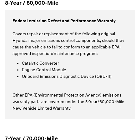
8-Year / 80,000-Mile
Federal emission Defect and Performance Warranty
Covers repair or replacement of the following original
Hyundai major emissions control components, should they
cause the vehicle to fail to conform to an applicable EPA-
approved inspection/maintenance program:
Catalytic Converter
Engine Control Module
Onboard Emissions Diagnostic Device (OBD-II)
Other EPA (Environmental Protection Agency) emissions
warranty parts are covered under the 5-Year/60,000-Mile
New Vehicle Limited Warranty.
7-Year / 70,000-Mile