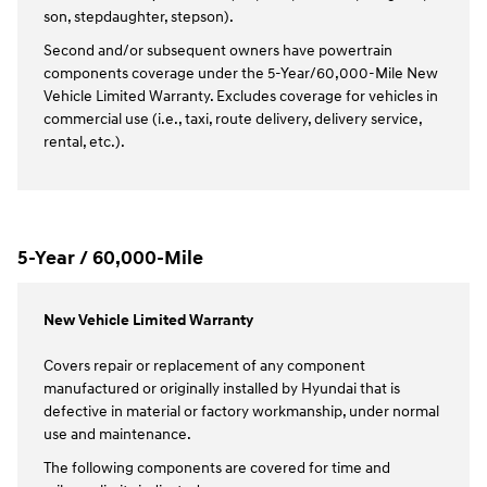
son, stepdaughter, stepson).
Second and/or subsequent owners have powertrain
components coverage under the 5-Year/60,000-Mile New
Vehicle Limited Warranty. Excludes coverage for vehicles in
commercial use (i.e., taxi, route delivery, delivery service,
rental, etc.).
5-Year / 60,000-Mile
New Vehicle Limited Warranty
Covers repair or replacement of any component
manufactured or originally installed by Hyundai that is
defective in material or factory workmanship, under normal
use and maintenance.
The following components are covered for time and