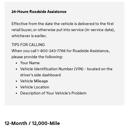
24-Houre Roadside Assistance
Effective from the date the vehicle is delivered to the first
retail buyer, or otherwise put into service (in-service date),
whichever is earlier.
TIPS FOR CALLING
When you call 1-800-243-7766 for Roadside Assistance,
please provide the following:
Your Name
Vehicle Identification Number (VIN) - located on the
driver's side dashboard
Vehicle Mileage
Vehicle Location
Description of Your Vehicle's Problem
12-Month / 12,000-Mile