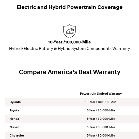
Electric and Hybrid Powertrain Coverage
10-Year /100,000-Mile
Hybrid/Electric Battery & Hybrid System Components Warranty
Compare America's Best Warranty
Powertrain Limited Warranty
Hyundai
10-Year / 100,000-Mile
Toyota
5-Year / 60,000-Mile
Honda
5-Year / 60,000-Mile
Nissan
5-Year / 60,000-Mile
Chevrolet
5-Year / 60,000-Mile