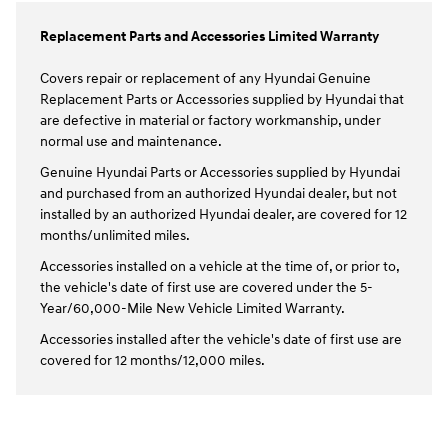
Replacement Parts and Accessories Limited Warranty
Covers repair or replacement of any Hyundai Genuine
Replacement Parts or Accessories supplied by Hyundai that
are defective in material or factory workmanship, under
normal use and maintenance.
Genuine Hyundai Parts or Accessories supplied by Hyundai
and purchased from an authorized Hyundai dealer, but not
installed by an authorized Hyundai dealer, are covered for 12
months/unlimited miles.
Accessories installed on a vehicle at the time of, or prior to,
the vehicle's date of first use are covered under the 5-
Year/60,000-Mile New Vehicle Limited Warranty.
Accessories installed after the vehicle's date of first use are
covered for 12 months/12,000 miles.