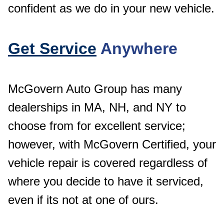
confident as we do in your new vehicle.
Get Service
Anywhere
McGovern Auto Group has many
dealerships in MA, NH, and NY to
choose from for excellent service;
however, with McGovern Certified, your
vehicle repair is covered regardless of
where you decide to have it serviced,
even if its not at one of ours.