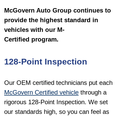
McGovern Auto Group continues to
provide the
highest standard in
vehicles with our M-
Certified
program.
128-Point Inspection
Our OEM certified technicians put each
McGovern Certified vehicle
through a
rigorous 128-Point Inspection. We set
our standards high, so you can feel as