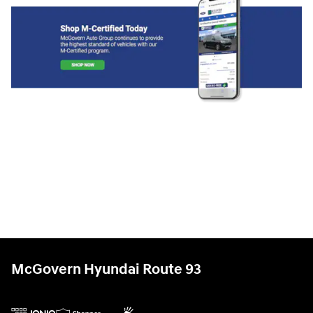
McGovern Hyundai Route 93