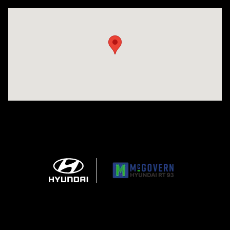
Visit us at: 271 Main Street Wilmington, MA 01887