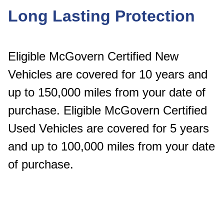
Long Lasting Protection
Eligible McGovern Certified New
Vehicles are covered for 10 years and
up to 150,000 miles from your date of
purchase. Eligible McGovern Certified
Used Vehicles are covered for 5 years
and up to 100,000 miles from your date
of purchase.