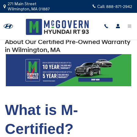
Skip to main content
271 Main Street
Call:
888-871-2942
Wilmington
,
MA
01887
About Our Certified Pre-Owned Warranty
in Wilmington, MA
What is M-
Certified?