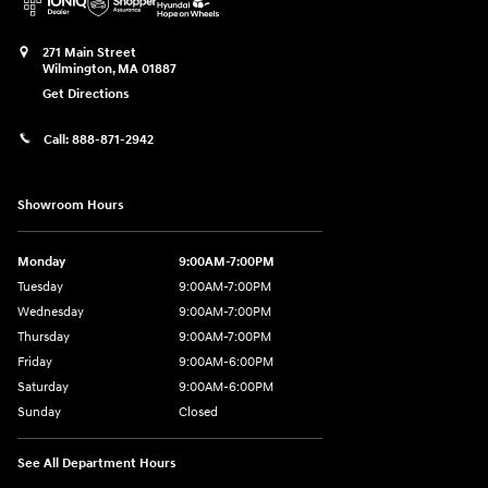
271 Main Street
Wilmington
,
MA
01887
Get Directions
Call:
888-871-2942
Showroom Hours
Monday
9:00AM-7:00PM
Tuesday
9:00AM-7:00PM
Wednesday
9:00AM-7:00PM
Thursday
9:00AM-7:00PM
Friday
9:00AM-6:00PM
Saturday
9:00AM-6:00PM
Sunday
Closed
See All Department Hours