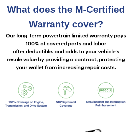
What does the M-Certified
Warranty cover?
Our long-term powertrain limited warranty pays
100% of covered parts and labor
after
deductible, and adds to your vehicle's
resale value by providing a contract, protecting
your wallet from increasing repair costs.