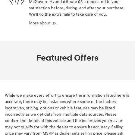
McGovern Hyundai Route 93 is dedicated to your
satisfaction before, during, and after your purchase.
We'll go the extra mile to take care of you.
More about us
Featured Offers
While we make every effort to ensure the information listed here is
accurate, there may be instances where some of the factory
incentives, pricing, options or vehicle features may be listed
incorrectly as we get data from multiple data sources. Please
confirm the details of this vehicle and the incentives you may or
may not qualify for with the dealer to ensure its accuracy. Selling
price may vary from MSRP as dealer sets selling price, please ask