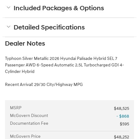
Included Packages & Options
Detailed Specifications
Dealer Notes
Typhoon Silver Metallic 2026 Hyundai Palisade Hybrid SEL 7
Passenger AWD 6-Speed Automatic 2.5L Turbocharged GDI 4-
Cylinder Hybrid
Recent Arrival! 29/30 City/Highway MPG
MSRP
$48,525
McGovern Discount
- $868
Documentation Fee
$595
McGovern Price
$48,252