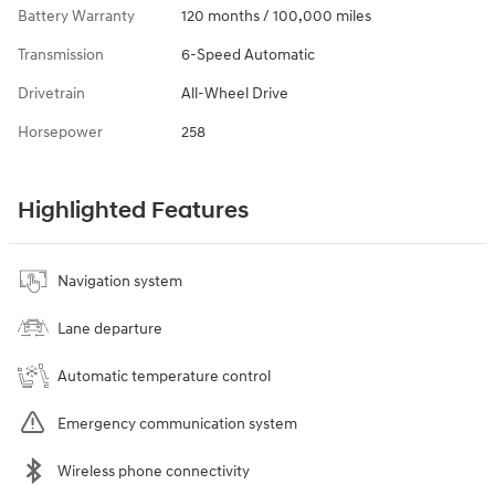
Battery Warranty
120 months / 100,000 miles
Transmission
6-Speed Automatic
Drivetrain
All-Wheel Drive
Horsepower
258
Highlighted Features
Navigation system
Lane departure
Automatic temperature control
Emergency communication system
Wireless phone connectivity