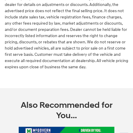
dealer for details on adjustments or discounts. Additionally, the
advertised price does not reflect the final selling price. It does not
include state sales tax, vehicle registration fees, finance charges,
any other fees required by law, market adjustments or discounts,
and/or document preparation fees. Dealer cannot be held liable for
incorrectly listed information and reserves the right to change
pricing, discounts, or rebates that are shown. We do not reserve or
hold advertised vehicles, all are subject to prior sale on a first come
first serve basis. Customer must take delivery of the vehicle and
execute all required documentation at dealership. All vehicle pricing
expires upon close of business the same day.
Also Recommended for
You...
Slide 1 of 6