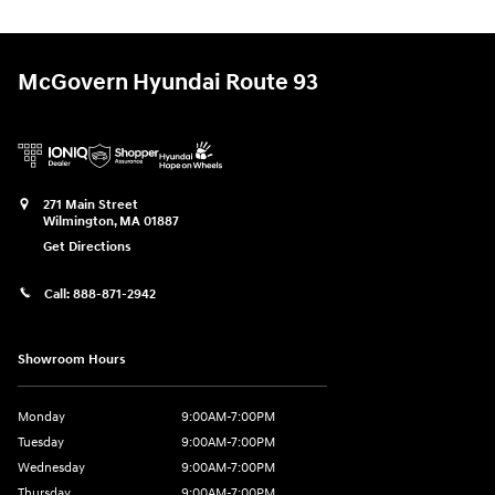
McGovern Hyundai Route 93
271 Main Street
Wilmington
,
MA
01887
Get Directions
Call:
888-871-2942
Showroom Hours
Monday
9:00AM-7:00PM
Tuesday
9:00AM-7:00PM
Wednesday
9:00AM-7:00PM
Thursday
9:00AM-7:00PM