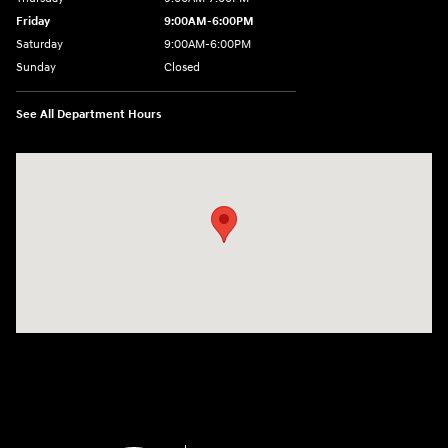
Friday
9:00AM-6:00PM
Saturday
9:00AM-6:00PM
Sunday
Closed
See All Department Hours
Visit us at: 271 Main Street Wilmington, MA 01887