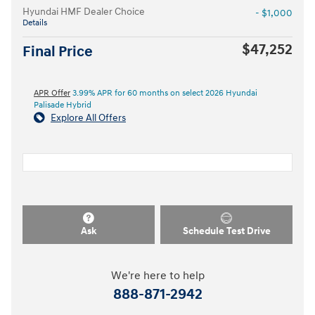
Hyundai HMF Dealer Choice
- $1,000
Details
$47,252
Final Price
APR Offer
3.99% APR for 60 months on select 2026 Hyundai
Palisade Hybrid
Explore All Offers
Ask
Schedule Test Drive
We're here to help
888-871-2942