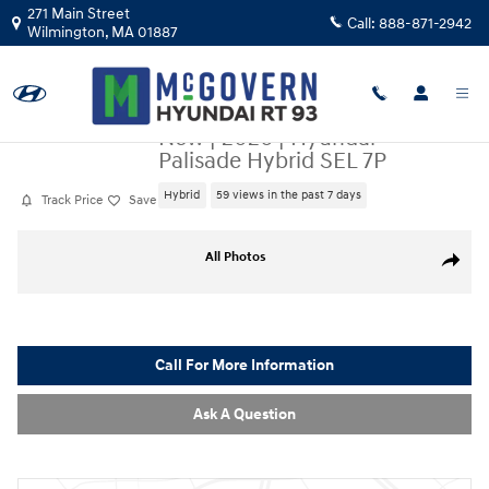
Skip to main content
271 Main Street
Call:
888-871-2942
Wilmington
,
MA
01887
New
|
2026
|
Hyundai
Palisade Hybrid SEL 7P
Hybrid
59 views in the past 7 days
Track Price
Save
New 2026 Hyundai Palisade Hybrid SEL 7P SUV Photo 1 of 19
All Photos
Share
Call For More Information
Ask A Question