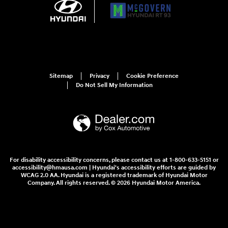
Sitemap
Privacy
Cookie Preference
Do Not Sell My Information
For disability accessibility concerns, please contact us at 1-800-633-5151 or
accessibility@hmausa.com | Hyundai's accessibility efforts are guided by
WCAG 2.0 AA. Hyundai is a registered trademark of Hyundai Motor
Company. All rights reserved. © 2026 Hyundai Motor America.