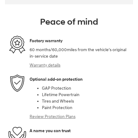
Peace of mind
Factory warranty
60 months/60,000miles from the vehicle's original
in-service date
Warranty details
Optional add-on protection
GAP Protection
Lifetime Powertrain
Tires and Wheels
Paint Protection
Review Protection Plans
A name you can trust