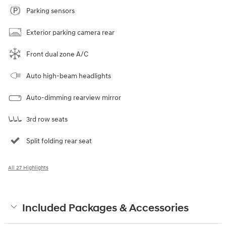
Parking sensors
Exterior parking camera rear
Front dual zone A/C
Auto high-beam headlights
Auto-dimming rearview mirror
3rd row seats
Split folding rear seat
All 27 Highlights
Included Packages & Accessories