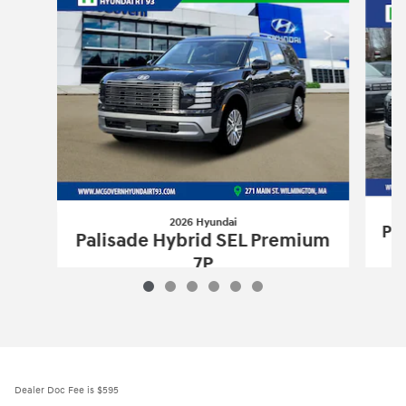
2026 Hyundai
Pa
Palisade Hybrid SEL Premium
7P
$51,560
2026 Hyundai
Palisade Hybrid SEL Pr
Vehicle Details
Dealer Doc Fee is $595