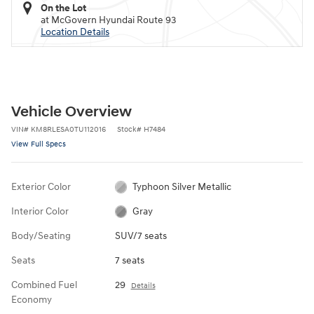
On the Lot
at McGovern Hyundai Route 93
Location Details
Vehicle Overview
VIN
#
KM8RLESA0TU112016
Stock
#
H7484
View Full Specs
Exterior Color
Typhoon Silver Metallic
Interior Color
Gray
Body/Seating
SUV/7 seats
Seats
7 seats
Combined Fuel
29
Details
Economy