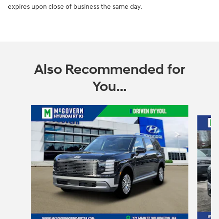
expires upon close of business the same day.
Also Recommended for
You...
Slide 1 of 6