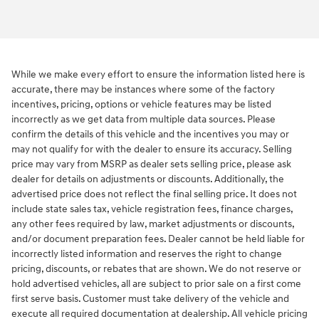
While we make every effort to ensure the information listed here is
accurate, there may be instances where some of the factory
incentives, pricing, options or vehicle features may be listed
incorrectly as we get data from multiple data sources. Please
confirm the details of this vehicle and the incentives you may or
may not qualify for with the dealer to ensure its accuracy. Selling
price may vary from MSRP as dealer sets selling price, please ask
dealer for details on adjustments or discounts. Additionally, the
advertised price does not reflect the final selling price. It does not
include state sales tax, vehicle registration fees, finance charges,
any other fees required by law, market adjustments or discounts,
and/or document preparation fees. Dealer cannot be held liable for
incorrectly listed information and reserves the right to change
pricing, discounts, or rebates that are shown. We do not reserve or
hold advertised vehicles, all are subject to prior sale on a first come
first serve basis. Customer must take delivery of the vehicle and
execute all required documentation at dealership. All vehicle pricing