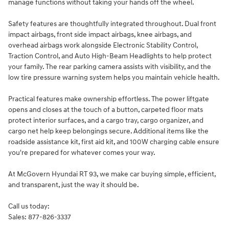
manage functions without taking your hands off the wheel.
Safety features are thoughtfully integrated throughout. Dual front
impact airbags, front side impact airbags, knee airbags, and
overhead airbags work alongside Electronic Stability Control,
Traction Control, and Auto High-Beam Headlights to help protect
your family. The rear parking camera assists with visibility, and the
low tire pressure warning system helps you maintain vehicle health.
Practical features make ownership effortless. The power liftgate
opens and closes at the touch of a button, carpeted floor mats
protect interior surfaces, and a cargo tray, cargo organizer, and
cargo net help keep belongings secure. Additional items like the
roadside assistance kit, first aid kit, and 100W charging cable ensure
you're prepared for whatever comes your way.
At McGovern Hyundai RT 93, we make car buying simple, efficient,
and transparent, just the way it should be.
Call us today:
Sales: 877-826-3337