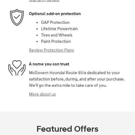
Optional add-on protection
GAP Protection
Lifetime Powertrain
Tires and Wheels
Paint Protection
Review Protection Plans
A name you can trust
McGovern Hyundai Route 93 is dedicated to your
satisfaction before, during, and after your purchase.
We'll go the extra mile to take care of you.
More about us
Featured Offers