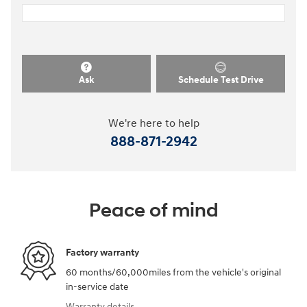
Ask
Schedule Test Drive
We're here to help
888-871-2942
Peace of mind
Factory warranty
60 months/60,000miles from the vehicle's original
in-service date
Warranty details