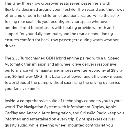
This Gray three-row crossover seats seven passengers with
flexibility designed around your lifestyle. The second and third rows
offer ample room for children or additional cargo, while the split-
folding rear seat lets you reconfigure your space whenever
needed. Front bucket seats with heating provide warmth and
support for your daily commute, and the rear air conditioning
ensures comfort for back-row passengers during warm weather
drives.
The 2.5L Turbocharged GDI Hybrid engine paired with a 6-Speed
Automatic transmission and all-wheel drive delivers responsive
performance while maintaining impressive fuel economy at 29 city
and 30 highway MPG. This balance of power and efficiency means
fewer stops at the pump without sacrificing the driving dynamics
your family expects.
Inside, a comprehensive suite of technology connects you to your
world. The Navigation System with Infotainment Display, Apple
CarPlay and Android Auto integration, and SiriusXM Radio keep you
informed and entertained on every trip. Eight speakers deliver
quality audio, while steering wheel-mounted controls let you