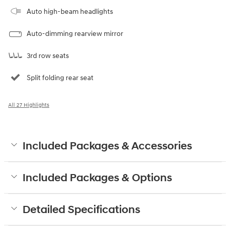
Auto high-beam headlights
Auto-dimming rearview mirror
3rd row seats
Split folding rear seat
All 27 Highlights
Included Packages & Accessories
Included Packages & Options
Detailed Specifications