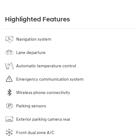
Highlighted Features
Navigation system
Lane departure
Automatic temperature control
Emergency communication system
Wireless phone connectivity
Parking sensors
Exterior parking camera rear
Front dual zone A/C