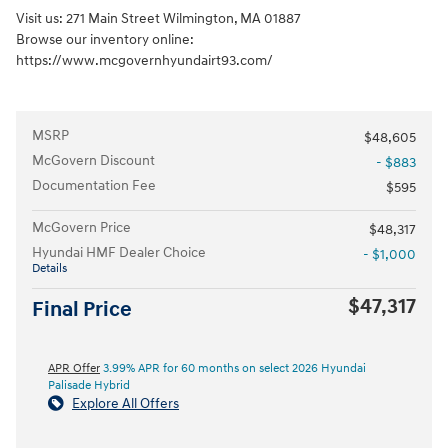
Visit us: 271 Main Street Wilmington, MA 01887
Browse our inventory online:
https://www.mcgovernhyundairt93.com/
MSRP
$48,605
McGovern Discount
- $883
Documentation Fee
$595
McGovern Price
$48,317
Hyundai HMF Dealer Choice
- $1,000
Details
$47,317
Final Price
APR Offer
3.99% APR for 60 months on select 2026 Hyundai
Palisade Hybrid
Explore All Offers