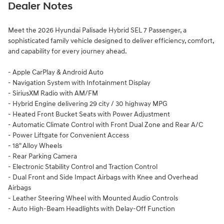
Dealer Notes
Meet the 2026 Hyundai Palisade Hybrid SEL 7 Passenger, a
sophisticated family vehicle designed to deliver efficiency, comfort,
and capability for every journey ahead.
- Apple CarPlay & Android Auto
- Navigation System with Infotainment Display
- SiriusXM Radio with AM/FM
- Hybrid Engine delivering 29 city / 30 highway MPG
- Heated Front Bucket Seats with Power Adjustment
- Automatic Climate Control with Front Dual Zone and Rear A/C
- Power Liftgate for Convenient Access
- 18" Alloy Wheels
- Rear Parking Camera
- Electronic Stability Control and Traction Control
- Dual Front and Side Impact Airbags with Knee and Overhead
Airbags
- Leather Steering Wheel with Mounted Audio Controls
- Auto High-Beam Headlights with Delay-Off Function