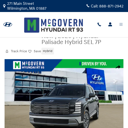
Skip to main content
271 Main Street
Call:
888-871-2942
Wilmington
,
MA
01887
New
|
2026
|
Hyundai
Palisade Hybrid SEL 7P
Track Price
Save
Hybrid
New 2026 Hyundai Palisade Hybrid SEL 7P SUV Photo 1 of 14
Share