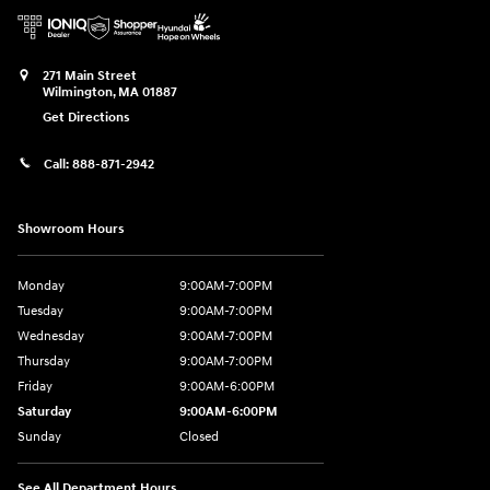
271 Main Street
Wilmington
,
MA
01887
Get Directions
Call:
888-871-2942
Showroom Hours
Monday
9:00AM-7:00PM
Tuesday
9:00AM-7:00PM
Wednesday
9:00AM-7:00PM
Thursday
9:00AM-7:00PM
Friday
9:00AM-6:00PM
Saturday
9:00AM-6:00PM
Sunday
Closed
See All Department Hours