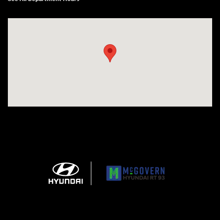
Visit us at: 271 Main Street Wilmington, MA 01887