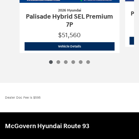
2026 Hyundai
Pa
Palisade Hybrid SEL Premium
7P
$51,560
2026 Hyundai
Palisade Hybrid SEL Pr
Vehicle Details
Dealer Doc Fee is $595
McGovern Hyundai Route 93