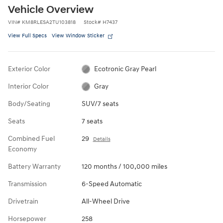
Vehicle Overview
VIN
#
KM8RLESA2TU103818
Stock
#
H7437
View Full Specs
View Window Sticker
Exterior Color
Ecotronic Gray Pearl
Interior Color
Gray
Body/Seating
SUV/7 seats
Seats
7 seats
Combined Fuel
29
Details
Economy
Battery Warranty
120 months / 100,000 miles
Transmission
6-Speed Automatic
Drivetrain
All-Wheel Drive
Horsepower
258