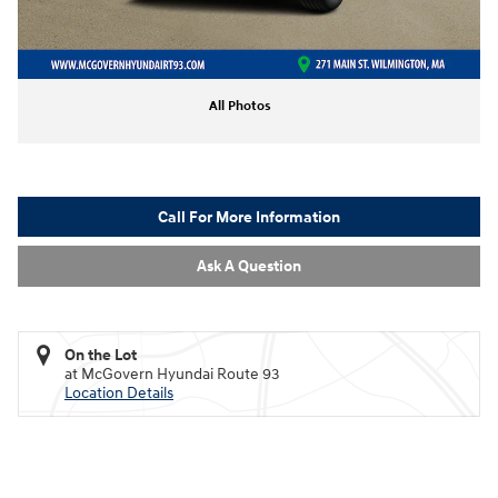
All Photos
Call For More Information
Ask A Question
On the Lot
at McGovern Hyundai Route 93
Location Details