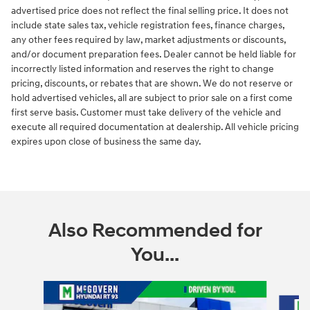
advertised price does not reflect the final selling price. It does not
include state sales tax, vehicle registration fees, finance charges,
any other fees required by law, market adjustments or discounts,
and/or document preparation fees. Dealer cannot be held liable for
incorrectly listed information and reserves the right to change
pricing, discounts, or rebates that are shown. We do not reserve or
hold advertised vehicles, all are subject to prior sale on a first come
first serve basis. Customer must take delivery of the vehicle and
execute all required documentation at dealership. All vehicle pricing
expires upon close of business the same day.
Also Recommended for
You...
Slide 1 of 6