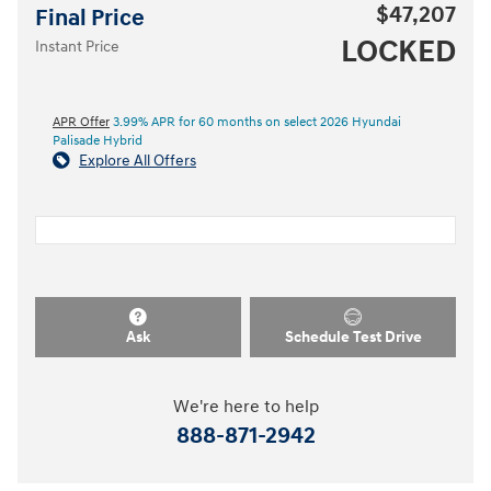
$47,207
Final Price
LOCKED
Instant Price
APR Offer
3.99% APR for 60 months on select 2026 Hyundai
Palisade Hybrid
Explore All Offers
Ask
Schedule Test Drive
We're here to help
888-871-2942