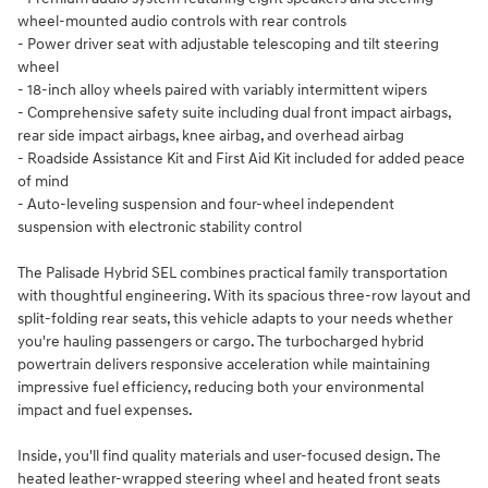
wheel-mounted audio controls with rear controls
- Power driver seat with adjustable telescoping and tilt steering
wheel
- 18-inch alloy wheels paired with variably intermittent wipers
- Comprehensive safety suite including dual front impact airbags,
rear side impact airbags, knee airbag, and overhead airbag
- Roadside Assistance Kit and First Aid Kit included for added peace
of mind
- Auto-leveling suspension and four-wheel independent
suspension with electronic stability control
The Palisade Hybrid SEL combines practical family transportation
with thoughtful engineering. With its spacious three-row layout and
split-folding rear seats, this vehicle adapts to your needs whether
you're hauling passengers or cargo. The turbocharged hybrid
powertrain delivers responsive acceleration while maintaining
impressive fuel efficiency, reducing both your environmental
impact and fuel expenses.
Inside, you'll find quality materials and user-focused design. The
heated leather-wrapped steering wheel and heated front seats