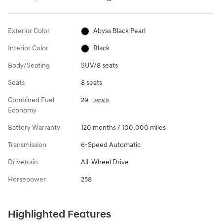
Exterior Color
Abyss Black Pearl
Interior Color
Black
Body/Seating
SUV/8 seats
Seats
8 seats
Combined Fuel
29
Details
Economy
Battery Warranty
120 months / 100,000 miles
Transmission
6-Speed Automatic
Drivetrain
All-Wheel Drive
Horsepower
258
Highlighted Features