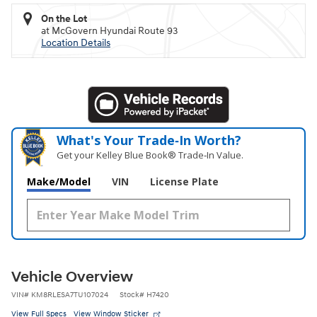
On the Lot
at McGovern Hyundai Route 93
Location Details
What's Your Trade‑In Worth?
Get your Kelley Blue Book® Trade‑In Value.
Make/Model
VIN
License Plate
Vehicle Overview
VIN
#
KM8RLESA7TU107024
Stock
#
H7420
View Full Specs
View Window Sticker