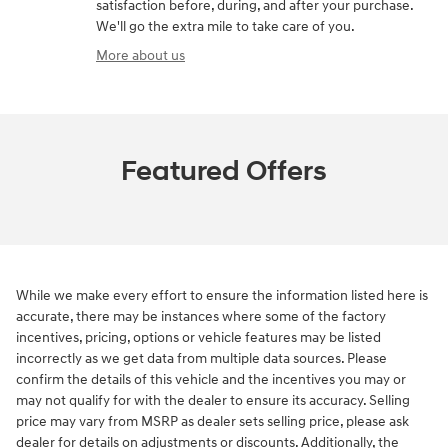
satisfaction before, during, and after your purchase.
We'll go the extra mile to take care of you.
More about us
Featured Offers
While we make every effort to ensure the information listed here is
accurate, there may be instances where some of the factory
incentives, pricing, options or vehicle features may be listed
incorrectly as we get data from multiple data sources. Please
confirm the details of this vehicle and the incentives you may or
may not qualify for with the dealer to ensure its accuracy. Selling
price may vary from MSRP as dealer sets selling price, please ask
dealer for details on adjustments or discounts. Additionally, the