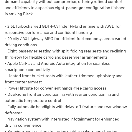
demand capability without compromise, offering refined comfort
and efficiency in a spacious eight-passenger configuration finished
in striking Black.
- 2.5L Turbocharged GDI 4-Cylinder Hybrid engine with AWD for
responsive performance and confident handling
- 29 city / 30 highway MPG for efficient fuel economy across varied
driving conditions
- Eight-passenger seating with split-folding rear seats and reclining
third-row for flexible cargo and passenger arrangements
- Apple CarPlay and Android Auto integration for seamless
smartphone connectivity
- Heated front bucket seats with leather-trimmed upholstery and
front center armrest
- Power liftgate for convenient hands-free cargo access
- Dual-zone front air conditioning with rear air conditioning and
automatic temperature control
- Fully automatic headlights with delay-off feature and rear window
defroster
- Navigation system with integrated infotainment for enhanced
driving convenience
- Premium audio system featuring eight speakers and steering