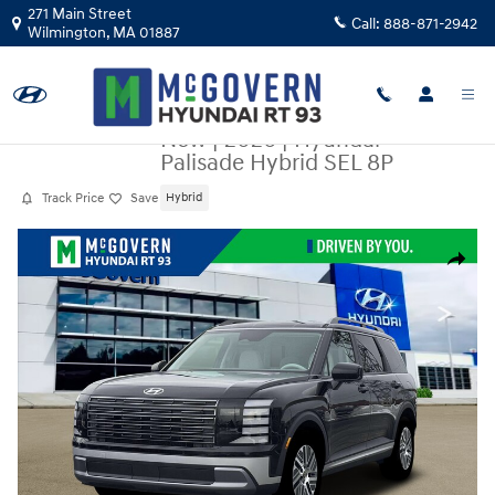
Skip to main content
271 Main Street
Call:
888-871-2942
Wilmington
,
MA
01887
New
|
2026
|
Hyundai
Palisade Hybrid SEL 8P
Track Price
Save
Hybrid
New 2026 Hyundai Palisade Hybrid SEL 8P SUV Photo 1 of 18
Share