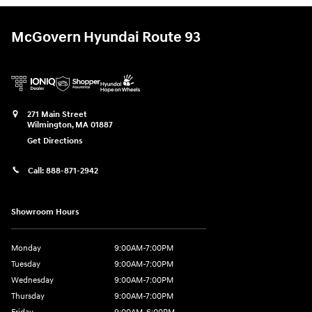
McGovern Hyundai Route 93
271 Main Street
Wilmington
,
MA
01887
Get Directions
Call:
888-871-2942
Showroom Hours
Monday
9:00AM-7:00PM
Tuesday
9:00AM-7:00PM
Wednesday
9:00AM-7:00PM
Thursday
9:00AM-7:00PM