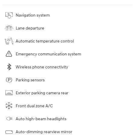
Navigation system
Lane departure
Automatic temperature control
Emergency communication system
Wireless phone connectivity
Parking sensors
Exterior parking camera rear
Front dual zone A/C
Auto high-beam headlights
Auto-dimming rearview mirror