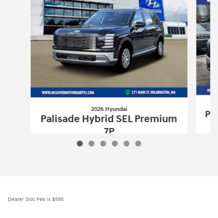
2026 Hyundai
Pa
Palisade Hybrid SEL Premium
7P
$51,560
2026 Hyundai
Palisade Hybrid SEL Pr
Vehicle Details
Dealer Doc Fee is $595