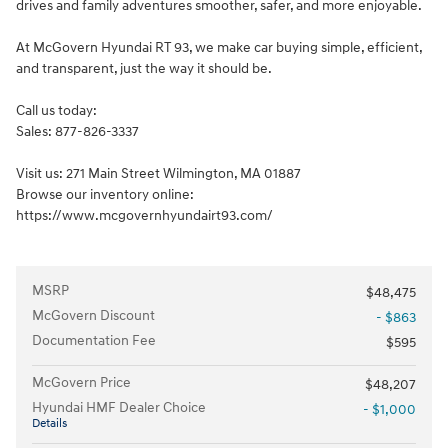
drives and family adventures smoother, safer, and more enjoyable.
At McGovern Hyundai RT 93, we make car buying simple, efficient,
and transparent, just the way it should be.
Call us today:
Sales: 877-826-3337
Visit us: 271 Main Street Wilmington, MA 01887
Browse our inventory online:
https://www.mcgovernhyundairt93.com/
MSRP
$48,475
McGovern Discount
- $863
Documentation Fee
$595
McGovern Price
$48,207
Hyundai HMF Dealer Choice
- $1,000
Details