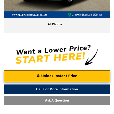
All Photos
Unlock Instant Price
Call For More Information
Ask A Question