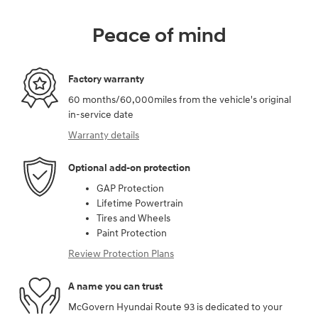
Peace of mind
Factory warranty
60 months/60,000miles from the vehicle's original
in-service date
Warranty details
Optional add-on protection
GAP Protection
Lifetime Powertrain
Tires and Wheels
Paint Protection
Review Protection Plans
A name you can trust
McGovern Hyundai Route 93 is dedicated to your