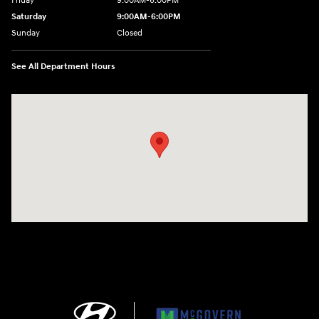
Friday
9:00AM-6:00PM
Saturday
9:00AM-6:00PM
Sunday
Closed
See All Department Hours
Visit us at: 271 Main Street Wilmington, MA 01887