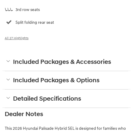
3rd row seats
Split folding rear seat
All 27 Highlights
Included Packages & Accessories
Included Packages & Options
Detailed Specifications
Dealer Notes
This 2026 Hyundai Palisade Hybrid SEL is designed for families who