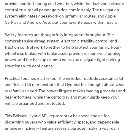
provide comfort during cold weather, while the dual-zone climate
control ensures all passengers ride comfortably. The navigation
system eliminates guesswork on unfamiliar routes, and Apple
CarPlay and Android Auto put your favorite apps within reach.
Safety features are thoughtfully integrated throughout. The
comprehensive airbag system, electronic stability control, and
traction control work together to help protect your family. Four-
wheel disc brakes with brake assist provide responsive stopping
power, and the backup camera helps you navigate tight parking
situations with confidence.
Practical touches matter too. The included roadside assistance kit
and first aid kit demonstrate that Hyundai has thought about what
real families need. The power liftgate makes loading groceries and
gear effortless, while the cargo tray and mud guards keep your
vehicle organized and protected.
This Palisade Hybrid SEL represents a balanced choice for
discerning buyers who value efficiency, space, and dependable
engineering. Every feature serves a purpose: making your daily