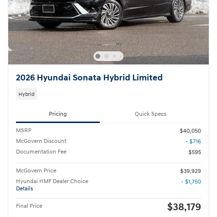
2026 Hyundai Sonata Hybrid Limited
Hybrid
Pricing
Quick Specs
MSRP
$40,050
McGovern Discount
- $716
Documentation Fee
$595
McGovern Price
$39,929
Hyundai HMF Dealer Choice
- $1,750
Details
$38,179
Final Price