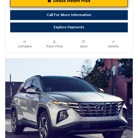
Unlock Instant Price
Call For More Information
Explore Payments
Compare
Track Price
Save
Details