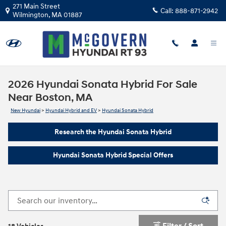
Skip to main content
271 Main Street
Call:
888-871-2942
Wilmington
,
MA
01887
2026 Hyundai Sonata Hybrid For Sale
Near Boston, MA
New Hyundai
>
Hyundai Hybrid and EV
>
Hyundai Sonata Hybrid
Research the Hyundai Sonata Hybrid
Hyundai Sonata Hybrid Special Offers