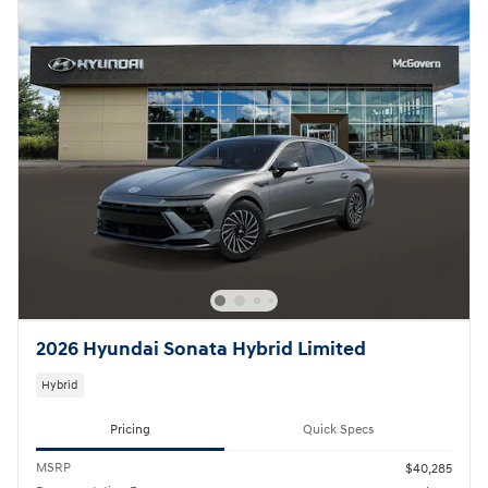
2026 Hyundai Sonata Hybrid Limited
Hybrid
Pricing
Quick Specs
MSRP
$40,285