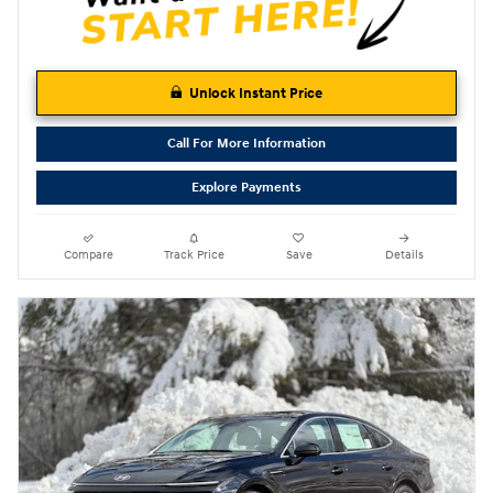
Unlock Instant Price
Call For More Information
Explore Payments
Compare
Track Price
Save
Details