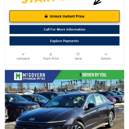
Unlock Instant Price
Call For More Information
Explore Payments
Compare
Track Price
Save
Details