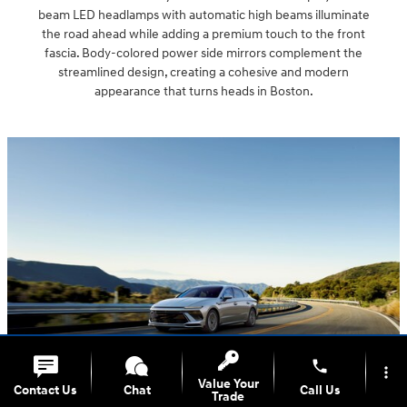
beam LED headlamps with automatic high beams illuminate
the road ahead while adding a premium touch to the front
fascia. Body-colored power side mirrors complement the
streamlined design, creating a cohesive and modern
appearance that turns heads in Boston.
phone
more_vert
Value Your
Contact Us
Chat
Call Us
Trade