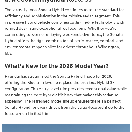
The 2026 Hyundai Sonata Hybrid continues to set the standard for
efficiency and sophistication in the midsize sedan segment. This
impressive hybrid vehicle combines cutting-edge technology with
refined design and exceptional fuel economy. Whether you're
commuting to work or enjoying weekend adventures, the Sonata
Hybrid offers the right combination of performance, comfort, and
environmental responsibility for drivers throughout Wilmington,
MA.
What's New for the 2026 Model Year?
Hyundai has streamlined the Sonata Hybrid lineup for 2026,
offering the Blue trim level to replace the previous Hybrid SE
configuration. This entry-level trim provides exceptional value while
maintaining the core hybrid efficiency that makes this sedan so
appealing. The refreshed model lineup ensures there's a perfect
Sonata Hybrid for every driver, from the value-focused Blue to the
feature-rich Limited trim.