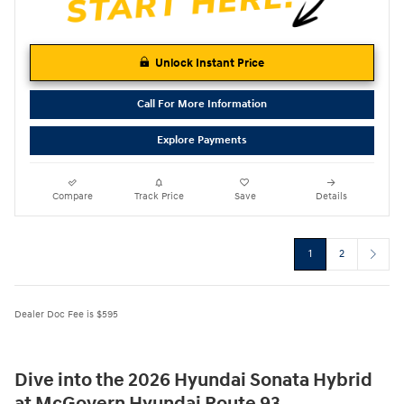
Unlock Instant Price
Call For More Information
Explore Payments
Compare
Track Price
Save
Details
1
2
Dealer Doc Fee is $595
Dive into the 2026 Hyundai Sonata Hybrid
at McGovern Hyundai Route 93