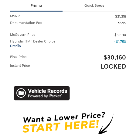
Pricing
Quick Specs
MSRP
$31,315
Documentation Fee
$595
McGovern Price
$31,910
Hyundai HMF Dealer Choice
- $1,750
Details
$30,160
Final Price
LOCKED
Instant Price