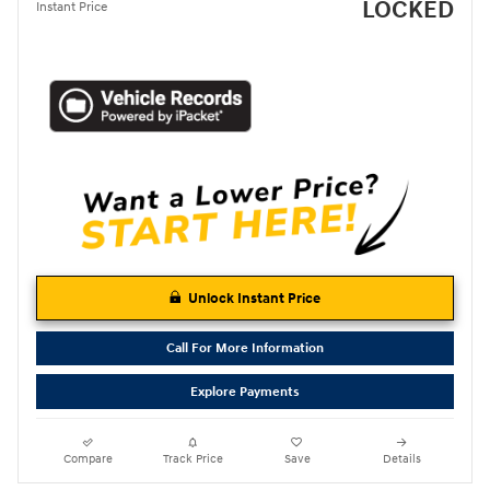
LOCKED
Instant Price
Unlock Instant Price
Call For More Information
Explore Payments
Compare
Track Price
Save
Details