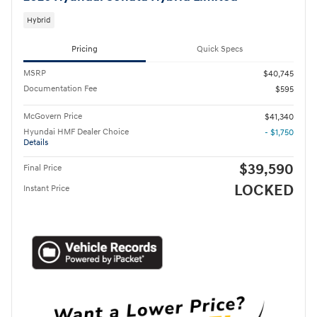
Hybrid
Pricing
Quick Specs
MSRP
$40,745
Documentation Fee
$595
McGovern Price
$41,340
Hyundai HMF Dealer Choice
- $1,750
Details
$39,590
Final Price
LOCKED
Instant Price