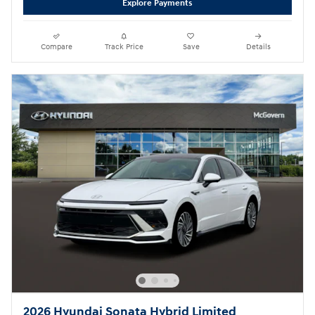
Explore Payments
Compare
Track Price
Save
Details
2026 Hyundai Sonata Hybrid Limited