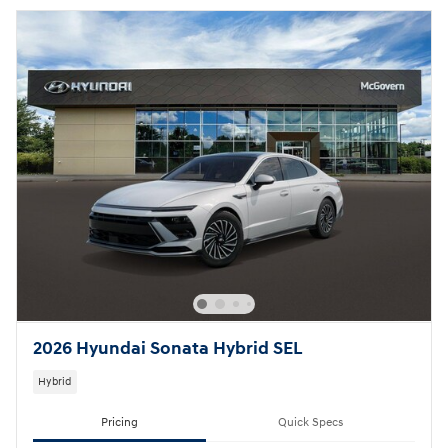
2026 Hyundai Sonata Hybrid SEL
Hybrid
Pricing
Quick Specs