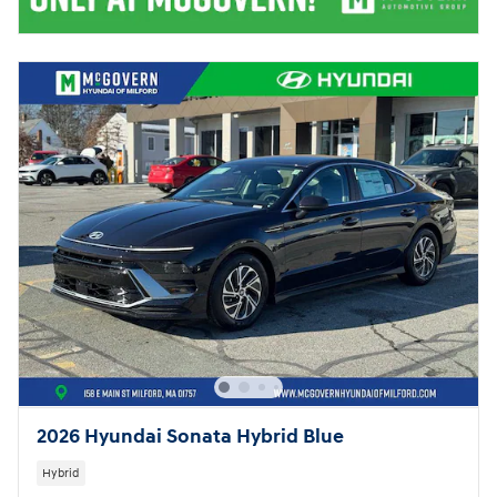
2026 Hyundai Sonata Hybrid Blue
Hybrid