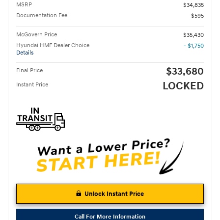
MSRP
$34,835
Documentation Fee
$595
McGovern Price
$35,430
Hyundai HMF Dealer Choice
- $1,750
Details
$33,680
Final Price
LOCKED
Instant Price
Unlock Instant Price
Call For More Information