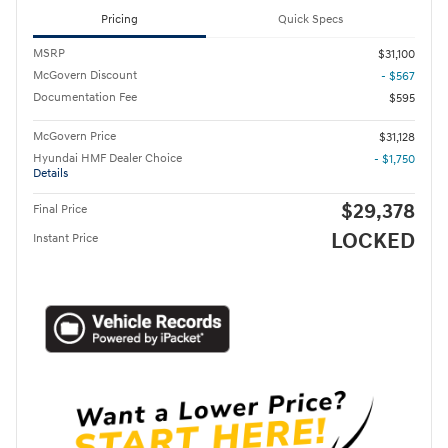
Pricing
Quick Specs
MSRP
$31,100
McGovern Discount
- $567
Documentation Fee
$595
McGovern Price
$31,128
Hyundai HMF Dealer Choice
- $1,750
Details
$29,378
Final Price
LOCKED
Instant Price