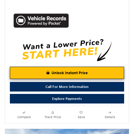
Unlock Instant Price
Call For More Information
Explore Payments
Compare
Track Price
Save
Details