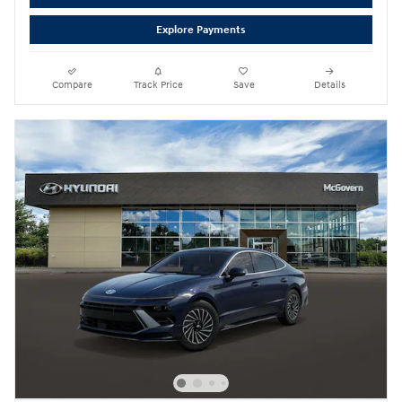
Explore Payments
Compare
Track Price
Save
Details