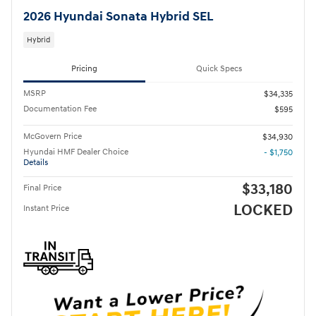
2026 Hyundai Sonata Hybrid SEL
Hybrid
Pricing
Quick Specs
MSRP
$34,335
Documentation Fee
$595
McGovern Price
$34,930
Hyundai HMF Dealer Choice
- $1,750
Details
$33,180
Final Price
LOCKED
Instant Price