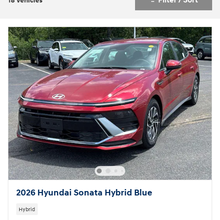
Filter / Sort
18 Vehicles
2026 Hyundai Sonata Hybrid Blue
Hybrid