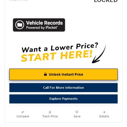
LOCKED
Unlock Instant Price
Call For More Information
Explore Payments
Compare
Track Price
Save
Details