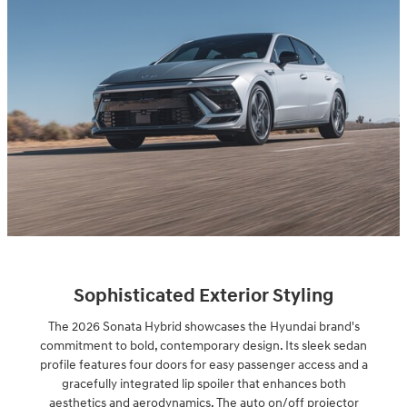
Sophisticated Exterior Styling
The 2026 Sonata Hybrid showcases the Hyundai brand's
commitment to bold, contemporary design. Its sleek sedan
profile features four doors for easy passenger access and a
gracefully integrated lip spoiler that enhances both
aesthetics and aerodynamics. The auto on/off projector