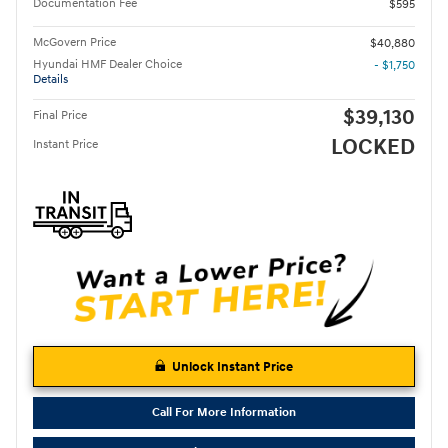
Documentation Fee
$595
McGovern Price
$40,880
Hyundai HMF Dealer Choice
- $1,750
Details
$39,130
Final Price
LOCKED
Instant Price
Unlock Instant Price
Call For More Information