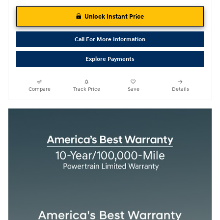
Unlock Instant Price
Call For More Information
Explore Payments
Compare
Track Price
Save
Details