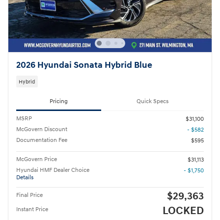
2026 Hyundai Sonata Hybrid Blue
Hybrid
Pricing
Quick Specs
MSRP
$31,100
McGovern Discount
- $582
Documentation Fee
$595
McGovern Price
$31,113
Hyundai HMF Dealer Choice
- $1,750
Details
$29,363
Final Price
LOCKED
Instant Price