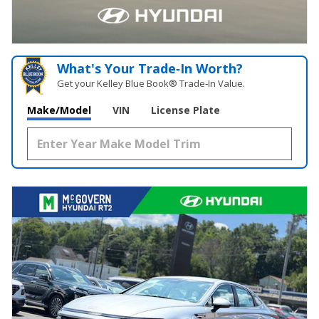
What's Your Trade‑In Worth?
Get your Kelley Blue Book® Trade‑In Value.
Make/Model
VIN
License Plate