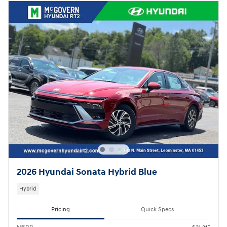
2026 Hyundai Sonata Hybrid Blue
Hybrid
Pricing
Quick Specs