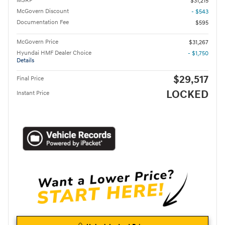
MSRP
$31,215
McGovern Discount
- $543
Documentation Fee
$595
McGovern Price
$31,267
Hyundai HMF Dealer Choice
- $1,750
Details
$29,517
Final Price
LOCKED
Instant Price