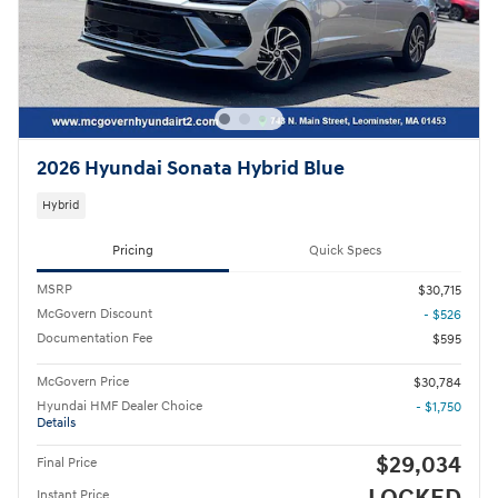
2026 Hyundai Sonata Hybrid Blue
Hybrid
Pricing
Quick Specs
MSRP
$30,715
McGovern Discount
- $526
Documentation Fee
$595
McGovern Price
$30,784
Hyundai HMF Dealer Choice
- $1,750
Details
$29,034
Final Price
Instant Price