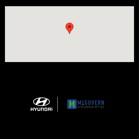
Visit us at: 271 Main Street Wilmington, MA 01887