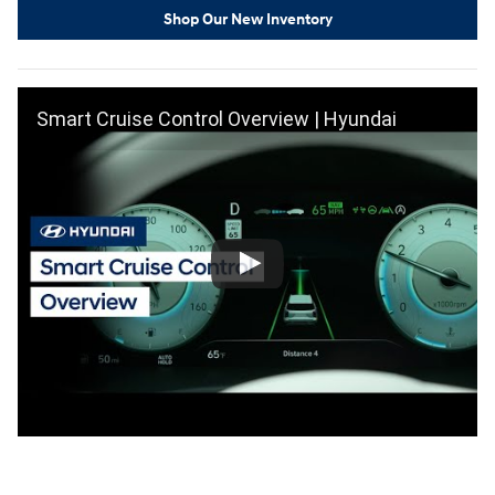
Shop Our New Inventory
Smart Cruise Control Overview | Hyundai