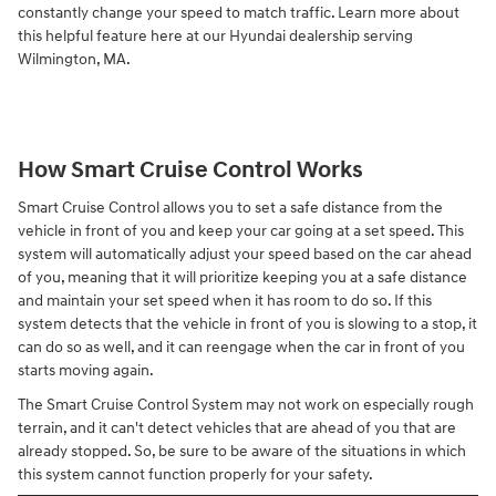
constantly change your speed to match traffic. Learn more about
this helpful feature here at our Hyundai dealership serving
Wilmington, MA.
How Smart Cruise Control Works
Smart Cruise Control allows you to set a safe distance from the
vehicle in front of you and keep your car going at a set speed. This
system will automatically adjust your speed based on the car ahead
of you, meaning that it will prioritize keeping you at a safe distance
and maintain your set speed when it has room to do so. If this
system detects that the vehicle in front of you is slowing to a stop, it
can do so as well, and it can reengage when the car in front of you
starts moving again.
The Smart Cruise Control System may not work on especially rough
terrain, and it can't detect vehicles that are ahead of you that are
already stopped. So, be sure to be aware of the situations in which
this system cannot function properly for your safety.