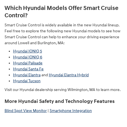
Which Hyundai Models Offer Smart Cruise
Control?
Smart Cruise Control is widely available in the new Hyundai lineup.
Feel free to explore the following new Hyundai models to see how
Smart Cruise Control can help to enhance your driving experience
around Lowell and Burlington, MA:
Hyundai IONIQ 5
Hyundai IONIQ 6
Hyundai Palisade
Hyundai Santa Fe
Hyundai Elantra
and
Hyundai Elantra Hybrid
Hyundai Tucson
Visit our Hyundai dealership serving Wilmington, MA to learn more.
More Hyundai Safety and Technology Features
Blind Spot View Monitor
|
Smartphone Integration