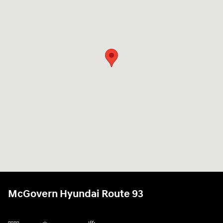
McGovern Hyundai Route 93