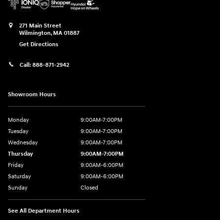
271 Main Street
Wilmington
,
MA
01887
Get Directions
Call:
888-871-2942
Showroom Hours
Monday
9:00AM-7:00PM
Tuesday
9:00AM-7:00PM
Wednesday
9:00AM-7:00PM
Thursday
9:00AM-7:00PM
Friday
9:00AM-6:00PM
Saturday
9:00AM-6:00PM
Sunday
Closed
See All Department Hours