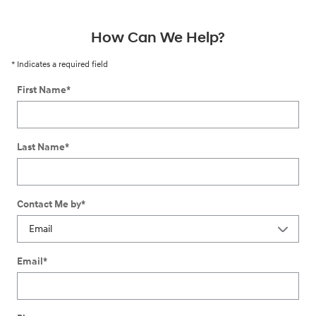
How Can We Help?
* Indicates a required field
First Name
*
Last Name
*
Contact Me by
*
Email
*