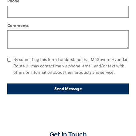
Phone
Comments
By submitting this form I understand that McGovern Hyundai
Route 93 may contact me via phone, email, and/or text with
offers or information about their products and service.
Send Message
Get in Touch