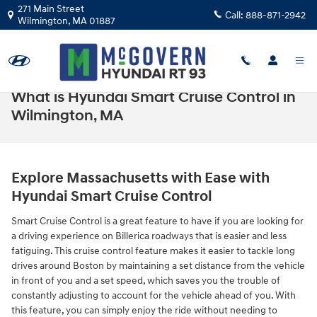
Skip to main content
271 Main Street
Call:
888-871-2942
Wilmington
,
MA
01887
What is Hyundai Smart Cruise Control in
Wilmington, MA
Explore Massachusetts with Ease with
Hyundai Smart Cruise Control
Smart Cruise Control is a great feature to have if you are looking for
a driving experience on Billerica roadways that is easier and less
fatiguing. This cruise control feature makes it easier to tackle long
drives around Boston by maintaining a set distance from the vehicle
in front of you and a set speed, which saves you the trouble of
constantly adjusting to account for the vehicle ahead of you. With
this feature, you can simply enjoy the ride without needing to