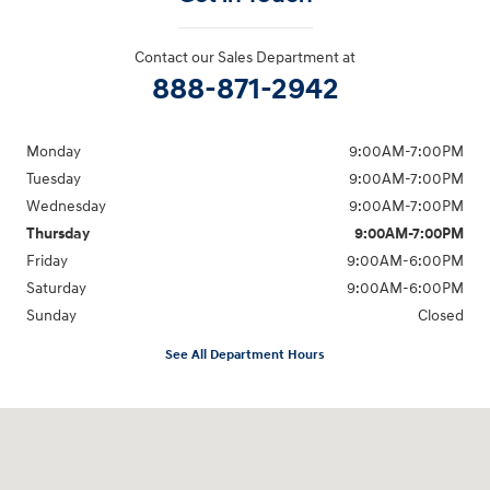
Contact our Sales Department at
888-871-2942
Monday
9:00AM-7:00PM
Tuesday
9:00AM-7:00PM
Wednesday
9:00AM-7:00PM
Thursday
9:00AM-7:00PM
Friday
9:00AM-6:00PM
Saturday
9:00AM-6:00PM
Sunday
Closed
See All Department Hours
Visit us at: 271 Main Street Wilmington, MA 01887