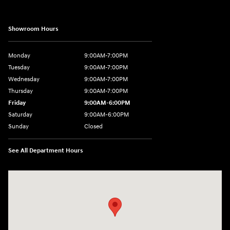
Showroom Hours
Monday
9:00AM-7:00PM
Tuesday
9:00AM-7:00PM
Wednesday
9:00AM-7:00PM
Thursday
9:00AM-7:00PM
Friday
9:00AM-6:00PM
Saturday
9:00AM-6:00PM
Sunday
Closed
See All Department Hours
Visit us at: 271 Main Street Wilmington, MA 01887