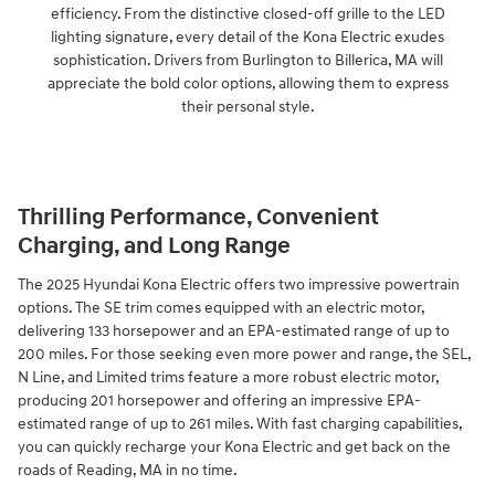
efficiency. From the distinctive closed-off grille to the LED
lighting signature, every detail of the Kona Electric exudes
sophistication. Drivers from Burlington to Billerica, MA will
appreciate the bold color options, allowing them to express
their personal style.
Thrilling Performance, Convenient
Charging, and Long Range
The 2025 Hyundai Kona Electric offers two impressive powertrain
options. The SE trim comes equipped with an electric motor,
delivering 133 horsepower and an EPA-estimated range of up to
200 miles. For those seeking even more power and range, the SEL,
N Line, and Limited trims feature a more robust electric motor,
producing 201 horsepower and offering an impressive EPA-
estimated range of up to 261 miles. With fast charging capabilities,
you can quickly recharge your Kona Electric and get back on the
roads of Reading, MA in no time.