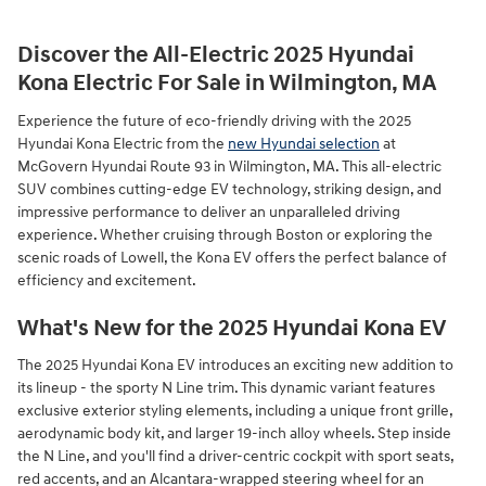
Discover the All-Electric 2025 Hyundai
Kona Electric For Sale in Wilmington, MA
Experience the future of eco-friendly driving with the 2025
Hyundai Kona Electric from the
new Hyundai selection
at
McGovern Hyundai Route 93 in Wilmington, MA. This all-electric
SUV combines cutting-edge EV technology, striking design, and
impressive performance to deliver an unparalleled driving
experience. Whether cruising through Boston or exploring the
scenic roads of Lowell, the Kona EV offers the perfect balance of
efficiency and excitement.
What's New for the 2025 Hyundai Kona EV
The 2025 Hyundai Kona EV introduces an exciting new addition to
its lineup - the sporty N Line trim. This dynamic variant features
exclusive exterior styling elements, including a unique front grille,
aerodynamic body kit, and larger 19-inch alloy wheels. Step inside
the N Line, and you'll find a driver-centric cockpit with sport seats,
red accents, and an Alcantara-wrapped steering wheel for an