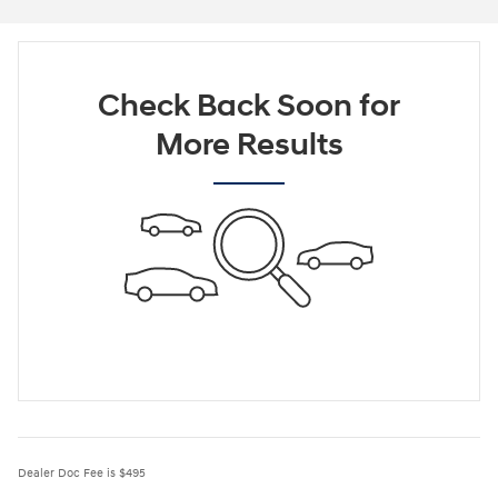
Check Back Soon for
More Results
Dealer Doc Fee is $495