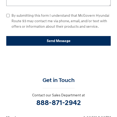
By submitting this form I understand that McGovern Hyundai
Route 93 may contact me via phone, email, and/or text with
offers or information about their products and service.
Send Message
Get in Touch
Contact our Sales Department at
888-871-2942