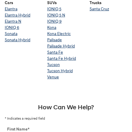
Cars
SUVs
Trucks
Elantra
IONIQ 5
Santa Cruz
Elantra Hybrid
IONIQ 5 N
Elantra N
IONIQ 9
IONIQ 6
Kona
Sonata
Kona Electric
Sonata Hybrid
Palisade
Palisade Hybrid
Santa Fe
Santa Fe Hybrid
Tucson
Tucson Hybrid
Venue
How Can We Help?
* Indicates a required field
First Name
*