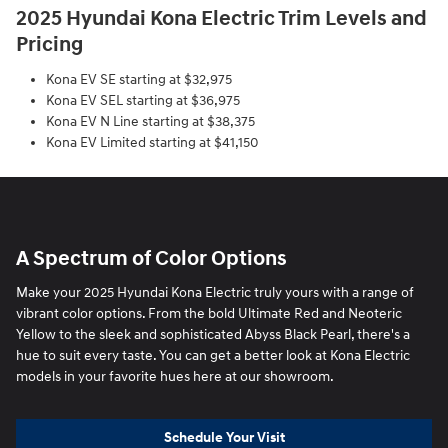
2025 Hyundai Kona Electric Trim Levels and
Pricing
Kona EV SE starting at $32,975
Kona EV SEL starting at $36,975
Kona EV N Line starting at $38,375
Kona EV Limited starting at $41,150
A Spectrum of Color Options
Make your 2025 Hyundai Kona Electric truly yours with a range of
vibrant color options. From the bold Ultimate Red and Neoteric
Yellow to the sleek and sophisticated Abyss Black Pearl, there's a
hue to suit every taste. You can get a better look at Kona Electric
models in your favorite hues here at our showroom.
Schedule Your Visit