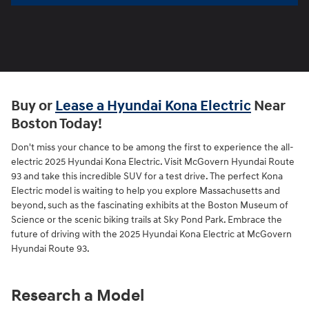
Buy or
Lease a Hyundai Kona Electric
Near
Boston Today!
Don't miss your chance to be among the first to experience the all-
electric 2025 Hyundai Kona Electric. Visit McGovern Hyundai Route
93 and take this incredible SUV for a test drive. The perfect Kona
Electric model is waiting to help you explore Massachusetts and
beyond, such as the fascinating exhibits at the Boston Museum of
Science or the scenic biking trails at Sky Pond Park. Embrace the
future of driving with the 2025 Hyundai Kona Electric at McGovern
Hyundai Route 93.
Research a Model