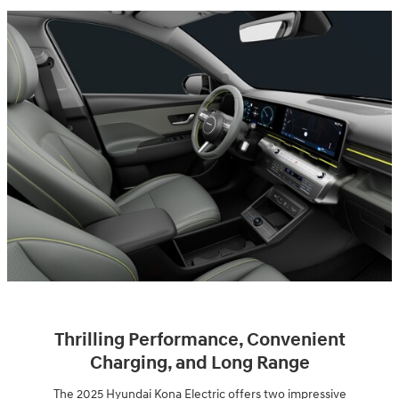
Thrilling Performance, Convenient
Charging, and Long Range
The 2025 Hyundai Kona Electric offers two impressive