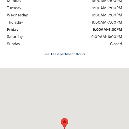
Monday
9:00AM-7:00PM
Tuesday
9:00AM-7:00PM
Wednesday
9:00AM-7:00PM
Thursday
9:00AM-7:00PM
Friday
9:00AM-6:00PM
Saturday
9:00AM-6:00PM
Sunday
Closed
See All Department Hours
Visit us at: 271 Main Street Wilmington, MA 01887