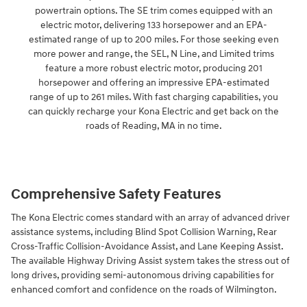
powertrain options. The SE trim comes equipped with an
electric motor, delivering 133 horsepower and an EPA-
estimated range of up to 200 miles. For those seeking even
more power and range, the SEL, N Line, and Limited trims
feature a more robust electric motor, producing 201
horsepower and offering an impressive EPA-estimated
range of up to 261 miles. With fast charging capabilities, you
can quickly recharge your Kona Electric and get back on the
roads of Reading, MA in no time.
Comprehensive Safety Features
The Kona Electric comes standard with an array of advanced driver
assistance systems, including Blind Spot Collision Warning, Rear
Cross-Traffic Collision-Avoidance Assist, and Lane Keeping Assist.
The available Highway Driving Assist system takes the stress out of
long drives, providing semi-autonomous driving capabilities for
enhanced comfort and confidence on the roads of Wilmington.