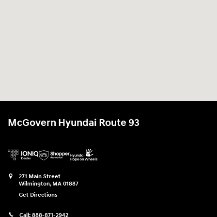
McGovern Hyundai Route 93
271 Main Street
Wilmington
,
MA
01887
Get Directions
Call:
888-871-2942