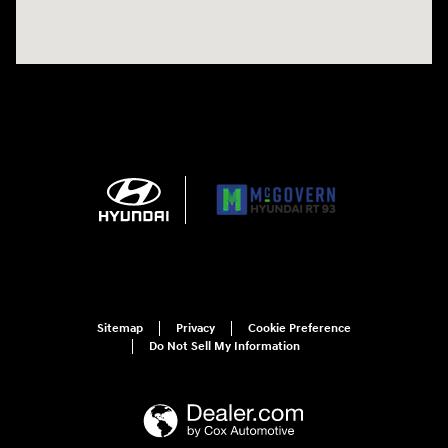
Sitemap
Privacy
Cookie Preference
Do Not Sell My Information