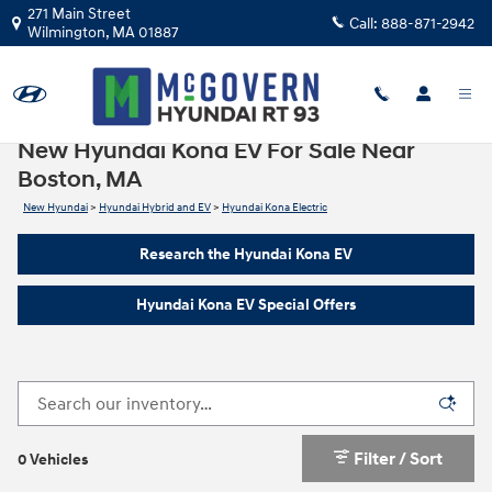
Skip to main content
271 Main Street
Call:
888-871-2942
Wilmington
,
MA
01887
New Hyundai Kona EV For Sale Near
Boston, MA
New Hyundai
>
Hyundai Hybrid and EV
>
Hyundai Kona Electric
Research the Hyundai Kona EV
Hyundai Kona EV Special Offers
Filter / Sort
0 Vehicles