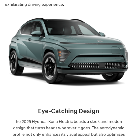
exhilarating driving experience.
Eye-Catching Design
The 2025 Hyundai Kona Electric boasts a sleek and modern
design that turns heads wherever it goes. The aerodynamic
profile not only enhances its visual appeal but also optimizes