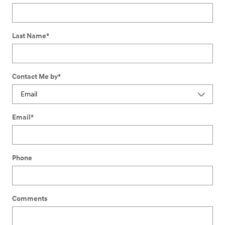
Last Name
*
Contact Me by
*
Email
*
Phone
Comments