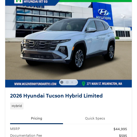
2026 Hyundai Tucson Hybrid Limited
Hybrid
Pricing
Quick Specs
MSRP
$44,995
Documentation Fee
$595