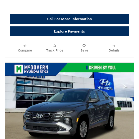
Call For More Information
Explore Payments
Compare
Track Price
Save
Details