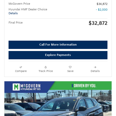
McGovern Price
$34,872
Hyundai HMF Dealer Choice
- $2,000
Details
$32,872
Final Price
Call For More Information
Explore Payments
Compare
Track Price
Save
Details