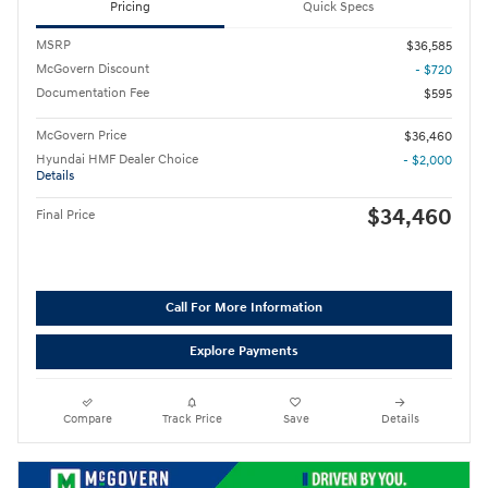
Pricing
Quick Specs
MSRP
$36,585
McGovern Discount
- $720
Documentation Fee
$595
McGovern Price
$36,460
Hyundai HMF Dealer Choice
- $2,000
Details
$34,460
Final Price
Call For More Information
Explore Payments
Compare
Track Price
Save
Details