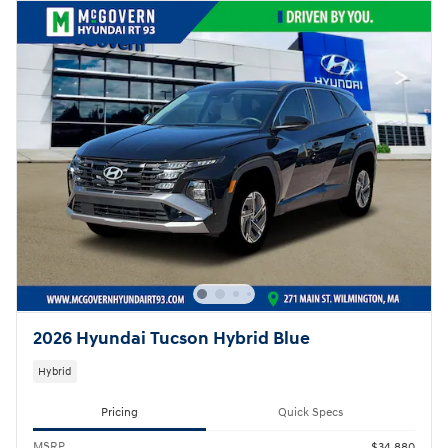
2026 Hyundai Tucson Hybrid Blue
Hybrid
Pricing
Quick Specs
MSRP
$34,880