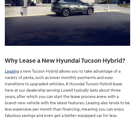
Why Lease a New Hyundai Tucson Hybrid?
Leasing
a new Tucson Hybrid allows you to take advantage of a
variety of perks, such as lower monthly payments and easy
transitions to upgraded vehicles. A Hyundai Tucson Hybrid lease
here at our dealership serving Lowell typically lasts about three
years, after which you can start the lease process anew with a
brand-new vehicle with the latest features. Leasing also tends to be
less expensive per month than financing, meaning you can enjoy
fabulous savings and even get a better-equipped car for less.