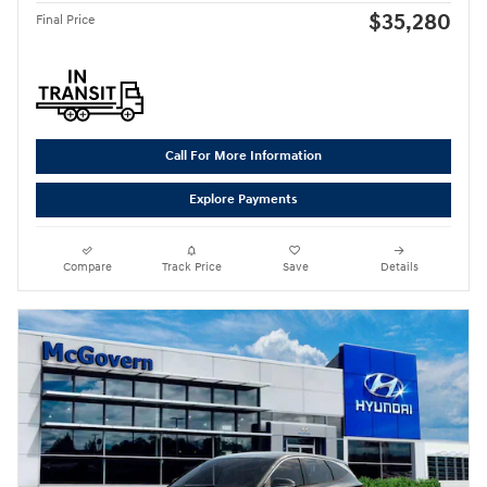
$35,280
Final Price
Call For More Information
Explore Payments
Compare
Track Price
Save
Details