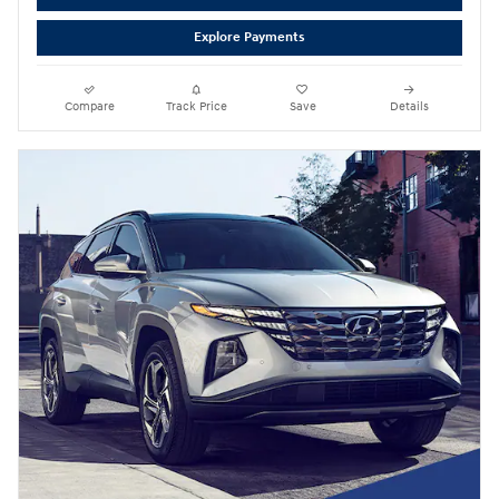
Explore Payments
Compare
Track Price
Save
Details