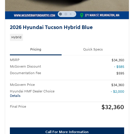
2026 Hyundai Tucson Hybrid Blue
Hybrid
Pricing
Quick Specs
MSRP
$34,350
McGovern Discount
- $585
Documentation Fee
$595
McGovern Price
$34,360
Hyundai HMF Dealer Choice
- $2,000
Details
$32,360
Final Price
Call For More Information