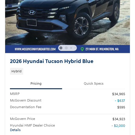
2026 Hyundai Tucson Hybrid Blue
Hybrid
Pricing
Quick Specs
MSRP
$34,965
McGovern Discount
- $637
Documentation Fee
$595
McGovern Price
$34,923
Hyundai HMF Dealer Choice
- $2,000
Details