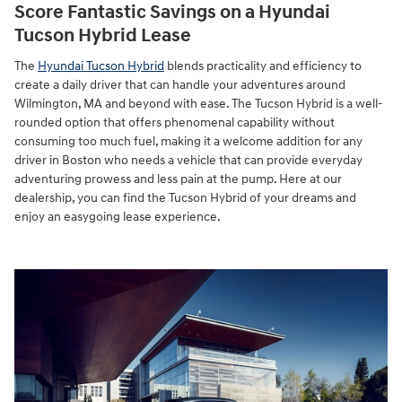
Score Fantastic Savings on a Hyundai
Tucson Hybrid Lease
The
Hyundai Tucson Hybrid
blends practicality and efficiency to
create a daily driver that can handle your adventures around
Wilmington, MA and beyond with ease. The Tucson Hybrid is a well-
rounded option that offers phenomenal capability without
consuming too much fuel, making it a welcome addition for any
driver in Boston who needs a vehicle that can provide everyday
adventuring prowess and less pain at the pump. Here at our
dealership, you can find the Tucson Hybrid of your dreams and
enjoy an easygoing lease experience.