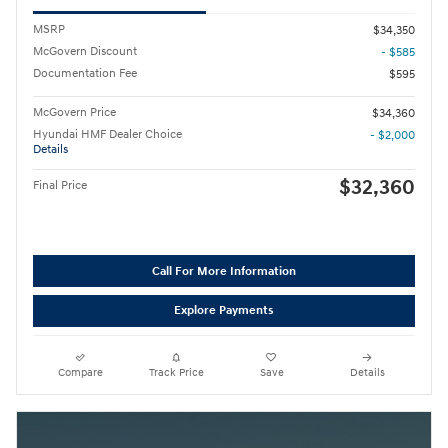
MSRP
$34,350
McGovern Discount
- $585
Documentation Fee
$595
McGovern Price
$34,360
Hyundai HMF Dealer Choice
- $2,000
Details
$32,360
Final Price
Call For More Information
Explore Payments
Compare
Track Price
Save
Details