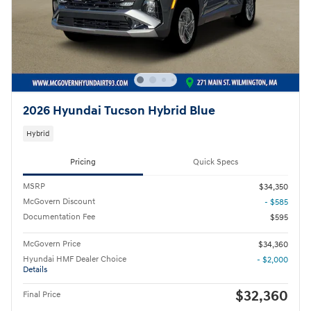
2026 Hyundai Tucson Hybrid Blue
Hybrid
Pricing
Quick Specs
MSRP
$34,350
McGovern Discount
- $585
Documentation Fee
$595
McGovern Price
$34,360
Hyundai HMF Dealer Choice
- $2,000
Details
$32,360
Final Price