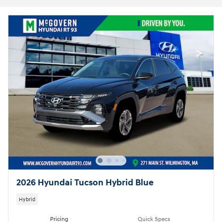
2026 Hyundai Tucson Hybrid Blue
Hybrid
Pricing
Quick Specs