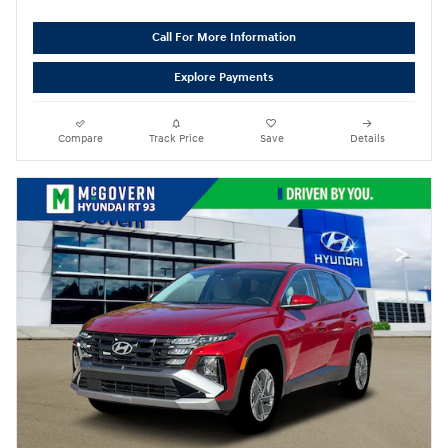
Call For More Information
Explore Payments
Compare
Track Price
Save
Details