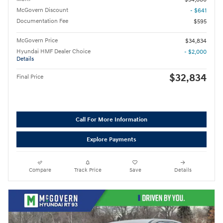
McGovern Discount
- $641
Documentation Fee
$595
McGovern Price
$34,834
Hyundai HMF Dealer Choice
- $2,000
Details
$32,834
Final Price
Call For More Information
Explore Payments
Compare
Track Price
Save
Details