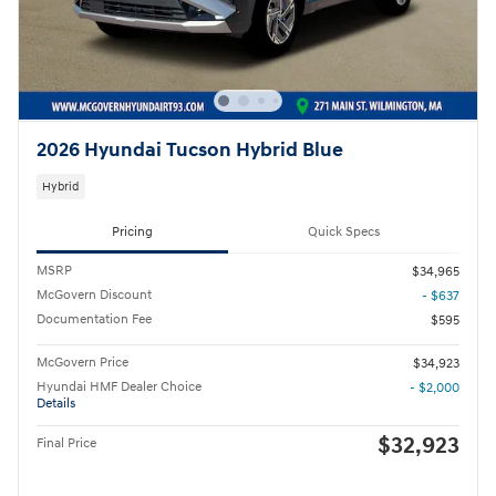
2026 Hyundai Tucson Hybrid Blue
Hybrid
Pricing
Quick Specs
MSRP
$34,965
McGovern Discount
- $637
Documentation Fee
$595
McGovern Price
$34,923
Hyundai HMF Dealer Choice
- $2,000
Details
$32,923
Final Price