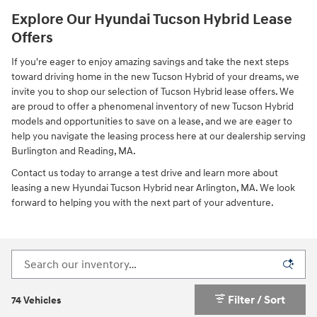
Explore Our Hyundai Tucson Hybrid Lease
Offers
If you're eager to enjoy amazing savings and take the next steps
toward driving home in the new Tucson Hybrid of your dreams, we
invite you to shop our selection of Tucson Hybrid lease offers. We
are proud to offer a phenomenal inventory of new Tucson Hybrid
models and opportunities to save on a lease, and we are eager to
help you navigate the leasing process here at our dealership serving
Burlington and Reading, MA.
Contact us today to arrange a test drive and learn more about
leasing a new Hyundai Tucson Hybrid near Arlington, MA. We look
forward to helping you with the next part of your adventure.
Filter / Sort
74 Vehicles