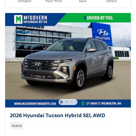
Compare
Track Price
Save
Details
2026 Hyundai Tucson Hybrid SEL AWD
Hybrid