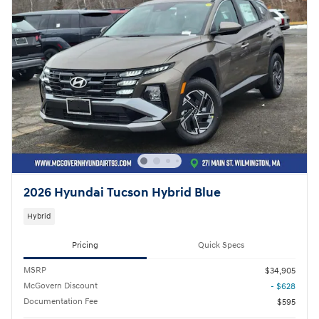
2026 Hyundai Tucson Hybrid Blue
Hybrid
Pricing
Quick Specs
MSRP
$34,905
McGovern Discount
- $628
Documentation Fee
$595