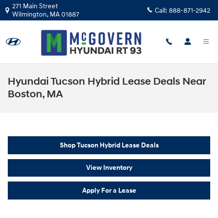
Skip to main content
271 Main Street
Call:
888-871-2942
Wilmington
,
MA
01887
Hyundai Tucson Hybrid Lease Deals Near
Boston, MA
Shop Tucson Hybrid Lease Deals
View Inventory
Apply For a Lease