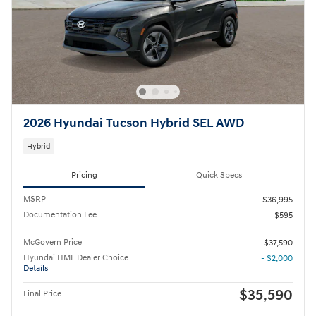
2026 Hyundai Tucson Hybrid SEL AWD
Hybrid
Pricing
Quick Specs
MSRP
$36,995
Documentation Fee
$595
McGovern Price
$37,590
Hyundai HMF Dealer Choice
- $2,000
Details
$35,590
Final Price