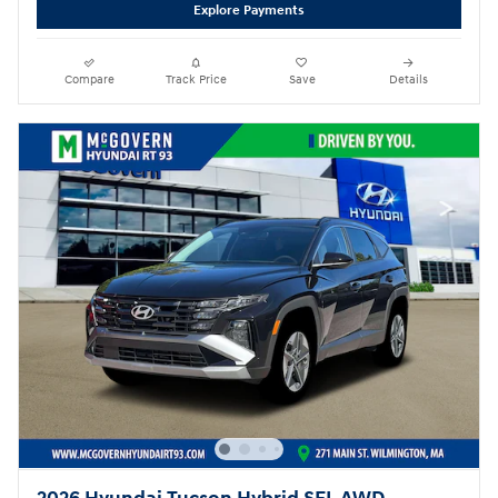
Explore Payments
Compare
Track Price
Save
Details