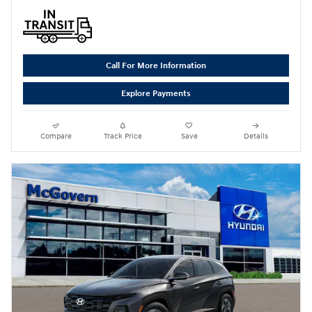
Call For More Information
Explore Payments
Compare
Track Price
Save
Details