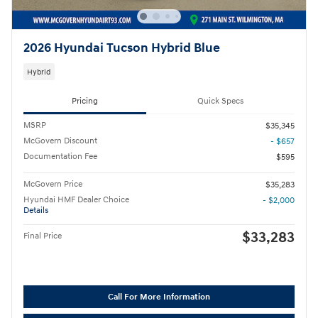
2026 Hyundai Tucson Hybrid Blue
Hybrid
Pricing
Quick Specs
MSRP
$35,345
McGovern Discount
- $657
Documentation Fee
$595
McGovern Price
$35,283
Hyundai HMF Dealer Choice
- $2,000
Details
$33,283
Final Price
Call For More Information