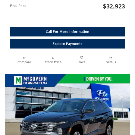
$32,923
Final Price
Call For More Information
Explore Payments
Compare
Track Price
Save
Details