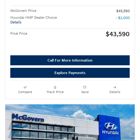
McGovern Price
$45,590
Hyundai HMF Dealer Choice
- $2,000
Details
$43,590
Final Price
Call For More Information
Explore Payments
Compare
Track Price
Save
Details