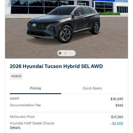
2026 Hyundai Tucson Hybrid SEL AWD
Hybrid
Pricing
Quick Specs
MSRP
$36,685
Documentation Fee
$595
McGovern Price
$37,280
Hyundai HMF Dealer Choice
- $2,000
Details