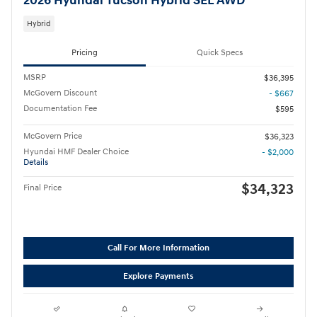
2026 Hyundai Tucson Hybrid SEL AWD
Hybrid
Pricing
Quick Specs
MSRP
$36,395
McGovern Discount
- $667
Documentation Fee
$595
McGovern Price
$36,323
Hyundai HMF Dealer Choice
- $2,000
Details
$34,323
Final Price
Call For More Information
Explore Payments