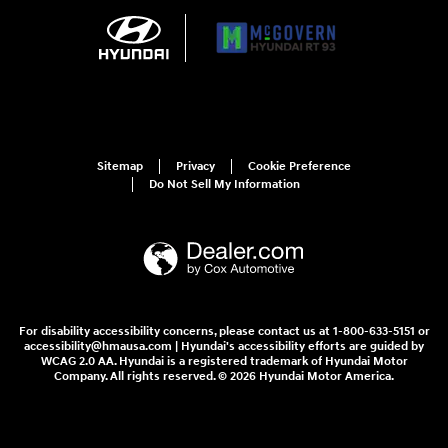
Sitemap
Privacy
Cookie Preference
Do Not Sell My Information
For disability accessibility concerns, please contact us at 1-800-633-5151 or
accessibility@hmausa.com | Hyundai's accessibility efforts are guided by
WCAG 2.0 AA. Hyundai is a registered trademark of Hyundai Motor
Company. All rights reserved. © 2026 Hyundai Motor America.