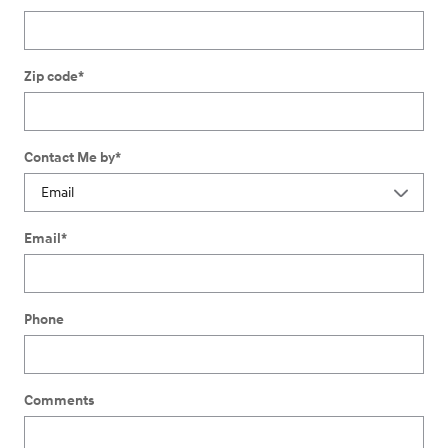
Zip code
*
Contact Me by
*
Email
*
Phone
Comments