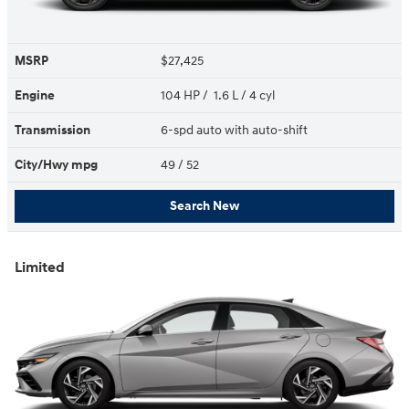
MSRP
$27,425
Engine
104 HP / 1.6 L / 4 cyl
Transmission
6-spd auto with auto-shift
City/Hwy
mpg
49
/ 52
Search New
Limited