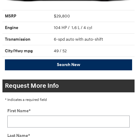
MSRP
$29,800
Engine
104 HP / 1.6 L / 4 cyl
Transmission
6-spd auto with auto-shift
City/Hwy
mpg
49
/ 52
Search New
Request More Info
* Indicates a required field
First Name
*
Last Name
*