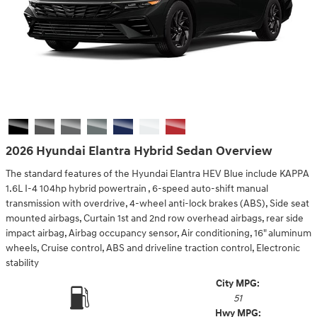
2026 Hyundai Elantra Hybrid Sedan Overview
The standard features of the Hyundai Elantra HEV Blue include KAPPA
1.6L I-4 104hp hybrid powertrain , 6-speed auto-shift manual
transmission with overdrive, 4-wheel anti-lock brakes (ABS), Side seat
mounted airbags, Curtain 1st and 2nd row overhead airbags, rear side
impact airbag, Airbag occupancy sensor, Air conditioning, 16" aluminum
wheels, Cruise control, ABS and driveline traction control, Electronic
stability
City MPG:
51
Hwy MPG: