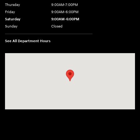
Thursday
9:00AM-7:00PM
Friday
9:00AM-6:00PM
Saturday
9:00AM-6:00PM
Sunday
Closed
See All Department Hours
Visit us at: 271 Main Street Wilmington, MA 01887