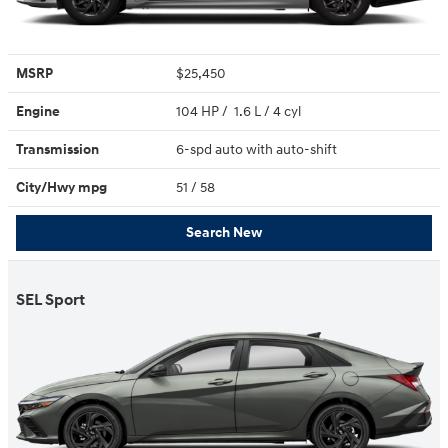
MSRP
$25,450
Engine
104 HP / 1.6 L / 4 cyl
Transmission
6-spd auto with auto-shift
City/Hwy
mpg
51
/ 58
Search New
SEL Sport