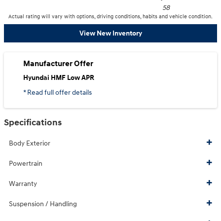
58
Actual rating will vary with options, driving conditions, habits and vehicle condition.
View New Inventory
Manufacturer Offer
Hyundai HMF Low APR
* Read full offer details
Specifications
Body Exterior
Powertrain
Warranty
Suspension / Handling