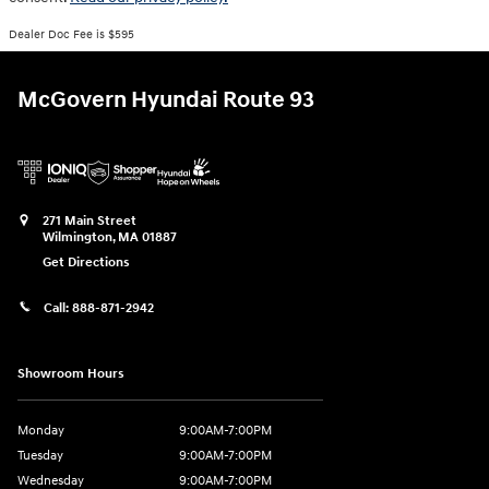
Dealer Doc Fee is $595
McGovern Hyundai Route 93
271 Main Street
Wilmington
,
MA
01887
Get Directions
Call:
888-871-2942
Showroom Hours
Monday
9:00AM-7:00PM
Tuesday
9:00AM-7:00PM
Wednesday
9:00AM-7:00PM