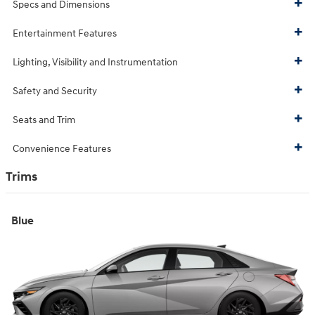
Specs and Dimensions
Entertainment Features
Lighting, Visibility and Instrumentation
Safety and Security
Seats and Trim
Convenience Features
Trims
Blue