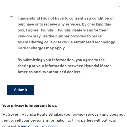
I understand I do not have to consent as a condition of
purchase or to receive any services. By checking this
box, I agree Hyundai, Hyundai dealers and/or their
vendors may use the number provided to make
telemarketing calls or texts via automated technology.
Carrier charges may apply.
By submitting your information, you agree to the
sharing of your information between Hyundai Motor
America and its authorized dealers.
Submit
Your privacy is important to us.
McGovern Hyundai Route 93 takes your privacy seriously and does not
rent or sell your personal information to third parties without your
consent.
Read our privacy policy.