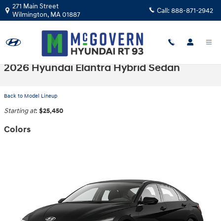
Skip to main content
271 Main Street
Call:
888-871-2942
Wilmington
,
MA
01887
2026 Hyundai Elantra Hybrid Sedan
Back to Model Lineup
Starting at
:
$25,450
Colors