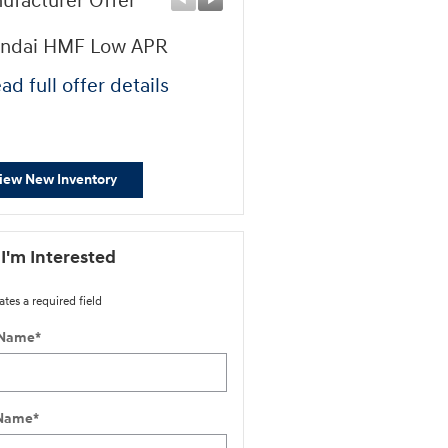
ufacturer Offer
Manufacturer Offer
ndai HMF Low APR
First Responders Progr
ad full offer details
* Read full offer details
iew New Inventory
 I'm Interested
ates a required field
 Name
*
 Name
*