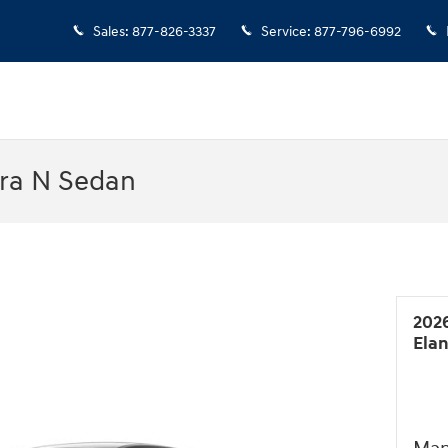
Sales
:
877-826-3337
Service
:
877-796-6992
tra N Sedan
202
Ela