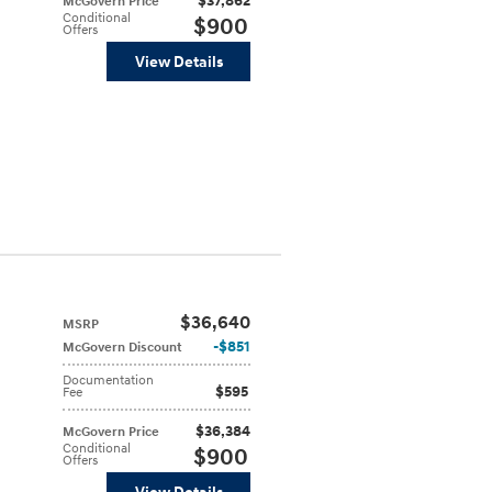
$37,862
McGovern Price
Conditional
$900
Offers
View Details
$36,640
MSRP
$851
McGovern Discount
Documentation
$595
Fee
$36,384
McGovern Price
Conditional
$900
Offers