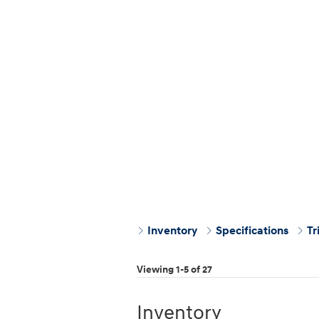
Inventory
Specifications
Tr
Viewing 1-5 of 27
Inventory