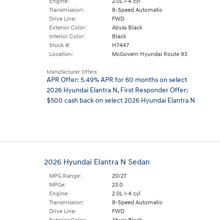
Engine:
2.0L I-4 cyl
Transmission:
8-Speed Automatic
Drive Line:
FWD
Exterior Color:
Abyss Black
Interior Color:
Black
Stock #:
H7447
Location:
McGovern Hyundai Route 93
Manufacturer Offers:
APR Offer: 5.49% APR for 60 months on select
2026 Hyundai Elantra N
,
First Responder Offer:
$500 cash back on select 2026 Hyundai Elantra N
2026 Hyundai Elantra N Sedan
MPG Range:
20/27
MPGe:
23.0
Engine:
2.0L I-4 cyl
Transmission:
8-Speed Automatic
Drive Line:
FWD