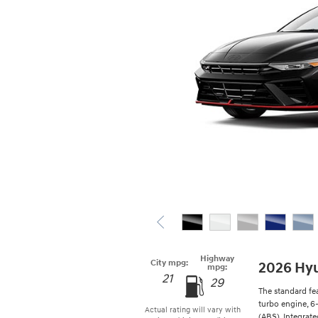
Highway
City mpg:
2026 Hyu
mpg:
21
29
The standard fe
turbo engine, 6
Actual rating will vary with
(ABS), Integrat