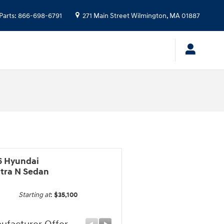
Parts
:
866-698-6791
271 Main Street
Wilmington
,
MA
01887
6 Hyundai
ntra N Sedan
Starting at
:
$35,100