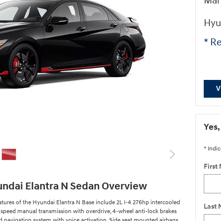
Man
Hyu
* Re
V
Yes,
* Indic
First
ndai Elantra N Sedan Overview
atures of the Hyundai Elantra N Base include 2L I-4 276hp intercooled
Last
-speed manual transmission with overdrive, 4-wheel anti-lock brakes
ed navigation system with voice activation, Side seat mounted airbags,