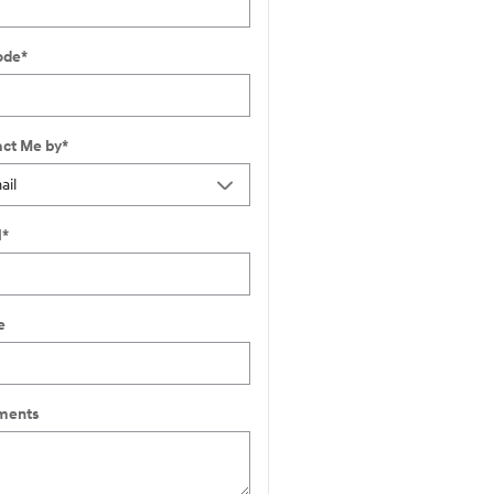
ode
*
ct Me by
*
l
*
e
ents