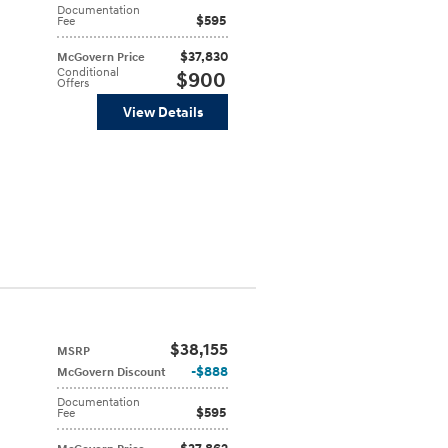
Documentation
$595
Fee
$37,830
McGovern Price
Conditional
$900
Offers
View Details
$38,155
MSRP
$888
McGovern Discount
Documentation
$595
Fee