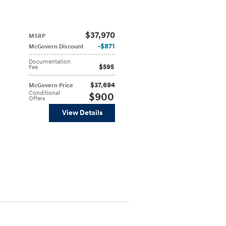
$37,970
MSRP
$871
McGovern Discount
Documentation
$595
Fee
$37,694
McGovern Price
Conditional
$900
Offers
View Details