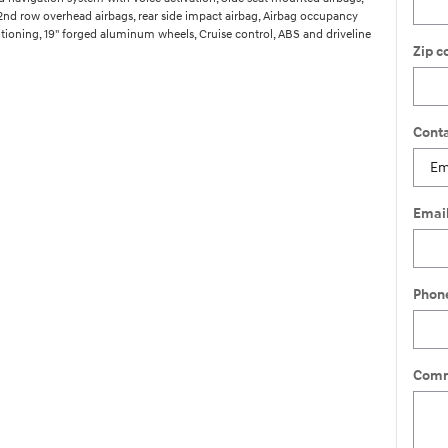
 2nd row overhead airbags, rear side impact airbag, Airbag occupancy
itioning, 19" forged aluminum wheels, Cruise control, ABS and driveline
Zip c
Conta
Emai
Phon
Comm