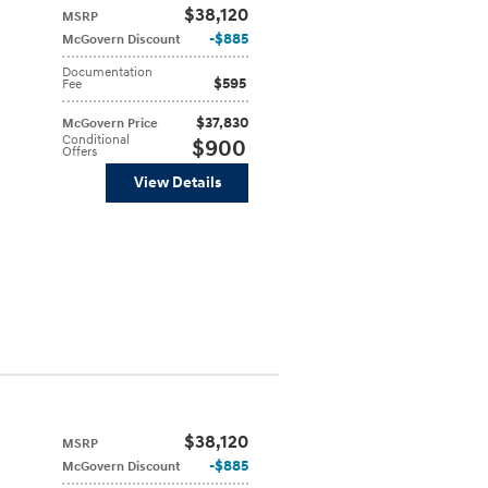
$38,120
MSRP
$885
McGovern Discount
Documentation
$595
Fee
$37,830
McGovern Price
Conditional
$900
Offers
View Details
$38,120
MSRP
$885
McGovern Discount