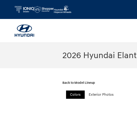
Skip to main content
2026 Hyundai Elan
Back to Model Lineup
Colors
Exterior Photos