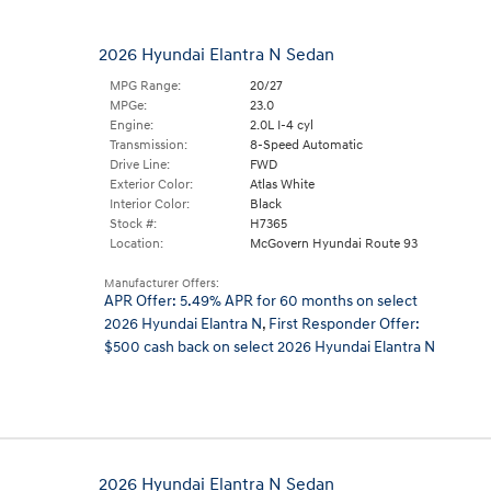
2026 Hyundai Elantra N Sedan
MPG Range:
20/27
MPGe:
23.0
Engine:
2.0L I-4 cyl
Transmission:
8-Speed Automatic
Drive Line:
FWD
Exterior Color:
Atlas White
Interior Color:
Black
Stock #:
H7365
Location:
McGovern Hyundai Route 93
Manufacturer Offers:
APR Offer: 5.49% APR for 60 months on select
2026 Hyundai Elantra N
,
First Responder Offer:
$500 cash back on select 2026 Hyundai Elantra N
2026 Hyundai Elantra N Sedan