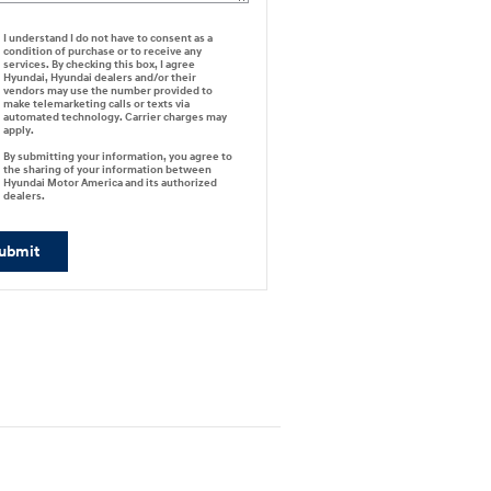
I understand I do not have to consent as a
condition of purchase or to receive any
services. By checking this box, I agree
Hyundai, Hyundai dealers and/or their
vendors may use the number provided to
make telemarketing calls or texts via
automated technology. Carrier charges may
apply.
By submitting your information, you agree to
the sharing of your information between
Hyundai Motor America and its authorized
dealers.
ubmit