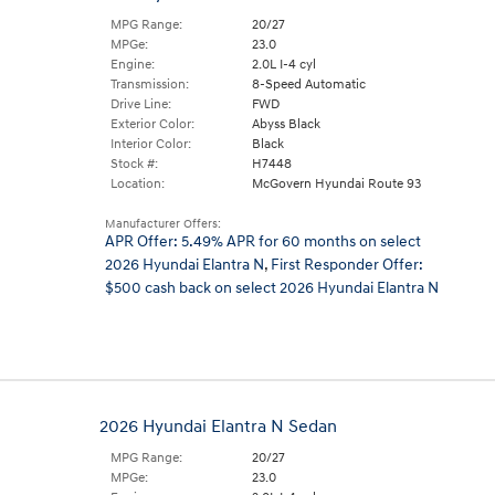
MPG Range:
20/27
MPGe:
23.0
Engine:
2.0L I-4 cyl
Transmission:
8-Speed Automatic
Drive Line:
FWD
Exterior Color:
Abyss Black
Interior Color:
Black
Stock #:
H7448
Location:
McGovern Hyundai Route 93
Manufacturer Offers:
APR Offer: 5.49% APR for 60 months on select
2026 Hyundai Elantra N
,
First Responder Offer:
$500 cash back on select 2026 Hyundai Elantra N
2026 Hyundai Elantra N Sedan
MPG Range:
20/27
MPGe:
23.0