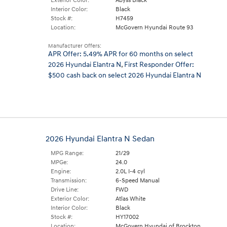
Exterior Color:
Abyss Black
Interior Color:
Black
Stock #:
H7459
Location:
McGovern Hyundai Route 93
Manufacturer Offers:
APR Offer: 5.49% APR for 60 months on select
2026 Hyundai Elantra N
,
First Responder Offer:
$500 cash back on select 2026 Hyundai Elantra N
2026 Hyundai Elantra N Sedan
MPG Range:
21/29
MPGe:
24.0
Engine:
2.0L I-4 cyl
Transmission:
6-Speed Manual
Drive Line:
FWD
Exterior Color:
Atlas White
Interior Color:
Black
Stock #:
HY17002
Location:
McGovern Hyundai of Brockton