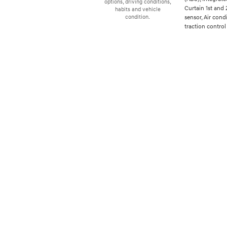
options, driving conditions,
Curtain 1st and
habits and vehicle
sensor, Air cond
condition.
traction control