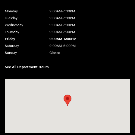
Monday
9:00AM-7:00PM
Tuesday
9:00AM-7:00PM
Wednesday
9:00AM-7:00PM
Thursday
9:00AM-7:00PM
Friday
9:00AM-6:00PM
Saturday
9:00AM-6:00PM
Sunday
Closed
See All Department Hours
Visit us at: 271 Main Street Wilmington, MA 01887