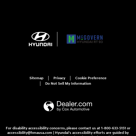
Sitemap
Privacy
Cookie Preference
Do Not Sell My Information
For disability accessibility concerns, please contact us at 1-800-633-5151 or
accessibility@hmausa.com | Hyundai's accessibility efforts are guided by