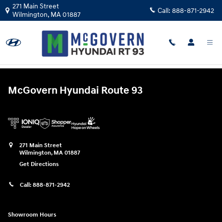
McGovern Hyundai Route 93
Skip to main content
271 Main Street
Call:
888-871-2942
Wilmington
,
MA
01887
Error: No 'src' set.
McGovern Hyundai Route 93
271 Main Street
Wilmington
,
MA
01887
Get Directions
Call:
888-871-2942
Showroom Hours