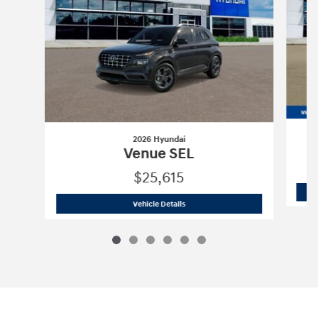
2026 Hyundai
Venue SEL
$25,615
2026 Hyundai
Venue SEL
Vehicle Details