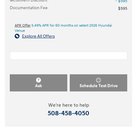
McGovern Discount
- $595
Documentation Fee
$595
APR Offer
5.49% APR for 60 months on select 2026 Hyundai
Venue
Explore All Offers
Ask
Schedule Test Drive
We're here to help
508-458-4050