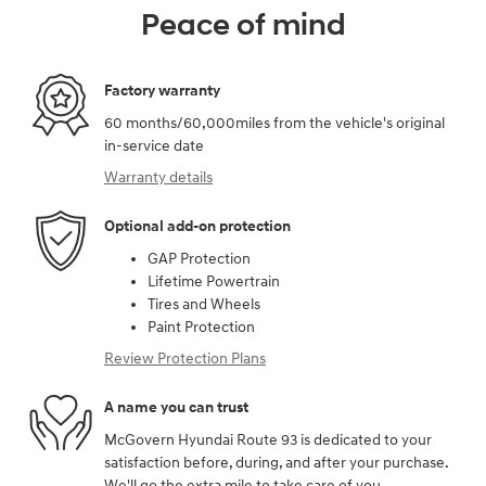
Peace of mind
Factory warranty
60 months/60,000miles from the vehicle's original
in-service date
Warranty details
Optional add-on protection
GAP Protection
Lifetime Powertrain
Tires and Wheels
Paint Protection
Review Protection Plans
A name you can trust
McGovern Hyundai Route 93 is dedicated to your
satisfaction before, during, and after your purchase.
We'll go the extra mile to take care of you.