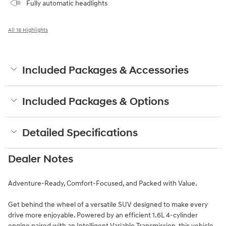
Fully automatic headlights
All 16 Highlights
Included Packages & Accessories
Included Packages & Options
Detailed Specifications
Dealer Notes
Adventure-Ready, Comfort-Focused, and Packed with Value.
Get behind the wheel of a versatile SUV designed to make every
drive more enjoyable. Powered by an efficient 1.6L 4-cylinder
engine paired with an Intelligent Variable Transmission, this vehicle