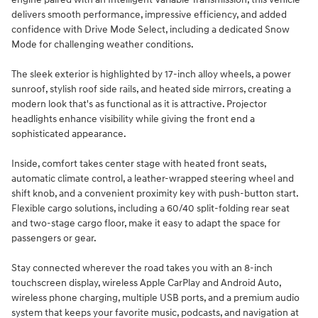
delivers smooth performance, impressive efficiency, and added
confidence with Drive Mode Select, including a dedicated Snow
Mode for challenging weather conditions.
The sleek exterior is highlighted by 17-inch alloy wheels, a power
sunroof, stylish roof side rails, and heated side mirrors, creating a
modern look that's as functional as it is attractive. Projector
headlights enhance visibility while giving the front end a
sophisticated appearance.
Inside, comfort takes center stage with heated front seats,
automatic climate control, a leather-wrapped steering wheel and
shift knob, and a convenient proximity key with push-button start.
Flexible cargo solutions, including a 60/40 split-folding rear seat
and two-stage cargo floor, make it easy to adapt the space for
passengers or gear.
Stay connected wherever the road takes you with an 8-inch
touchscreen display, wireless Apple CarPlay and Android Auto,
wireless phone charging, multiple USB ports, and a premium audio
system that keeps your favorite music, podcasts, and navigation at