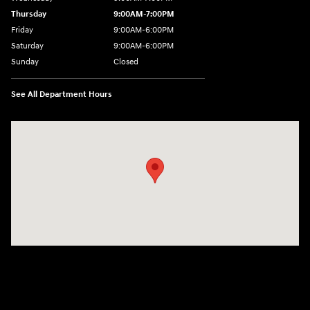
Thursday
9:00AM-7:00PM
Friday
9:00AM-6:00PM
Saturday
9:00AM-6:00PM
Sunday
Closed
See All Department Hours
Visit us at: 271 Main Street Wilmington, MA 01887