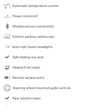
Automatic temperature control
Power moonroof
Wireless phone connectivity
Exterior parking camera rear
Auto high-beam headlights
Split folding rear seat
Heated front seats
Remote keyless entry
Steering wheel mounted audio controls
Rear window wiper