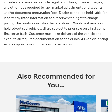
include state sales tax, vehicle registration fees, finance charges,
any other fees required by law, market adjustments or discounts,
and/or document preparation fees. Dealer cannot be held liable for
incorrectly listed information and reserves the right to change
pricing, discounts, or rebates that are shown. We do not reserve or
hold advertised vehicles, all are subject to prior sale on a first come
first serve basis. Customer must take delivery of the vehicle and
execute all required documentation at dealership. All vehicle pricing
expires upon close of business the same day.
Also Recommended for
You...
Slide 1 of 6