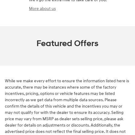
More about us
Featured Offers
While we make every effort to ensure the information listed here is
accurate, there may be instances where some of the factory
incentives, pricing, options or vehicle features may be listed
incorrectly as we get data from multiple data sources. Please
confirm the details of this vehicle and the incentives you may or
may not qualify for with the dealer to ensure its accuracy. Selling
price may vary from MSRP as dealer sets selling price, please ask
dealer for details on adjustments or discounts. Additionally, the
advertised price does not reflect the final selling price. It does not