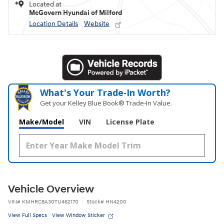
Located at
McGovern Hyundai of Milford
Location Details
Website
What's Your Trade‑In Worth?
Get your Kelley Blue Book® Trade‑In Value.
Make/Model
VIN
License Plate
Vehicle Overview
VIN
#
KMHRC8A30TU462170
Stock
#
HN4200
View Full Specs
View Window Sticker