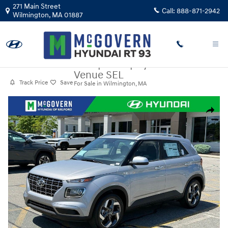
Skip to main content
271 Main Street
Call:
888-871-2942
Wilmington
,
MA
01887
New
|
2026
|
Hyundai
Venue SEL
Track Price
Save
For Sale in Wilmington, MA
New 2026 Hyundai Venue SEL SUV Photo 1 of 35
Share