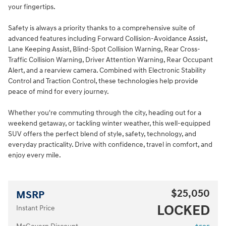
your fingertips.
Safety is always a priority thanks to a comprehensive suite of
advanced features including Forward Collision-Avoidance Assist,
Lane Keeping Assist, Blind-Spot Collision Warning, Rear Cross-
Traffic Collision Warning, Driver Attention Warning, Rear Occupant
Alert, and a rearview camera. Combined with Electronic Stability
Control and Traction Control, these technologies help provide
peace of mind for every journey.
Whether you're commuting through the city, heading out for a
weekend getaway, or tackling winter weather, this well-equipped
SUV offers the perfect blend of style, safety, technology, and
everyday practicality. Drive with confidence, travel in comfort, and
enjoy every mile.
$25,050
MSRP
LOCKED
Instant Price