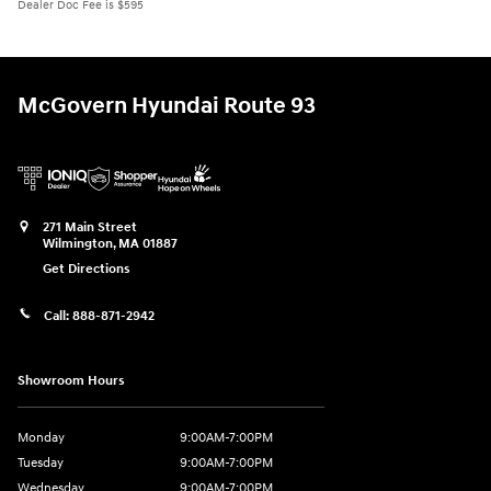
Dealer Doc Fee is $595
McGovern Hyundai Route 93
271 Main Street
Wilmington
,
MA
01887
Get Directions
Call:
888-871-2942
Showroom Hours
Monday
9:00AM-7:00PM
Tuesday
9:00AM-7:00PM
Wednesday
9:00AM-7:00PM