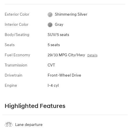
Exterior Color
Shimmering Silver
Interior Color
Gray
Body/Seating
SUV/5 seats
Seats
5 seats
Fuel Economy
29/33 MPG City/Hwy
Details
Transmission
CVT
Drivetrain
Front-Wheel Drive
Engine
I-4 cyl
Highlighted Features
Lane departure