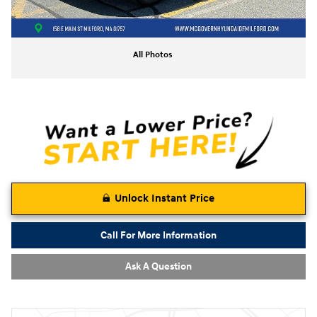
All Photos
Unlock Instant Price
Call For More Information
Ask A Question