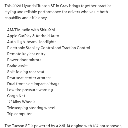
This 2026 Hyundai Tucson SE in Gray brings together practical
styling and reliable performance for drivers who value both
capability and efficiency.
- AM/FM radio with SiriusXM
- Apple CarPlay & Android Auto
- Auto High-beam Headlights
- Electronic Stability Control and Traction Control
- Remote keyless entry
- Power door mirrors
- Brake assist
- Split folding rear seat
- Rear seat center armrest
- Dual front side impact airbags
- Low tire pressure warning
- Cargo Net
- 17" Alloy Wheels
- Telescoping steering wheel
- Trip computer
The Tucson SE is powered by a 2.5L I4 engine with 187 horsepower,