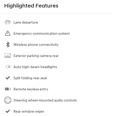
Highlighted Features
Lane departure
Emergency communication system
Wireless phone connectivity
Exterior parking camera rear
Auto high-beam headlights
Split folding rear seat
Remote keyless entry
Steering wheel mounted audio controls
Rear window wiper