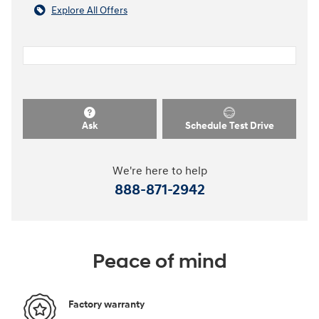
Explore All Offers
Ask
Schedule Test Drive
We're here to help
888-871-2942
Peace of mind
Factory warranty