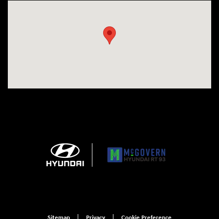
Visit us at: 271 Main Street Wilmington, MA 01887
Sitemap
Privacy
Cookie Preference