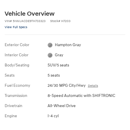
Vehicle Overview
VIN
#
5NMJACDE9TH733323
Stock
#
H7203
View Full Specs
Exterior Color
Hampton Gray
Interior Color
Gray
Body/Seating
SUV/5 seats
Seats
5 seats
Fuel Economy
24/30 MPG City/Hwy
Details
Transmission
8-Speed Automatic with SHIFTRONIC
Drivetrain
All-Wheel Drive
Engine
I-4 cyl