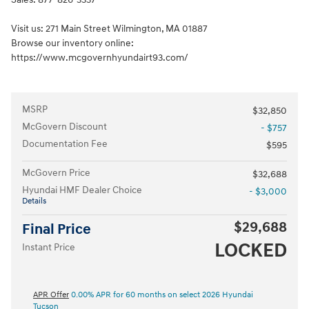
Visit us: 271 Main Street Wilmington, MA 01887
Browse our inventory online:
https://www.mcgovernhyundairt93.com/
MSRP
$32,850
McGovern Discount
- $757
Documentation Fee
$595
McGovern Price
$32,688
Hyundai HMF Dealer Choice
- $3,000
Details
$29,688
Final Price
LOCKED
Instant Price
APR Offer
0.00% APR for 60 months on select 2026 Hyundai
Tucson