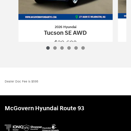
2026 Hyundai
Tucson SE AWD
$29,688
2026 Hyundai
Tucson SE AWD
Vehicle Details
Dealer Doc Fee is $595
McGovern Hyundai Route 93