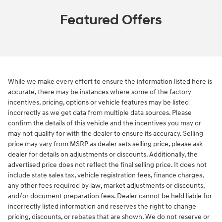
Featured Offers
While we make every effort to ensure the information listed here is
accurate, there may be instances where some of the factory
incentives, pricing, options or vehicle features may be listed
incorrectly as we get data from multiple data sources. Please
confirm the details of this vehicle and the incentives you may or
may not qualify for with the dealer to ensure its accuracy. Selling
price may vary from MSRP as dealer sets selling price, please ask
dealer for details on adjustments or discounts. Additionally, the
advertised price does not reflect the final selling price. It does not
include state sales tax, vehicle registration fees, finance charges,
any other fees required by law, market adjustments or discounts,
and/or document preparation fees. Dealer cannot be held liable for
incorrectly listed information and reserves the right to change
pricing, discounts, or rebates that are shown. We do not reserve or