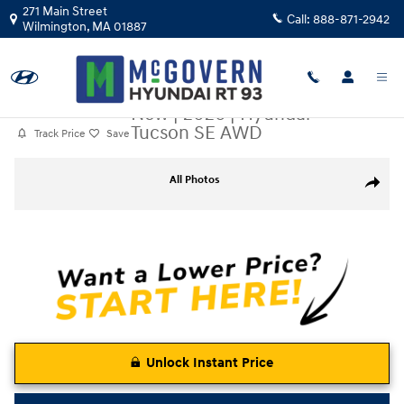
Skip to main content
271 Main Street
Call:
888-871-2942
Wilmington
,
MA
01887
New
|
2026
|
Hyundai
Tucson SE AWD
Track Price
Save
New 2026 Hyundai Tucson SE AWD SUV Photo 1 of 19
All Photos
Share
Unlock Instant Price