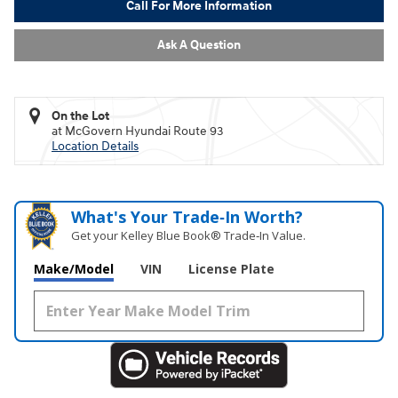
Call For More Information
Ask A Question
On the Lot
at McGovern Hyundai Route 93
Location Details
What's Your Trade‑In Worth?
Get your Kelley Blue Book® Trade‑In Value.
Make/Model
VIN
License Plate