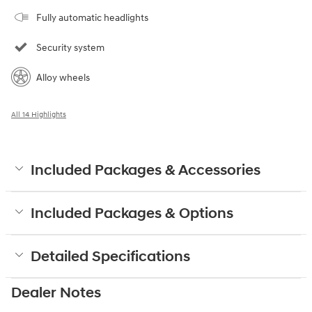
Fully automatic headlights
Security system
Alloy wheels
All 14 Highlights
Included Packages & Accessories
Included Packages & Options
Detailed Specifications
Dealer Notes