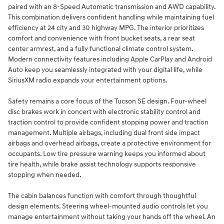
paired with an 8-Speed Automatic transmission and AWD capability.
This combination delivers confident handling while maintaining fuel
efficiency at 24 city and 30 highway MPG. The interior prioritizes
comfort and convenience with front bucket seats, a rear seat
center armrest, and a fully functional climate control system.
Modern connectivity features including Apple CarPlay and Android
Auto keep you seamlessly integrated with your digital life, while
SiriusXM radio expands your entertainment options.
Safety remains a core focus of the Tucson SE design. Four-wheel
disc brakes work in concert with electronic stability control and
traction control to provide confident stopping power and traction
management. Multiple airbags, including dual front side impact
airbags and overhead airbags, create a protective environment for
occupants. Low tire pressure warning keeps you informed about
tire health, while brake assist technology supports responsive
stopping when needed.
The cabin balances function with comfort through thoughtful
design elements. Steering wheel-mounted audio controls let you
manage entertainment without taking your hands off the wheel. An