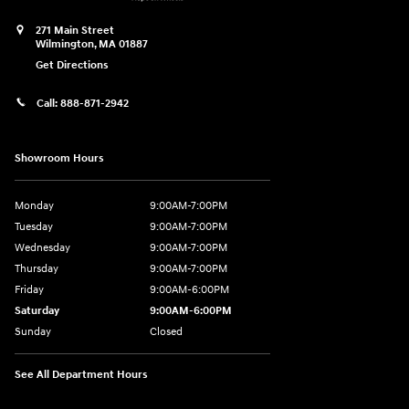
271 Main Street
Wilmington
,
MA
01887
Get Directions
Call:
888-871-2942
Showroom Hours
Monday
9:00AM-7:00PM
Tuesday
9:00AM-7:00PM
Wednesday
9:00AM-7:00PM
Thursday
9:00AM-7:00PM
Friday
9:00AM-6:00PM
Saturday
9:00AM-6:00PM
Sunday
Closed
See All Department Hours