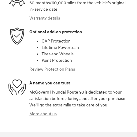
60 months/60,000miles from the vehicle's original
in-service date
Warranty details
Optional add-on protection
GAP Protection
Lifetime Powertrain
Tires and Wheels
Paint Protection
Review Protection Plans
A name you can trust
McGovern Hyundai Route 93 is dedicated to your
satisfaction before, during, and after your purchase.
We'll go the extra mile to take care of you.
More about us