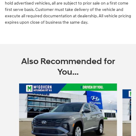
hold advertised vehicles, all are subject to prior sale on a first come
first serve basis. Customer must take delivery of the vehicle and
execute all required documentation at dealership. All vehicle pricing
expires upon close of business the same day.
Also Recommended for
You...
Slide 1 of 6