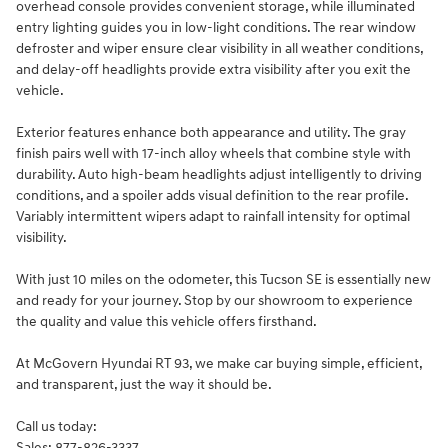
overhead console provides convenient storage, while illuminated
entry lighting guides you in low-light conditions. The rear window
defroster and wiper ensure clear visibility in all weather conditions,
and delay-off headlights provide extra visibility after you exit the
vehicle.
Exterior features enhance both appearance and utility. The gray
finish pairs well with 17-inch alloy wheels that combine style with
durability. Auto high-beam headlights adjust intelligently to driving
conditions, and a spoiler adds visual definition to the rear profile.
Variably intermittent wipers adapt to rainfall intensity for optimal
visibility.
With just 10 miles on the odometer, this Tucson SE is essentially new
and ready for your journey. Stop by our showroom to experience
the quality and value this vehicle offers firsthand.
At McGovern Hyundai RT 93, we make car buying simple, efficient,
and transparent, just the way it should be.
Call us today:
Sales: 877-826-3337