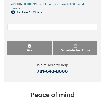
APR Offer
0.00% APR for 60 months on select 2026 Hyundai
Tucson
Explore All Offers
Ask
Schedule Test Drive
We're here to help
781-643-8000
Peace of mind