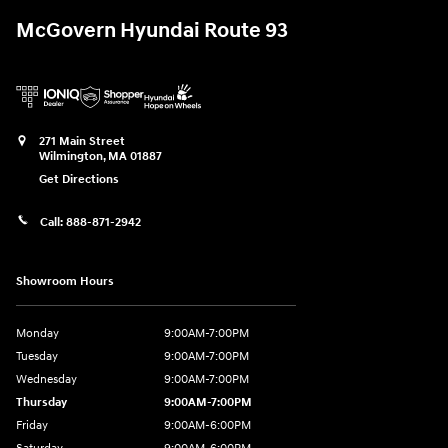
McGovern Hyundai Route 93
271 Main Street
Wilmington
,
MA
01887
Get Directions
Call:
888-871-2942
Showroom Hours
Monday
9:00AM-7:00PM
Tuesday
9:00AM-7:00PM
Wednesday
9:00AM-7:00PM
Thursday
9:00AM-7:00PM
Friday
9:00AM-6:00PM