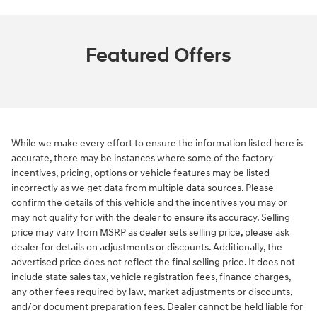
Featured Offers
While we make every effort to ensure the information listed here is
accurate, there may be instances where some of the factory
incentives, pricing, options or vehicle features may be listed
incorrectly as we get data from multiple data sources. Please
confirm the details of this vehicle and the incentives you may or
may not qualify for with the dealer to ensure its accuracy. Selling
price may vary from MSRP as dealer sets selling price, please ask
dealer for details on adjustments or discounts. Additionally, the
advertised price does not reflect the final selling price. It does not
include state sales tax, vehicle registration fees, finance charges,
any other fees required by law, market adjustments or discounts,
and/or document preparation fees. Dealer cannot be held liable for