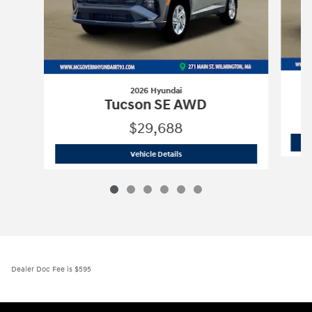
2026 Hyundai
Tucson SE AWD
$29,688
2026 Hyundai
Tucson SE AWD
Vehicle Details
Dealer Doc Fee is $595