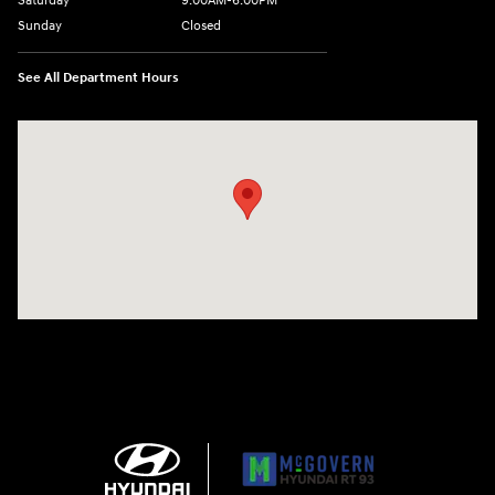
Saturday
9:00AM-6:00PM
Sunday
Closed
See All Department Hours
Visit us at: 271 Main Street Wilmington, MA 01887