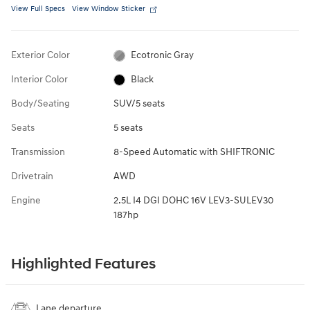
View Full Specs
View Window Sticker
Exterior Color
Ecotronic Gray
Interior Color
Black
Body/Seating
SUV/5 seats
Seats
5 seats
Transmission
8-Speed Automatic with SHIFTRONIC
Drivetrain
AWD
Engine
2.5L I4 DGI DOHC 16V LEV3-SULEV30
187hp
Highlighted Features
Lane departure