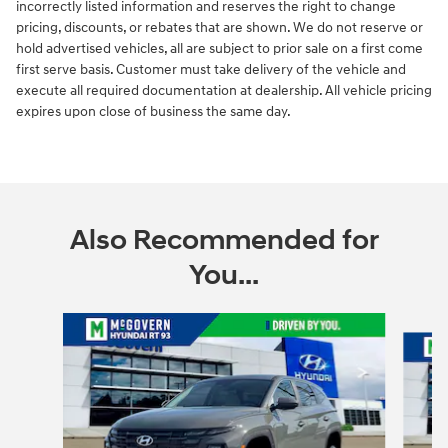
incorrectly listed information and reserves the right to change
pricing, discounts, or rebates that are shown. We do not reserve or
hold advertised vehicles, all are subject to prior sale on a first come
first serve basis. Customer must take delivery of the vehicle and
execute all required documentation at dealership. All vehicle pricing
expires upon close of business the same day.
Also Recommended for
You...
Slide 1 of 6