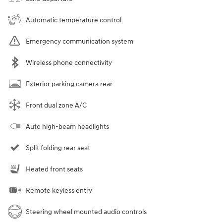
Automatic temperature control
Emergency communication system
Wireless phone connectivity
Exterior parking camera rear
Front dual zone A/C
Auto high-beam headlights
Split folding rear seat
Heated front seats
Remote keyless entry
Steering wheel mounted audio controls