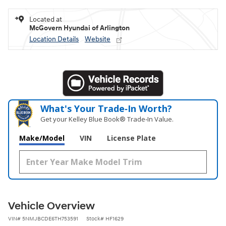
Located at
McGovern Hyundai of Arlington
Location Details
Website
What's Your Trade‑In Worth?
Get your Kelley Blue Book® Trade‑In Value.
Make/Model
VIN
License Plate
Vehicle Overview
VIN
#
5NMJBCDE6TH753591
Stock
#
HF1629