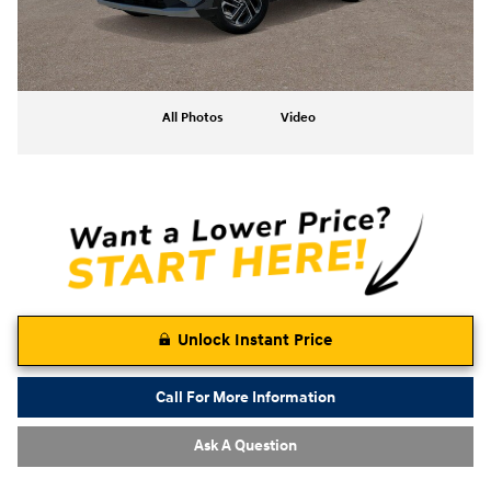
All Photos
Video
Unlock Instant Price
Call For More Information
Ask A Question