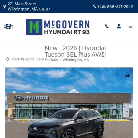
Skip to main content
271 Main Street
Call:
888-871-2942
Wilmington
,
MA
01887
New
|
2026
|
Hyundai
Tucson SEL Plus AWD
Track Price
Save
For Sale in Wilmington, MA
New 2026 Hyundai Tucson SEL Plus AWD SUV Photo 1 of 17
Share