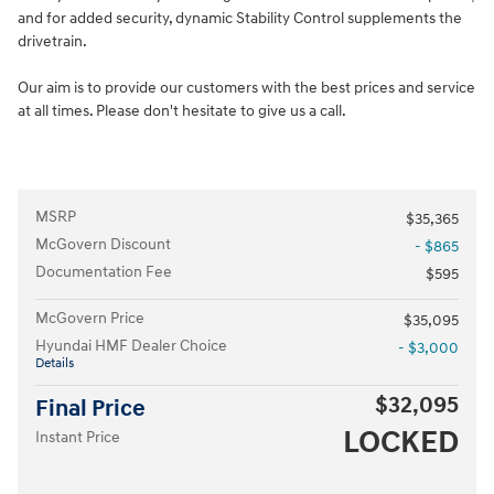
and for added security, dynamic Stability Control supplements the
drivetrain.
Our aim is to provide our customers with the best prices and service
at all times. Please don't hesitate to give us a call.
MSRP
$35,365
McGovern Discount
- $865
Documentation Fee
$595
McGovern Price
$35,095
Hyundai HMF Dealer Choice
- $3,000
Details
$32,095
Final Price
LOCKED
Instant Price