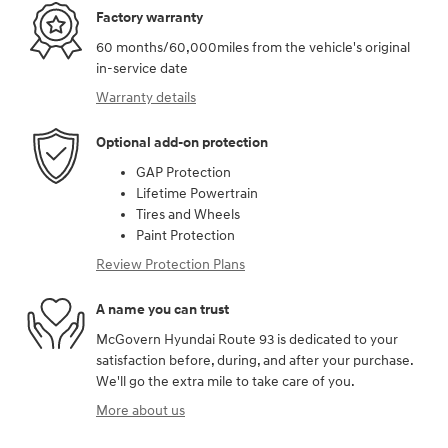
Factory warranty
60 months/60,000miles from the vehicle's original
in-service date
Warranty details
Optional add-on protection
GAP Protection
Lifetime Powertrain
Tires and Wheels
Paint Protection
Review Protection Plans
A name you can trust
McGovern Hyundai Route 93 is dedicated to your
satisfaction before, during, and after your purchase.
We'll go the extra mile to take care of you.
More about us