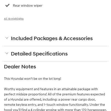
Rear window wiper
All 19 Highlights
Included Packages & Accessories
Detailed Specifications
Dealer Notes
This Hyundai won't be on the lot long!
Worthy equipment and features in an attainable package with
perfect midsize proportions! All of the premium features expected
of a Hyundai are offered, including: a power rear cargo door,
remote keyless entry, and 1-touch window functionality. Under the
hood you'll find a 4 cylinder engine with more than 170 horsepower,