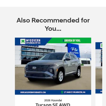
Also Recommended for
You...
Slide 1 of 6
2026 Hyundai
Tucson SE AWD