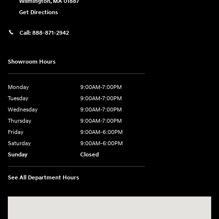
Wilmington
,
MA
01887
Get Directions
Call:
888-871-2942
Showroom Hours
Monday
9:00AM-7:00PM
Tuesday
9:00AM-7:00PM
Wednesday
9:00AM-7:00PM
Thursday
9:00AM-7:00PM
Friday
9:00AM-6:00PM
Saturday
9:00AM-6:00PM
Sunday
Closed
See All Department Hours
Visit us at: 271 Main Street Wilmington, MA 01887