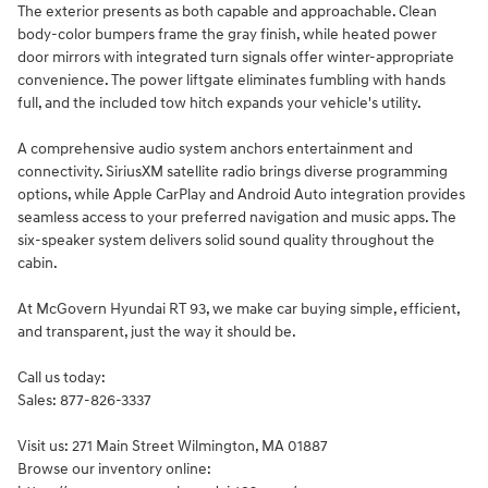
The exterior presents as both capable and approachable. Clean
body-color bumpers frame the gray finish, while heated power
door mirrors with integrated turn signals offer winter-appropriate
convenience. The power liftgate eliminates fumbling with hands
full, and the included tow hitch expands your vehicle's utility.
A comprehensive audio system anchors entertainment and
connectivity. SiriusXM satellite radio brings diverse programming
options, while Apple CarPlay and Android Auto integration provides
seamless access to your preferred navigation and music apps. The
six-speaker system delivers solid sound quality throughout the
cabin.
At McGovern Hyundai RT 93, we make car buying simple, efficient,
and transparent, just the way it should be.
Call us today:
Sales: 877-826-3337
Visit us: 271 Main Street Wilmington, MA 01887
Browse our inventory online: