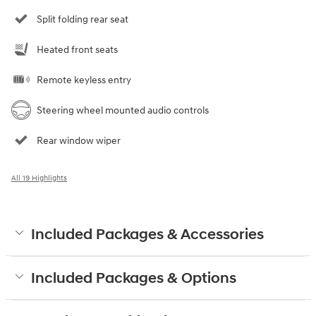
Split folding rear seat
Heated front seats
Remote keyless entry
Steering wheel mounted audio controls
Rear window wiper
All 19 Highlights
Included Packages & Accessories
Included Packages & Options