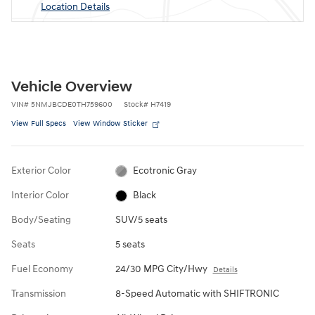
Location Details
Vehicle Overview
VIN
#
5NMJBCDE0TH759600
Stock
#
H7419
View Full Specs
View Window Sticker
Exterior Color
Ecotronic Gray
Interior Color
Black
Body/Seating
SUV/5 seats
Seats
5 seats
Fuel Economy
24/30 MPG City/Hwy
Details
Transmission
8-Speed Automatic with SHIFTRONIC