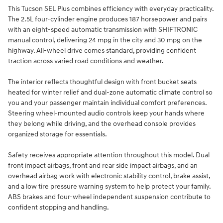
This Tucson SEL Plus combines efficiency with everyday practicality.
The 2.5L four-cylinder engine produces 187 horsepower and pairs
with an eight-speed automatic transmission with SHIFTRONIC
manual control, delivering 24 mpg in the city and 30 mpg on the
highway. All-wheel drive comes standard, providing confident
traction across varied road conditions and weather.
The interior reflects thoughtful design with front bucket seats
heated for winter relief and dual-zone automatic climate control so
you and your passenger maintain individual comfort preferences.
Steering wheel-mounted audio controls keep your hands where
they belong while driving, and the overhead console provides
organized storage for essentials.
Safety receives appropriate attention throughout this model. Dual
front impact airbags, front and rear side impact airbags, and an
overhead airbag work with electronic stability control, brake assist,
and a low tire pressure warning system to help protect your family.
ABS brakes and four-wheel independent suspension contribute to
confident stopping and handling.