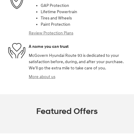
GAP Protection
Lifetime Powertrain
Tires and Wheels
Paint Protection
Review Protection Plans
A name you can trust
McGovern Hyundai Route 93 is dedicated to your
satisfaction before, during, and after your purchase.
We'll go the extra mile to take care of you.
More about us
Featured Offers