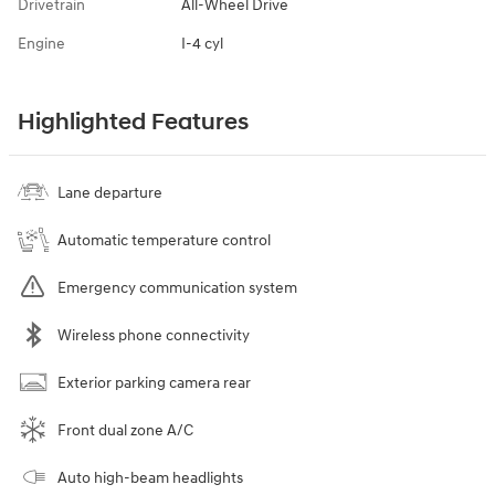
Drivetrain
All-Wheel Drive
Engine
I-4 cyl
Highlighted Features
Lane departure
Automatic temperature control
Emergency communication system
Wireless phone connectivity
Exterior parking camera rear
Front dual zone A/C
Auto high-beam headlights