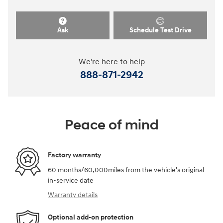
Ask
Schedule Test Drive
We're here to help
888-871-2942
Peace of mind
Factory warranty
60 months/60,000miles from the vehicle's original
in-service date
Warranty details
Optional add-on protection