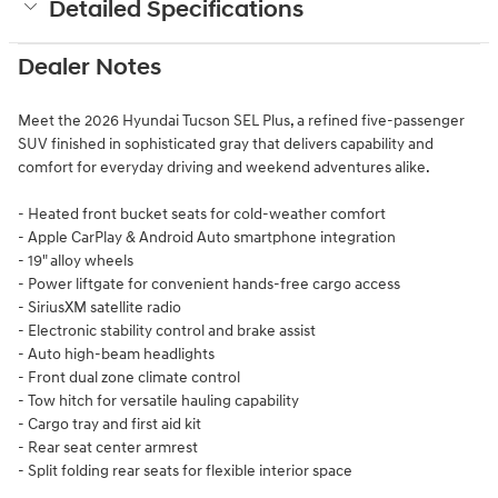
Detailed Specifications
Dealer Notes
Meet the 2026 Hyundai Tucson SEL Plus, a refined five-passenger
SUV finished in sophisticated gray that delivers capability and
comfort for everyday driving and weekend adventures alike.
- Heated front bucket seats for cold-weather comfort
- Apple CarPlay & Android Auto smartphone integration
- 19" alloy wheels
- Power liftgate for convenient hands-free cargo access
- SiriusXM satellite radio
- Electronic stability control and brake assist
- Auto high-beam headlights
- Front dual zone climate control
- Tow hitch for versatile hauling capability
- Cargo tray and first aid kit
- Rear seat center armrest
- Split folding rear seats for flexible interior space