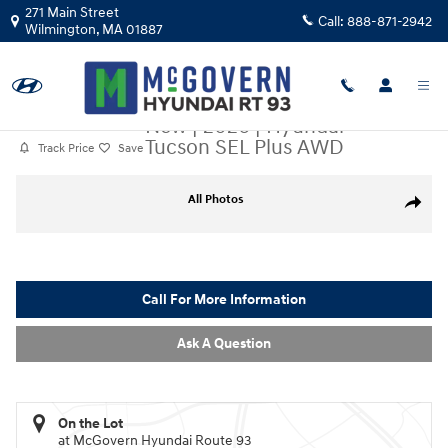
Skip to main content
271 Main Street
Call:
888-871-2942
Wilmington
,
MA
01887
New
|
2026
|
Hyundai
Tucson SEL Plus AWD
Track Price
Save
New 2026 Hyundai Tucson SEL Plus AWD SUV Photo 1 of 18
All Photos
Share
Call For More Information
Ask A Question
On the Lot
at McGovern Hyundai Route 93