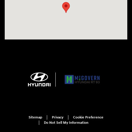
Sitemap
Privacy
Cookie Preference
Do Not Sell My Information