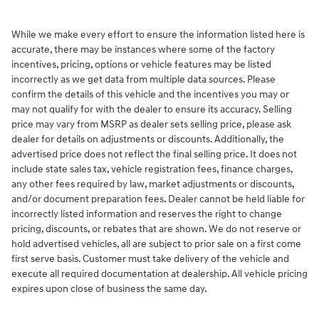
While we make every effort to ensure the information listed here is
accurate, there may be instances where some of the factory
incentives, pricing, options or vehicle features may be listed
incorrectly as we get data from multiple data sources. Please
confirm the details of this vehicle and the incentives you may or
may not qualify for with the dealer to ensure its accuracy. Selling
price may vary from MSRP as dealer sets selling price, please ask
dealer for details on adjustments or discounts. Additionally, the
advertised price does not reflect the final selling price. It does not
include state sales tax, vehicle registration fees, finance charges,
any other fees required by law, market adjustments or discounts,
and/or document preparation fees. Dealer cannot be held liable for
incorrectly listed information and reserves the right to change
pricing, discounts, or rebates that are shown. We do not reserve or
hold advertised vehicles, all are subject to prior sale on a first come
first serve basis. Customer must take delivery of the vehicle and
execute all required documentation at dealership. All vehicle pricing
expires upon close of business the same day.