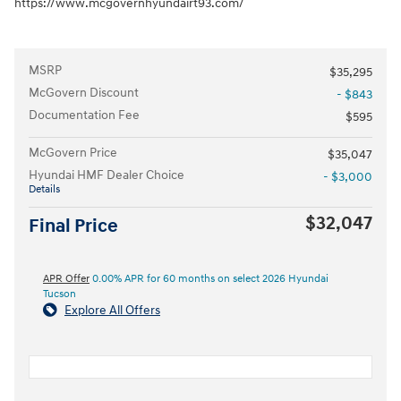
https://www.mcgovernhyundairt93.com/
MSRP
$35,295
McGovern Discount
- $843
Documentation Fee
$595
McGovern Price
$35,047
Hyundai HMF Dealer Choice
- $3,000
Details
$32,047
Final Price
APR Offer
0.00% APR for 60 months on select 2026 Hyundai
Tucson
Explore All Offers