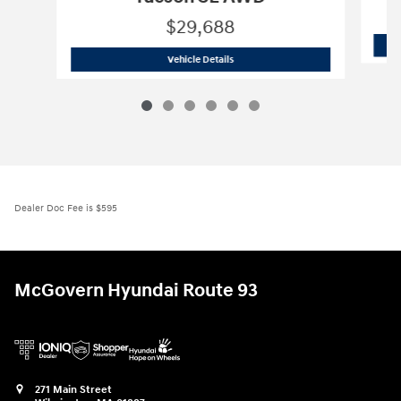
$29,688
2026 Hyundai
Tucson SE AWD
Vehicle Details
Dealer Doc Fee is $595
McGovern Hyundai Route 93
271 Main Street