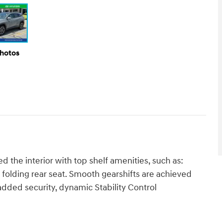
Photos
the interior with top shelf amenities, such as:
t folding rear seat. Smooth gearshifts are achieved
r added security, dynamic Stability Control