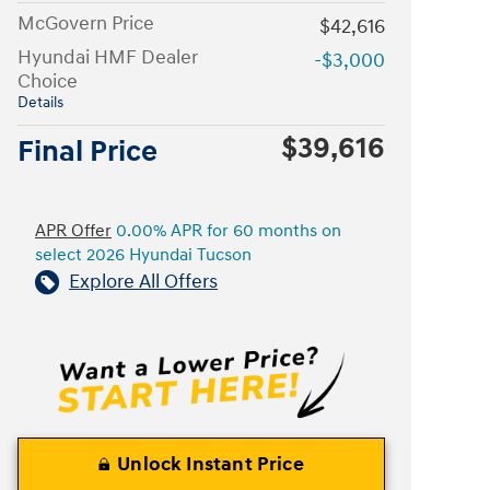
McGovern Price
$42,616
Hyundai HMF Dealer
-$3,000
Choice
Details
$39,616
Final Price
APR Offer
0.00% APR for 60 months on
select 2026 Hyundai Tucson
Explore All Offers
Unlock Instant Price