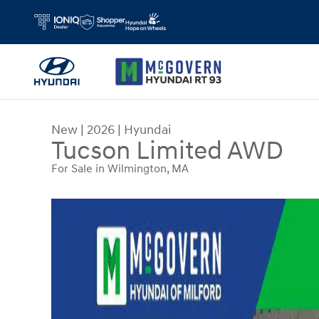
Skip to main content
New
|
2026
|
Hyundai
Tucson Limited AWD
For Sale in Wilmington, MA
New 2026 Hyundai Tucson Limited AWD SUV Pho