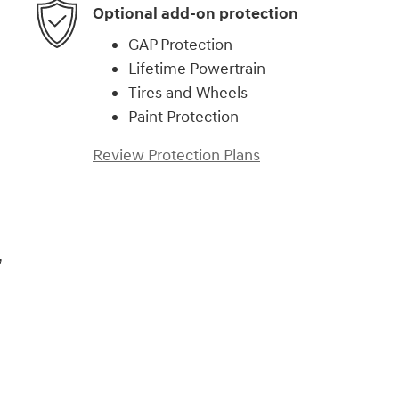
Optional add-on protection
GAP Protection
Lifetime Powertrain
Tires and Wheels
Paint Protection
Review Protection Plans
,