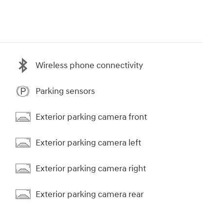
Wireless phone connectivity
Parking sensors
Exterior parking camera front
Exterior parking camera left
Exterior parking camera right
Exterior parking camera rear