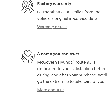
Factory warranty
60 months/60,000miles from the
vehicle's original in-service date
Warranty details
A name you can trust
McGovern Hyundai Route 93 is
dedicated to your satisfaction before
during, and after your purchase. We'll
go the extra mile to take care of you.
More about us