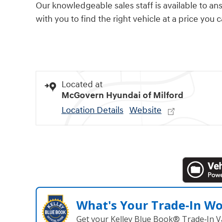
Our knowledgeable sales staff is available to an
with you to find the right vehicle at a price you 
Located at
McGovern Hyundai of Milford
Location Details
Website
What's Your Trade‑In W
Get your Kelley Blue Book® Trade‑In V