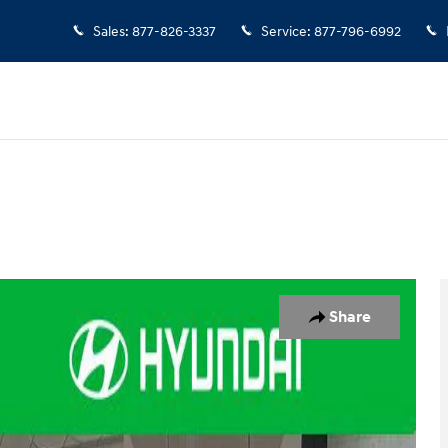
Sales
:
877-826-3337
Service
:
877-796-6992
to 1 of 39
Share