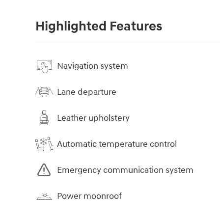
Highlighted Features
Navigation system
Lane departure
Leather upholstery
Automatic temperature control
Emergency communication system
Power moonroof