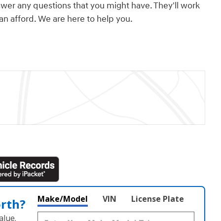
swer any questions that you might have. They'll work
can afford. We are here to help you.
Make/Model
VIN
License Plate
orth?
alue.