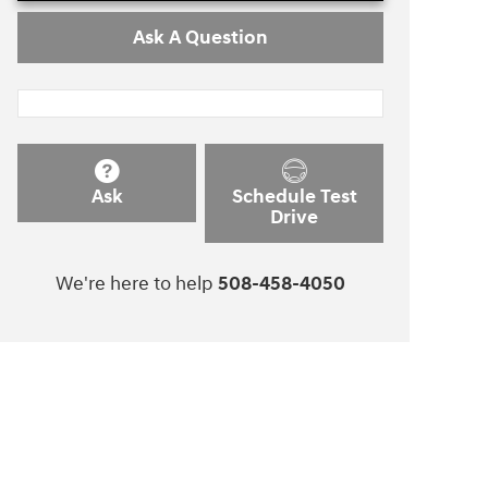
Ask A Question
Ask
Schedule Test
Drive
We're here to help
508-458-4050