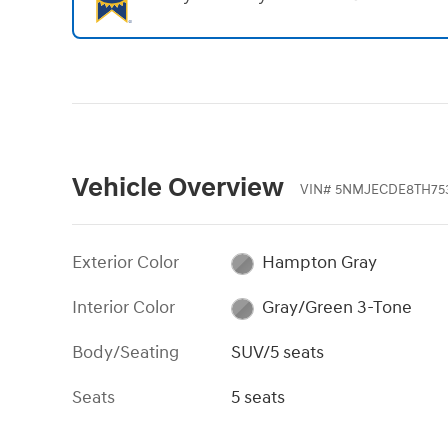
Vehicle Overview
VIN
#
5NMJECDE8TH753
Exterior Color
Hampton Gray
Interior Color
Gray/Green 3-Tone
Body/Seating
SUV/5 seats
Seats
5 seats