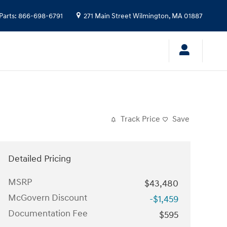
Parts
:
866-698-6791
271 Main Street
Wilmington
,
MA
01887
Track Price
Save
Detailed Pricing
MSRP
$43,480
McGovern Discount
-$1,459
Documentation Fee
$595