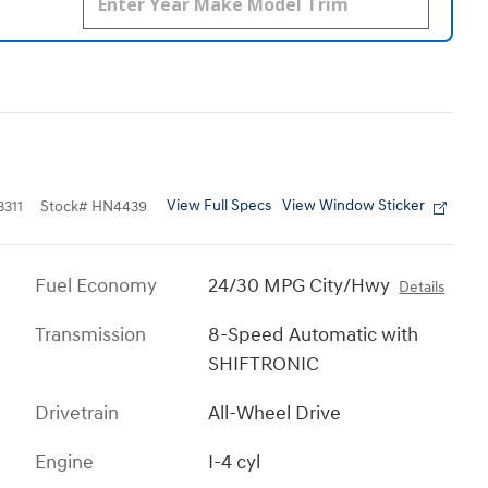
View Full Specs
View Window Sticker
311
Stock
#
HN4439
Fuel Economy
24/30 MPG City/Hwy
Details
Transmission
8-Speed Automatic with
SHIFTRONIC
Drivetrain
All-Wheel Drive
Engine
I-4 cyl