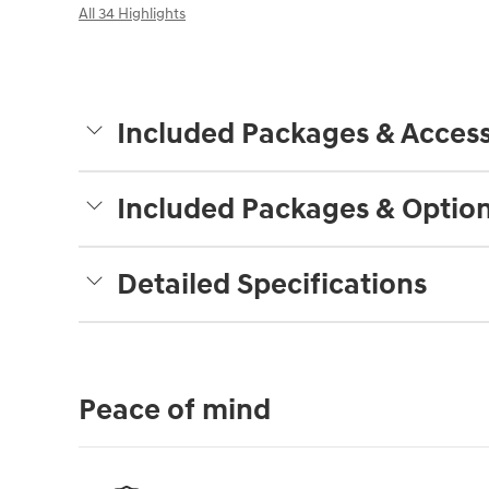
All 34 Highlights
Included Packages & Access
Included Packages & Optio
Detailed Specifications
Peace of mind