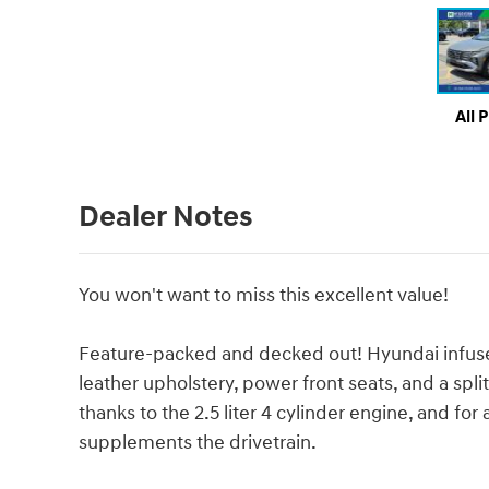
All 
Dealer Notes
You won't want to miss this excellent value!
Feature-packed and decked out! Hyundai infused 
leather upholstery, power front seats, and a spli
thanks to the 2.5 liter 4 cylinder engine, and fo
supplements the drivetrain.