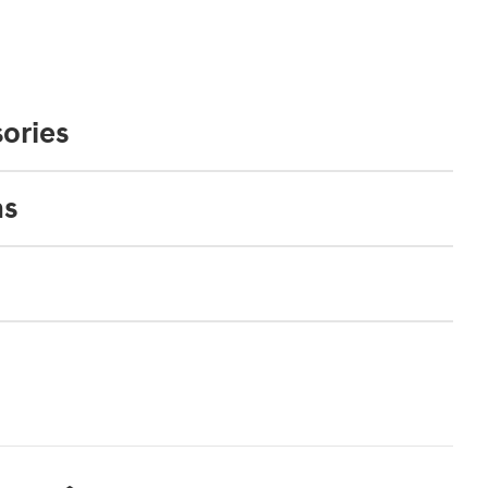
ories
ns