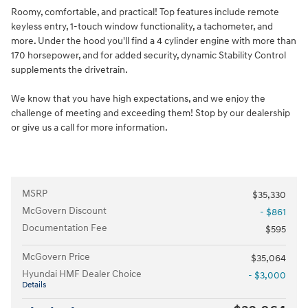
Roomy, comfortable, and practical! Top features include remote
keyless entry, 1-touch window functionality, a tachometer, and
more. Under the hood you'll find a 4 cylinder engine with more than
170 horsepower, and for added security, dynamic Stability Control
supplements the drivetrain.
We know that you have high expectations, and we enjoy the
challenge of meeting and exceeding them! Stop by our dealership
or give us a call for more information.
MSRP
$35,330
McGovern Discount
- $861
Documentation Fee
$595
McGovern Price
$35,064
Hyundai HMF Dealer Choice
- $3,000
Details