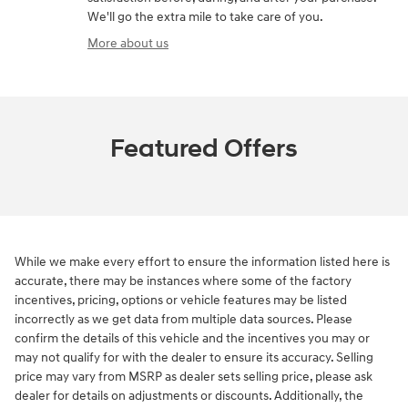
We'll go the extra mile to take care of you.
More about us
Featured Offers
While we make every effort to ensure the information listed here is
accurate, there may be instances where some of the factory
incentives, pricing, options or vehicle features may be listed
incorrectly as we get data from multiple data sources. Please
confirm the details of this vehicle and the incentives you may or
may not qualify for with the dealer to ensure its accuracy. Selling
price may vary from MSRP as dealer sets selling price, please ask
dealer for details on adjustments or discounts. Additionally, the