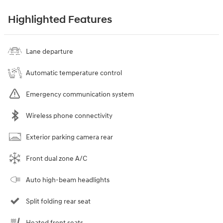
Highlighted Features
Lane departure
Automatic temperature control
Emergency communication system
Wireless phone connectivity
Exterior parking camera rear
Front dual zone A/C
Auto high-beam headlights
Split folding rear seat
Heated front seats