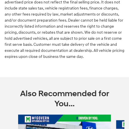
advertised price does not reflect the final selling price. It does not
include state sales tax, vehicle registration fees, finance charges,
any other fees required by law, market adjustments or discounts,
and/or document preparation fees. Dealer cannot be held liable for
incorrectly listed information and reserves the right to change
pricing, discounts, or rebates that are shown. We do not reserve or
hold advertised vehicles, all are subject to prior sale on a first come
first serve basis. Customer must take delivery of the vehicle and
execute all required documentation at dealership. All vehicle pricing
expires upon close of business the same day.
Also Recommended for
You...
Slide 1 of 6