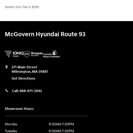
Dealer Doc Fee is $595
McGovern Hyundai Route 93
271 Main Street
Wilmington
,
MA
01887
Get Directions
Call:
888-871-2942
Showroom Hours
Monday
9:00AM-7:00PM
Tuesday
9:00AM-7:00PM