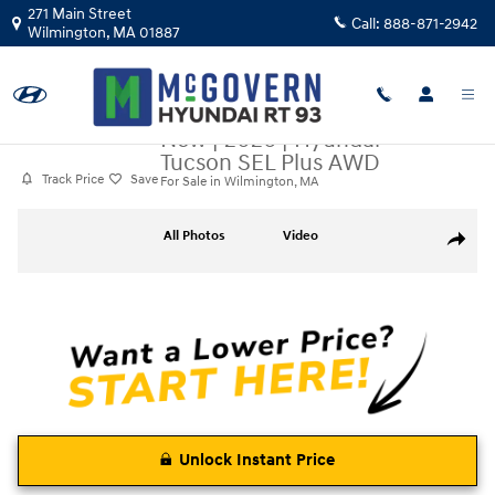
Skip to main content
271 Main Street
Call:
888-871-2942
Wilmington
,
MA
01887
New
|
2026
|
Hyundai
Tucson SEL Plus AWD
Track Price
Save
For Sale in Wilmington, MA
New 2026 Hyundai Tucson SEL Plus AWD SUV Photo 1 of 13
All Photos
Video
Share
Unlock Instant Price