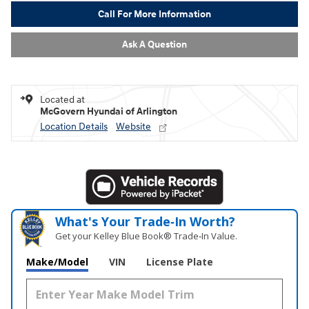
Call For More Information
Ask A Question
Located at
McGovern Hyundai of Arlington
Location Details
Website
What's Your Trade‑In Worth?
Get your Kelley Blue Book® Trade‑In Value.
Make/Model
VIN
License Plate