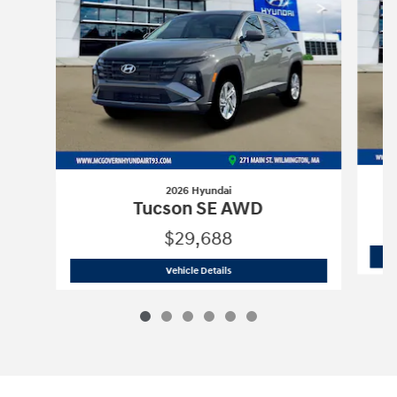
2026 Hyundai
Tucson SE AWD
$29,688
2026 Hyundai
Tucson SE AWD
Vehicle Details