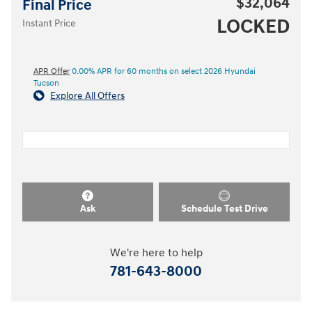
$32,064
Final Price
LOCKED
Instant Price
APR Offer
0.00% APR for 60 months on select 2026 Hyundai
Tucson
Explore All Offers
Ask
Schedule Test Drive
We're here to help
781-643-8000