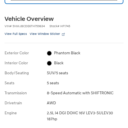
Vehicle Overview
VIN
#
5NMJBCDE6TH759634
Stock
#
HF1745
View Full Specs
View Window Sticker
Exterior Color
Phantom Black
Interior Color
Black
Body/Seating
SUV/5 seats
Seats
5 seats
Transmission
8-Speed Automatic with SHIFTRONIC
Drivetrain
AWD
Engine
2.5L I4 DGI DOHC 16V LEV3-SULEV30
187hp