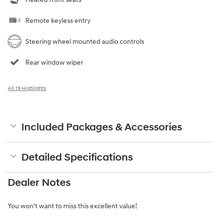
Remote keyless entry
Steering wheel mounted audio controls
Rear window wiper
All 19 Highlights
Included Packages & Accessories
Detailed Specifications
Dealer Notes
You won't want to miss this excellent value!