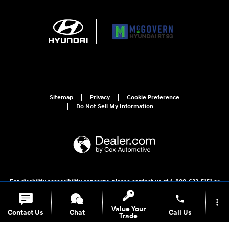
Sitemap
Privacy
Cookie Preference
Do Not Sell My Information
For disability accessibility concerns, please contact us at 1-800-633-5151 or
accessibility@hmausa.com | Hyundai's accessibility efforts are guided by
WCAG 2.0 AA. Hyundai is a registered trademark of Hyundai Motor
phone
more_vert
Company. All rights reserved. © 2026 Hyundai Motor America.
Value Your
Contact Us
Chat
Call Us
Trade