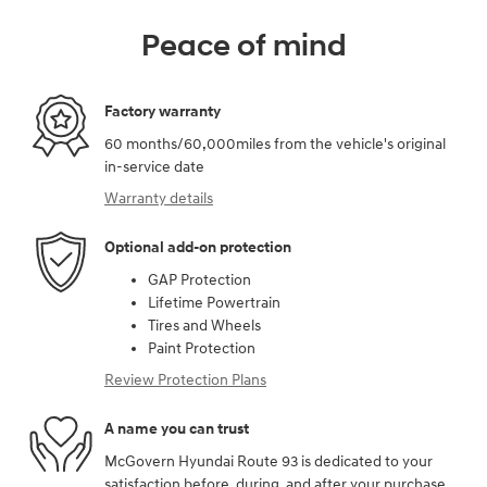
Peace of mind
Factory warranty
60 months/60,000miles from the vehicle's original
in-service date
Warranty details
Optional add-on protection
GAP Protection
Lifetime Powertrain
Tires and Wheels
Paint Protection
Review Protection Plans
A name you can trust
McGovern Hyundai Route 93 is dedicated to your
satisfaction before, during, and after your purchase.