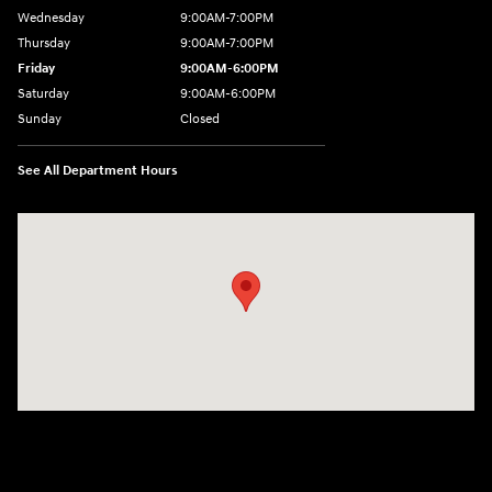
Wednesday
9:00AM-7:00PM
Thursday
9:00AM-7:00PM
Friday
9:00AM-6:00PM
Saturday
9:00AM-6:00PM
Sunday
Closed
See All Department Hours
Visit us at: 271 Main Street Wilmington, MA 01887