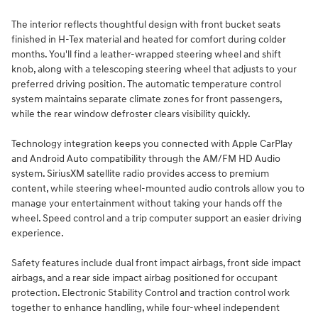
The interior reflects thoughtful design with front bucket seats
finished in H-Tex material and heated for comfort during colder
months. You'll find a leather-wrapped steering wheel and shift
knob, along with a telescoping steering wheel that adjusts to your
preferred driving position. The automatic temperature control
system maintains separate climate zones for front passengers,
while the rear window defroster clears visibility quickly.
Technology integration keeps you connected with Apple CarPlay
and Android Auto compatibility through the AM/FM HD Audio
system. SiriusXM satellite radio provides access to premium
content, while steering wheel-mounted audio controls allow you to
manage your entertainment without taking your hands off the
wheel. Speed control and a trip computer support an easier driving
experience.
Safety features include dual front impact airbags, front side impact
airbags, and a rear side impact airbag positioned for occupant
protection. Electronic Stability Control and traction control work
together to enhance handling, while four-wheel independent