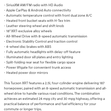
- SiriusXM AM/FM radio with HD Audio
- Apple CarPlay & Android Auto connectivity
- Automatic temperature control with front dual zone A/C
- Heated front bucket seats with H-Tex trim
- Leather steering wheel and shift knob
- 18" XRT-exclusive alloy wheels
- All-Wheel Drive with 8-speed automatic transmission
- Electronic Stability Control and traction control
- 4-wheel disc brakes with ABS
- Fully automatic headlights with delay-off feature
- Illuminated door sill plates and entry lighting
- Split-folding rear seat for flexible cargo space
- Power liftgate for convenient trunk access
- Heated power door mirrors
This Tucson XRT features a 2.5L four-cylinder engine delivering 187
horsepower, paired with an 8-speed automatic transmission and all-
wheel drive to handle various road conditions. The combination
achieves an estimated 24 mpg city and 30 mpg highway, offering a
practical balance of performance and fuel efficiency for your
commute or longer trips.