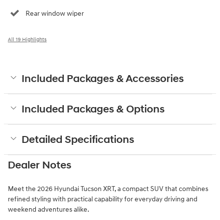
Rear window wiper
All 19 Highlights
Included Packages & Accessories
Included Packages & Options
Detailed Specifications
Dealer Notes
Meet the 2026 Hyundai Tucson XRT, a compact SUV that combines
refined styling with practical capability for everyday driving and
weekend adventures alike.