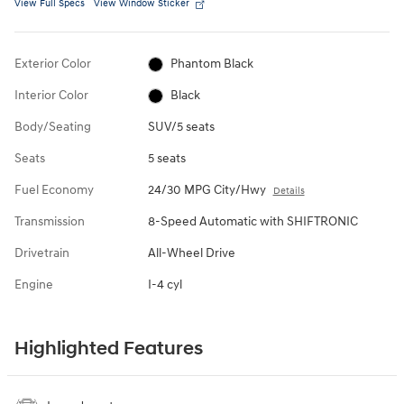
View Full Specs
View Window Sticker
Exterior Color
Phantom Black
Interior Color
Black
Body/Seating
SUV/5 seats
Seats
5 seats
Fuel Economy
24/30 MPG City/Hwy
Details
Transmission
8-Speed Automatic with SHIFTRONIC
Drivetrain
All-Wheel Drive
Engine
I-4 cyl
Highlighted Features