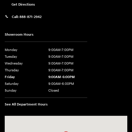
Get Directions
Call:
888-871-2942
Showroom Hours
Monday
9:00AM-7:00PM
Tuesday
9:00AM-7:00PM
Wednesday
9:00AM-7:00PM
Thursday
9:00AM-7:00PM
Friday
9:00AM-6:00PM
Saturday
9:00AM-6:00PM
Sunday
Closed
See All Department Hours
Visit us at: 271 Main Street Wilmington, MA 01887