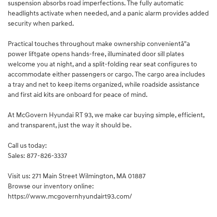
suspension absorbs road imperfections. The fully automatic
headlights activate when needed, and a panic alarm provides added
security when parked.
Practical touches throughout make ownership convenientâ"a
power liftgate opens hands-free, illuminated door sill plates
welcome you at night, and a split-folding rear seat configures to
accommodate either passengers or cargo. The cargo area includes
a tray and net to keep items organized, while roadside assistance
and first aid kits are onboard for peace of mind.
At McGovern Hyundai RT 93, we make car buying simple, efficient,
and transparent, just the way it should be.
Call us today:
Sales: 877-826-3337
Visit us: 271 Main Street Wilmington, MA 01887
Browse our inventory online:
https://www.mcgovernhyundairt93.com/