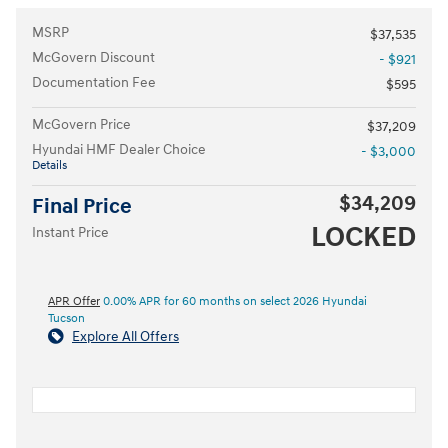
MSRP
$37,535
McGovern Discount
- $921
Documentation Fee
$595
McGovern Price
$37,209
Hyundai HMF Dealer Choice
- $3,000
Details
$34,209
Final Price
LOCKED
Instant Price
APR Offer
0.00% APR for 60 months on select 2026 Hyundai
Tucson
Explore All Offers