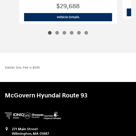
$29,688
2026 Hyundai
Tucson SE AWD
Vehicle Details
Dealer Doc Fee is $595
McGovern Hyundai Route 93
271 Main Street
Wilmington
,
MA
01887