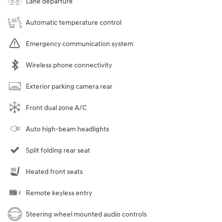
Lane departure
Automatic temperature control
Emergency communication system
Wireless phone connectivity
Exterior parking camera rear
Front dual zone A/C
Auto high-beam headlights
Split folding rear seat
Heated front seats
Remote keyless entry
Steering wheel mounted audio controls