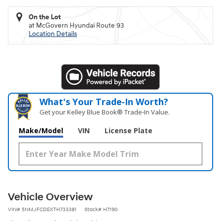
On the Lot
at McGovern Hyundai Route 93
Location Details
What's Your Trade‑In Worth?
Get your Kelley Blue Book® Trade‑In Value.
Make/Model
VIN
License Plate
Vehicle Overview
VIN
#
5NMJFCDEXTH733381
Stock
#
H7190