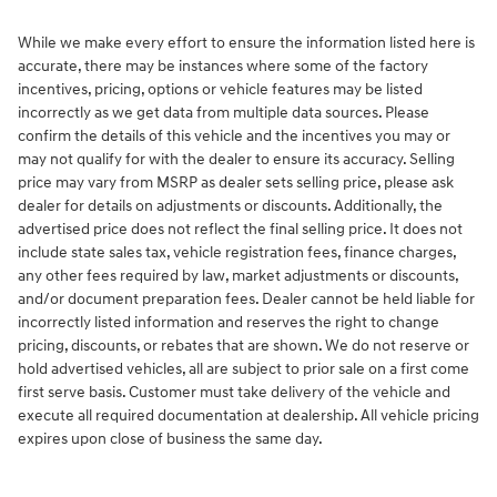
While we make every effort to ensure the information listed here is
accurate, there may be instances where some of the factory
incentives, pricing, options or vehicle features may be listed
incorrectly as we get data from multiple data sources. Please
confirm the details of this vehicle and the incentives you may or
may not qualify for with the dealer to ensure its accuracy. Selling
price may vary from MSRP as dealer sets selling price, please ask
dealer for details on adjustments or discounts. Additionally, the
advertised price does not reflect the final selling price. It does not
include state sales tax, vehicle registration fees, finance charges,
any other fees required by law, market adjustments or discounts,
and/or document preparation fees. Dealer cannot be held liable for
incorrectly listed information and reserves the right to change
pricing, discounts, or rebates that are shown. We do not reserve or
hold advertised vehicles, all are subject to prior sale on a first come
first serve basis. Customer must take delivery of the vehicle and
execute all required documentation at dealership. All vehicle pricing
expires upon close of business the same day.