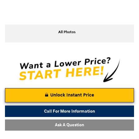
All Photos
Unlock Instant Price
Call For More Information
Ask A Question