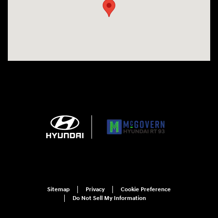
Sitemap
Privacy
Cookie Preference
Do Not Sell My Information