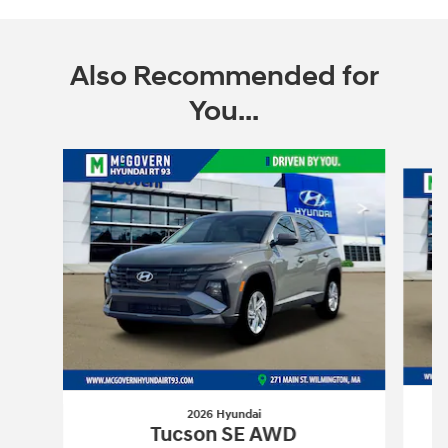
Also Recommended for
You...
Slide 1 of 6
2026 Hyundai
Tucson SE AWD