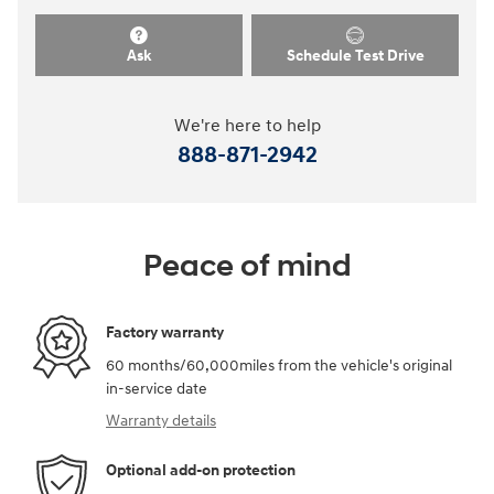
Ask
Schedule Test Drive
We're here to help
888-871-2942
Peace of mind
Factory warranty
60 months/60,000miles from the vehicle's original
in-service date
Warranty details
Optional add-on protection