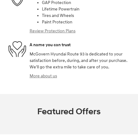
GAP Protection
Lifetime Powertrain
Tires and Wheels
Paint Protection
Review Protection Plans
A name you can trust
McGovern Hyundai Route 93 is dedicated to your
satisfaction before, during, and after your purchase.
We'll go the extra mile to take care of you.
More about us
Featured Offers