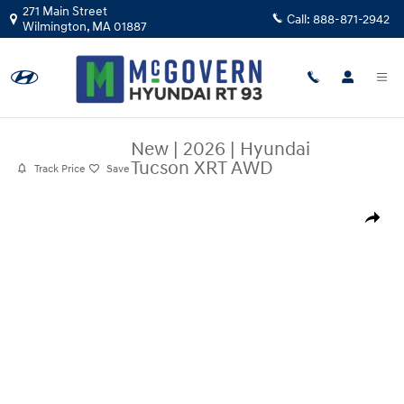
Skip to main content
271 Main Street
Call:
888-871-2942
Wilmington
,
MA
01887
New
|
2026
|
Hyundai
Tucson XRT AWD
Track Price
Save
New 2026 Hyundai Tucson XRT AWD SUV Photo 1 of 19
Share