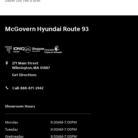
Dealer Doc Fee is $595
McGovern Hyundai Route 93
271 Main Street
Wilmington
,
MA
01887
Get Directions
Call:
888-871-2942
Showroom Hours
Monday
9:00AM-7:00PM
Tuesday
9:00AM-7:00PM
Wednesday
9:00AM-7:00PM