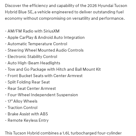
Discover the efficiency and capability of the 2026 Hyundai Tucson
Hybrid Blue SE, a vehicle engineered to deliver outstanding fuel
economy without compromising on versatility and performance.
- AM/FM Radio with SiriusXM
- Apple CarPlay & Android Auto Integration
- Automatic Temperature Control
- Steering Wheel Mounted Audio Controls
- Electronic Stability Control
- Auto High-Beam Headlights
- Tow and Go Package with Hitch and Ball Mount Kit
- Front Bucket Seats with Center Armrest
- Split Folding Rear Seat
- Rear Seat Center Armrest
- Four-Wheel Independent Suspension
- 17" Alloy Wheels
- Traction Control
- Brake Assist with ABS
- Remote Keyless Entry
This Tucson Hybrid combines a 1.6L turbocharged four-cylinder