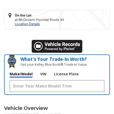
On the Lot
at McGovern Hyundai Route 93
Location Details
What's Your Trade‑In Worth?
Get your Kelley Blue Book® Trade‑In Value.
Make/Model
VIN
License Plate
Vehicle Overview