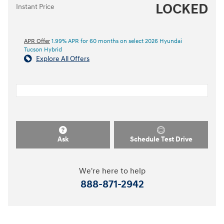
LOCKED
Instant Price
APR Offer
1.99% APR for 60 months on select 2026 Hyundai
Tucson Hybrid
Explore All Offers
Ask
Schedule Test Drive
We're here to help
888-871-2942