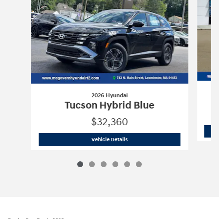
2026 Hyundai
Tucson Hybrid Blue
$32,360
2026 Hyundai
Tucson Hybrid Blue
Vehicle Details