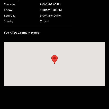
Thursday
9:00AM-7:00PM
Friday
9:00AM-6:00PM
Saturday
9:00AM-6:00PM
Sunday
Closed
See All Department Hours
Visit us at: 271 Main Street Wilmington, MA 01887