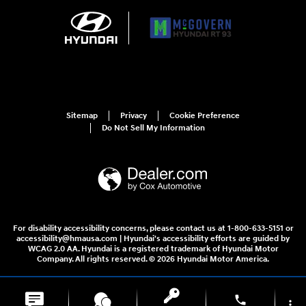
Sitemap
Privacy
Cookie Preference
Do Not Sell My Information
For disability accessibility concerns, please contact us at 1-800-633-5151 or
accessibility@hmausa.com | Hyundai's accessibility efforts are guided by
WCAG 2.0 AA. Hyundai is a registered trademark of Hyundai Motor
Company. All rights reserved. © 2026 Hyundai Motor America.
phone
more_vert