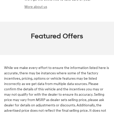
More about us
Featured Offers
While we make every effort to ensure the information listed here is
accurate, there may be instances where some of the factory
incentives, pricing, options or vehicle features may be listed
incorrectly as we get data from multiple data sources. Please
confirm the details of this vehicle and the incentives you may or
may not qualify for with the dealer to ensure its accuracy. Selling
price may vary from MSRP as dealer sets selling price, please ask
dealer for details on adjustments or discounts. Additionally, the
advertised price does not reflect the final selling price. It does not