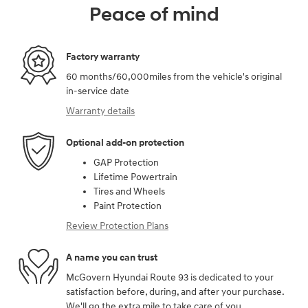
Peace of mind
Factory warranty
60 months/60,000miles from the vehicle's original
in-service date
Warranty details
Optional add-on protection
GAP Protection
Lifetime Powertrain
Tires and Wheels
Paint Protection
Review Protection Plans
A name you can trust
McGovern Hyundai Route 93 is dedicated to your
satisfaction before, during, and after your purchase.
We'll go the extra mile to take care of you.