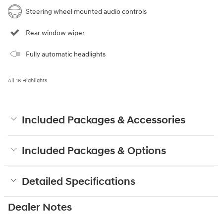
Steering wheel mounted audio controls
Rear window wiper
Fully automatic headlights
All 16 Highlights
Included Packages & Accessories
Included Packages & Options
Detailed Specifications
Dealer Notes