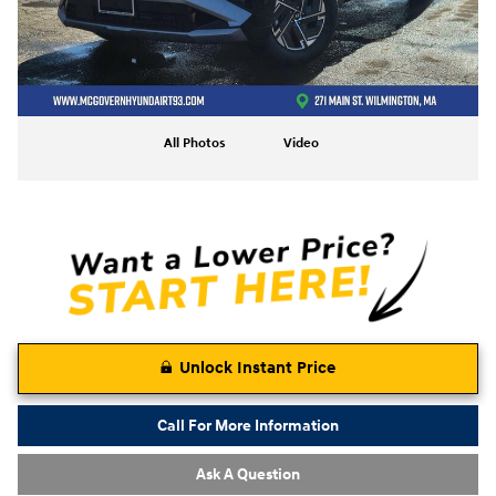
All Photos
Video
Unlock Instant Price
Call For More Information
Ask A Question