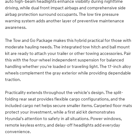
auto high-beam headlights enhance visibility during nighttime
driving, while dual front impact airbags and comprehensive side
airbag protection surround occupants. The low tire pressure
warning system adds another layer of preventive maintenance
awareness.
The Tow and Go Package makes this hybrid practical for those with
moderate hauling needs. The integrated tow hitch and ball mount
kit are ready to attach your trailer or other towing accessories. Pair
this with the four-wheel independent suspension for balanced
handling whether you're loaded or traveling light. The 17-inch alloy
wheels complement the gray exterior while providing dependable
traction.
Practicality extends throughout the vehicle's design. The split-
folding rear seat provides flexible cargo configurations, and the
included cargo net helps secure smaller items. Carpeted floor mats
protect your investment, while a first aid kit demonstrates
Hyundai's attention to safety in all situations. Power windows,
remote keyless entry, and delay-off headlights add everyday
convenience.