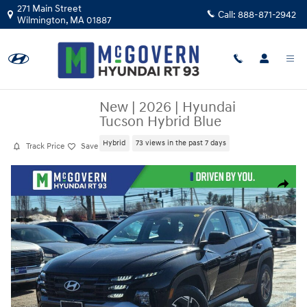
Skip to main content
271 Main Street
Call:
888-871-2942
Wilmington
,
MA
01887
New
|
2026
|
Hyundai
Tucson Hybrid Blue
Hybrid
73 views in the past 7 days
Track Price
Save
New 2026 Hyundai Tucson Hybrid Blue SUV Photo 1 of 25
Share