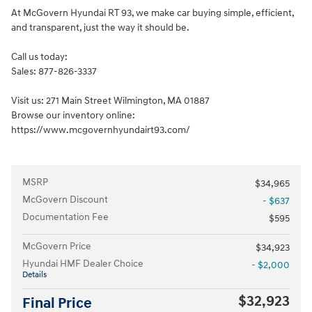
At McGovern Hyundai RT 93, we make car buying simple, efficient,
and transparent, just the way it should be.
Call us today:
Sales: 877-826-3337
Visit us: 271 Main Street Wilmington, MA 01887
Browse our inventory online:
https://www.mcgovernhyundairt93.com/
MSRP
$34,965
McGovern Discount
- $637
Documentation Fee
$595
McGovern Price
$34,923
Hyundai HMF Dealer Choice
- $2,000
Details
$32,923
Final Price