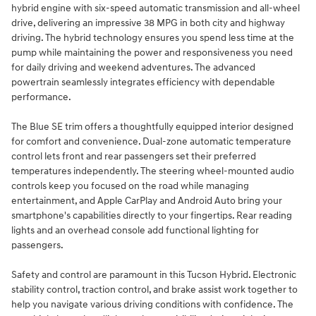
hybrid engine with six-speed automatic transmission and all-wheel
drive, delivering an impressive 38 MPG in both city and highway
driving. The hybrid technology ensures you spend less time at the
pump while maintaining the power and responsiveness you need
for daily driving and weekend adventures. The advanced
powertrain seamlessly integrates efficiency with dependable
performance.
The Blue SE trim offers a thoughtfully equipped interior designed
for comfort and convenience. Dual-zone automatic temperature
control lets front and rear passengers set their preferred
temperatures independently. The steering wheel-mounted audio
controls keep you focused on the road while managing
entertainment, and Apple CarPlay and Android Auto bring your
smartphone's capabilities directly to your fingertips. Rear reading
lights and an overhead console add functional lighting for
passengers.
Safety and control are paramount in this Tucson Hybrid. Electronic
stability control, traction control, and brake assist work together to
help you navigate various driving conditions with confidence. The