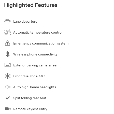
Highlighted Features
Lane departure
Automatic temperature control
Emergency communication system
Wireless phone connectivity
Exterior parking camera rear
Front dual zone A/C
Auto high-beam headlights
Split folding rear seat
Remote keyless entry