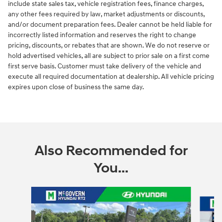
include state sales tax, vehicle registration fees, finance charges,
any other fees required by law, market adjustments or discounts,
and/or document preparation fees. Dealer cannot be held liable for
incorrectly listed information and reserves the right to change
pricing, discounts, or rebates that are shown. We do not reserve or
hold advertised vehicles, all are subject to prior sale on a first come
first serve basis. Customer must take delivery of the vehicle and
execute all required documentation at dealership. All vehicle pricing
expires upon close of business the same day.
Also Recommended for
You...
Slide 1 of 6