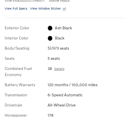
VIN
#
KM8JADD12TU445571
Stock
#
H6829
View Full Specs
View Window Sticker
Exterior Color
Ash Black
Interior Color
Black
Body/Seating
SUV/5 seats
Seats
5 seats
Combined Fuel
38
Details
Economy
Battery Warranty
120 months / 100,000 miles
Transmission
6-Speed Automatic
Drivetrain
All-Wheel Drive
Horsepower
178