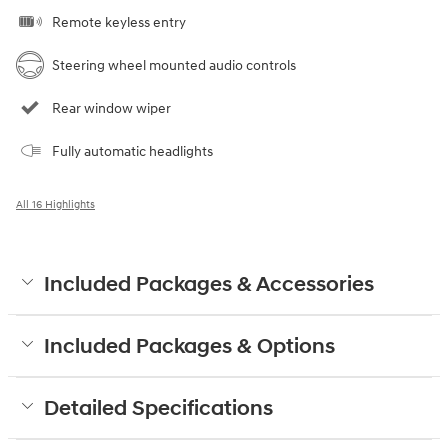
Remote keyless entry
Steering wheel mounted audio controls
Rear window wiper
Fully automatic headlights
All 16 Highlights
Included Packages & Accessories
Included Packages & Options
Detailed Specifications