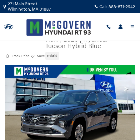
Skip to main content
271 Main Street
Call:
888-871-2942
Wilmington
,
MA
01887
New
|
2026
|
Hyundai
Tucson Hybrid Blue
Track Price
Save
Hybrid
New 2026 Hyundai Tucson Hybrid Blue SUV Photo 1 of 19
Share