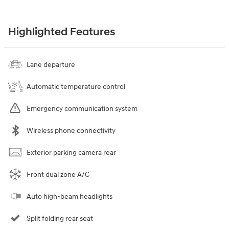
Highlighted Features
Lane departure
Automatic temperature control
Emergency communication system
Wireless phone connectivity
Exterior parking camera rear
Front dual zone A/C
Auto high-beam headlights
Split folding rear seat