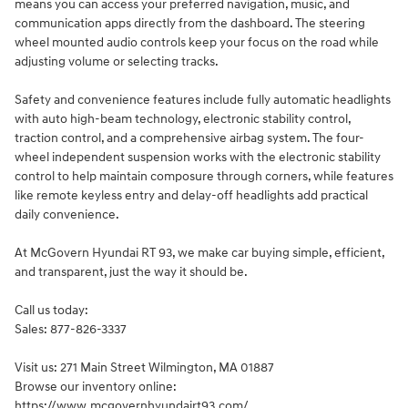
means you can access your preferred navigation, music, and
communication apps directly from the dashboard. The steering
wheel mounted audio controls keep your focus on the road while
adjusting volume or selecting tracks.
Safety and convenience features include fully automatic headlights
with auto high-beam technology, electronic stability control,
traction control, and a comprehensive airbag system. The four-
wheel independent suspension works with the electronic stability
control to help maintain composure through corners, while features
like remote keyless entry and delay-off headlights add practical
daily convenience.
At McGovern Hyundai RT 93, we make car buying simple, efficient,
and transparent, just the way it should be.
Call us today:
Sales: 877-826-3337
Visit us: 271 Main Street Wilmington, MA 01887
Browse our inventory online:
https://www.mcgovernhyundairt93.com/