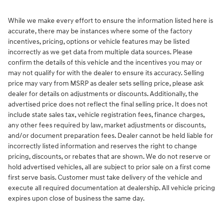
While we make every effort to ensure the information listed here is
accurate, there may be instances where some of the factory
incentives, pricing, options or vehicle features may be listed
incorrectly as we get data from multiple data sources. Please
confirm the details of this vehicle and the incentives you may or
may not qualify for with the dealer to ensure its accuracy. Selling
price may vary from MSRP as dealer sets selling price, please ask
dealer for details on adjustments or discounts. Additionally, the
advertised price does not reflect the final selling price. It does not
include state sales tax, vehicle registration fees, finance charges,
any other fees required by law, market adjustments or discounts,
and/or document preparation fees. Dealer cannot be held liable for
incorrectly listed information and reserves the right to change
pricing, discounts, or rebates that are shown. We do not reserve or
hold advertised vehicles, all are subject to prior sale on a first come
first serve basis. Customer must take delivery of the vehicle and
execute all required documentation at dealership. All vehicle pricing
expires upon close of business the same day.