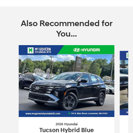
Also Recommended for
You...
Slide 1 of 6
2026 Hyundai
Tucson Hybrid Blue