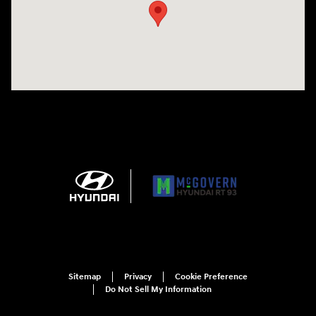
Sitemap
Privacy
Cookie Preference
Do Not Sell My Information