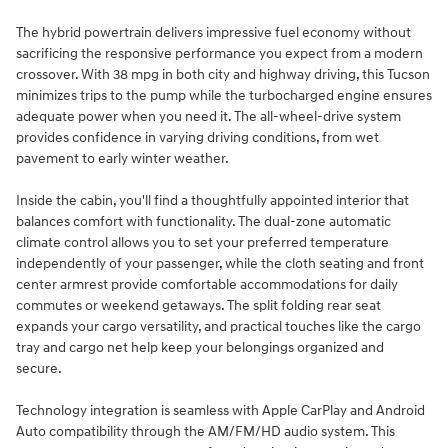
The hybrid powertrain delivers impressive fuel economy without
sacrificing the responsive performance you expect from a modern
crossover. With 38 mpg in both city and highway driving, this Tucson
minimizes trips to the pump while the turbocharged engine ensures
adequate power when you need it. The all-wheel-drive system
provides confidence in varying driving conditions, from wet
pavement to early winter weather.
Inside the cabin, you'll find a thoughtfully appointed interior that
balances comfort with functionality. The dual-zone automatic
climate control allows you to set your preferred temperature
independently of your passenger, while the cloth seating and front
center armrest provide comfortable accommodations for daily
commutes or weekend getaways. The split folding rear seat
expands your cargo versatility, and practical touches like the cargo
tray and cargo net help keep your belongings organized and
secure.
Technology integration is seamless with Apple CarPlay and Android
Auto compatibility through the AM/FM/HD audio system. This