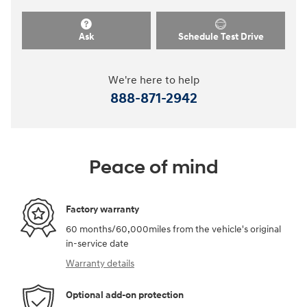
Ask
Schedule Test Drive
We're here to help
888-871-2942
Peace of mind
Factory warranty
60 months/60,000miles from the vehicle's original
in-service date
Warranty details
Optional add-on protection