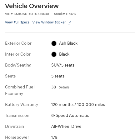
Vehicle Overview
VIN
#
KM8JADD13TU445630
Stock
#
H7326
View Full Specs
View Window Sticker
Exterior Color
Ash Black
Interior Color
Black
Body/Seating
SUV/5 seats
Seats
5 seats
Combined Fuel
38
Details
Economy
Battery Warranty
120 months / 100,000 miles
Transmission
6-Speed Automatic
Drivetrain
All-Wheel Drive
Horsepower
178