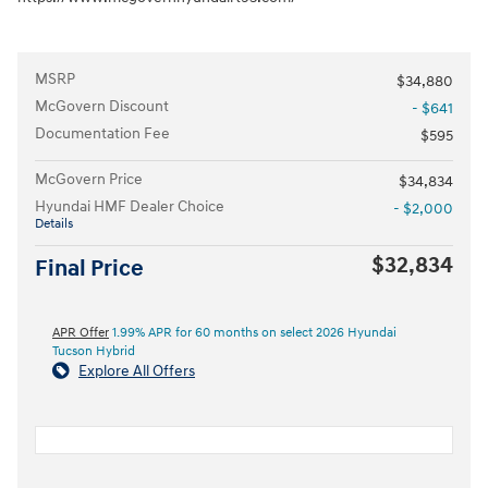
MSRP
$34,880
McGovern Discount
- $641
Documentation Fee
$595
McGovern Price
$34,834
Hyundai HMF Dealer Choice
- $2,000
Details
$32,834
Final Price
APR Offer
1.99% APR for 60 months on select 2026 Hyundai
Tucson Hybrid
Explore All Offers