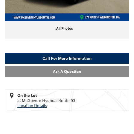
All Photos
Call For More Information
Ask A Question
On the Lot
at McGovern Hyundai Route 93
Location Details