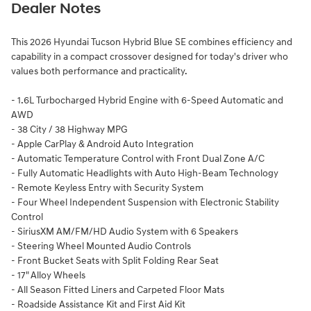
Dealer Notes
This 2026 Hyundai Tucson Hybrid Blue SE combines efficiency and
capability in a compact crossover designed for today's driver who
values both performance and practicality.
- 1.6L Turbocharged Hybrid Engine with 6-Speed Automatic and
AWD
- 38 City / 38 Highway MPG
- Apple CarPlay & Android Auto Integration
- Automatic Temperature Control with Front Dual Zone A/C
- Fully Automatic Headlights with Auto High-Beam Technology
- Remote Keyless Entry with Security System
- Four Wheel Independent Suspension with Electronic Stability
Control
- SiriusXM AM/FM/HD Audio System with 6 Speakers
- Steering Wheel Mounted Audio Controls
- Front Bucket Seats with Split Folding Rear Seat
- 17" Alloy Wheels
- All Season Fitted Liners and Carpeted Floor Mats
- Roadside Assistance Kit and First Aid Kit