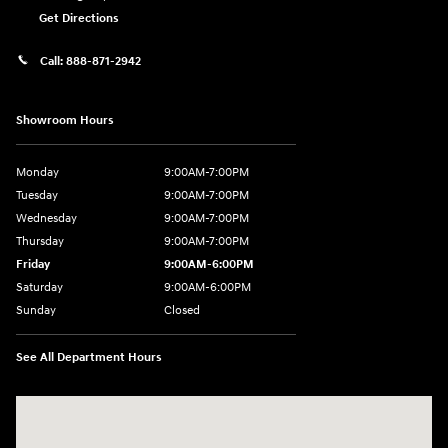
Get Directions
Call:
888-871-2942
Showroom Hours
Monday
9:00AM-7:00PM
Tuesday
9:00AM-7:00PM
Wednesday
9:00AM-7:00PM
Thursday
9:00AM-7:00PM
Friday
9:00AM-6:00PM
Saturday
9:00AM-6:00PM
Sunday
Closed
See All Department Hours
Visit us at: 271 Main Street Wilmington, MA 01887