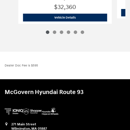
$32,360
2026 Hyundai
Tucson Hybrid Blue
Vehicle Details
Dealer Doc Fee is $595
McGovern Hyundai Route 93
271 Main Street
Wilmington
,
MA
01887