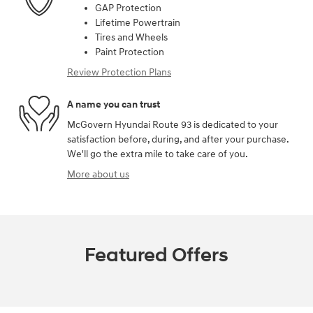
GAP Protection
Lifetime Powertrain
Tires and Wheels
Paint Protection
Review Protection Plans
A name you can trust
McGovern Hyundai Route 93 is dedicated to your
satisfaction before, during, and after your purchase.
We'll go the extra mile to take care of you.
More about us
Featured Offers