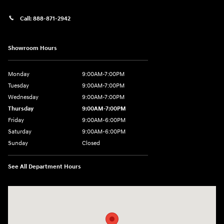
Call:
888-871-2942
Showroom Hours
Monday
9:00AM-7:00PM
Tuesday
9:00AM-7:00PM
Wednesday
9:00AM-7:00PM
Thursday
9:00AM-7:00PM
Friday
9:00AM-6:00PM
Saturday
9:00AM-6:00PM
Sunday
Closed
See All Department Hours
Visit us at: 271 Main Street Wilmington, MA 01887