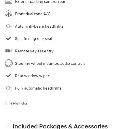
Exterior parking camera rear
Front dual zone A/C
Auto high-beam headlights
Split folding rear seat
Remote keyless entry
Steering wheel mounted audio controls
Rear window wiper
Fully automatic headlights
All 16 Highlights
Included Packages & Accessories