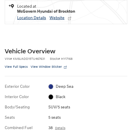
Located at
McGovern Hyundai of Brockton
Location Details
Website
Vehicle Overview
VIN
#
KM8JADD15TU467631
Stock
#
HY17168
View Full Specs
View Window Sticker
Exterior Color
Deep Sea
Interior Color
Black
Body/Seating
SUV/5 seats
Seats
5 seats
Combined Fuel
38
Details