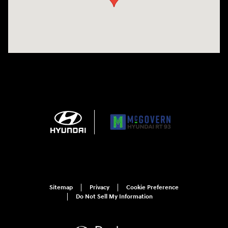
Sitemap
Privacy
Cookie Preference
Do Not Sell My Information