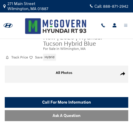
Skip to main content
271 Main Street
Call:
888-871-2942
Wilmington
,
MA
01887
New
|
2026
|
Hyundai
Tucson Hybrid Blue
For Sale in Wilmington, MA
Track Price
Save
Hybrid
New 2026 Hyundai Tucson Hybrid Blue SUV Photo 1 of 20
All Photos
Share
Call For More Information
Ask A Question