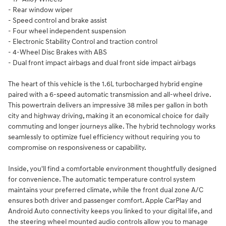
- Rear window wiper
- Speed control and brake assist
- Four wheel independent suspension
- Electronic Stability Control and traction control
- 4-Wheel Disc Brakes with ABS
- Dual front impact airbags and dual front side impact airbags
The heart of this vehicle is the 1.6L turbocharged hybrid engine
paired with a 6-speed automatic transmission and all-wheel drive.
This powertrain delivers an impressive 38 miles per gallon in both
city and highway driving, making it an economical choice for daily
commuting and longer journeys alike. The hybrid technology works
seamlessly to optimize fuel efficiency without requiring you to
compromise on responsiveness or capability.
Inside, you'll find a comfortable environment thoughtfully designed
for convenience. The automatic temperature control system
maintains your preferred climate, while the front dual zone A/C
ensures both driver and passenger comfort. Apple CarPlay and
Android Auto connectivity keeps you linked to your digital life, and
the steering wheel mounted audio controls allow you to manage