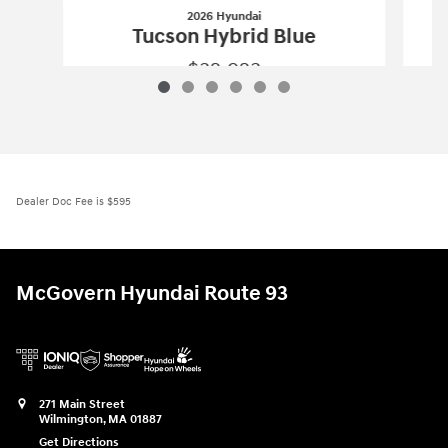
2026 Hyundai
Tucson Hybrid Blue
$32,923
2026 Hyundai
Tucson Hybrid Blue
Vehicle Details
Dealer Doc Fee is $595
McGovern Hyundai Route 93
271 Main Street
Wilmington
,
MA
01887
Get Directions