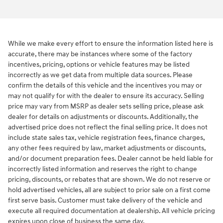
While we make every effort to ensure the information listed here is
accurate, there may be instances where some of the factory
incentives, pricing, options or vehicle features may be listed
incorrectly as we get data from multiple data sources. Please
confirm the details of this vehicle and the incentives you may or
may not qualify for with the dealer to ensure its accuracy. Selling
price may vary from MSRP as dealer sets selling price, please ask
dealer for details on adjustments or discounts. Additionally, the
advertised price does not reflect the final selling price. It does not
include state sales tax, vehicle registration fees, finance charges,
any other fees required by law, market adjustments or discounts,
and/or document preparation fees. Dealer cannot be held liable for
incorrectly listed information and reserves the right to change
pricing, discounts, or rebates that are shown. We do not reserve or
hold advertised vehicles, all are subject to prior sale on a first come
first serve basis. Customer must take delivery of the vehicle and
execute all required documentation at dealership. All vehicle pricing
expires upon close of business the same day.