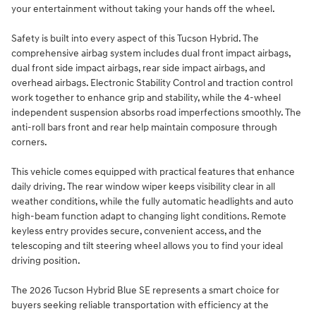
your entertainment without taking your hands off the wheel.
Safety is built into every aspect of this Tucson Hybrid. The
comprehensive airbag system includes dual front impact airbags,
dual front side impact airbags, rear side impact airbags, and
overhead airbags. Electronic Stability Control and traction control
work together to enhance grip and stability, while the 4-wheel
independent suspension absorbs road imperfections smoothly. The
anti-roll bars front and rear help maintain composure through
corners.
This vehicle comes equipped with practical features that enhance
daily driving. The rear window wiper keeps visibility clear in all
weather conditions, while the fully automatic headlights and auto
high-beam function adapt to changing light conditions. Remote
keyless entry provides secure, convenient access, and the
telescoping and tilt steering wheel allows you to find your ideal
driving position.
The 2026 Tucson Hybrid Blue SE represents a smart choice for
buyers seeking reliable transportation with efficiency at the