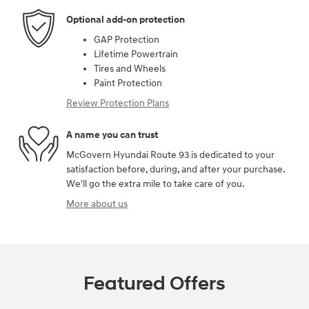
Optional add-on protection
GAP Protection
Lifetime Powertrain
Tires and Wheels
Paint Protection
Review Protection Plans
A name you can trust
McGovern Hyundai Route 93 is dedicated to your
satisfaction before, during, and after your purchase.
We'll go the extra mile to take care of you.
More about us
Featured Offers