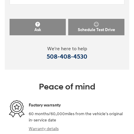
Ask
Schedule Test Drive
We're here to help
508-408-4530
Peace of mind
Factory warranty
60 months/60,000miles from the vehicle's original
in-service date
Warranty details