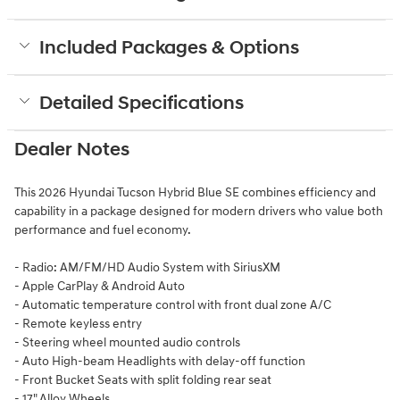
Included Packages & Options
Detailed Specifications
Dealer Notes
This 2026 Hyundai Tucson Hybrid Blue SE combines efficiency and
capability in a package designed for modern drivers who value both
performance and fuel economy.
- Radio: AM/FM/HD Audio System with SiriusXM
- Apple CarPlay & Android Auto
- Automatic temperature control with front dual zone A/C
- Remote keyless entry
- Steering wheel mounted audio controls
- Auto High-beam Headlights with delay-off function
- Front Bucket Seats with split folding rear seat
- 17" Alloy Wheels