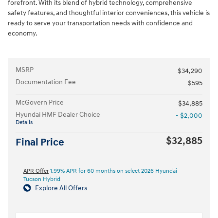
forefront. With its blend of hybrid technology, comprehensive
safety features, and thoughtful interior conveniences, this vehicle is
ready to serve your transportation needs with confidence and
economy.
MSRP
$34,290
Documentation Fee
$595
McGovern Price
$34,885
Hyundai HMF Dealer Choice
- $2,000
Details
$32,885
Final Price
APR Offer
1.99% APR for 60 months on select 2026 Hyundai
Tucson Hybrid
Explore All Offers