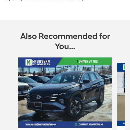
Also Recommended for
You...
Slide 1 of 6