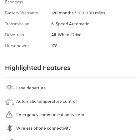
Economy
Battery Warranty
120 months / 100,000 miles
Transmission
6-Speed Automatic
Drivetrain
All-Wheel Drive
Horsepower
178
Highlighted Features
Lane departure
Automatic temperature control
Emergency communication system
Wireless phone connectivity