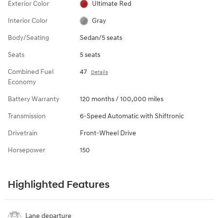
Exterior Color
Ultimate Red
Interior Color
Gray
Body/Seating
Sedan/5 seats
Seats
5 seats
Combined Fuel
47
Details
Economy
Battery Warranty
120 months / 100,000 miles
Transmission
6-Speed Automatic with Shiftronic
Drivetrain
Front-Wheel Drive
Horsepower
150
Highlighted Features
Lane departure