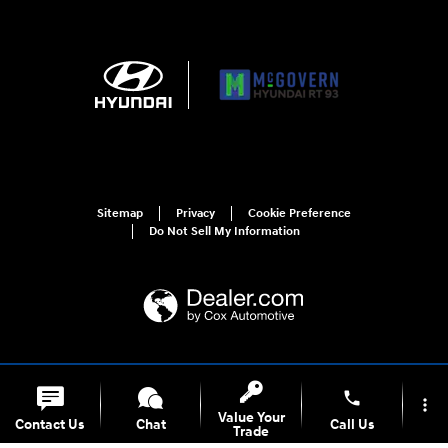
Sitemap
Privacy
Cookie Preference
Do Not Sell My Information
For disability accessibility concerns, please contact us at 1-800-633-5151 or
accessibility@hmausa.com | Hyundai's accessibility efforts are guided by
phone
more_vert
WCAG 2.0 AA. Hyundai is a registered trademark of Hyundai Motor
Value Your
Contact Us
Chat
Call Us
Company. All rights reserved. © 2026 Hyundai Motor America.
Trade