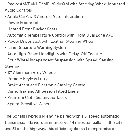
- Radio: AM/FM/HD/MP3/SiriusXM with Steering Wheel Mounted
Audio Controls
- Apple CarPlay & Android Auto Integration
- Power Moonroof
- Heated Front Bucket Seats
- Automatic Temperature Control with Front Dual Zone A/C
- Power Driver Seat with Leather Steering Wheel
- Lane Departure Warning System
- Auto High-Beam Headlights with Delay-Off Feature
- Four Wheel Independent Suspension with Speed-Sensing
Steering
- 17" Aluminum Alloy Wheels
- Remote Keyless Entry
- Brake Assist and Electronic Stability Control
- Cargo Tray and All-Season Fitted Liners
- Premium Cloth Seating Surfaces
- Speed-Sensitive Wipers
The Sonata Hybrid's I4 engine paired with a 6-speed automatic
transmission delivers an impressive 44 miles per gallon in the city
and 51 on the highway. This efficiency doesn't compromise on