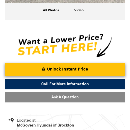
All Photos
Video
Unlock Instant Price
Call For More Information
Ask A Question
Located at
McGovern Hyundai of Brockton