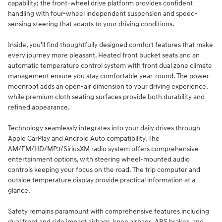
capability; the front-wheel drive platform provides confident
handling with four-wheel independent suspension and speed-
sensing steering that adapts to your driving conditions.
Inside, you'll find thoughtfully designed comfort features that make
every journey more pleasant. Heated front bucket seats and an
automatic temperature control system with front dual zone climate
management ensure you stay comfortable year-round. The power
moonroof adds an open-air dimension to your driving experience,
while premium cloth seating surfaces provide both durability and
refined appearance.
Technology seamlessly integrates into your daily drives through
Apple CarPlay and Android Auto compatibility. The
AM/FM/HD/MP3/SiriusXM radio system offers comprehensive
entertainment options, with steering wheel-mounted audio
controls keeping your focus on the road. The trip computer and
outside temperature display provide practical information at a
glance.
Safety remains paramount with comprehensive features including
dual front and side impact airbags, knee airbags, ABS brakes, and