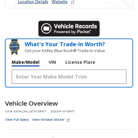
Location Details
Website
What's Your Trade‑In Worth?
Get your Kelley Blue Book® Trade‑In Value.
Make/Model
VIN
License Plate
Vehicle Overview
VIN
#
KMHL34JJ6TA139417
Stock
#
HY16477
View Full Specs
View Window Sticker