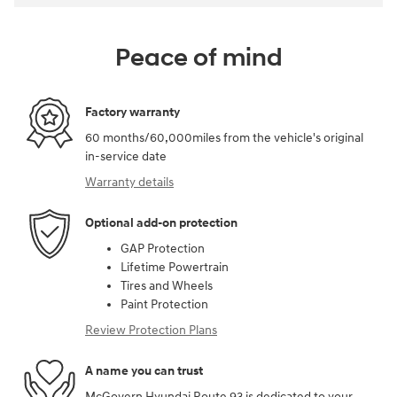
Peace of mind
Factory warranty
60 months/60,000miles from the vehicle's original
in-service date
Warranty details
Optional add-on protection
GAP Protection
Lifetime Powertrain
Tires and Wheels
Paint Protection
Review Protection Plans
A name you can trust
McGovern Hyundai Route 93 is dedicated to your