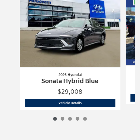
2026 Hyundai
Sonata Hybrid Blue
$29,008
2026 Hyundai
Sonata Hybrid Blue
Vehicle Details