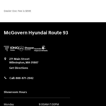
Dealer Doc Fee is $595
McGovern Hyundai Route 93
271 Main Street
Wilmington
,
MA
01887
Get Directions
Call:
888-871-2942
Showroom Hours
Monday
9:00AM-7:00PM