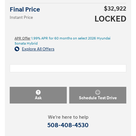
$32,922
Final Price
LOCKED
Instant Price
APR Offer
1.99% APR for 60 months on select 2026 Hyundai
Sonata Hybrid
Explore All Offers
Ask
Schedule Test Drive
We're here to help
508-408-4530