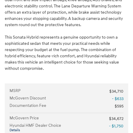
electronic stability control. The Lane Departure Warning System
offers an extra layer of protection, while brake assist technology
enhances your stopping capability. A backup camera and security
system round out the protective features.
This Sonata Hybrid represents a genuine opportunity to own a
sophisticated sedan that meets your practical needs while
respecting your budget at the fuel pump. The combination of
hybrid efficiency, feature-rich comfort, and Hyundai reliability
makes this vehicle an intelligent choice for those seeking value
without compromise.
MSRP
$34,710
McGovern Discount
- $633
Documentation Fee
$595
McGovern Price
$34,672
Hyundai HMF Dealer Choice
- $1,750
Details