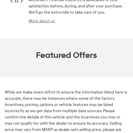
satisfaction before, during, and after your purchase.
We'll go the extra mile to take care of you.
More about us
Featured Offers
While we make every effort to ensure the information listed here is
accurate, there may be instances where some of the factory
incentives, pricing, options or vehicle features may be listed
incorrectly as we get data from multiple data sources. Please
confirm the details of this vehicle and the incentives you may or
may not qualify for with the dealer to ensure its accuracy. Selling
price may vary from MSRP as dealer sets selling price, please ask