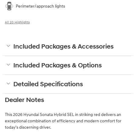
Perimeter/approach lights
All 20 Highlights
Included Packages & Accessories
Included Packages & Options
Detailed Specifications
Dealer Notes
This 2026 Hyundai Sonata Hybrid SEL in striking red delivers an
exceptional combination of efficiency and modern comfort for
today's discerning driver.