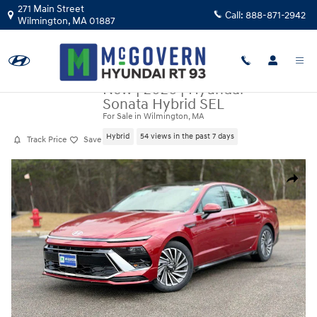
Skip to main content
271 Main Street
Call:
888-871-2942
Wilmington
,
MA
01887
New
|
2026
|
Hyundai
Sonata Hybrid SEL
For Sale in Wilmington, MA
Hybrid
54 views in the past 7 days
Track Price
Save
New 2026 Hyundai Sonata Hybrid SEL Sedan Photo 1 of 22
Share