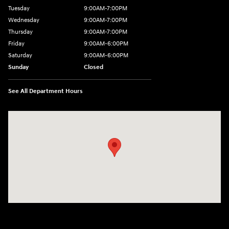
Tuesday
9:00AM-7:00PM
Wednesday
9:00AM-7:00PM
Thursday
9:00AM-7:00PM
Friday
9:00AM-6:00PM
Saturday
9:00AM-6:00PM
Sunday
Closed
See All Department Hours
Visit us at: 271 Main Street Wilmington, MA 01887