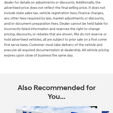
dealer for details on adjustments or discounts. Additionally, the
advertised price does not reflect the final selling price. It does not
include state sales tax, vehicle registration fees, finance charges,
any other fees required by law, market adjustments or discounts,
and/or document preparation fees. Dealer cannot be held liable for
incorrectly listed information and reserves the right to change
pricing, discounts, or rebates that are shown. We do not reserve or
hold advertised vehicles, all are subject to prior sale on a first come
first serve basis. Customer must take delivery of the vehicle and
execute all required documentation at dealership. All vehicle pricing
expires upon close of business the same day.
Also Recommended for
You...
Slide 1 of 5