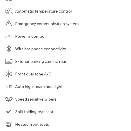
Automatic temperature control
Emergency communication system
Power moonroof
Wireless phone connectivity
Exterior parking camera rear
Front dual zone A/C
Auto high-beam headlights
Speed sensitive wipers
Split folding rear seat
Heated front seats