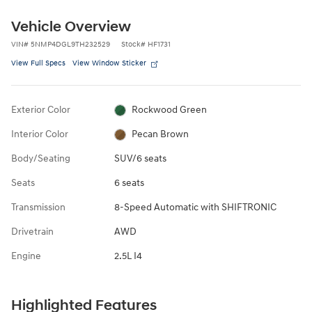
Vehicle Overview
VIN
#
5NMP4DGL9TH232529
Stock
#
HF1731
View Full Specs
View Window Sticker
Exterior Color
Rockwood Green
Interior Color
Pecan Brown
Body/Seating
SUV/6 seats
Seats
6 seats
Transmission
8-Speed Automatic with SHIFTRONIC
Drivetrain
AWD
Engine
2.5L I4
Highlighted Features