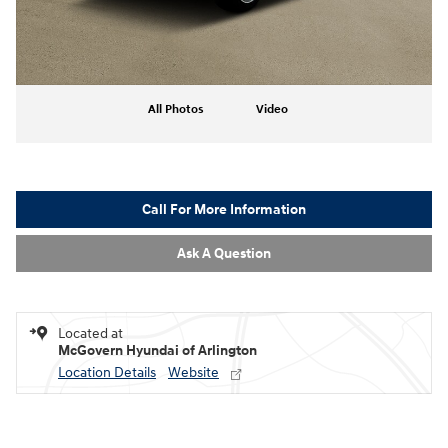
All Photos
Video
Call For More Information
Ask A Question
Located at
McGovern Hyundai of Arlington
Location Details
Website