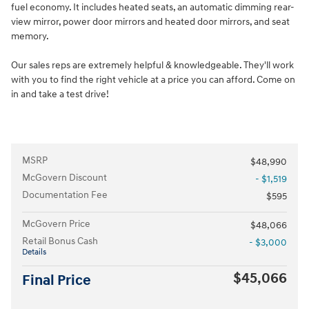
fuel economy. It includes heated seats, an automatic dimming rear-
view mirror, power door mirrors and heated door mirrors, and seat
memory.
Our sales reps are extremely helpful & knowledgeable. They'll work
with you to find the right vehicle at a price you can afford. Come on
in and take a test drive!
MSRP
$48,990
McGovern Discount
- $1,519
Documentation Fee
$595
McGovern Price
$48,066
Retail Bonus Cash
- $3,000
Details
$45,066
Final Price