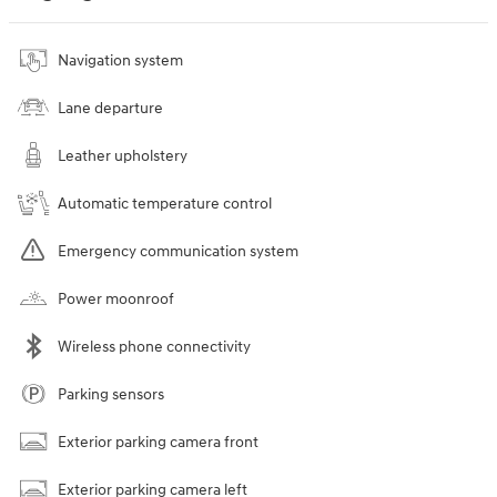
Navigation system
Lane departure
Leather upholstery
Automatic temperature control
Emergency communication system
Power moonroof
Wireless phone connectivity
Parking sensors
Exterior parking camera front
Exterior parking camera left