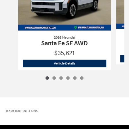
2026 Hyundai
Santa Fe SE AWD
$35,621
2026 Hyundai
Santa Fe SE AWD
Vehicle Details
Dealer Doc Fee is $595