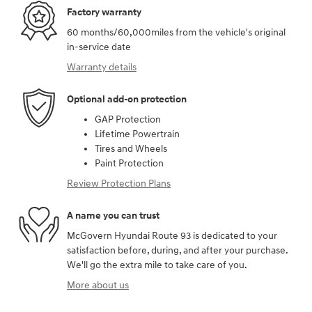
Factory warranty
60 months/60,000miles from the vehicle's original
in-service date
Warranty details
Optional add-on protection
GAP Protection
Lifetime Powertrain
Tires and Wheels
Paint Protection
Review Protection Plans
A name you can trust
McGovern Hyundai Route 93 is dedicated to your
satisfaction before, during, and after your purchase.
We'll go the extra mile to take care of you.
More about us