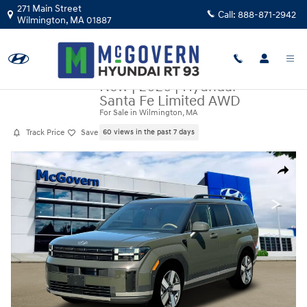
Skip to main content
271 Main Street
Call:
888-871-2942
Wilmington
,
MA
01887
New
|
2026
|
Hyundai
Santa Fe Limited AWD
For Sale in Wilmington, MA
Track Price
Save
60 views in the past 7 days
New 2026 Hyundai Santa Fe Limited AWD SUV Photo 1 of 19
Share