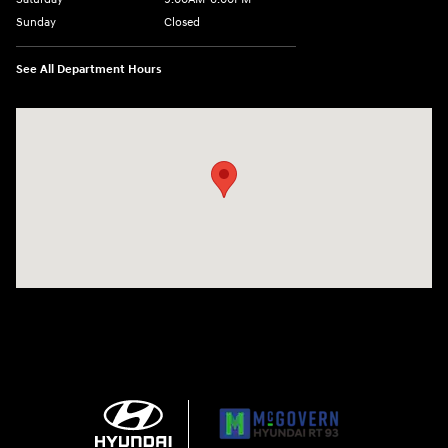
Sunday
Closed
See All Department Hours
Visit us at: 271 Main Street Wilmington, MA 01887