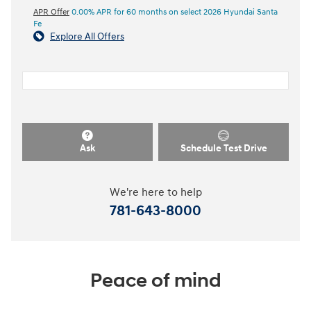
APR Offer
0.00% APR for 60 months on select 2026 Hyundai Santa
Fe
Explore All Offers
Ask
Schedule Test Drive
We're here to help
781-643-8000
Peace of mind