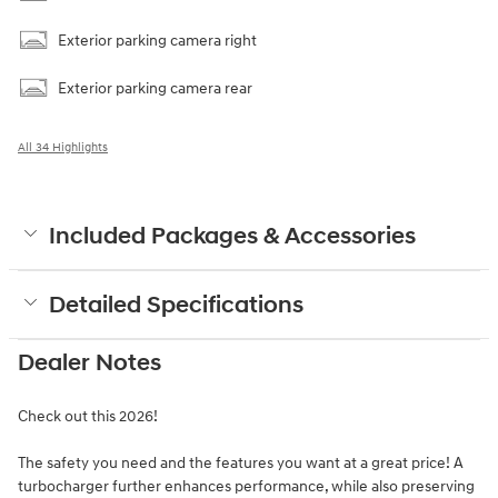
Exterior parking camera right
Exterior parking camera rear
All 34 Highlights
Included Packages & Accessories
Detailed Specifications
Dealer Notes
Check out this 2026!
The safety you need and the features you want at a great price! A
turbocharger further enhances performance, while also preserving