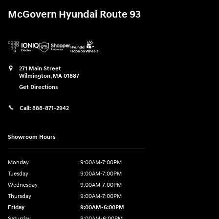
McGovern Hyundai Route 93
271 Main Street
Wilmington
,
MA
01887
Get Directions
Call:
888-871-2942
Showroom Hours
Monday
9:00AM-7:00PM
Tuesday
9:00AM-7:00PM
Wednesday
9:00AM-7:00PM
Thursday
9:00AM-7:00PM
Friday
9:00AM-6:00PM
Saturday
9:00AM-6:00PM