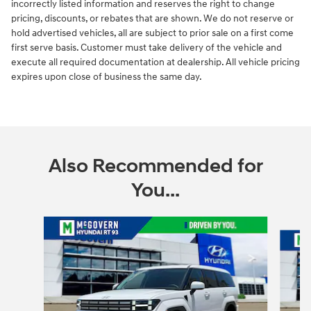
incorrectly listed information and reserves the right to change
pricing, discounts, or rebates that are shown. We do not reserve or
hold advertised vehicles, all are subject to prior sale on a first come
first serve basis. Customer must take delivery of the vehicle and
execute all required documentation at dealership. All vehicle pricing
expires upon close of business the same day.
Also Recommended for
You...
Slide 1 of 6