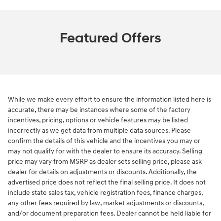
Featured Offers
While we make every effort to ensure the information listed here is
accurate, there may be instances where some of the factory
incentives, pricing, options or vehicle features may be listed
incorrectly as we get data from multiple data sources. Please
confirm the details of this vehicle and the incentives you may or
may not qualify for with the dealer to ensure its accuracy. Selling
price may vary from MSRP as dealer sets selling price, please ask
dealer for details on adjustments or discounts. Additionally, the
advertised price does not reflect the final selling price. It does not
include state sales tax, vehicle registration fees, finance charges,
any other fees required by law, market adjustments or discounts,
and/or document preparation fees. Dealer cannot be held liable for