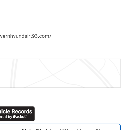
overnhyundairt93.com/