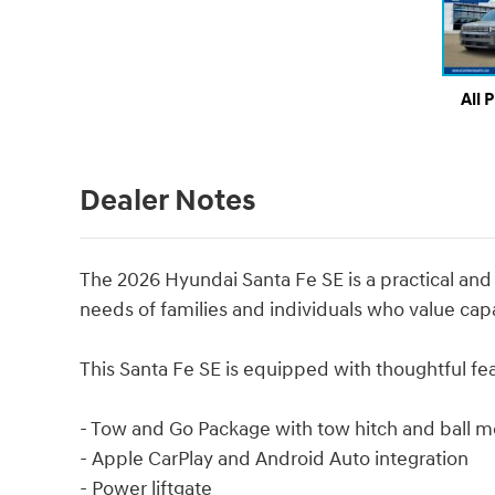
All 
Dealer Notes
The 2026 Hyundai Santa Fe SE is a practical a
needs of families and individuals who value capab
This Santa Fe SE is equipped with thoughtful f
- Tow and Go Package with tow hitch and ball m
- Apple CarPlay and Android Auto integration
- Power liftgate