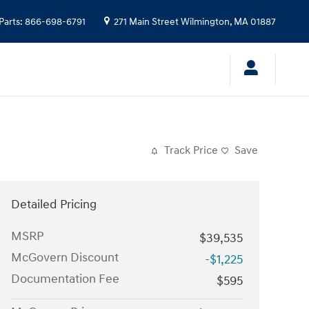
Parts
:
866-698-6791
271 Main Street
Wilmington
,
MA
01887
Track Price
Save
Detailed Pricing
MSRP
$39,535
McGovern Discount
-$1,225
Documentation Fee
$595