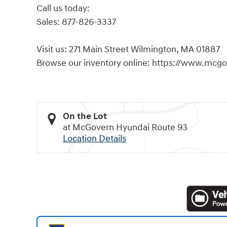
Call us today:
Sales: 877-826-3337
Visit us: 271 Main Street Wilmington, MA 01887
Browse our inventory online: https://www.mcg
On the Lot
at McGovern Hyundai Route 93
Location Details