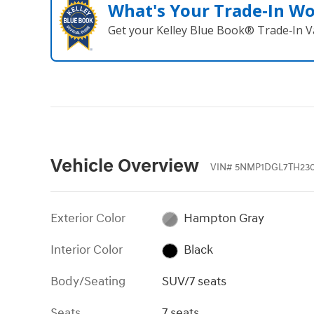
What's Your Trade‑In W
Get your Kelley Blue Book® Trade‑In V
Vehicle Overview
VIN
#
5NMP1DGL7TH23
Exterior Color
Hampton Gray
Interior Color
Black
Body/Seating
SUV/7 seats
Seats
7 seats