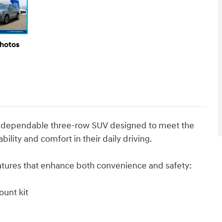
Photos
nd dependable three-row SUV designed to meet the
ility and comfort in their daily driving.
eatures that enhance both convenience and safety:
ount kit