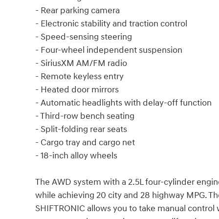
- Rear parking camera
- Electronic stability and traction control
- Speed-sensing steering
- Four-wheel independent suspension
- SiriusXM AM/FM radio
- Remote keyless entry
- Heated door mirrors
- Automatic headlights with delay-off function
- Third-row bench seating
- Split-folding rear seats
- Cargo tray and cargo net
- 18-inch alloy wheels
The AWD system with a 2.5L four-cylinder engine
while achieving 20 city and 28 highway MPG. Th
SHIFTRONIC allows you to take manual control wh