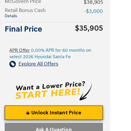
McGovern Price
$38,905
Retail Bonus Cash
-$3,000
Details
$35,905
Final Price
APR Offer
0.00% APR for 60 months on
select 2026 Hyundai Santa Fe
Explore All Offers
Unlock Instant Price
Ask A Question