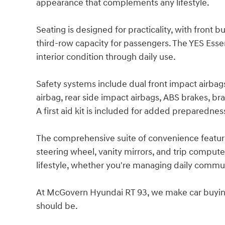
appearance that complements any lifestyle.
Seating is designed for practicality, with front b
third-row capacity for passengers. The YES Essent
interior condition through daily use.
Safety systems include dual front impact airbags
airbag, rear side impact airbags, ABS brakes, 
A first aid kit is included for added preparednes
The comprehensive suite of convenience features
steering wheel, vanity mirrors, and trip compute
lifestyle, whether you're managing daily comm
At McGovern Hyundai RT 93, we make car buying s
should be.