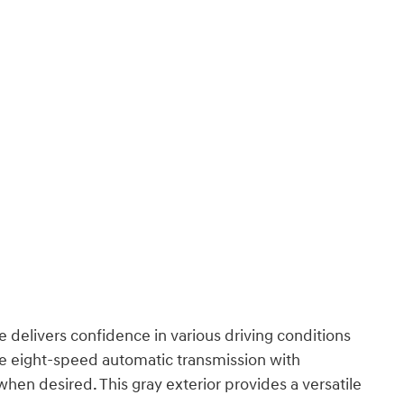
 delivers confidence in various driving conditions
e eight-speed automatic transmission with
en desired. This gray exterior provides a versatile