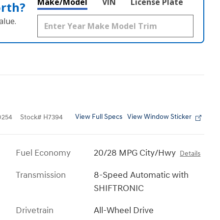
Make/Model
VIN
License Plate
orth?
alue.
View Full Specs
View Window Sticker
0254
Stock
#
H7394
Fuel Economy
20/28 MPG City/Hwy
Details
Transmission
8-Speed Automatic with
SHIFTRONIC
Drivetrain
All-Wheel Drive