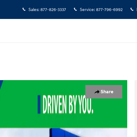
Sales
:
877-826-3337
Service
:
877-796-6992
 of 19
Share