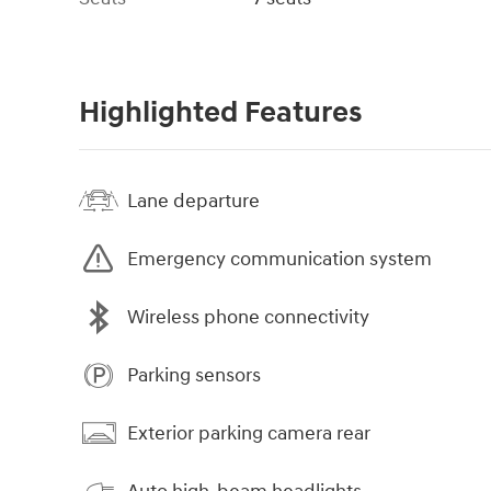
Highlighted Features
Lane departure
Emergency communication system
Wireless phone connectivity
Parking sensors
Exterior parking camera rear