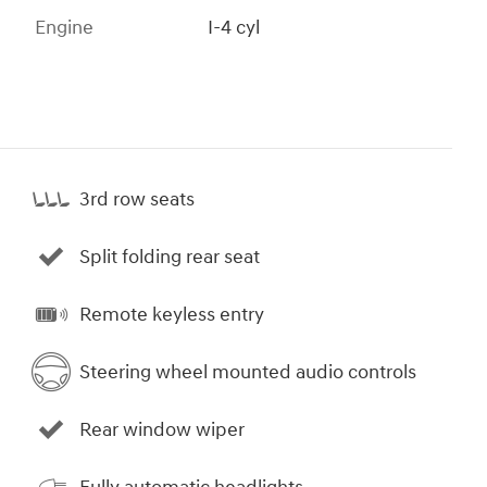
Engine
I-4 cyl
3rd row seats
Split folding rear seat
Remote keyless entry
Steering wheel mounted audio controls
Rear window wiper