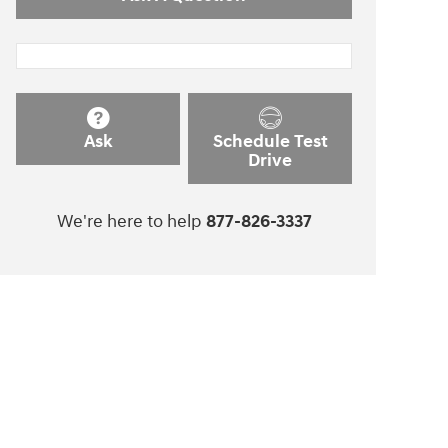
Ask
Schedule Test
Drive
We're here to help
877-826-3337