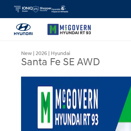
Skip to main content
New
|
2026
|
Hyundai
Santa Fe SE AWD
New 2026 Hyundai Santa Fe SE AWD SUV Photo 1