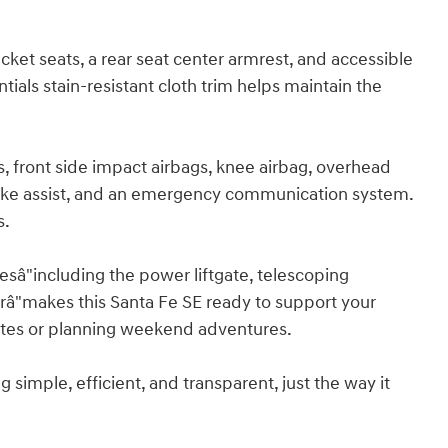
ucket seats, a rear seat center armrest, and accessible
ials stain-resistant cloth trim helps maintain the
, front side impact airbags, knee airbag, overhead
brake assist, and an emergency communication system.
s.
â"including the power liftgate, telescoping
râ"makes this Santa Fe SE ready to support your
utes or planning weekend adventures.
imple, efficient, and transparent, just the way it