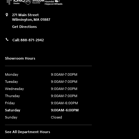
271 Main Street
Wilmington
,
MA
01887
Get Directions
Call:
888-871-2942
Showroom Hours
Monday
9:00AM-7:00PM
Tuesday
9:00AM-7:00PM
Wednesday
9:00AM-7:00PM
Thursday
9:00AM-7:00PM
Friday
9:00AM-6:00PM
Saturday
9:00AM-6:00PM
Sunday
Closed
See All Department Hours