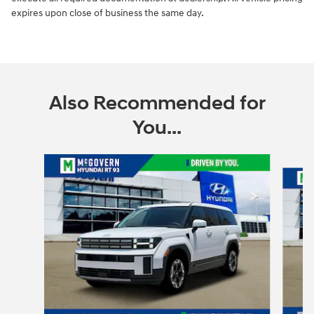
expires upon close of business the same day.
Also Recommended for
You...
Slide 1 of 6