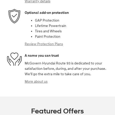
Warranty details
Optional add-on protection
GAP Protection
Lifetime Powertrain
Tires and Wheels
Paint Protection
Review Protection Plans
A name you can trust
McGovern Hyundai Route 93 is dedicated to your
satisfaction before, during, and after your purchase.
We'll go the extra mile to take care of you.
More about us
Featured Offers