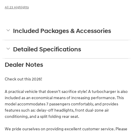
All 23 Highlights
Included Packages & Accessories
Detailed Specifications
Dealer Notes
Check out this 2026!
A practical vehicle that doesn't sacrifice style! A turbocharger is also
included as an economical means of increasing performance. This
model accommodates 7 passengers comfortably, and provides
features such as: delay-off headlights, front dual-zone air
conditioning, and a split folding rear seat.
We pride ourselves on providing excellent customer service. Please