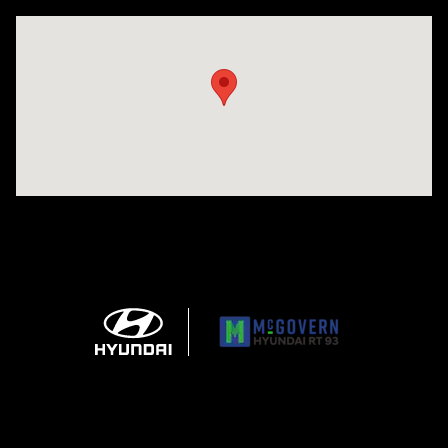
Visit us at: 271 Main Street Wilmington, MA 01887