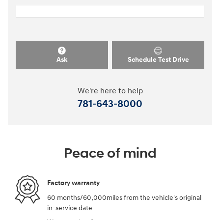
Ask
Schedule Test Drive
We're here to help
781-643-8000
Peace of mind
Factory warranty
60 months/60,000miles from the vehicle's original
in-service date