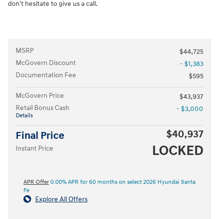
don't hesitate to give us a call.
MSRP
$44,725
McGovern Discount
- $1,383
Documentation Fee
$595
McGovern Price
$43,937
Retail Bonus Cash
- $3,000
Details
$40,937
Final Price
LOCKED
Instant Price
APR Offer
0.00% APR for 60 months on select 2026 Hyundai Santa
Fe
Explore All Offers