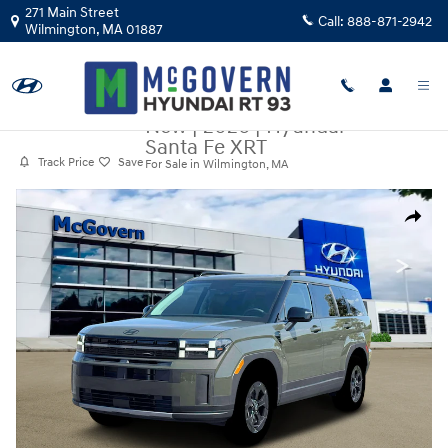
Skip to main content
271 Main Street
Call:
888-871-2942
Wilmington
,
MA
01887
New
|
2026
|
Hyundai
Santa Fe XRT
Track Price
Save
For Sale in Wilmington, MA
New 2026 Hyundai Santa Fe XRT SUV Photo 1 of 19
Share