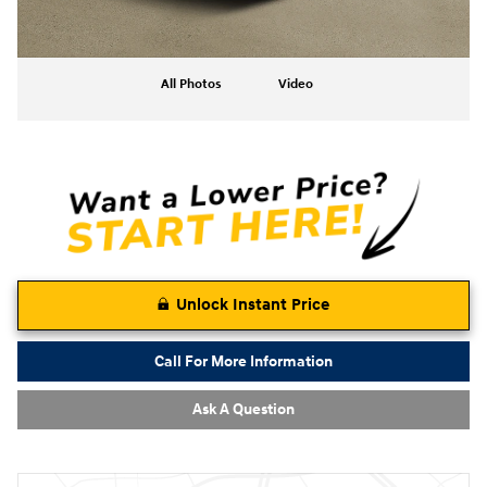
All Photos
Video
Unlock Instant Price
Call For More Information
Ask A Question