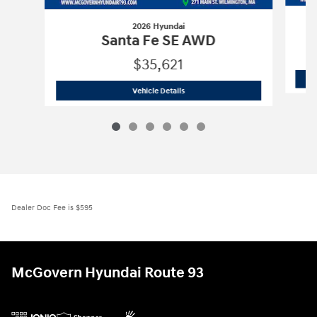
2026 Hyundai
Santa Fe SE AWD
$35,621
2026 Hyundai
Santa Fe SE AWD
Vehicle Details
Dealer Doc Fee is $595
McGovern Hyundai Route 93