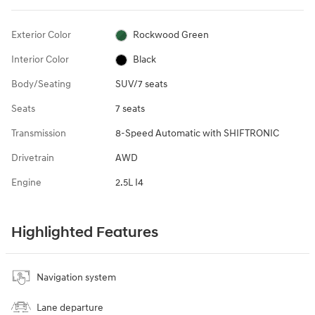
Exterior Color
Rockwood Green
Interior Color
Black
Body/Seating
SUV/7 seats
Seats
7 seats
Transmission
8-Speed Automatic with SHIFTRONIC
Drivetrain
AWD
Engine
2.5L I4
Highlighted Features
Navigation system
Lane departure