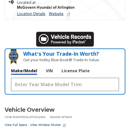
Located at
McGovern Hyundai of Arlington
Location Details
Website
What's Your Trade‑In Worth?
Get your Kelley Blue Book® Trade‑In Value.
Make/Model
VIN
License Plate
Vehicle Overview
VIN
#
5NMP3DGL4TH212434
Stock
#
HF1604
View Full Specs
View Window Sticker