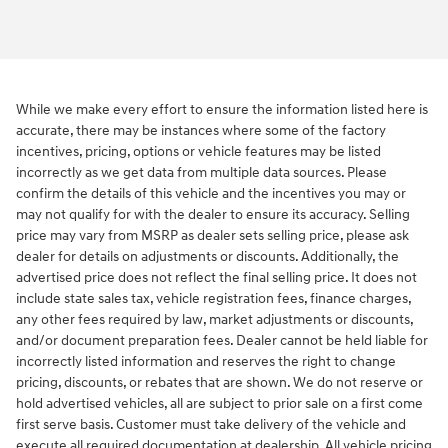
While we make every effort to ensure the information listed here is
accurate, there may be instances where some of the factory
incentives, pricing, options or vehicle features may be listed
incorrectly as we get data from multiple data sources. Please
confirm the details of this vehicle and the incentives you may or
may not qualify for with the dealer to ensure its accuracy. Selling
price may vary from MSRP as dealer sets selling price, please ask
dealer for details on adjustments or discounts. Additionally, the
advertised price does not reflect the final selling price. It does not
include state sales tax, vehicle registration fees, finance charges,
any other fees required by law, market adjustments or discounts,
and/or document preparation fees. Dealer cannot be held liable for
incorrectly listed information and reserves the right to change
pricing, discounts, or rebates that are shown. We do not reserve or
hold advertised vehicles, all are subject to prior sale on a first come
first serve basis. Customer must take delivery of the vehicle and
execute all required documentation at dealership. All vehicle pricing