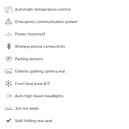
Automatic temperature control
Emergency communication system
Power moonroof
Wireless phone connectivity
Parking sensors
Exterior parking camera rear
Front dual zone A/C
Auto high-beam headlights
3rd row seats
Split folding rear seat