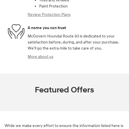
Tires and Wheels
Paint Protection
Review Protection Plans
A name you can trust
McGovern Hyundai Route 93 is dedicated to your
satisfaction before, during, and after your purchase.
We'll go the extra mile to take care of you.
More about us
Featured Offers
While we make every effort to ensure the information listed here is