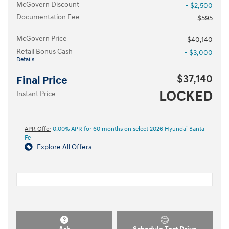
McGovern Discount
- $2,500
Documentation Fee
$595
McGovern Price
$40,140
Retail Bonus Cash
- $3,000
Details
$37,140
Final Price
LOCKED
Instant Price
APR Offer
0.00% APR for 60 months on select 2026 Hyundai Santa
Fe
Explore All Offers