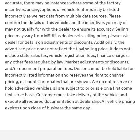
accurate, there may be instances where some of the factory
incentives, pricing, options or vehicle features may be listed
incorrectly as we get data from multiple data sources. Please
confirm the details of this vehicle and the incentives you may or
may not qualify for with the dealer to ensure its accuracy. Selling
price may vary from MSRP as dealer sets selling price, please ask
dealer for details on adjustments or discounts. Additionally, the
advertised price does not reflect the final selling price. It does not
include state sales tax, vehicle registration fees, finance charges,
any other fees required by law, market adjustments or discounts,
and/or document preparation fees. Dealer cannot be held liable for
incorrectly listed information and reserves the right to change
pricing, discounts, or rebates that are shown. We do not reserve or
hold advertised vehicles, all are subject to prior sale on a first come
first serve basis. Customer must take delivery of the vehicle and
execute all required documentation at dealership. All vehicle pricing
expires upon close of business the same day.