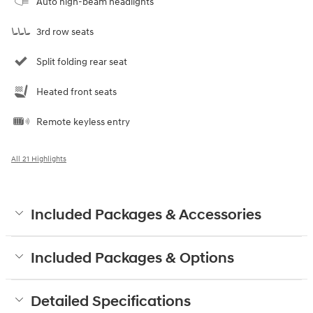
Auto high-beam headlights
3rd row seats
Split folding rear seat
Heated front seats
Remote keyless entry
All 21 Highlights
Included Packages & Accessories
Included Packages & Options
Detailed Specifications