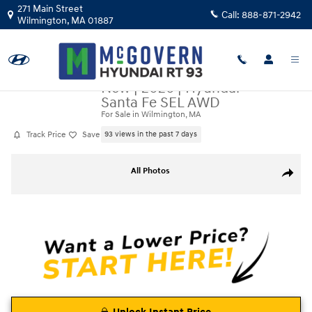
Skip to main content
271 Main Street
Call:
888-871-2942
Wilmington
,
MA
01887
New
|
2026
|
Hyundai
Santa Fe SEL AWD
For Sale in Wilmington, MA
Track Price
Save
93 views in the past 7 days
New 2026 Hyundai Santa Fe SEL AWD SUV Photo 1 of 22
All Photos
Share