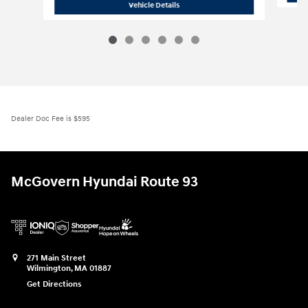
2026 Hyundai
Santa Fe SE AWD
Vehicle Details
Dealer Doc Fee is $595
McGovern Hyundai Route 93
271 Main Street
Wilmington
,
MA
01887
Get Directions