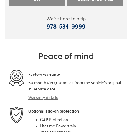
Ask
Schedule Test Drive
We're here to help
978-534-9999
Peace of mind
Factory warranty
60 months/60,000miles from the vehicle's original
in-service date
Warranty details
Optional add-on protection
GAP Protection
Lifetime Powertrain