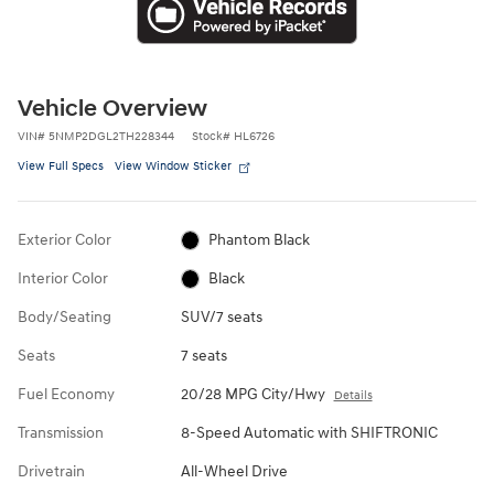
Vehicle Overview
VIN
#
5NMP2DGL2TH228344
Stock
#
HL6726
View Full Specs
View Window Sticker
Exterior Color
Phantom Black
Interior Color
Black
Body/Seating
SUV/7 seats
Seats
7 seats
Fuel Economy
20/28 MPG City/Hwy
Details
Transmission
8-Speed Automatic with SHIFTRONIC
Drivetrain
All-Wheel Drive