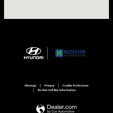
Sitemap
Privacy
Cookie Preference
Do Not Sell My Information