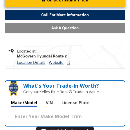
Unlock Instant Price
Call For More Information
Ask A Question
Located at
McGovern Hyundai Route 2
Location Details
Website
What's Your Trade‑In Worth?
Get your Kelley Blue Book® Trade‑In Value.
Make/Model
VIN
License Plate