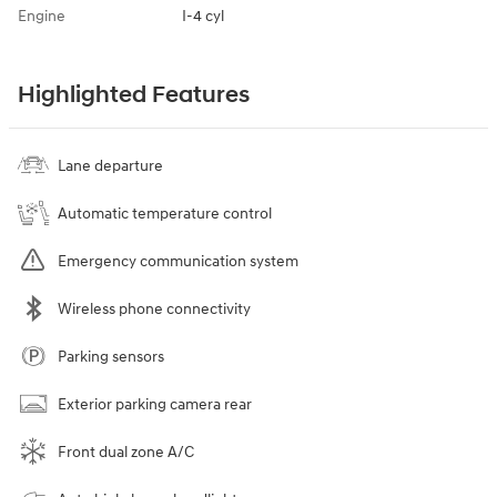
Engine
I-4 cyl
Highlighted Features
Lane departure
Automatic temperature control
Emergency communication system
Wireless phone connectivity
Parking sensors
Exterior parking camera rear
Front dual zone A/C