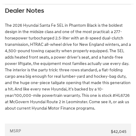
Dealer Notes
The 2026 Hyundai Santa Fe SEL in Phantom Black is the boldest
design in the midsize class and one of the most practical: a 277-
horsepower turbocharged 2.5-liter with an 8-speed dual-clutch
transmission, HTRAC all-wheel drive for New England winters, and a
4,500-pound towing capacity when properly equipped. The SEL
adds heated front seats, a power driver's seat, and a hands-free
power liftgate, the equipment most families actually use every day.
The interior is the party trick: three rows standard, a flat-folding
cargo area big enough for real lumber-yard and hockey-bag duty,
and the huge one-piece tailgate opening that made this generation
a hit. And like every new Hyundai, it's backed by a 10-
year/100,000-mile powertrain warranty. This one is stock #HL6726
at McGovern Hyundai Route 2 in Leominster. Come see it, or ask us
about current Hyundai Motor Finance programs.
MSRP
$42,045