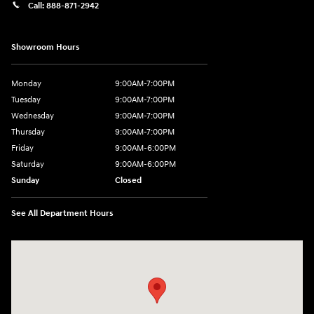
Call:
888-871-2942
Showroom Hours
Monday
9:00AM-7:00PM
Tuesday
9:00AM-7:00PM
Wednesday
9:00AM-7:00PM
Thursday
9:00AM-7:00PM
Friday
9:00AM-6:00PM
Saturday
9:00AM-6:00PM
Sunday
Closed
See All Department Hours
Visit us at: 271 Main Street Wilmington, MA 01887