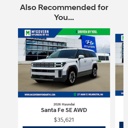
Also Recommended for
You...
Slide 1 of 6
2026 Hyundai
Santa Fe SE AWD
$35,621