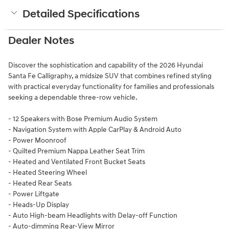
Detailed Specifications
Dealer Notes
Discover the sophistication and capability of the 2026 Hyundai
Santa Fe Calligraphy, a midsize SUV that combines refined styling
with practical everyday functionality for families and professionals
seeking a dependable three-row vehicle.
- 12 Speakers with Bose Premium Audio System
- Navigation System with Apple CarPlay & Android Auto
- Power Moonroof
- Quilted Premium Nappa Leather Seat Trim
- Heated and Ventilated Front Bucket Seats
- Heated Steering Wheel
- Heated Rear Seats
- Power Liftgate
- Heads-Up Display
- Auto High-beam Headlights with Delay-off Function
- Auto-dimming Rear-View Mirror