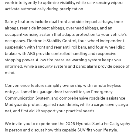
work intelligently to optimize visibility, while rain-sensing wipers
activate automatically during precipitation.
Safety features include dual front and side impact airbags, knee
airbags, rear side impact airbags, overhead airbags, and an
occupant-sensing system that adapts protection to your vehicle's
occupancy. Electronic Stability Control, four-wheel independent
suspension with front and rear anti-roll bars, and four-wheel disc
brakes with ABS provide controlled handling and responsive
stopping power. A low tire pressure warning system keeps you
informed, while a security system and panic alarm provide peace of
mind.
Convenience features simplify ownership with remote keyless
entry, a HomeLink garage door transmitter, an Emergency
Communication System, and comprehensive roadside assistance.
Mud guards protect against road debris, while a cargo cover, cargo
net, and first aid kit support your practical needs.
We invite you to experience the 2026 Hyundai Santa Fe Calligraphy
in person and discuss how this capable SUV fits your lifestyle.