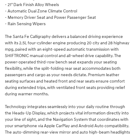
- 21" Dark Finish Alloy Wheels
- Automatic Dual Zone Climate Control
- Memory Driver Seat and Power Passenger Seat
- Rain Sensing Wipers
The Santa Fe Calligraphy delivers a balanced driving experience
with its 2.5L four-cylinder engine producing 20 city and 28 highway
mpg, paired with an eight-speed automatic transmission with
SHIFTRONIC manual control and all-wheel drive capability. The
power-operated third-row bench seat expands your seating
flexibility, while the split-folding rear seat accommodates both
passengers and cargo as your needs dictate. Premium leather
seating surfaces and heated front and rear seats ensure comfort
during extended trips, with ventilated front seats providing relief
during warmer months.
Technology integrates seamlessly into your daily routine through
the Heads-Up Display, which projects vital information directly into
your line of sight, and the Navigation System that coordinates with
your smartphone via Apple CarPlay and Android Auto compatibility.
The auto-dimming rear-view mirror and auto high-beam headlights