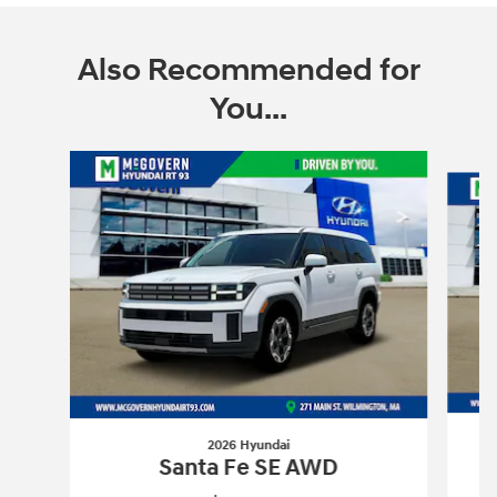
Also Recommended for
You...
Slide 1 of 6
2026 Hyundai
Santa Fe SE AWD