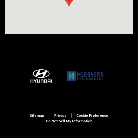
Sitemap
Privacy
Cookie Preference
Do Not Sell My Information