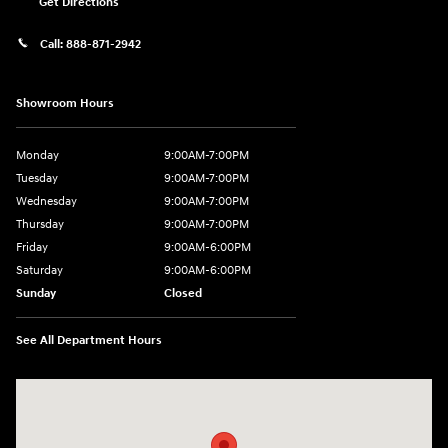
Get Directions
Call:
888-871-2942
Showroom Hours
Monday
9:00AM-7:00PM
Tuesday
9:00AM-7:00PM
Wednesday
9:00AM-7:00PM
Thursday
9:00AM-7:00PM
Friday
9:00AM-6:00PM
Saturday
9:00AM-6:00PM
Sunday
Closed
See All Department Hours
Visit us at: 271 Main Street Wilmington, MA 01887