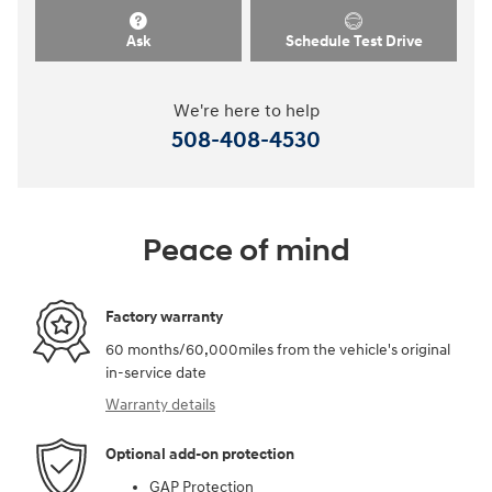
Ask
Schedule Test Drive
We're here to help
508-408-4530
Peace of mind
Factory warranty
60 months/60,000miles from the vehicle's original
in-service date
Warranty details
Optional add-on protection
GAP Protection