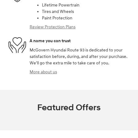
Lifetime Powertrain
Tires and Wheels
Paint Protection
Review Protection Plans
A name you can trust
McGovern Hyundai Route 93 is dedicated to your
satisfaction before, during, and after your purchase.
We'll go the extra mile to take care of you.
More about us
Featured Offers