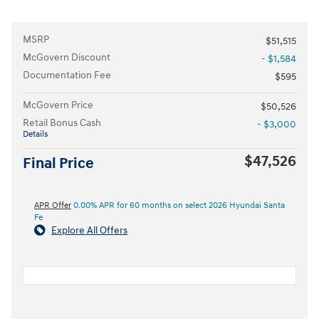
MSRP
$51,515
McGovern Discount
- $1,584
Documentation Fee
$595
McGovern Price
$50,526
Retail Bonus Cash
- $3,000
Details
$47,526
Final Price
APR Offer
0.00% APR for 60 months on select 2026 Hyundai Santa
Fe
Explore All Offers