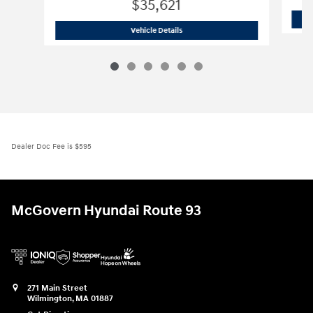
$35,621
2026 Hyundai
Santa Fe SE AWD
Vehicle Details
Dealer Doc Fee is $595
McGovern Hyundai Route 93
271 Main Street
Wilmington
,
MA
01887