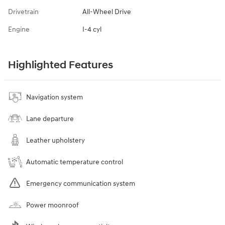
Drivetrain
All-Wheel Drive
Engine
I-4 cyl
Highlighted Features
Navigation system
Lane departure
Leather upholstery
Automatic temperature control
Emergency communication system
Power moonroof