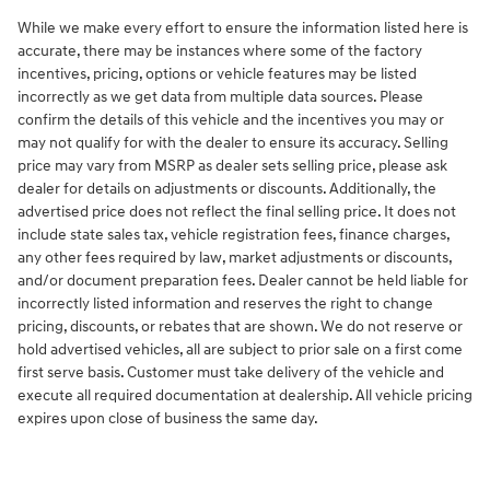
While we make every effort to ensure the information listed here is
accurate, there may be instances where some of the factory
incentives, pricing, options or vehicle features may be listed
incorrectly as we get data from multiple data sources. Please
confirm the details of this vehicle and the incentives you may or
may not qualify for with the dealer to ensure its accuracy. Selling
price may vary from MSRP as dealer sets selling price, please ask
dealer for details on adjustments or discounts. Additionally, the
advertised price does not reflect the final selling price. It does not
include state sales tax, vehicle registration fees, finance charges,
any other fees required by law, market adjustments or discounts,
and/or document preparation fees. Dealer cannot be held liable for
incorrectly listed information and reserves the right to change
pricing, discounts, or rebates that are shown. We do not reserve or
hold advertised vehicles, all are subject to prior sale on a first come
first serve basis. Customer must take delivery of the vehicle and
execute all required documentation at dealership. All vehicle pricing
expires upon close of business the same day.