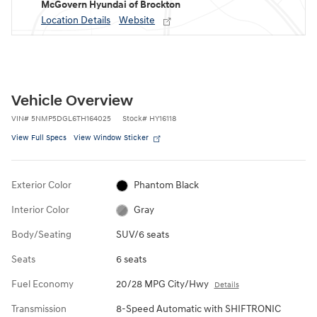
McGovern Hyundai of Brockton
Location Details
Website
Vehicle Overview
VIN
#
5NMP5DGL6TH164025
Stock
#
HY16118
View Full Specs
View Window Sticker
Exterior Color
Phantom Black
Interior Color
Gray
Body/Seating
SUV/6 seats
Seats
6 seats
Fuel Economy
20/28 MPG City/Hwy
Details
Transmission
8-Speed Automatic with SHIFTRONIC