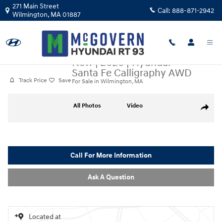
Skip to main content
271 Main Street
Call:
888-871-2942
Wilmington
,
MA
01887
New
|
2026
|
Hyundai
Santa Fe Calligraphy AWD
Track Price
Save
For Sale in Wilmington, MA
New 2026 Hyundai Santa Fe Calligraphy AWD SUV Photo 1 of 20
All Photos
Video
Share
Call For More Information
Ask A Question
Located at