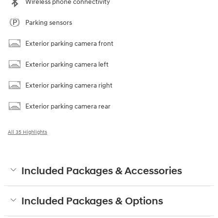
Wireless phone connectivity
Parking sensors
Exterior parking camera front
Exterior parking camera left
Exterior parking camera right
Exterior parking camera rear
All 35 Highlights
Included Packages & Accessories
Included Packages & Options