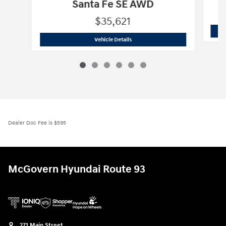
Santa Fe SE AWD
$35,621
2026 Hyundai
Santa Fe SE AWD
Vehicle Details
Dealer Doc Fee is $595
McGovern Hyundai Route 93
271 Main Street