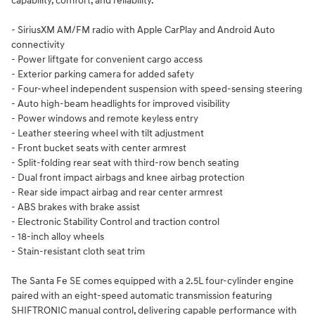
capability, comfort, and reliability.
- SiriusXM AM/FM radio with Apple CarPlay and Android Auto
connectivity
- Power liftgate for convenient cargo access
- Exterior parking camera for added safety
- Four-wheel independent suspension with speed-sensing steering
- Auto high-beam headlights for improved visibility
- Power windows and remote keyless entry
- Leather steering wheel with tilt adjustment
- Front bucket seats with center armrest
- Split-folding rear seat with third-row bench seating
- Dual front impact airbags and knee airbag protection
- Rear side impact airbag and rear center armrest
- ABS brakes with brake assist
- Electronic Stability Control and traction control
- 18-inch alloy wheels
- Stain-resistant cloth seat trim
The Santa Fe SE comes equipped with a 2.5L four-cylinder engine
paired with an eight-speed automatic transmission featuring
SHIFTRONIC manual control, delivering capable performance with