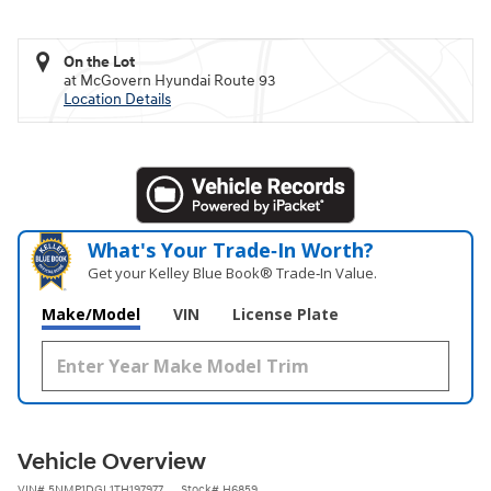
On the Lot
at McGovern Hyundai Route 93
Location Details
What's Your Trade‑In Worth?
Get your Kelley Blue Book® Trade‑In Value.
Make/Model
VIN
License Plate
Vehicle Overview
VIN
#
5NMP1DGL1TH197977
Stock
#
H6859