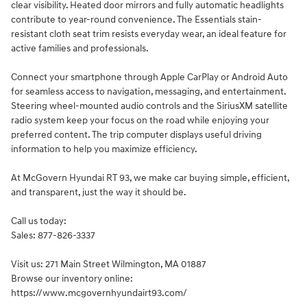
clear visibility. Heated door mirrors and fully automatic headlights
contribute to year-round convenience. The Essentials stain-
resistant cloth seat trim resists everyday wear, an ideal feature for
active families and professionals.
Connect your smartphone through Apple CarPlay or Android Auto
for seamless access to navigation, messaging, and entertainment.
Steering wheel-mounted audio controls and the SiriusXM satellite
radio system keep your focus on the road while enjoying your
preferred content. The trip computer displays useful driving
information to help you maximize efficiency.
At McGovern Hyundai RT 93, we make car buying simple, efficient,
and transparent, just the way it should be.
Call us today:
Sales: 877-826-3337
Visit us: 271 Main Street Wilmington, MA 01887
Browse our inventory online:
https://www.mcgovernhyundairt93.com/