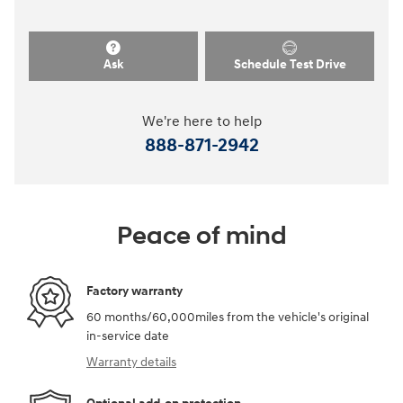
Ask
Schedule Test Drive
We're here to help
888-871-2942
Peace of mind
Factory warranty
60 months/60,000miles from the vehicle's original
in-service date
Warranty details