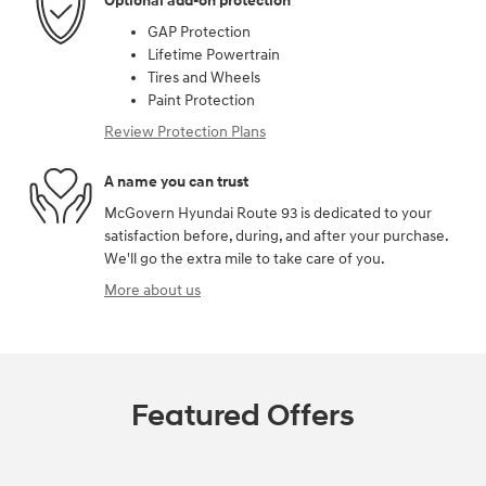
Optional add-on protection
GAP Protection
Lifetime Powertrain
Tires and Wheels
Paint Protection
Review Protection Plans
A name you can trust
McGovern Hyundai Route 93 is dedicated to your
satisfaction before, during, and after your purchase.
We'll go the extra mile to take care of you.
More about us
Featured Offers