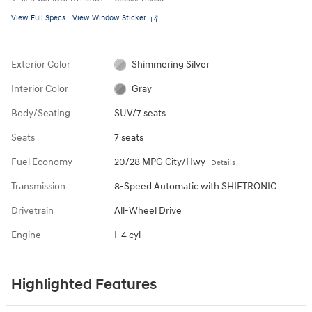
View Full Specs
View Window Sticker
Exterior Color
Shimmering Silver
Interior Color
Gray
Body/Seating
SUV/7 seats
Seats
7 seats
Fuel Economy
20/28 MPG City/Hwy
Details
Transmission
8-Speed Automatic with SHIFTRONIC
Drivetrain
All-Wheel Drive
Engine
I-4 cyl
Highlighted Features