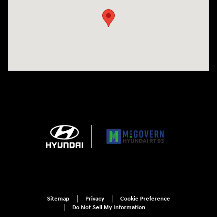
Sitemap
Privacy
Cookie Preference
Do Not Sell My Information