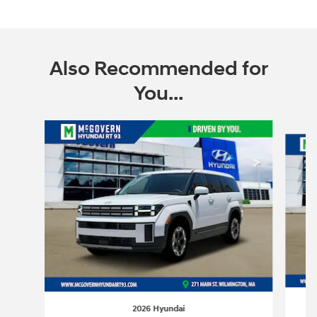
Also Recommended for
You...
Slide 1 of 6
2026 Hyundai