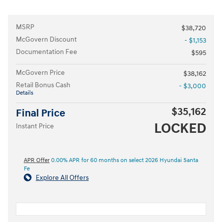
MSRP
$38,720
McGovern Discount
- $1,153
Documentation Fee
$595
McGovern Price
$38,162
Retail Bonus Cash
- $3,000
Details
$35,162
Final Price
LOCKED
Instant Price
APR Offer
0.00% APR for 60 months on select 2026 Hyundai Santa
Fe
Explore All Offers