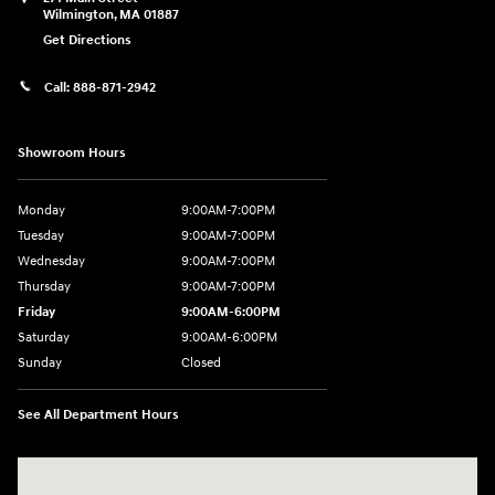
Wilmington
,
MA
01887
Get Directions
Call:
888-871-2942
Showroom Hours
Monday
9:00AM-7:00PM
Tuesday
9:00AM-7:00PM
Wednesday
9:00AM-7:00PM
Thursday
9:00AM-7:00PM
Friday
9:00AM-6:00PM
Saturday
9:00AM-6:00PM
Sunday
Closed
See All Department Hours
Visit us at: 271 Main Street Wilmington, MA 01887