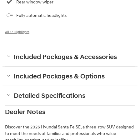
Rear window wiper
Fully automatic headlights
All 17 Highlights
Included Packages & Accessories
Included Packages & Options
Detailed Specifications
Dealer Notes
Discover the 2026 Hyundai Santa Fe SE, a three-row SUV designed
to meet the needs of families and professionals who value