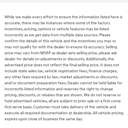
While we make every effort to ensure the information listed here is
accurate, there may be instances where some of the factory
incentives, pricing, options or vehicle features may be listed
incorrectly as we get data from multiple data sources. Please
confirm the details of this vehicle and the incentives you may or
may not qualify for with the dealer to ensure its accuracy. Selling
price may vary from MSRP as dealer sets selling price, please ask
dealer for details on adjustments or discounts. Additionally, the
advertised price does not reflect the final selling price. It does not
include state sales tax, vehicle registration fees, finance charges,
any other fees required by law, market adjustments or discounts,
and/or document preparation fees. Dealer cannot be held liable for
incorrectly listed information and reserves the right to change
pricing, discounts, or rebates that are shown. We do not reserve or
hold advertised vehicles, all are subject to prior sale on a first come
first serve basis. Customer must take delivery of the vehicle and
execute all required documentation at dealership. All vehicle pricing
expires upon close of business the same day.