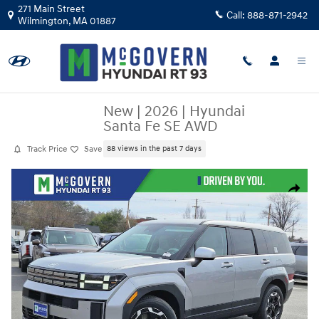
Skip to main content
271 Main Street
Call:
888-871-2942
Wilmington
,
MA
01887
New
|
2026
|
Hyundai
Santa Fe SE AWD
Track Price
Save
88 views in the past 7 days
New 2026 Hyundai Santa Fe SE AWD SUV Photo 1 of 30
Share