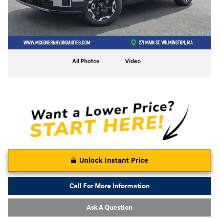
All Photos
Video
Unlock Instant Price
Call For More Information
Ask A Question