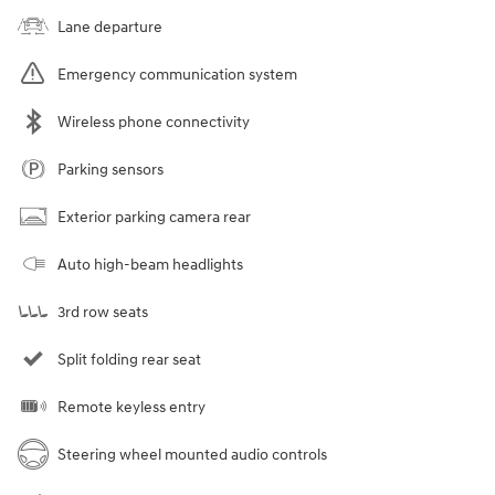
Lane departure
Emergency communication system
Wireless phone connectivity
Parking sensors
Exterior parking camera rear
Auto high-beam headlights
3rd row seats
Split folding rear seat
Remote keyless entry
Steering wheel mounted audio controls