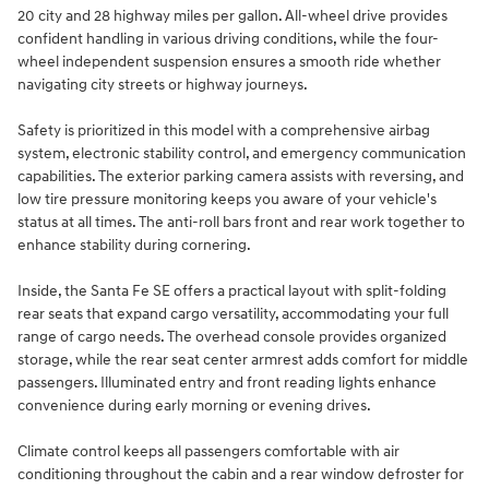
20 city and 28 highway miles per gallon. All-wheel drive provides
confident handling in various driving conditions, while the four-
wheel independent suspension ensures a smooth ride whether
navigating city streets or highway journeys.
Safety is prioritized in this model with a comprehensive airbag
system, electronic stability control, and emergency communication
capabilities. The exterior parking camera assists with reversing, and
low tire pressure monitoring keeps you aware of your vehicle's
status at all times. The anti-roll bars front and rear work together to
enhance stability during cornering.
Inside, the Santa Fe SE offers a practical layout with split-folding
rear seats that expand cargo versatility, accommodating your full
range of cargo needs. The overhead console provides organized
storage, while the rear seat center armrest adds comfort for middle
passengers. Illuminated entry and front reading lights enhance
convenience during early morning or evening drives.
Climate control keeps all passengers comfortable with air
conditioning throughout the cabin and a rear window defroster for