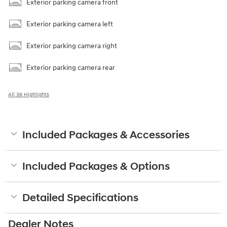
Exterior parking camera front
Exterior parking camera left
Exterior parking camera right
Exterior parking camera rear
All 36 Highlights
Included Packages & Accessories
Included Packages & Options
Detailed Specifications
Dealer Notes