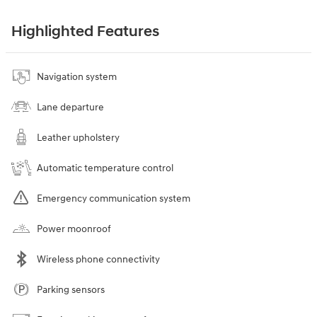
Highlighted Features
Navigation system
Lane departure
Leather upholstery
Automatic temperature control
Emergency communication system
Power moonroof
Wireless phone connectivity
Parking sensors