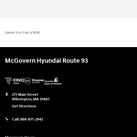
Dealer Doc Fee is $595
McGovern Hyundai Route 93
271 Main Street
Wilmington
,
MA
01887
Get Directions
Call:
888-871-2942