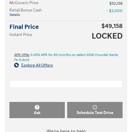
McGovern Price
$52,158
Retail Bonus Cash
- $3,000
Details
$49,158
Final Price
LOCKED
Instant Price
APR Offer
0.00% APR for 60 months on select 2026 Hyundai Santa
Fe Hybrid
Explore All Offers
Ask
Schedule Test Drive
We're here to help