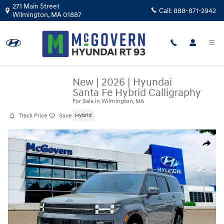
Skip to main content
271 Main Street
Call:
888-871-2942
Wilmington
,
MA
01887
New
|
2026
|
Hyundai
Santa Fe Hybrid Calligraphy
For Sale in Wilmington, MA
Track Price
Save
Hybrid
New 2026 Hyundai Santa Fe Hybrid Calligraphy SUV Photo 1 of 19
Share