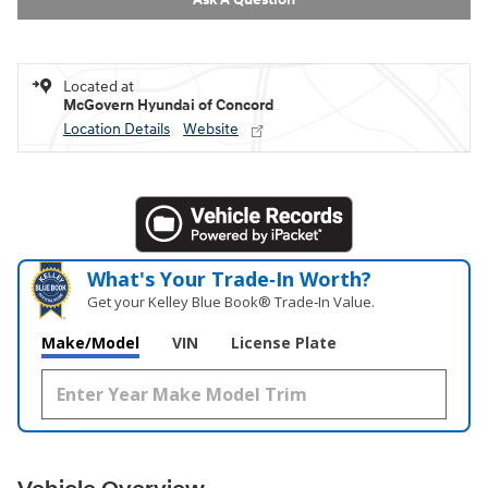
Located at
McGovern Hyundai of Concord
Location Details
Website
What's Your Trade‑In Worth?
Get your Kelley Blue Book® Trade‑In Value.
Make/Model
VIN
License Plate