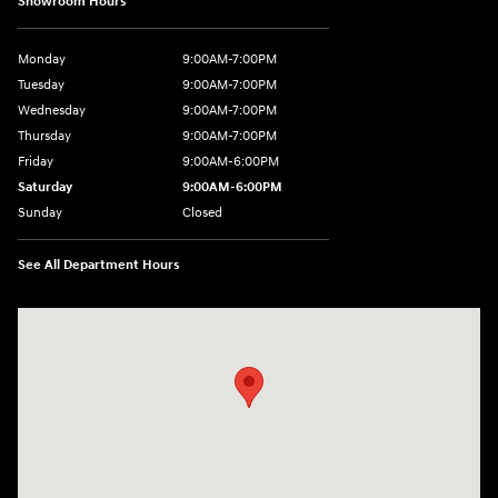
Showroom Hours
Monday
9:00AM-7:00PM
Tuesday
9:00AM-7:00PM
Wednesday
9:00AM-7:00PM
Thursday
9:00AM-7:00PM
Friday
9:00AM-6:00PM
Saturday
9:00AM-6:00PM
Sunday
Closed
See All Department Hours
Visit us at: 271 Main Street Wilmington, MA 01887