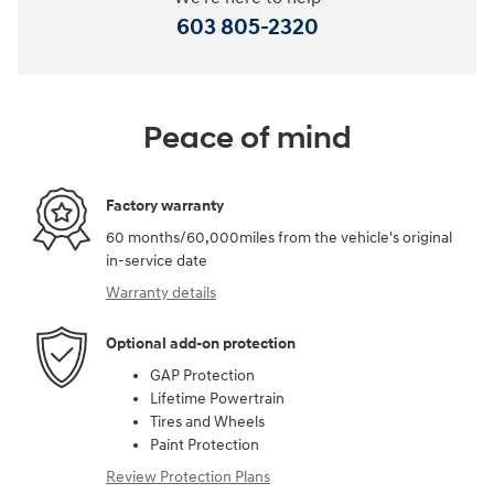
603 805-2320
Peace of mind
Factory warranty
60 months/60,000miles from the vehicle's original
in-service date
Warranty details
Optional add-on protection
GAP Protection
Lifetime Powertrain
Tires and Wheels
Paint Protection
Review Protection Plans