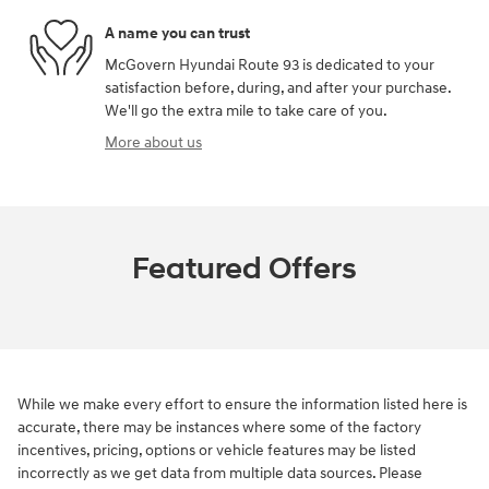
A name you can trust
McGovern Hyundai Route 93 is dedicated to your
satisfaction before, during, and after your purchase.
We'll go the extra mile to take care of you.
More about us
Featured Offers
While we make every effort to ensure the information listed here is
accurate, there may be instances where some of the factory
incentives, pricing, options or vehicle features may be listed
incorrectly as we get data from multiple data sources. Please