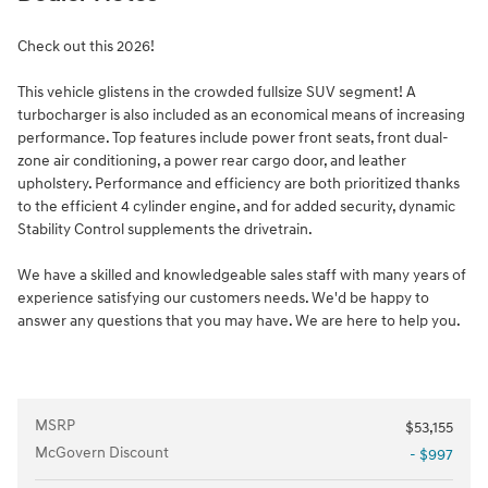
Check out this 2026!
This vehicle glistens in the crowded fullsize SUV segment! A
turbocharger is also included as an economical means of increasing
performance. Top features include power front seats, front dual-
zone air conditioning, a power rear cargo door, and leather
upholstery. Performance and efficiency are both prioritized thanks
to the efficient 4 cylinder engine, and for added security, dynamic
Stability Control supplements the drivetrain.
We have a skilled and knowledgeable sales staff with many years of
experience satisfying our customers needs. We'd be happy to
answer any questions that you may have. We are here to help you.
MSRP
$53,155
McGovern Discount
- $997