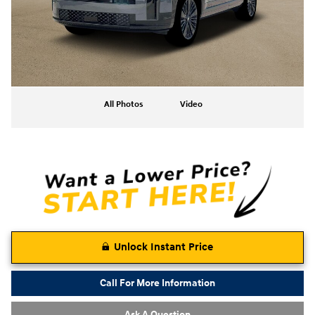
All Photos
Video
Unlock Instant Price
Call For More Information
Ask A Question