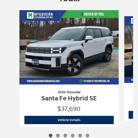
Slide 1 of 6
2026 Hyundai
Santa Fe Hybrid SE
$37,690
2026 Hyundai
Santa Fe Hybrid SE
Vehicle Details