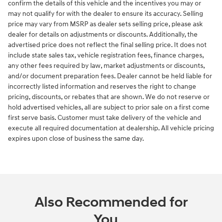
confirm the details of this vehicle and the incentives you may or
may not qualify for with the dealer to ensure its accuracy. Selling
price may vary from MSRP as dealer sets selling price, please ask
dealer for details on adjustments or discounts. Additionally, the
advertised price does not reflect the final selling price. It does not
include state sales tax, vehicle registration fees, finance charges,
any other fees required by law, market adjustments or discounts,
and/or document preparation fees. Dealer cannot be held liable for
incorrectly listed information and reserves the right to change
pricing, discounts, or rebates that are shown. We do not reserve or
hold advertised vehicles, all are subject to prior sale on a first come
first serve basis. Customer must take delivery of the vehicle and
execute all required documentation at dealership. All vehicle pricing
expires upon close of business the same day.
Also Recommended for
You...