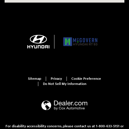
Sitemap
Privacy
Cookie Preference
Do Not Sell My Information
For disability accessibility concerns, please contact us at 1-800-633-5151 or