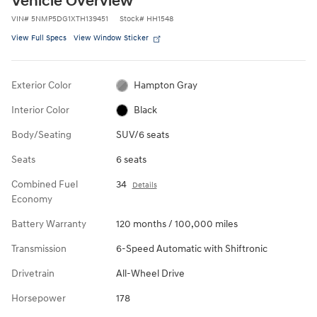
Vehicle Overview
VIN
#
5NMP5DG1XTH139451
Stock
#
HH1548
View Full Specs
View Window Sticker
Exterior Color
Hampton Gray
Interior Color
Black
Body/Seating
SUV/6 seats
Seats
6 seats
Combined Fuel
34
Details
Economy
Battery Warranty
120 months / 100,000 miles
Transmission
6-Speed Automatic with Shiftronic
Drivetrain
All-Wheel Drive
Horsepower
178