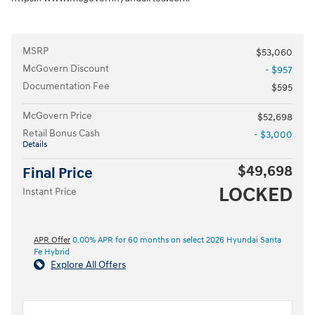
MSRP
$53,060
McGovern Discount
- $957
Documentation Fee
$595
McGovern Price
$52,698
Retail Bonus Cash
- $3,000
Details
$49,698
Final Price
LOCKED
Instant Price
APR Offer
0.00% APR for 60 months on select 2026 Hyundai Santa
Fe Hybrid
Explore All Offers