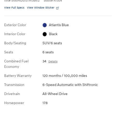
VIN
#
5NMP5DG13TH136472
Stock
#
H7304
View Full Specs
View Window Sticker
Exterior Color
Atlantis Blue
Interior Color
Black
Body/Seating
SUV/6 seats
Seats
6 seats
Combined Fuel
34
Details
Economy
Battery Warranty
120 months / 100,000 miles
Transmission
6-Speed Automatic with Shiftronic
Drivetrain
All-Wheel Drive
Horsepower
178