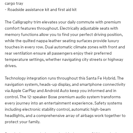
cargo tray
- Roadside assistance kit and first aid kit
The Calligraphy trim elevates your daily commute with premium
comfort features throughout. Electrically adjustable seats with
memory functions allow you to find your perfect driving position,
while the quilted nappa leather seating surfaces provide luxury
touches in every row. Dual automatic climate zones with front and
rear ventilation ensure all passengers enjoy their preferred
temperature settings, whether navigating city streets or highway
drives.
Technology integration runs throughout this Santa Fe Hybrid. The
navigation system, heads-up display, and smartphone connectivity
via Apple CarPlay and Android Auto keep you informed and in
control. The 12-speaker Bose premium audio system transforms
every journey into an entertainment experience. Safety systems
including electronic stability control, automatic high-beam
headlights, and a comprehensive array of airbags work together to
protect your family.