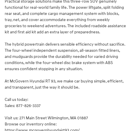
Practical storage solutions make this three-row SUV genuinely
functional for real-world family life. The power liftgate, split folding
rear seat, and complete cargo management system with blocks,
tray, net, and cover accommodate everything from weekly
groceries to weekend adventures. The included roadside assistance
kit and first aid kit add an extra layer of preparedness.
The hybrid powertrain delivers sensible efficiency without sacrifice.
The four-wheel independent suspension, all-season fitted liners,
and mudguards provide the durability needed for varied driving
conditions, while the four-wheel disc brake system with ABS
ensures confident stopping in any situation.
At McGovern Hyundai RT 93, we make car buying simple, efficient,
and transparent, just the way it should be.
Call us today:
Sales: 877-826-3337
Visit us: 271 Main Street Wilmington, MA 01887
Browse our inventory online:
https://www.mcgovernhyundairt93.com/