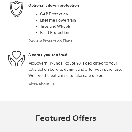
Optional add-on protection
GAP Protection
Lifetime Powertrain
Tires and Wheels
Paint Protection
Review Protection Plans
A name you can trust
McGovern Hyundai Route 93 is dedicated to your
satisfaction before, during, and after your purchase.
We'll go the extra mile to take care of you.
More about us
Featured Offers