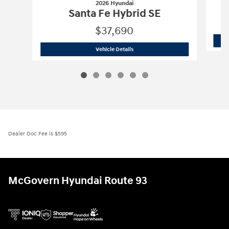
2026 Hyundai
Santa Fe Hybrid SE
$37,690
2026 Hyundai
Santa Fe Hybrid SE
Vehicle Details
Dealer Doc Fee is $595
McGovern Hyundai Route 93