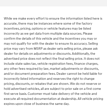
While we make every effort to ensure the information listed here is
accurate, there may be instances where some of the factory
incentives, pricing, options or vehicle features may be listed
incorrectly as we get data from multiple data sources. Please
confirm the details of this vehicle and the incentives you may or
may not qualify for with the dealer to ensure its accuracy. Selling
price may vary from MSRP as dealer sets selling price, please ask
dealer for details on adjustments or discounts. Additionally, the
advertised price does not reflect the final selling price. It does not
include state sales tax, vehicle registration fees, finance charges,
any other fees required by law, market adjustments or discounts,
and/or document preparation fees. Dealer cannot be held liable for
incorrectly listed information and reserves the right to change
pricing, discounts, or rebates that are shown. We do not reserve or
hold advertised vehicles, all are subject to prior sale on a first come
first serve basis. Customer must take delivery of the vehicle and
execute all required documentation at dealership. All vehicle pricing
expires upon close of business the same day.