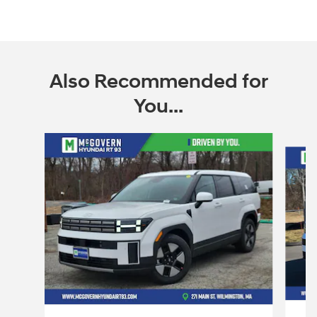
Also Recommended for
You...
Slide 1 of 6