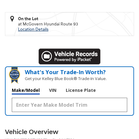
On the Lot
at McGovern Hyundai Route 93
Location Details
What's Your Trade‑In Worth?
Get your Kelley Blue Book® Trade‑In Value.
Make/Model
VIN
License Plate
Vehicle Overview