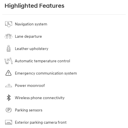
Highlighted Features
Navigation system
Lane departure
Leather upholstery
Automatic temperature control
Emergency communication system
Power moonroof
Wireless phone connectivity
Parking sensors
Exterior parking camera front