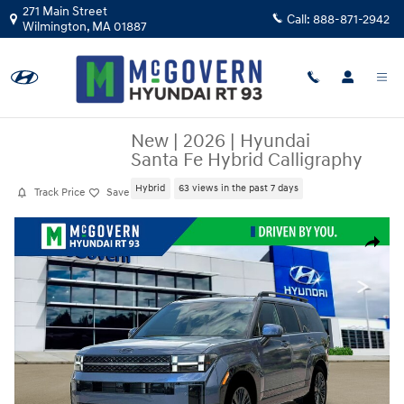
Skip to main content
271 Main Street
Call:
888-871-2942
Wilmington
,
MA
01887
New
|
2026
|
Hyundai
Santa Fe Hybrid Calligraphy
Hybrid
63 views in the past 7 days
Track Price
Save
New 2026 Hyundai Santa Fe Hybrid Calligraphy SUV Photo 1 of 19
Share