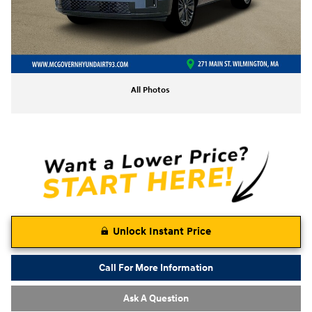
All Photos
Unlock Instant Price
Call For More Information
Ask A Question