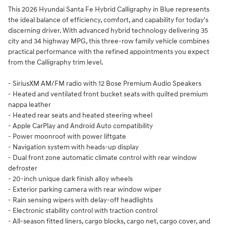
This 2026 Hyundai Santa Fe Hybrid Calligraphy in Blue represents
the ideal balance of efficiency, comfort, and capability for today's
discerning driver. With advanced hybrid technology delivering 35
city and 34 highway MPG, this three-row family vehicle combines
practical performance with the refined appointments you expect
from the Calligraphy trim level.
- SiriusXM AM/FM radio with 12 Bose Premium Audio Speakers
- Heated and ventilated front bucket seats with quilted premium
nappa leather
- Heated rear seats and heated steering wheel
- Apple CarPlay and Android Auto compatibility
- Power moonroof with power liftgate
- Navigation system with heads-up display
- Dual front zone automatic climate control with rear window
defroster
- 20-inch unique dark finish alloy wheels
- Exterior parking camera with rear window wiper
- Rain sensing wipers with delay-off headlights
- Electronic stability control with traction control
- All-season fitted liners, cargo blocks, cargo net, cargo cover, and