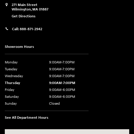
271 Main Street
Wilmington
,
MA
01887
Get Directions
Call:
888-871-2942
Showroom Hours
Monday
9:00AM-7:00PM
Tuesday
9:00AM-7:00PM
Wednesday
9:00AM-7:00PM
Thursday
9:00AM-7:00PM
Friday
9:00AM-6:00PM
Saturday
9:00AM-6:00PM
Sunday
Closed
See All Department Hours
Visit us at: 271 Main Street Wilmington, MA 01887