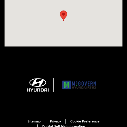
Sitemap
Privacy
Cookie Preference
Do Not Sell My Information