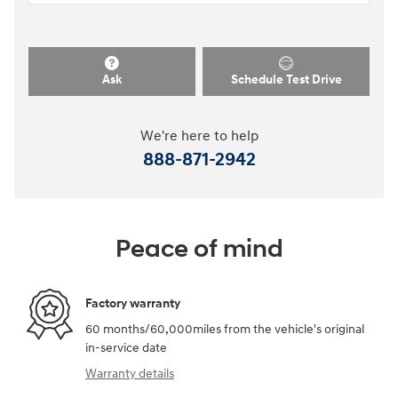
Ask
Schedule Test Drive
We're here to help
888-871-2942
Peace of mind
Factory warranty
60 months/60,000miles from the vehicle's original
in-service date
Warranty details