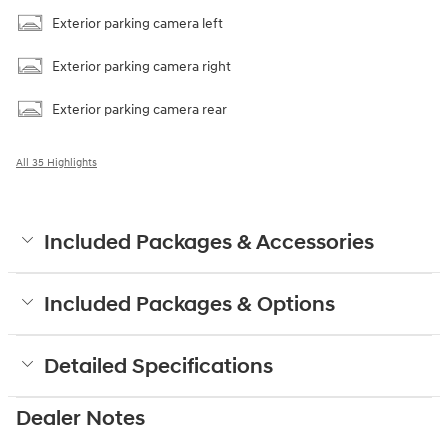
Exterior parking camera left
Exterior parking camera right
Exterior parking camera rear
All 35 Highlights
Included Packages & Accessories
Included Packages & Options
Detailed Specifications
Dealer Notes