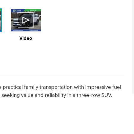
Video
ractical family transportation with impressive fuel
s seeking value and reliability in a three-row SUV.