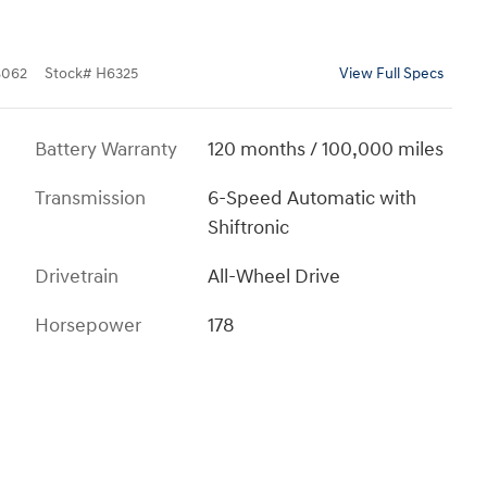
8062
Stock
#
H6325
View Full Specs
Battery Warranty
120 months / 100,000 miles
Transmission
6-Speed Automatic with
Shiftronic
Drivetrain
All-Wheel Drive
Horsepower
178