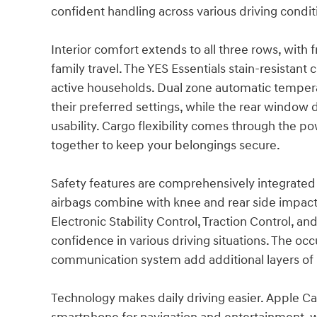
confident handling across various driving condit
Interior comfort extends to all three rows, with
family travel. The YES Essentials stain-resistant 
active households. Dual zone automatic tempera
their preferred settings, while the rear window 
usability. Cargo flexibility comes through the po
together to keep your belongings secure.
Safety features are comprehensively integrated 
airbags combine with knee and rear side impact 
Electronic Stability Control, Traction Control, 
confidence in various driving situations. The 
communication system add additional layers of 
Technology makes daily driving easier. Apple Ca