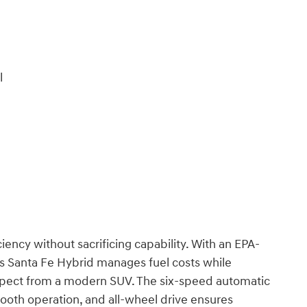
l
iency without sacrificing capability. With an EPA-
s Santa Fe Hybrid manages fuel costs while
pect from a modern SUV. The six-speed automatic
mooth operation, and all-wheel drive ensures