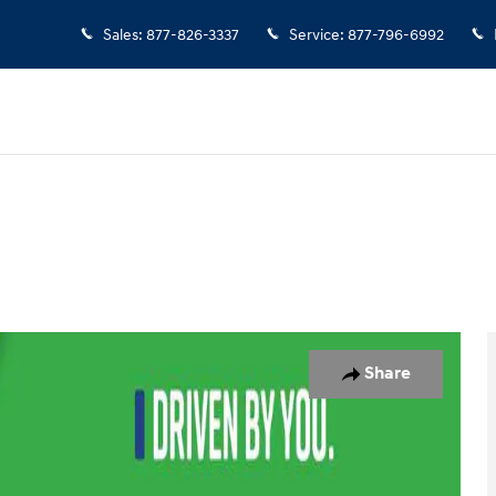
Sales
:
877-826-3337
Service
:
877-796-6992
 1 of 22
Share