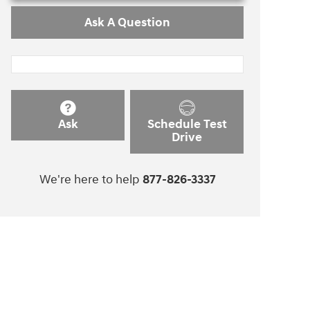
Ask A Question
Ask
Schedule Test
Drive
We're here to help
877-826-3337