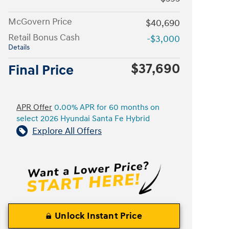
McGovern Price
$40,690
Retail Bonus Cash
-$3,000
Details
$37,690
Final Price
APR Offer
0.00% APR for 60 months on
select 2026 Hyundai Santa Fe Hybrid
Explore All Offers
Unlock Instant Price