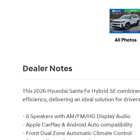
All Photos
Dealer Notes
This 2026 Hyundai Santa Fe Hybrid SE combines p
efficiency, delivering an ideal solution for driver
- 6 Speakers with AM/FM/HD Display Audio
- Apple CarPlay & Android Auto compatibility
- Front Dual Zone Automatic Climate Control