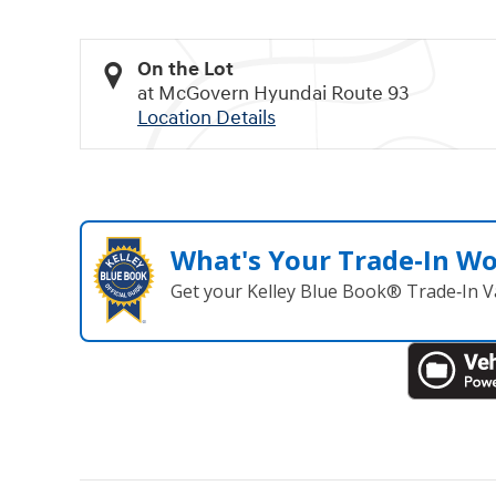
On the Lot
at McGovern Hyundai Route 93
Location Details
What's Your Trade‑In W
Get your Kelley Blue Book® Trade‑In V