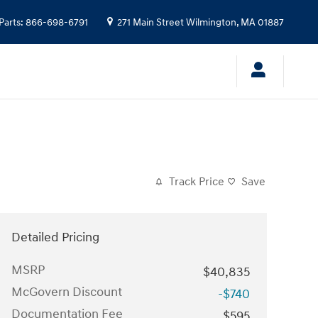
Parts
:
866-698-6791
271 Main Street
Wilmington
,
MA
01887
Track Price
Save
Detailed Pricing
MSRP
$40,835
McGovern Discount
-$740
Documentation Fee
$595