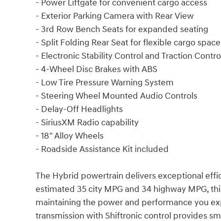
- Power Liftgate for convenient cargo access
- Exterior Parking Camera with Rear View
- 3rd Row Bench Seats for expanded seating
- Split Folding Rear Seat for flexible cargo space
- Electronic Stability Control and Traction Contro
- 4-Wheel Disc Brakes with ABS
- Low Tire Pressure Warning System
- Steering Wheel Mounted Audio Controls
- Delay-Off Headlights
- SiriusXM Radio capability
- 18" Alloy Wheels
- Roadside Assistance Kit included
The Hybrid powertrain delivers exceptional effic
estimated 35 city MPG and 34 highway MPG, thi
maintaining the power and performance you ex
transmission with Shiftronic control provides s