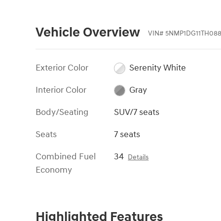
Vehicle Overview
VIN
#
5NMP1DG11TH08
Exterior Color
Serenity White
Interior Color
Gray
Body/Seating
SUV/7 seats
Seats
7 seats
Combined Fuel
34
Details
Economy
Highlighted Features