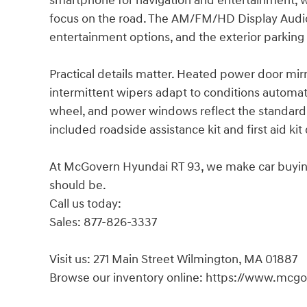
smartphone for navigation and entertainment, 
focus on the road. The AM/FM/HD Display Audio
entertainment options, and the exterior parking
Practical details matter. Heated power door mir
intermittent wipers adapt to conditions automat
wheel, and power windows reflect the standard
included roadside assistance kit and first aid k
At McGovern Hyundai RT 93, we make car buying s
should be.
Call us today:
Sales: 877-826-3337
Visit us: 271 Main Street Wilmington, MA 01887
Browse our inventory online: https://www.mcg