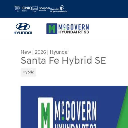
Skip to main content
New
|
2026
|
Hyundai
Santa Fe Hybrid SE
Hybrid
New 2026 Hyundai Santa Fe Hybrid SE SUV Photo