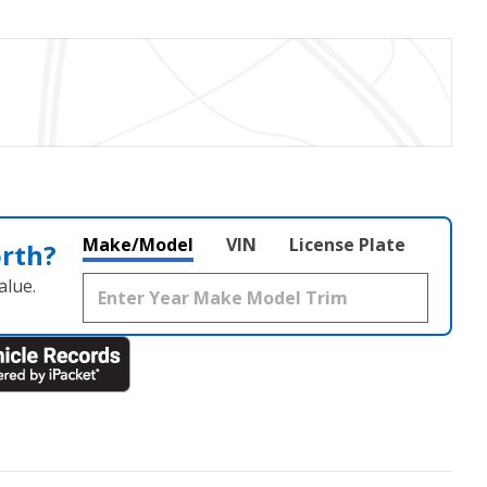
Make/Model
VIN
License Plate
orth?
alue.