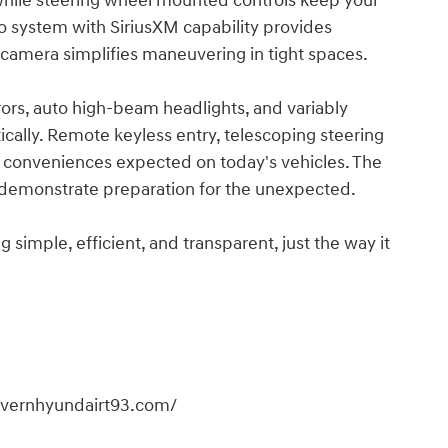
while steering wheel mounted controls keep your
 system with SiriusXM capability provides
 camera simplifies maneuvering in tight spaces.
rors, auto high-beam headlights, and variably
ically. Remote keyless entry, telescoping steering
 conveniences expected on today's vehicles. The
it demonstrate preparation for the unexpected.
imple, efficient, and transparent, just the way it
overnhyundairt93.com/