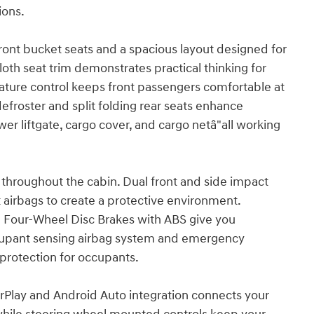
ions.
 front bucket seats and a spacious layout designed for
cloth seat trim demonstrates practical thinking for
ture control keeps front passengers comfortable at
defroster and split folding rear seats enhance
wer liftgate, cargo cover, and cargo netâ"all working
throughout the cabin. Dual front and side impact
airbags to create a protective environment.
and Four-Wheel Disc Brakes with ABS give you
occupant sensing airbag system and emergency
protection for occupants.
rPlay and Android Auto integration connects your