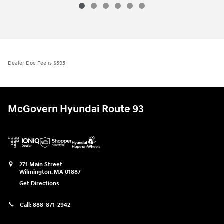
Dealer Doc Fee is $595
McGovern Hyundai Route 93
271 Main Street
Wilmington
,
MA
01887
Get Directions
Call:
888-871-2942