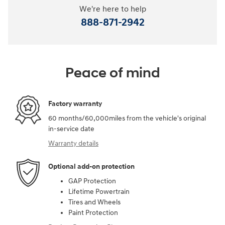
We're here to help
888-871-2942
Peace of mind
Factory warranty
60 months/60,000miles from the vehicle's original
in-service date
Warranty details
Optional add-on protection
GAP Protection
Lifetime Powertrain
Tires and Wheels
Paint Protection