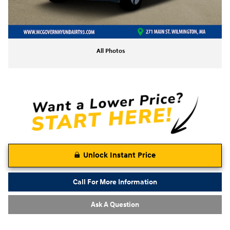
All Photos
Unlock Instant Price
Call For More Information
Ask A Question