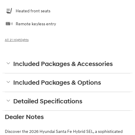
Heated front seats
Remote keyless entry
All 21 Highlights
Included Packages & Accessories
Included Packages & Options
Detailed Specifications
Dealer Notes
Discover the 2026 Hyundai Santa Fe Hybrid SEL, a sophisticated