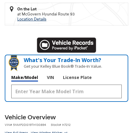
On the Lot
at McGovern Hyundai Route 93
Location Details
What's Your Trade‑In Worth?
Get your Kelley Blue Book® Trade‑In Value.
Make/Model
VIN
License Plate
Vehicle Overview
VIN
#
5NMP2DG19TH130894
Stock
#
H7212
View Full Specs
View Window Sticker