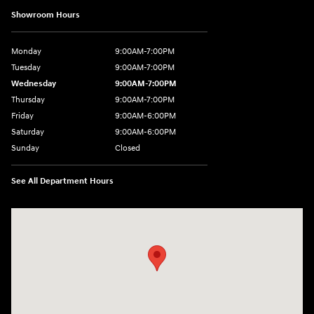
Showroom Hours
Monday
9:00AM-7:00PM
Tuesday
9:00AM-7:00PM
Wednesday
9:00AM-7:00PM
Thursday
9:00AM-7:00PM
Friday
9:00AM-6:00PM
Saturday
9:00AM-6:00PM
Sunday
Closed
See All Department Hours
Visit us at: 271 Main Street Wilmington, MA 01887