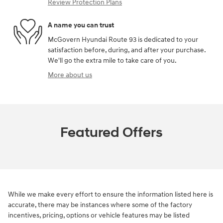
Review Protection Plans
A name you can trust
McGovern Hyundai Route 93 is dedicated to your
satisfaction before, during, and after your purchase.
We'll go the extra mile to take care of you.
More about us
Featured Offers
While we make every effort to ensure the information listed here is
accurate, there may be instances where some of the factory
incentives, pricing, options or vehicle features may be listed