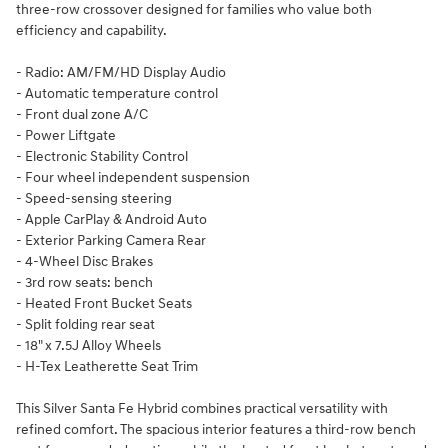
three-row crossover designed for families who value both
efficiency and capability.
- Radio: AM/FM/HD Display Audio
- Automatic temperature control
- Front dual zone A/C
- Power Liftgate
- Electronic Stability Control
- Four wheel independent suspension
- Speed-sensing steering
- Apple CarPlay & Android Auto
- Exterior Parking Camera Rear
- 4-Wheel Disc Brakes
- 3rd row seats: bench
- Heated Front Bucket Seats
- Split folding rear seat
- 18" x 7.5J Alloy Wheels
- H-Tex Leatherette Seat Trim
This Silver Santa Fe Hybrid combines practical versatility with
refined comfort. The spacious interior features a third-row bench