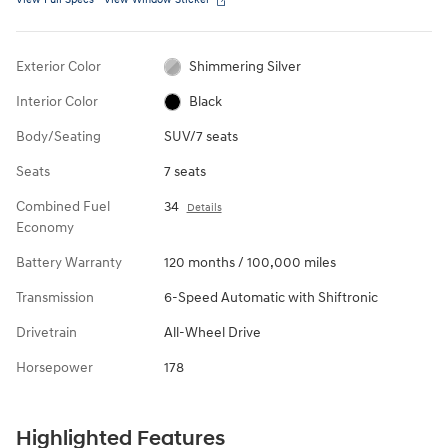
Exterior Color
Shimmering Silver
Interior Color
Black
Body/Seating
SUV/7 seats
Seats
7 seats
Combined Fuel
34
Details
Economy
Battery Warranty
120 months / 100,000 miles
Transmission
6-Speed Automatic with Shiftronic
Drivetrain
All-Wheel Drive
Horsepower
178
Highlighted Features