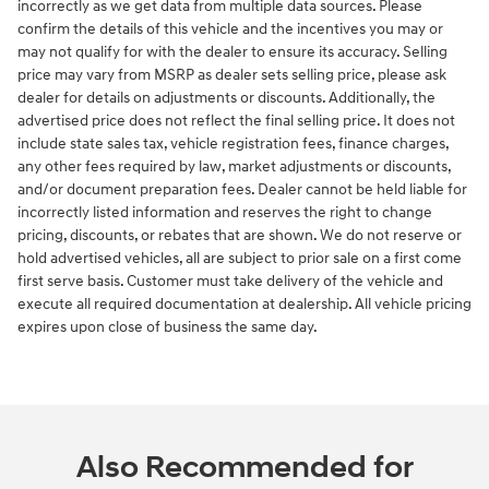
incorrectly as we get data from multiple data sources. Please
confirm the details of this vehicle and the incentives you may or
may not qualify for with the dealer to ensure its accuracy. Selling
price may vary from MSRP as dealer sets selling price, please ask
dealer for details on adjustments or discounts. Additionally, the
advertised price does not reflect the final selling price. It does not
include state sales tax, vehicle registration fees, finance charges,
any other fees required by law, market adjustments or discounts,
and/or document preparation fees. Dealer cannot be held liable for
incorrectly listed information and reserves the right to change
pricing, discounts, or rebates that are shown. We do not reserve or
hold advertised vehicles, all are subject to prior sale on a first come
first serve basis. Customer must take delivery of the vehicle and
execute all required documentation at dealership. All vehicle pricing
expires upon close of business the same day.
Also Recommended for