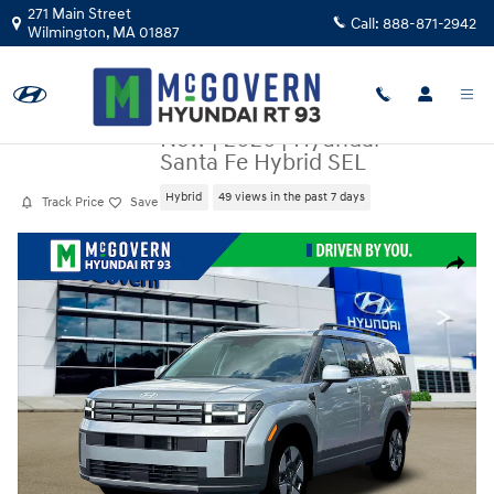
Skip to main content
271 Main Street
Call:
888-871-2942
Wilmington
,
MA
01887
New
|
2026
|
Hyundai
Santa Fe Hybrid SEL
Hybrid
49 views in the past 7 days
Track Price
Save
New 2026 Hyundai Santa Fe Hybrid SEL SUV Photo 1 of 19
Share