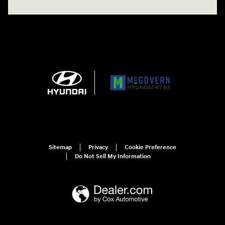
Sitemap
Privacy
Cookie Preference
Do Not Sell My Information