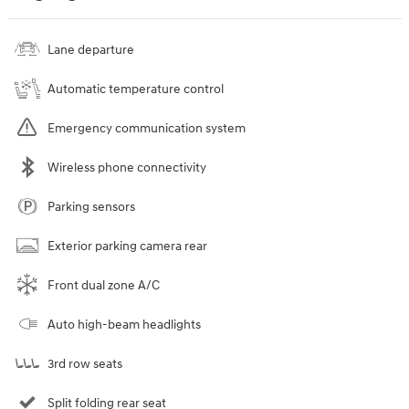
Lane departure
Automatic temperature control
Emergency communication system
Wireless phone connectivity
Parking sensors
Exterior parking camera rear
Front dual zone A/C
Auto high-beam headlights
3rd row seats
Split folding rear seat