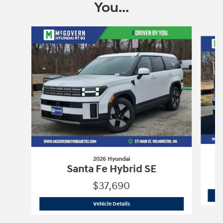
You...
Slide 1 of 6
2026 Hyundai
Santa Fe Hybrid SE
$37,690
2026 Hyundai
Santa Fe Hybrid SE
Vehicle Details