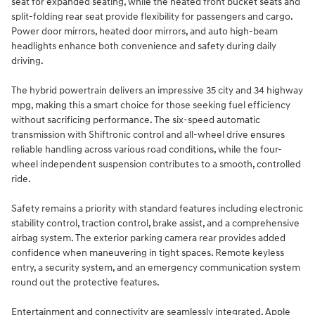
seat for expanded seating, while the heated front bucket seats and
split-folding rear seat provide flexibility for passengers and cargo.
Power door mirrors, heated door mirrors, and auto high-beam
headlights enhance both convenience and safety during daily
driving.
The hybrid powertrain delivers an impressive 35 city and 34 highway
mpg, making this a smart choice for those seeking fuel efficiency
without sacrificing performance. The six-speed automatic
transmission with Shiftronic control and all-wheel drive ensures
reliable handling across various road conditions, while the four-
wheel independent suspension contributes to a smooth, controlled
ride.
Safety remains a priority with standard features including electronic
stability control, traction control, brake assist, and a comprehensive
airbag system. The exterior parking camera rear provides added
confidence when maneuvering in tight spaces. Remote keyless
entry, a security system, and an emergency communication system
round out the protective features.
Entertainment and connectivity are seamlessly integrated. Apple