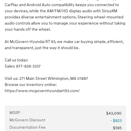
CarPlay and Android Auto compatibility keeps you connected to
your devices, while the AM/FM/HD display audio with SiriusXM
provides diverse entertainment options. Steering wheel-mounted
audio controls allow you to manage your experience without taking
your hands off the wheel.
At McGovern Hyundai RT 93, we make car buying simple, efficient,
and transparent, just the way it should be.
Call us today:
Sales: 877-826-3337
Visit us: 271 Main Street Wilmington, MA 01887
Browse our inventory online:
https://www.mcgovernhyundairt93.com/
MSRP
$43,090
McGovern Discount
- $823
Documentation Fee
$595