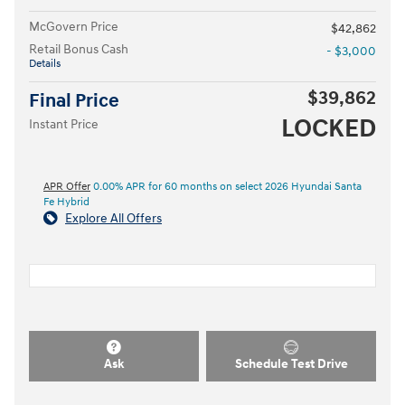
McGovern Price
$42,862
Retail Bonus Cash
- $3,000
Details
$39,862
Final Price
LOCKED
Instant Price
APR Offer
0.00% APR for 60 months on select 2026 Hyundai Santa
Fe Hybrid
Explore All Offers
Ask
Schedule Test Drive