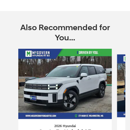
Also Recommended for
You...
Slide 1 of 6
2026 Hyundai