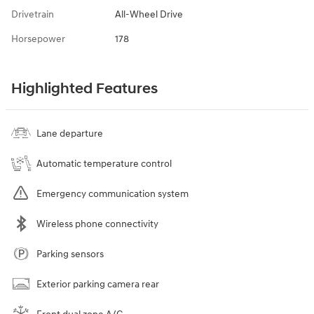
Drivetrain
All-Wheel Drive
Horsepower
178
Highlighted Features
Lane departure
Automatic temperature control
Emergency communication system
Wireless phone connectivity
Parking sensors
Exterior parking camera rear