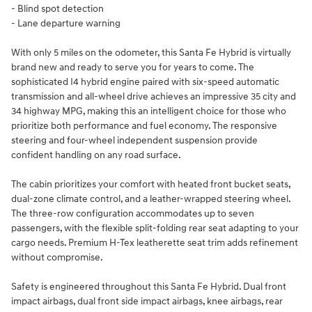
- Blind spot detection
- Lane departure warning
With only 5 miles on the odometer, this Santa Fe Hybrid is virtually
brand new and ready to serve you for years to come. The
sophisticated I4 hybrid engine paired with six-speed automatic
transmission and all-wheel drive achieves an impressive 35 city and
34 highway MPG, making this an intelligent choice for those who
prioritize both performance and fuel economy. The responsive
steering and four-wheel independent suspension provide
confident handling on any road surface.
The cabin prioritizes your comfort with heated front bucket seats,
dual-zone climate control, and a leather-wrapped steering wheel.
The three-row configuration accommodates up to seven
passengers, with the flexible split-folding rear seat adapting to your
cargo needs. Premium H-Tex leatherette seat trim adds refinement
without compromise.
Safety is engineered throughout this Santa Fe Hybrid. Dual front
impact airbags, dual front side impact airbags, knee airbags, rear