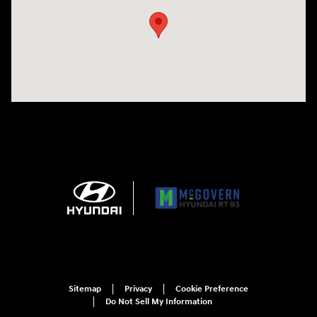
Sitemap
Privacy
Cookie Preference
Do Not Sell My Information