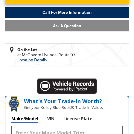
Call For More Information
Ask A Question
On the Lot
at McGovern Hyundai Route 93
Location Details
What's Your Trade‑In Worth?
Get your Kelley Blue Book® Trade‑In Value.
Make/Model
VIN
License Plate