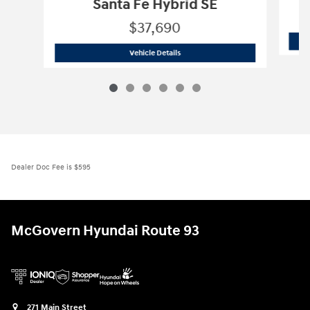
Santa Fe Hybrid SE
$37,690
2026 Hyundai
Santa Fe Hybrid SE
Vehicle Details
Dealer Doc Fee is $595
McGovern Hyundai Route 93
271 Main Street