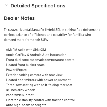
Detailed Specifications
Dealer Notes
This 2026 Hyundai Santa Fe Hybrid SEL in striking Red delivers the
perfect balance of efficiency and capability for families who
demand more from their SUV.
- AM/FM radio with SiriusXM
- Apple CarPlay & Android Auto integration
- Front dual zone automatic temperature control
- Heated front bucket seats
- Power liftgate
- Exterior parking camera with rear view
- Heated door mirrors with power adjustment
- Three-row seating with split-folding rear seat
- 18-inch alloy wheels
- Panoramic sunroof
- Electronic stability control with traction control
- Auto high-beam headlights