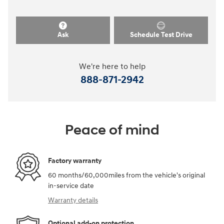
Ask
Schedule Test Drive
We're here to help
888-871-2942
Peace of mind
Factory warranty
60 months/60,000miles from the vehicle's original
in-service date
Warranty details
Optional add-on protection