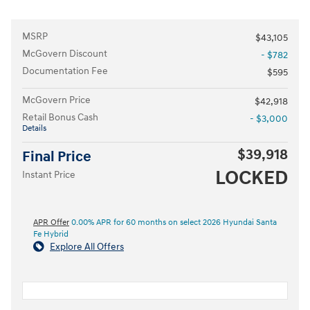
MSRP
$43,105
McGovern Discount
- $782
Documentation Fee
$595
McGovern Price
$42,918
Retail Bonus Cash
- $3,000
Details
$39,918
Final Price
LOCKED
Instant Price
APR Offer
0.00% APR for 60 months on select 2026 Hyundai Santa
Fe Hybrid
Explore All Offers