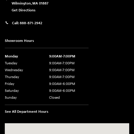
Wilmington
,
MA
01887
Get Directions
Call:
888-871-2942
Showroom Hours
Monday
9:00AM-7:00PM
Tuesday
9:00AM-7:00PM
Wednesday
9:00AM-7:00PM
Thursday
9:00AM-7:00PM
Friday
9:00AM-6:00PM
Saturday
9:00AM-6:00PM
Sunday
Closed
See All Department Hours
Visit us at: 271 Main Street Wilmington, MA 01887