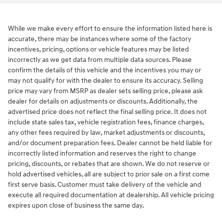
While we make every effort to ensure the information listed here is
accurate, there may be instances where some of the factory
incentives, pricing, options or vehicle features may be listed
incorrectly as we get data from multiple data sources. Please
confirm the details of this vehicle and the incentives you may or
may not qualify for with the dealer to ensure its accuracy. Selling
price may vary from MSRP as dealer sets selling price, please ask
dealer for details on adjustments or discounts. Additionally, the
advertised price does not reflect the final selling price. It does not
include state sales tax, vehicle registration fees, finance charges,
any other fees required by law, market adjustments or discounts,
and/or document preparation fees. Dealer cannot be held liable for
incorrectly listed information and reserves the right to change
pricing, discounts, or rebates that are shown. We do not reserve or
hold advertised vehicles, all are subject to prior sale on a first come
first serve basis. Customer must take delivery of the vehicle and
execute all required documentation at dealership. All vehicle pricing
expires upon close of business the same day.