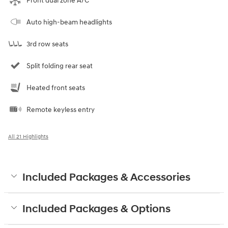
Front dual zone A/C
Auto high-beam headlights
3rd row seats
Split folding rear seat
Heated front seats
Remote keyless entry
All 21 Highlights
Included Packages & Accessories
Included Packages & Options