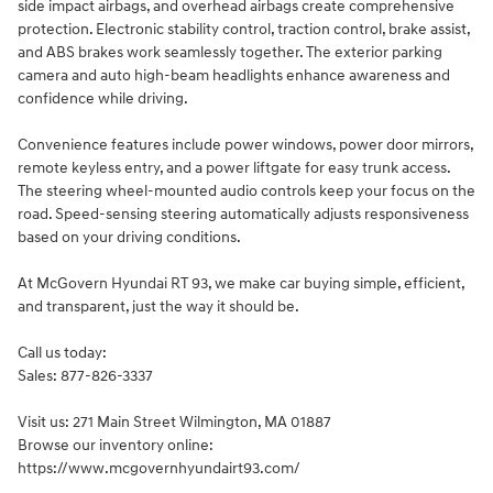
side impact airbags, and overhead airbags create comprehensive
protection. Electronic stability control, traction control, brake assist,
and ABS brakes work seamlessly together. The exterior parking
camera and auto high-beam headlights enhance awareness and
confidence while driving.
Convenience features include power windows, power door mirrors,
remote keyless entry, and a power liftgate for easy trunk access.
The steering wheel-mounted audio controls keep your focus on the
road. Speed-sensing steering automatically adjusts responsiveness
based on your driving conditions.
At McGovern Hyundai RT 93, we make car buying simple, efficient,
and transparent, just the way it should be.
Call us today:
Sales: 877-826-3337
Visit us: 271 Main Street Wilmington, MA 01887
Browse our inventory online:
https://www.mcgovernhyundairt93.com/