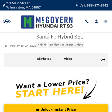
Skip to main content
271 Main Street
Call:
888-871-2942
Wilmington
,
MA
01887
New
|
2026
|
Hyundai
Santa Fe Hybrid SEL
Hybrid
60 views in the past 7 days
Track Price
Save
New 2026 Hyundai Santa Fe Hybrid SEL SUV Photo 1 of 23
All Photos
Video
Share
Unlock Instant Price