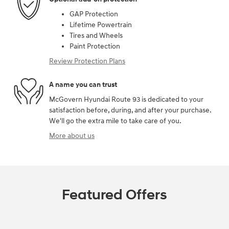
GAP Protection
Lifetime Powertrain
Tires and Wheels
Paint Protection
Review Protection Plans
A name you can trust
McGovern Hyundai Route 93 is dedicated to your
satisfaction before, during, and after your purchase.
We'll go the extra mile to take care of you.
More about us
Featured Offers