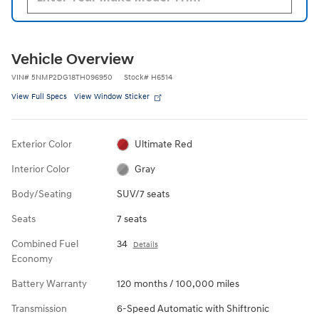
Vehicle Overview
VIN
#
5NMP2DG18TH096950
Stock
#
H6514
View Full Specs
View Window Sticker
Exterior Color
Ultimate Red
Interior Color
Gray
Body/Seating
SUV/7 seats
Seats
7 seats
Combined Fuel
34
Details
Economy
Battery Warranty
120 months / 100,000 miles
Transmission
6-Speed Automatic with Shiftronic