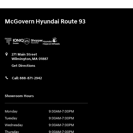
McGovern Hyundai Route 93
271 Main Street
Wilmington
,
MA
01887
Get Directions
Call:
888-871-2942
Showroom Hours
Monday
9:00AM-7:00PM
Tuesday
9:00AM-7:00PM
Wednesday
9:00AM-7:00PM
Thursday
9:00AM-7:00PM