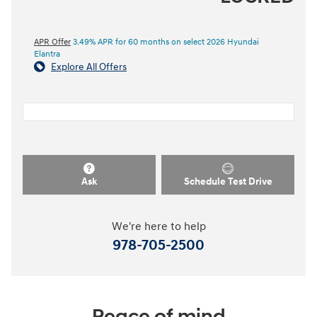
APR Offer
3.49% APR for 60 months on select 2026 Hyundai
Elantra
Explore All Offers
Ask
Schedule Test Drive
We're here to help
978-705-2500
Peace of mind