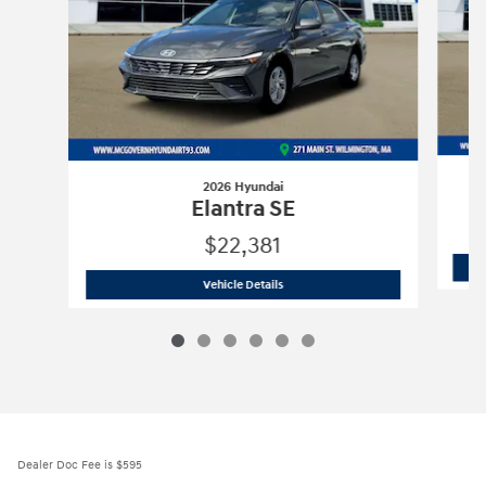
2026 Hyundai
Elantra SE
$22,381
2026 Hyundai
Elantra SE
Vehicle Details
Dealer Doc Fee is $595