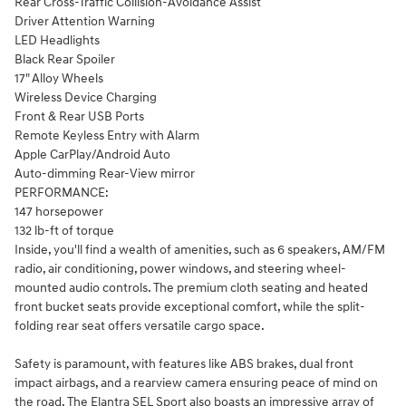
Rear Cross-Traffic Collision-Avoidance Assist
Driver Attention Warning
LED Headlights
Black Rear Spoiler
17" Alloy Wheels
Wireless Device Charging
Front & Rear USB Ports
Remote Keyless Entry with Alarm
Apple CarPlay/Android Auto
Auto-dimming Rear-View mirror
PERFORMANCE:
147 horsepower
132 lb-ft of torque
Inside, you'll find a wealth of amenities, such as 6 speakers, AM/FM
radio, air conditioning, power windows, and steering wheel-
mounted audio controls. The premium cloth seating and heated
front bucket seats provide exceptional comfort, while the split-
folding rear seat offers versatile cargo space.
Safety is paramount, with features like ABS brakes, dual front
impact airbags, and a rearview camera ensuring peace of mind on
the road. The Elantra SEL Sport also boasts an impressive array of