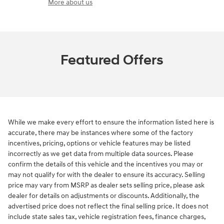
More about us
Featured Offers
While we make every effort to ensure the information listed here is
accurate, there may be instances where some of the factory
incentives, pricing, options or vehicle features may be listed
incorrectly as we get data from multiple data sources. Please
confirm the details of this vehicle and the incentives you may or
may not qualify for with the dealer to ensure its accuracy. Selling
price may vary from MSRP as dealer sets selling price, please ask
dealer for details on adjustments or discounts. Additionally, the
advertised price does not reflect the final selling price. It does not
include state sales tax, vehicle registration fees, finance charges,