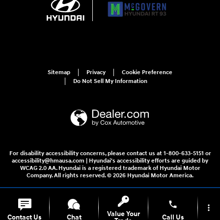
Sitemap
Privacy
Cookie Preference
Do Not Sell My Information
For disability accessibility concerns, please contact us at 1-800-633-5151 or
accessibility@hmausa.com | Hyundai's accessibility efforts are guided by
WCAG 2.0 AA. Hyundai is a registered trademark of Hyundai Motor
Company. All rights reserved. © 2026 Hyundai Motor America.
phone
more_vert
Value Your
Contact Us
Chat
Call Us