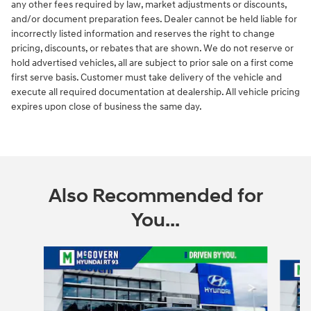
any other fees required by law, market adjustments or discounts,
and/or document preparation fees. Dealer cannot be held liable for
incorrectly listed information and reserves the right to change
pricing, discounts, or rebates that are shown. We do not reserve or
hold advertised vehicles, all are subject to prior sale on a first come
first serve basis. Customer must take delivery of the vehicle and
execute all required documentation at dealership. All vehicle pricing
expires upon close of business the same day.
Also Recommended for
You...
Slide 1 of 6