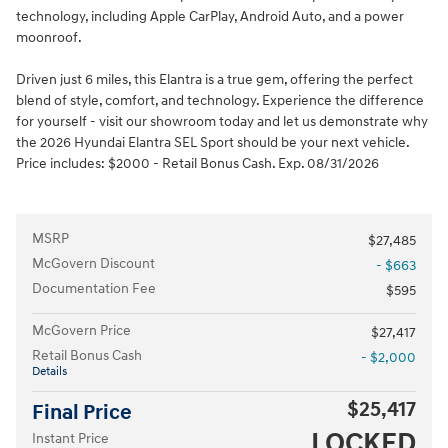
technology, including Apple CarPlay, Android Auto, and a power
moonroof.
Driven just 6 miles, this Elantra is a true gem, offering the perfect
blend of style, comfort, and technology. Experience the difference
for yourself - visit our showroom today and let us demonstrate why
the 2026 Hyundai Elantra SEL Sport should be your next vehicle.
Price includes: $2000 - Retail Bonus Cash. Exp. 08/31/2026
MSRP
$27,485
McGovern Discount
- $663
Documentation Fee
$595
McGovern Price
$27,417
Retail Bonus Cash
- $2,000
Details
$25,417
Final Price
LOCKED
Instant Price