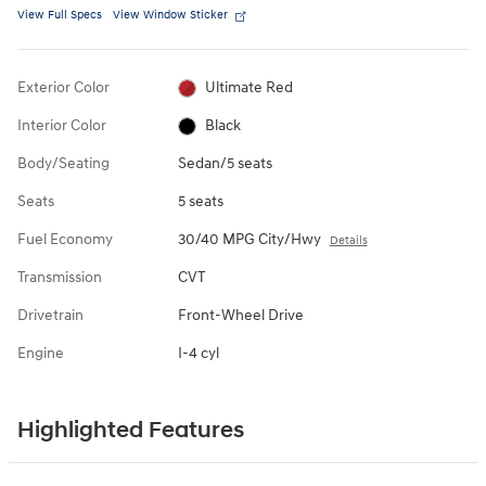
View Full Specs
View Window Sticker
Exterior Color
Ultimate Red
Interior Color
Black
Body/Seating
Sedan/5 seats
Seats
5 seats
Fuel Economy
30/40 MPG City/Hwy
Details
Transmission
CVT
Drivetrain
Front-Wheel Drive
Engine
I-4 cyl
Highlighted Features