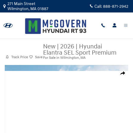
Skip to main content
271 Main Street
Call:
888-871-2942
Wilmington
,
MA
01887
New
|
2026
|
Hyundai
Elantra SEL Sport Premium
Track Price
Save
For Sale in Wilmington, MA
New 2026 Hyundai Elantra SEL Sport Premium Sedan Photo 1 of 19
Share