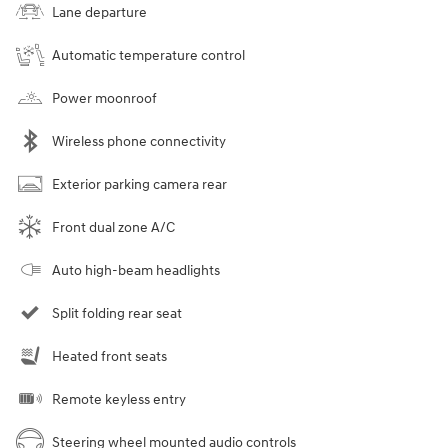
Lane departure
Automatic temperature control
Power moonroof
Wireless phone connectivity
Exterior parking camera rear
Front dual zone A/C
Auto high-beam headlights
Split folding rear seat
Heated front seats
Remote keyless entry
Steering wheel mounted audio controls