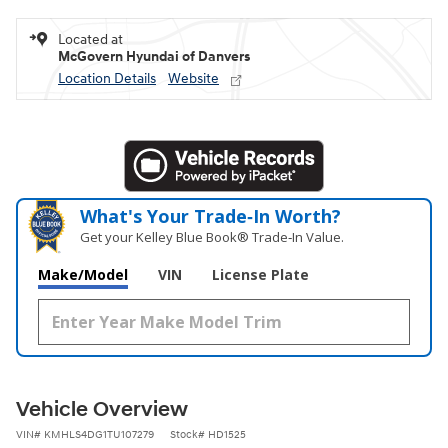
Located at
McGovern Hyundai of Danvers
Location Details
Website
What's Your Trade‑In Worth?
Get your Kelley Blue Book® Trade‑In Value.
Make/Model
VIN
License Plate
Vehicle Overview
VIN
#
KMHLS4DG1TU107279
Stock
#
HD1525