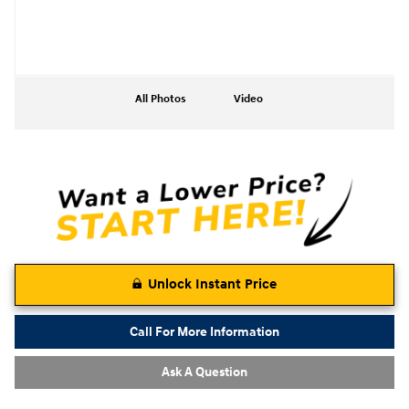
All Photos
Video
Unlock Instant Price
Call For More Information
Ask A Question