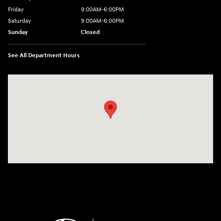
Friday
9:00AM-6:00PM
Saturday
9:00AM-6:00PM
Sunday
Closed
See All Department Hours
Visit us at: 271 Main Street Wilmington, MA 01887