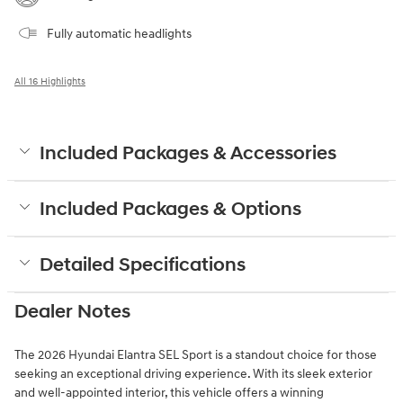
Fully automatic headlights
All 16 Highlights
Included Packages & Accessories
Included Packages & Options
Detailed Specifications
Dealer Notes
The 2026 Hyundai Elantra SEL Sport is a standout choice for those
seeking an exceptional driving experience. With its sleek exterior
and well-appointed interior, this vehicle offers a winning