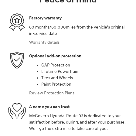
Factory warranty
60 months/60,000miles from the vehicle's original
in-service date
Warranty details
Optional add-on protection
GAP Protection
Lifetime Powertrain
Tires and Wheels
Paint Protection
Review Protection Plans
A name you can trust
McGovern Hyundai Route 93 is dedicated to your
satisfaction before, during, and after your purchase.
We'll go the extra mile to take care of you.