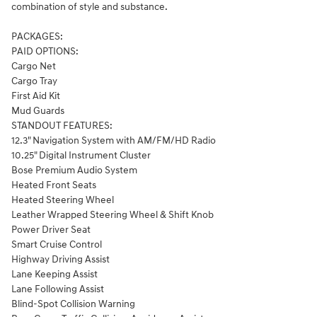
combination of style and substance.
PACKAGES:
PAID OPTIONS:
Cargo Net
Cargo Tray
First Aid Kit
Mud Guards
STANDOUT FEATURES:
12.3" Navigation System with AM/FM/HD Radio
10.25" Digital Instrument Cluster
Bose Premium Audio System
Heated Front Seats
Heated Steering Wheel
Leather Wrapped Steering Wheel & Shift Knob
Power Driver Seat
Smart Cruise Control
Highway Driving Assist
Lane Keeping Assist
Lane Following Assist
Blind-Spot Collision Warning