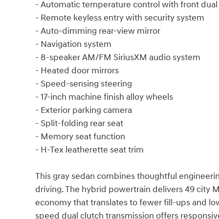
- Automatic temperature control with front dual
- Remote keyless entry with security system
- Auto-dimming rear-view mirror
- Navigation system
- 8-speaker AM/FM SiriusXM audio system
- Heated door mirrors
- Speed-sensing steering
- 17-inch machine finish alloy wheels
- Exterior parking camera
- Split-folding rear seat
- Memory seat function
- H-Tex leatherette seat trim
This gray sedan combines thoughtful engineerin
driving. The hybrid powertrain delivers 49 city
economy that translates to fewer fill-ups and lo
speed dual clutch transmission offers responsiv