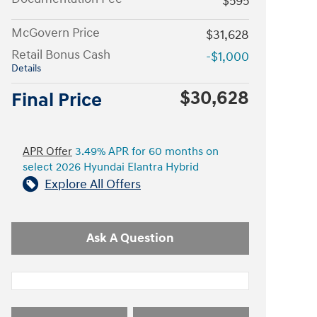
$595
McGovern Price
$31,628
Retail Bonus Cash
-$1,000
Details
$30,628
Final Price
APR Offer
3.49% APR for 60 months on
select 2026 Hyundai Elantra Hybrid
Explore All Offers
Ask A Question