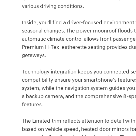
various driving conditions.
Inside, you'll find a driver-focused environment
seasonal changes. The power moonroof floods the
automatic climate control allows front passenge
Premium H-Tex leatherette seating provides du
getaways.
Technology integration keeps you connected se
compatibility ensure your smartphone's features 
system, while the navigation system guides you 
a backup camera, and the comprehensive 8-spe
features.
The Limited trim reflects attention to detail wi
based on vehicle speed, heated door mirrors for 