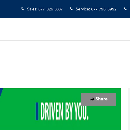
Sales
:
877-826-3337
Service
:
877-796-6992
 Photo 1 of 19
Share