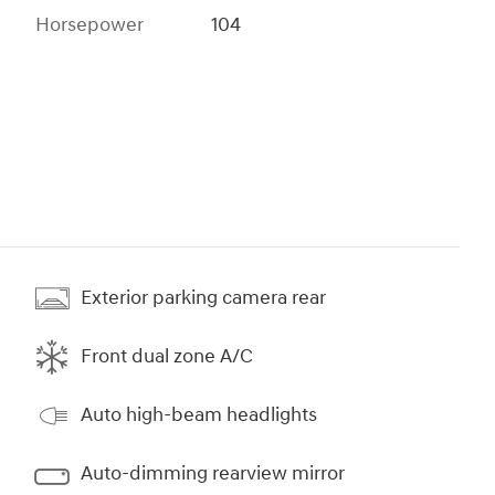
Horsepower
104
Exterior parking camera rear
Front dual zone A/C
Auto high-beam headlights
Auto-dimming rearview mirror