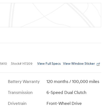
View Full Specs
View Window Sticker
5410
Stock
#
H7209
Battery Warranty
120 months / 100,000 miles
Transmission
6-Speed Dual Clutch
Drivetrain
Front-Wheel Drive