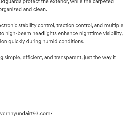
mudguards protect the exterior, while the carpeted
 organized and clean.
tronic stability control, traction control, and multiple
to high-beam headlights enhance nighttime visibility,
ion quickly during humid conditions.
imple, efficient, and transparent, just the way it
overnhyundairt93.com/