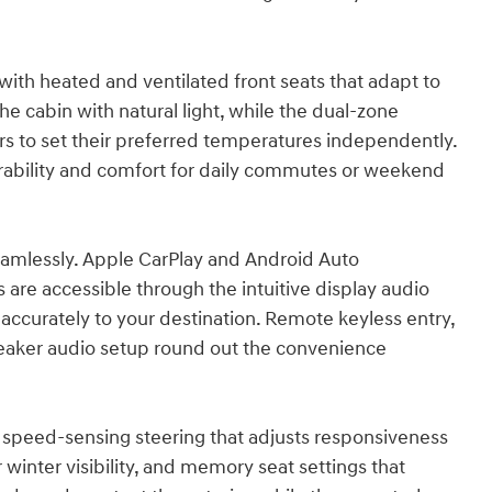
 with heated and ventilated front seats that adapt to
 cabin with natural light, while the dual-zone
rs to set their preferred temperatures independently.
rability and comfort for daily commutes or weekend
amlessly. Apple CarPlay and Android Auto
are accessible through the intuitive display audio
accurately to your destination. Remote keyless entry,
aker audio setup round out the convenience
th speed-sensing steering that adjusts responsiveness
winter visibility, and memory seat settings that