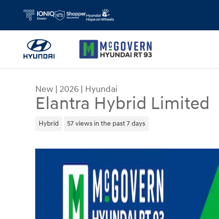
Skip to main content
New
|
2026
|
Hyundai
Elantra Hybrid Limited
Hybrid
57 views in the past 7 days
New 2026 Hyundai Elantra Hybrid Limited Sedan