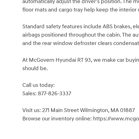
automatically adjust the driver's position. The 
floor mats and cargo tray help keep the interior
Standard safety features include ABS brakes, elec
airbags positioned throughout the cabin. The au
and the rear window defroster clears condensat
At McGovern Hyundai RT 93, we make car buying s
should be.
Call us today:
Sales: 877-826-3337
Visit us: 271 Main Street Wilmington, MA 01887
Browse our inventory online: https://www.mcg