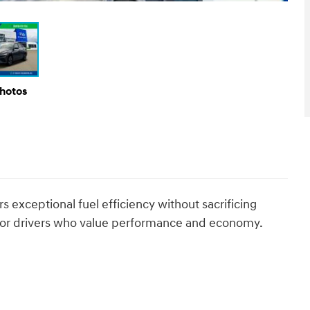
Photos
 exceptional fuel efficiency without sacrificing
ce for drivers who value performance and economy.