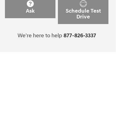
Ask
Schedule Test
Drive
We're here to help
877-826-3337