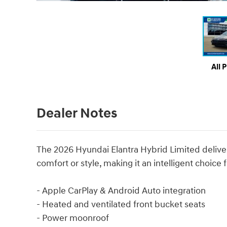
All 
Dealer Notes
The 2026 Hyundai Elantra Hybrid Limited delivers
comfort or style, making it an intelligent choi
- Apple CarPlay & Android Auto integration
- Heated and ventilated front bucket seats
- Power moonroof