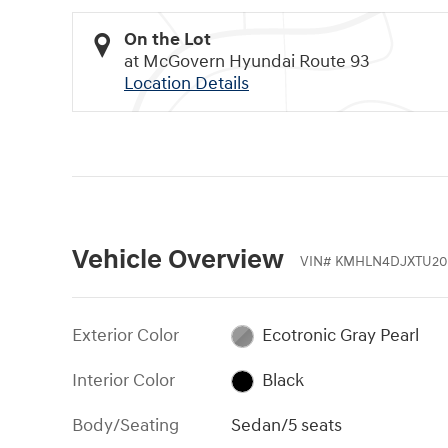
On the Lot
at McGovern Hyundai Route 93
Location Details
Vehicle Overview
VIN
#
KMHLN4DJXTU20
Exterior Color
Ecotronic Gray Pearl
Interior Color
Black
Body/Seating
Sedan/5 seats