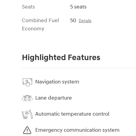
Seats
5 seats
Combined Fuel
50
Details
Economy
Highlighted Features
Navigation system
Lane departure
Automatic temperature control
Emergency communication system