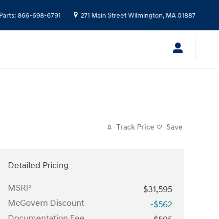
Parts
:
866-698-6791
271 Main Street
Wilmington
,
MA
01887
Track Price
Save
Detailed Pricing
MSRP
$31,595
McGovern Discount
-$562
Documentation Fee