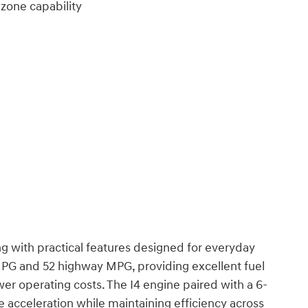
 zone capability
g with practical features designed for everyday
 MPG and 52 highway MPG, providing excellent fuel
wer operating costs. The I4 engine paired with a 6-
e acceleration while maintaining efficiency across