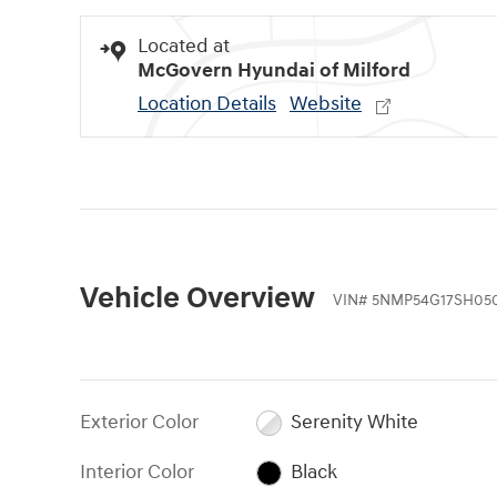
Located at
McGovern Hyundai of Milford
Location Details
Website
Vehicle Overview
VIN
#
5NMP54G17SH05
Exterior Color
Serenity White
Interior Color
Black