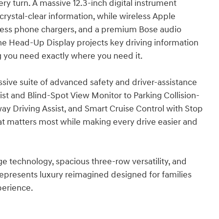
ry turn. A massive 12.3-inch digital instrument
crystal-clear information, while wireless Apple
reless phone chargers, and a premium Bose audio
e Head-Up Display projects key driving information
ing you need exactly where you need it.
ive suite of advanced safety and driver-assistance
st and Blind-Spot View Monitor to Parking Collision-
y Driving Assist, and Smart Cruise Control with Stop
at matters most while making every drive easier and
technology, spacious three-row versatility, and
 represents luxury reimagined designed for families
xperience.