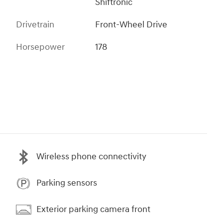
Shiftronic
Drivetrain
Front-Wheel Drive
Horsepower
178
Wireless phone connectivity
Parking sensors
Exterior parking camera front