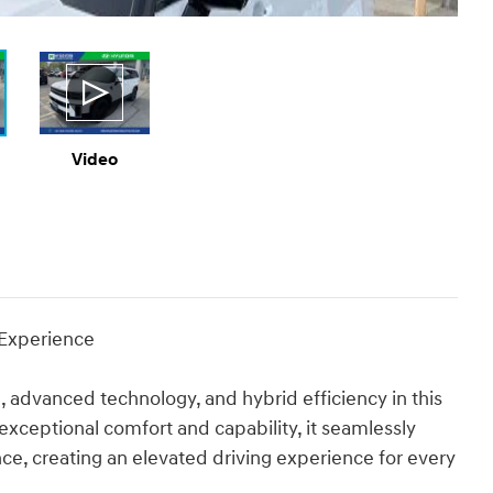
Video
 Experience
, advanced technology, and hybrid efficiency in this
ceptional comfort and capability, it seamlessly
ce, creating an elevated driving experience for every