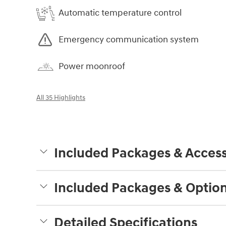
Automatic temperature control
Emergency communication system
Power moonroof
All 35 Highlights
Included Packages & Access
Included Packages & Optio
Detailed Specifications