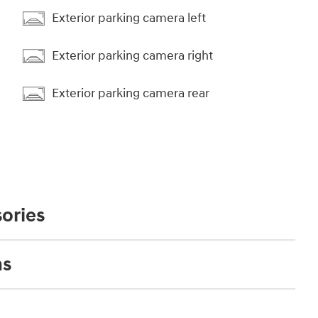
Exterior parking camera left
Exterior parking camera right
Exterior parking camera rear
ories
ns