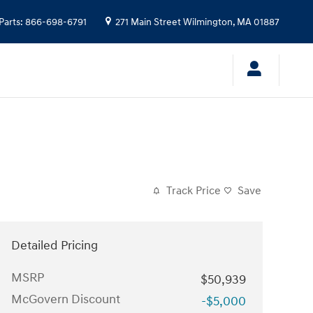
Parts
:
866-698-6791
271 Main Street
Wilmington
,
MA
01887
Track Price
Save
Detailed Pricing
MSRP
$50,939
McGovern Discount
-$5,000