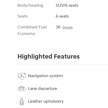
Body/Seating
SUV/6 seats
Seats
6 seats
Combined Fuel
36
Details
Economy
Highlighted Features
Navigation system
Lane departure
Leather upholstery