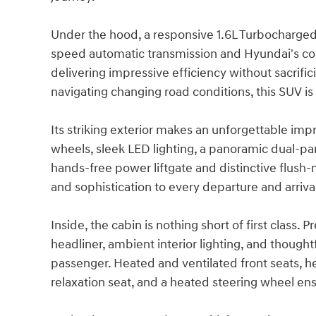
Under the hood, a responsive 1.6L Turbocharge
speed automatic transmission and Hyundai's co
delivering impressive efficiency without sacrifi
navigating changing road conditions, this SUV is
Its striking exterior makes an unforgettable imp
wheels, sleek LED lighting, a panoramic dual-pa
hands-free power liftgate and distinctive flush
and sophistication to every departure and arriva
Inside, the cabin is nothing short of first clas
headliner, ambient interior lighting, and though
passenger. Heated and ventilated front seats, he
relaxation seat, and a heated steering wheel en