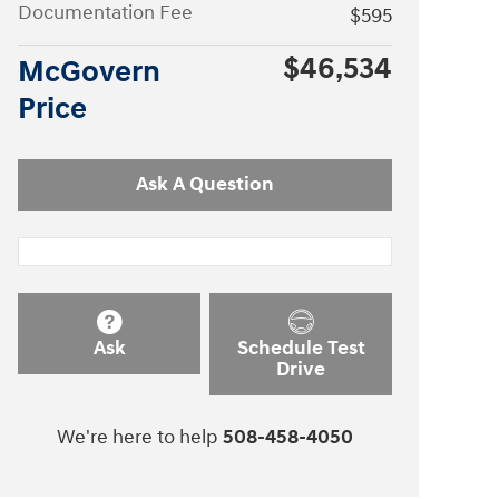
Documentation Fee
$595
$46,534
McGovern
Price
Ask A Question
Ask
Schedule Test
Drive
We're here to help
508-458-4050