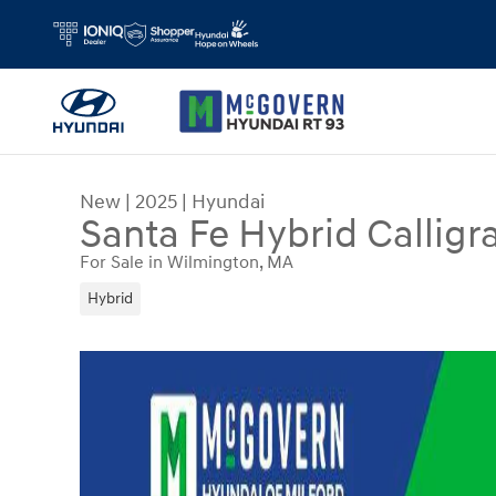
Skip to main content
New
|
2025
|
Hyundai
Santa Fe Hybrid Calligr
For Sale in Wilmington, MA
Hybrid
New 2025 Hyundai Santa Fe Hybrid Calligraphy 