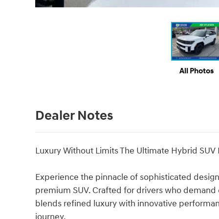
All Photos
Dealer Notes
Luxury Without Limits The Ultimate Hybrid SUV
Experience the pinnacle of sophisticated design
premium SUV. Crafted for drivers who demand ex
blends refined luxury with innovative performan
journey.