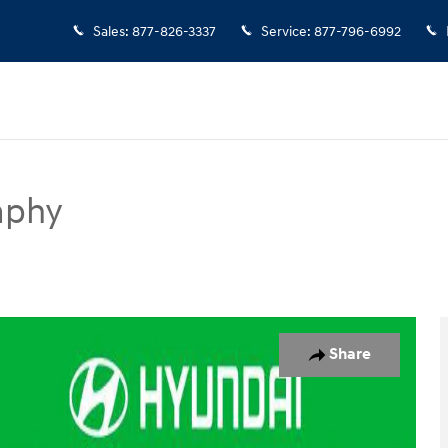
Sales
:
877-826-3337
Service
:
877-796-6992
aphy
SUV Photo 1 of 35
Share