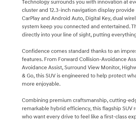
Technology surrounds you with innovation at eve
cluster and 12.3-inch navigation display provide 
CarPlay and Android Auto, Digital Key, dual wi
system keep you connected and entertained. Th
directly into your line of sight, putting everyth
Confidence comes standard thanks to an impress
features. From Forward Collision-Avoidance Assi
Avoidance Assist, Surround View Monitor, Highwa
& Go, this SUV is engineered to help protect wh
more enjoyable.
Combining premium craftsmanship, cutting-edge 
remarkable hybrid efficiency, this flagship SUV
who want every drive to feel like a first-class e