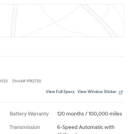
0533
Stock
#
HN2730
View Full Specs
View Window Sticker
Battery Warranty
120 months / 100,000 miles
Transmission
6-Speed Automatic with