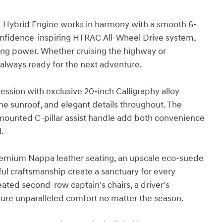
d Hybrid Engine works in harmony with a smooth 6-
nfidence-inspiring HTRAC All-Wheel Drive system,
cing power. Whether cruising the highway or
 always ready for the next adventure.
ression with exclusive 20-inch Calligraphy alloy
ne sunroof, and elegant details throughout. The
-mounted C-pillar assist handle add both convenience
l.
s. Premium Nappa leather seating, an upscale eco-suede
tful craftsmanship create a sanctuary for every
ated second-row captain's chairs, a driver's
sure unparalleled comfort no matter the season.