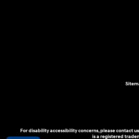
Sitem
For disability accessibility concerns, please contact
is a registered trad