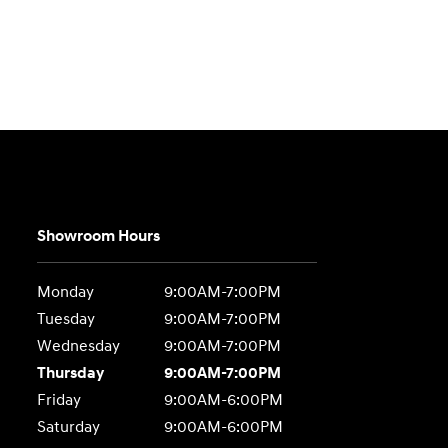
Showroom Hours
Monday
9:00AM-7:00PM
Tuesday
9:00AM-7:00PM
Wednesday
9:00AM-7:00PM
Thursday
9:00AM-7:00PM
Friday
9:00AM-6:00PM
Saturday
9:00AM-6:00PM