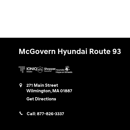
McGovern Hyundai Route 93
271 Main Street
Wilmington
,
MA
01887
Get Directions
Call:
877-826-3337