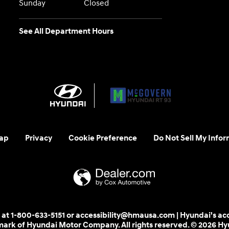
Sunday
Closed
See All Department Hours
ap
Privacy
Cookie Preference
Do Not Sell My Infor
 us at 1-800-633-5151 or accessibility@hmausa.com | Hyundai's ac
emark of Hyundai Motor Company. All rights reserved. © 2026 H