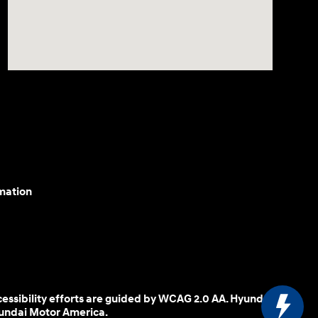
mation
cessibility efforts are guided by WCAG 2.0 AA. Hyundai
yundai Motor America.