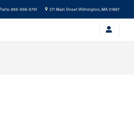
Parts
:
866-698-6791
271 Main Street
Wilmington
,
MA
01887