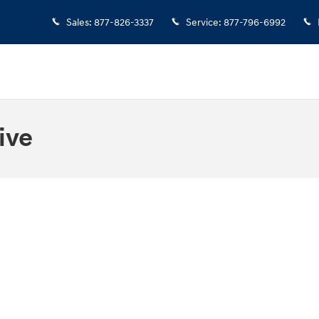
Sales
:
877-826-3337
Service
:
877-796-6992
ive