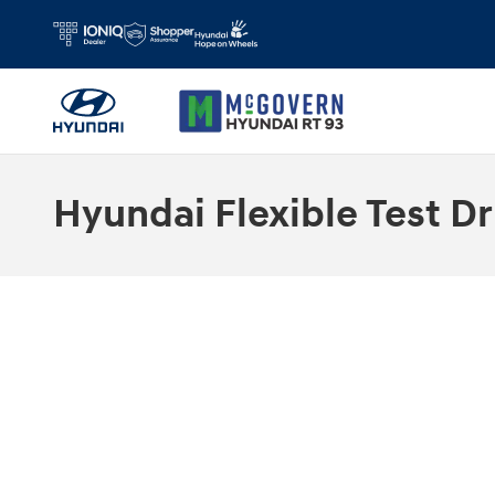
Skip to main content
Hyundai Flexible Test Dr