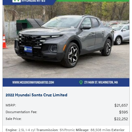
2022 Hyundai Santa Cruz Limited
$21,657
MSRP
:
$595
Documentation Fee
:
$22,252
Sale Price
:
Engine
: 2.5L I-4 cyl
Transmission
: Shiftronic
Mileage
: 88,508 miles
Exterior