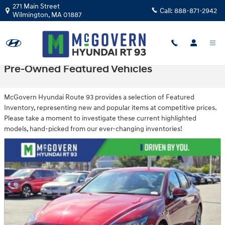
Skip to main content
271 Main Street
Call:
888-871-2942
Wilmington
,
MA
01887
Pre-Owned Featured Vehicles
McGovern Hyundai Route 93 provides a selection of Featured
Inventory, representing new and popular items at competitive prices.
Please take a moment to investigate these current highlighted
models, hand-picked from our ever-changing inventories!