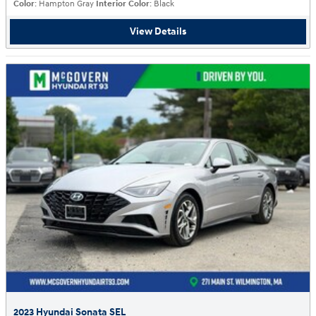
Color
: Hampton Gray
Interior Color
: Black
View Details
2023 Hyundai Sonata SEL