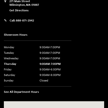
271 Main Street
Wilmington
,
MA
01887
Get Directions
Call:
888-871-2942
Showroom Hours
Monday
9:00AM-7:00PM
Tuesday
9:00AM-7:00PM
Wednesday
9:00AM-7:00PM
Thursday
9:00AM-7:00PM
Friday
9:00AM-6:00PM
Saturday
9:00AM-6:00PM
Sunday
Closed
See All Department Hours
Visit us at: 271 Main Street Wilmington, MA 01887