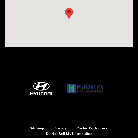
Sitemap
Privacy
Cookie Preference
Do Not Sell My Information