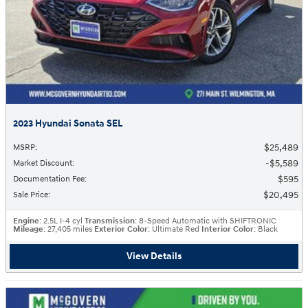
2023 Hyundai Sonata SEL
$25,489
MSRP
:
$5,589
Market Discount
:
$595
Documentation Fee
:
$20,495
Sale Price
:
Engine
: 2.5L I-4 cyl
Transmission
: 8-Speed Automatic with SHIFTRONIC
Mileage
: 27,405 miles
Exterior Color
: Ultimate Red
Interior Color
: Black
View Details