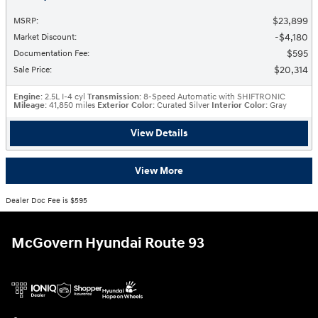
$23,899
MSRP
:
$4,180
Market Discount
:
$595
Documentation Fee
:
$20,314
Sale Price
:
Engine
: 2.5L I-4 cyl
Transmission
: 8-Speed Automatic with SHIFTRONIC
Mileage
: 41,850 miles
Exterior Color
: Curated Silver
Interior Color
: Gray
View Details
View More
Dealer Doc Fee is $595
McGovern Hyundai Route 93