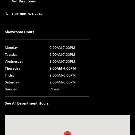
Get Directions
Call:
888-871-2942
Showroom Hours
Monday
9:00AM-7:00PM
Tuesday
9:00AM-7:00PM
Wednesday
9:00AM-7:00PM
Thursday
9:00AM-7:00PM
Friday
9:00AM-6:00PM
Saturday
9:00AM-6:00PM
Sunday
Closed
See All Department Hours
Visit us at: 271 Main Street Wilmington, MA 01887