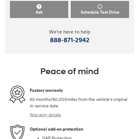
Ask
Schedule Test Drive
We're here to help
888-871-2942
Peace of mind
Factory warranty
60 months/60,000miles from the vehicle's original
in-service date
Warranty details
Optional add-on protection
GAP Protection