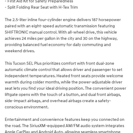
- First Aid Kit for Safety Preparedness
- Split Folding Rear Seat with H-Tex Trim
The 2.5-liter inline four-cylinder engine delivers 187 horsepower
paired with an eight-speed automatic transmission featuring
SHIFTRONIC manual control. With all-wheel drive, this vehicle
achieves 24 miles per gallon in the city and 30 on the highway,
providing balanced fuel economy for daily commuting and
weekend drives.
This Tucson SEL Plus prioritizes comfort with front dual-zone
automatic climate control that allows driver and passenger to set
independent temperatures. Heated front seats provide welcome
warmth during colder months, while the power-adjustable driver
seat lets you find your ideal driving position. The convenient power
liftgate opens with the touch of a button, and dual front airbags,
side-impact airbags, and overhead airbags create a safety-
conscious environment.
Entertainment and convenience features keep you connected on
the road. The SiriusXM-equipped AM/FM audio system integrates
Apple CarPlay and Android Auto, allowing seamless smartphone