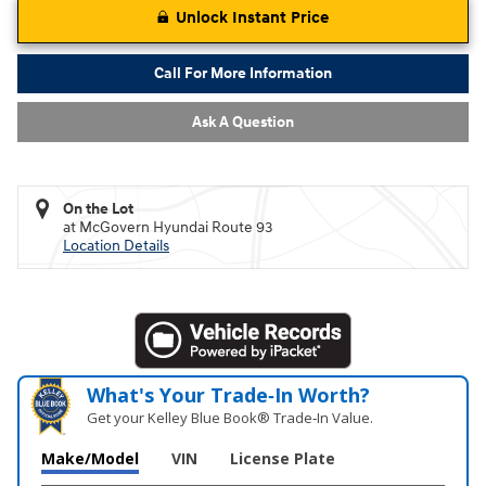
Unlock Instant Price
Call For More Information
Ask A Question
On the Lot
at McGovern Hyundai Route 93
Location Details
What's Your Trade‑In Worth?
Get your Kelley Blue Book® Trade‑In Value.
Make/Model
VIN
License Plate