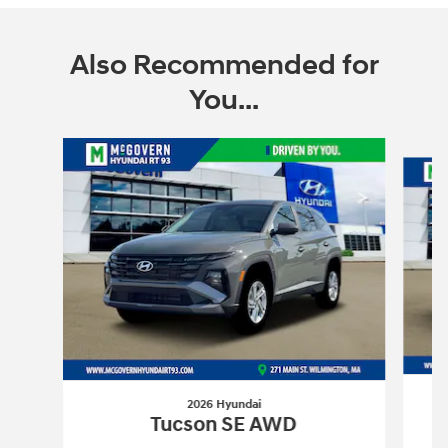
Also Recommended for
You...
Slide 1 of 6
2026 Hyundai
Tucson SE AWD