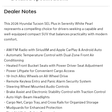
Dealer Notes
This 2026 Hyundai Tucson SEL Plus in Serenity White Pearl
represents a compelling choice for drivers seeking a capable and
well-equipped compact SUV that balances practicality with modern
comfort.
- AM/FM Radio with SiriusXM and Apple CarPlay & Android Auto
- Automatic Temperature Control with Dual-Zone Front Air
Conditioning
- Heated Front Bucket Seats with Power Driver Seat Adjustment
- Power Liftgate for Convenient Cargo Access
- 19-Inch Alloy Wheels on All-Wheel Drive
- Remote Keyless Entry and Panic Alarm Security System
- Steering Wheel Mounted Audio Controls
- Brake Assist and Electronic Stability Control with Traction Control
- Auto High-Beam Headlights
- Cargo Net, Cargo Tray, and Cross Rails for Organized Storage
- Mudguards for Enhanced Protection