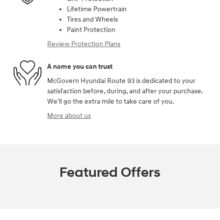
Lifetime Powertrain
Tires and Wheels
Paint Protection
Review Protection Plans
A name you can trust
McGovern Hyundai Route 93 is dedicated to your
satisfaction before, during, and after your purchase.
We'll go the extra mile to take care of you.
More about us
Featured Offers