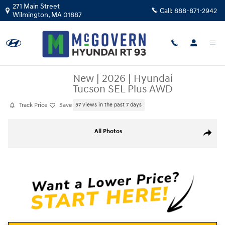
Skip to main content
271 Main Street
Call:
888-871-2942
Wilmington
,
MA
01887
New
|
2026
|
Hyundai
Tucson SEL Plus AWD
Track Price
Save
57 views in the past 7 days
New 2026 Hyundai Tucson SEL Plus AWD SUV Photo 1 of 13
All Photos
Share