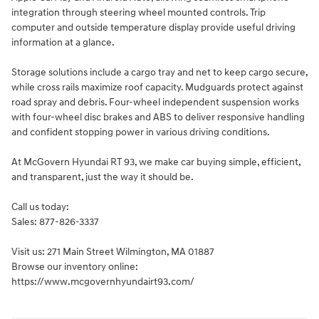
integration through steering wheel mounted controls. Trip
computer and outside temperature display provide useful driving
information at a glance.
Storage solutions include a cargo tray and net to keep cargo secure,
while cross rails maximize roof capacity. Mudguards protect against
road spray and debris. Four-wheel independent suspension works
with four-wheel disc brakes and ABS to deliver responsive handling
and confident stopping power in various driving conditions.
At McGovern Hyundai RT 93, we make car buying simple, efficient,
and transparent, just the way it should be.
Call us today:
Sales: 877-826-3337
Visit us: 271 Main Street Wilmington, MA 01887
Browse our inventory online:
https://www.mcgovernhyundairt93.com/