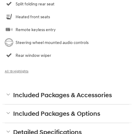
Split folding rear seat
Heated front seats
Remote keyless entry
Steering wheel mounted audio controls
Rear window wiper
All 19 Highlights
Included Packages & Accessories
Included Packages & Options
Detailed Specifications