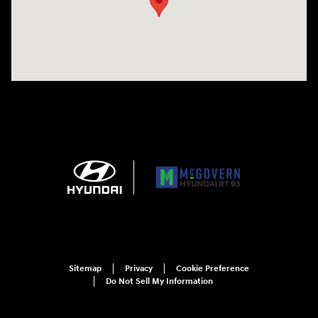
Sitemap
Privacy
Cookie Preference
Do Not Sell My Information