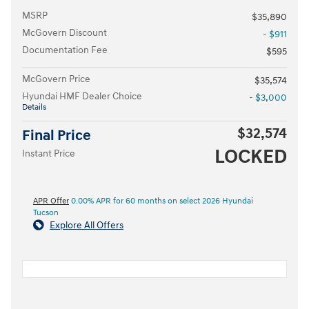
MSRP
$35,890
McGovern Discount
- $911
Documentation Fee
$595
McGovern Price
$35,574
Hyundai HMF Dealer Choice
- $3,000
Details
$32,574
Final Price
LOCKED
Instant Price
APR Offer
0.00% APR for 60 months on select 2026 Hyundai
Tucson
Explore All Offers