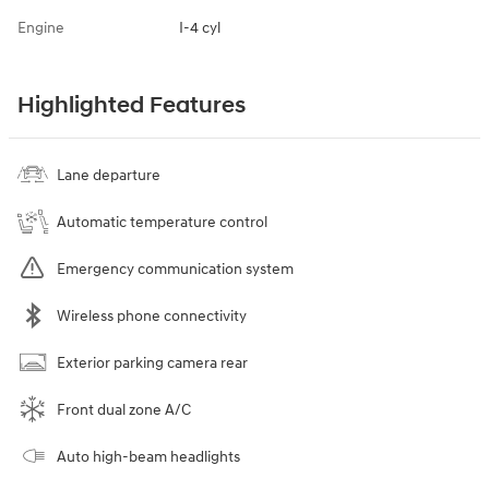
Engine
I-4 cyl
Highlighted Features
Lane departure
Automatic temperature control
Emergency communication system
Wireless phone connectivity
Exterior parking camera rear
Front dual zone A/C
Auto high-beam headlights