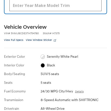
Vehicle Overview
VIN
#
5NMJBCDE3TH754780
Stock
#
H7375
View Full Specs
View Window Sticker
Exterior Color
Serenity White Pearl
Interior Color
Black
Body/Seating
SUV/5 seats
Seats
5 seats
Fuel Economy
24/30 MPG City/Hwy
Details
Transmission
8-Speed Automatic with SHIFTRONIC
Drivetrain
All-Wheel Drive