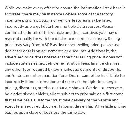
While we make every effort to ensure the information listed here is
accurate, there may be instances where some of the factory
incentives, pricing, options or vehicle features may be listed
incorrectly as we get data from multiple data sources. Please
confirm the details of this vehicle and the incentives you may or
may not qualify for with the dealer to ensure its accuracy. Selling
price may vary from MSRP as dealer sets selling price, please ask
dealer for details on adjustments or discounts. Additionally, the
advertised price does not reflect the final selling price. It does not
include state sales tax, vehicle registration fees, finance charges,
any other fees required by law, market adjustments or discounts,
and/or document preparation fees. Dealer cannot be held liable for
incorrectly listed information and reserves the right to change
pricing, discounts, or rebates that are shown. We do not reserve or
hold advertised vehicles, all are subject to prior sale on a first come
first serve basis. Customer must take delivery of the vehicle and
execute all required documentation at dealership. All vehicle pricing
expires upon close of business the same day.