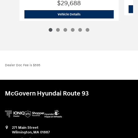
$29,688
2026 Hyundai
Tucson SE AWD
Vehicle Details
Dealer Doc Fee is $595
McGovern Hyundai Route 93
271 Main Street
Wilmington
,
MA
01887