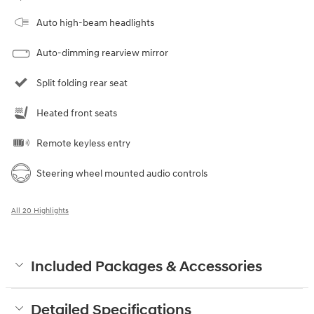
Auto high-beam headlights
Auto-dimming rearview mirror
Split folding rear seat
Heated front seats
Remote keyless entry
Steering wheel mounted audio controls
All 20 Highlights
Included Packages & Accessories
Detailed Specifications