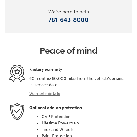
We're here to help
781-643-8000
Peace of mind
Factory warranty
60 months/60,000miles from the vehicle's original
in-service date
Warranty details
Optional add-on protection
GAP Protection
Lifetime Powertrain
Tires and Wheels
Paint Protection