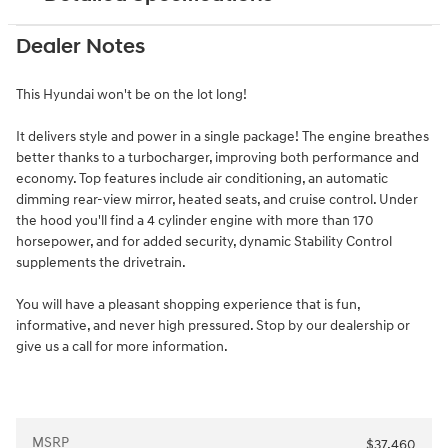
Dealer Notes
This Hyundai won't be on the lot long!
It delivers style and power in a single package! The engine breathes
better thanks to a turbocharger, improving both performance and
economy. Top features include air conditioning, an automatic
dimming rear-view mirror, heated seats, and cruise control. Under
the hood you'll find a 4 cylinder engine with more than 170
horsepower, and for added security, dynamic Stability Control
supplements the drivetrain.
You will have a pleasant shopping experience that is fun,
informative, and never high pressured. Stop by our dealership or
give us a call for more information.
MSRP
$37,460