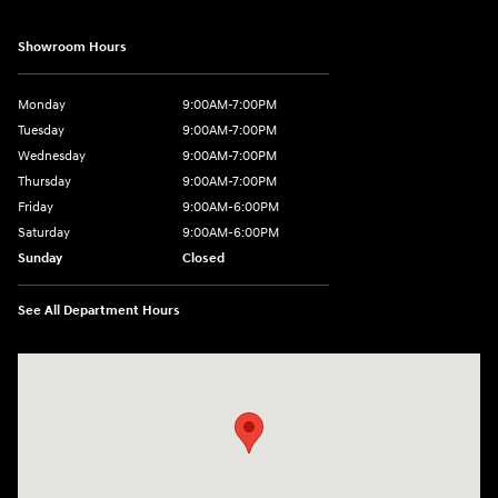
Showroom Hours
Monday
9:00AM-7:00PM
Tuesday
9:00AM-7:00PM
Wednesday
9:00AM-7:00PM
Thursday
9:00AM-7:00PM
Friday
9:00AM-6:00PM
Saturday
9:00AM-6:00PM
Sunday
Closed
See All Department Hours
Visit us at: 271 Main Street Wilmington, MA 01887