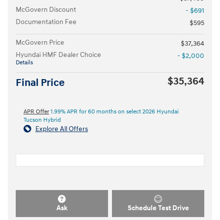
McGovern Discount
- $691
Documentation Fee
$595
McGovern Price
$37,364
Hyundai HMF Dealer Choice
- $2,000
Details
$35,364
Final Price
APR Offer
1.99% APR for 60 months on select 2026 Hyundai
Tucson Hybrid
Explore All Offers
Ask
Schedule Test Drive