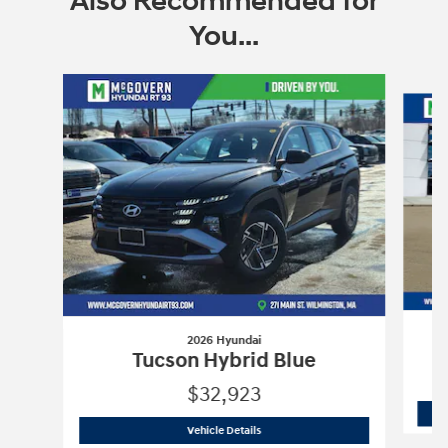
Also Recommended for
You...
Slide 1 of 6
2026 Hyundai
Tucson Hybrid Blue
$32,923
2026 Hyundai
Tucson Hybrid Blue
Vehicle Details