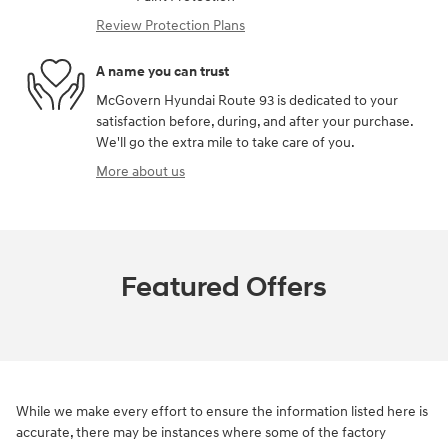
Review Protection Plans
A name you can trust
McGovern Hyundai Route 93 is dedicated to your
satisfaction before, during, and after your purchase.
We'll go the extra mile to take care of you.
More about us
Featured Offers
While we make every effort to ensure the information listed here is
accurate, there may be instances where some of the factory