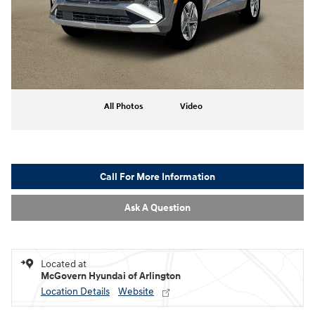
All Photos
Video
Call For More Information
Ask A Question
Located at
McGovern Hyundai of Arlington
Location Details
Website