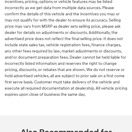
incentives, pricing, options or vehicle features may be listed
incorrectly as we get data from multiple data sources. Please
confirm the details of this vehicle and the incentives you may or
may not qualify for with the dealer to ensure its accuracy. Selling
price may vary from MSRP as dealer sets selling price, please ask
dealer for details on adjustments or discounts. Additionally, the
advertised price does not reflect the final selling price. It does not
include state sales tax, vehicle registration fees, finance charges,
any other fees required by law, market adjustments or discounts,
and/or document preparation fees. Dealer cannot be held liable for
incorrectly listed information and reserves the right to change
pricing, discounts, or rebates that are shown. We do not reserve or
hold advertised vehicles, all are subject to prior sale on a first come
first serve basis. Customer must take delivery of the vehicle and
execute all required documentation at dealership. All vehicle pricing
expires upon close of business the same day.