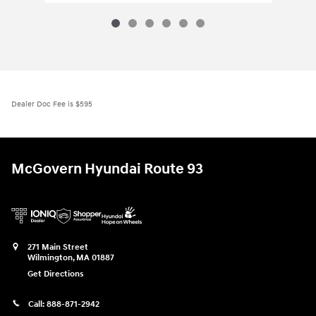
Dealer Doc Fee is $595
McGovern Hyundai Route 93
271 Main Street
Wilmington
,
MA
01887
Get Directions
Call:
888-871-2942