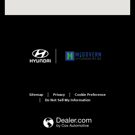
Sitemap
Privacy
Cookie Preference
Do Not Sell My Information