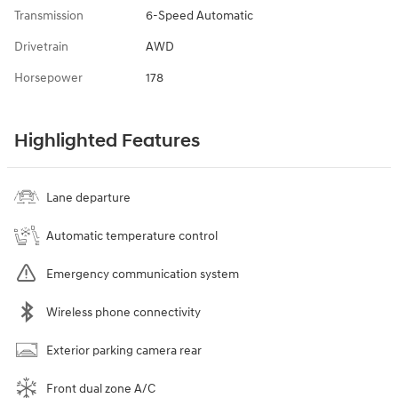
Transmission
6-Speed Automatic
Drivetrain
AWD
Horsepower
178
Highlighted Features
Lane departure
Automatic temperature control
Emergency communication system
Wireless phone connectivity
Exterior parking camera rear
Front dual zone A/C