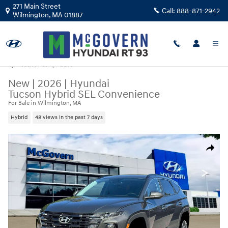
Skip to main content
271 Main Street
Call:
888-871-2942
Wilmington
,
MA
01887
Track Price
Save
New
|
2026
|
Hyundai
Tucson Hybrid SEL Convenience
For Sale in Wilmington, MA
Hybrid
48 views in the past 7 days
New 2026 Hyundai Tucson Hybrid SEL Convenience SUV Photo 1 of 19
Share