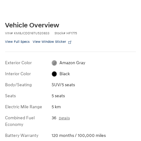
Vehicle Overview
VIN
#
KM8JCDD16TU520833
Stock
#
HF1775
View Full Specs
View Window Sticker
Exterior Color
Amazon Gray
Interior Color
Black
Body/Seating
SUV/5 seats
Seats
5 seats
Electric Mile Range
5 km
Combined Fuel
36
Details
Economy
Battery Warranty
120 months / 100,000 miles