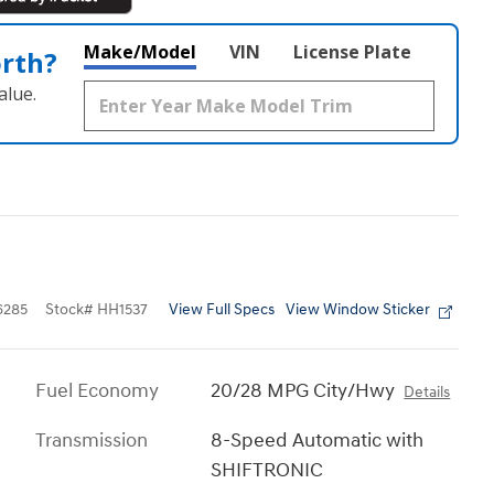
Make/Model
VIN
License Plate
orth?
alue.
View Full Specs
View Window Sticker
6285
Stock
#
HH1537
Fuel Economy
20/28 MPG City/Hwy
Details
Transmission
8-Speed Automatic with
SHIFTRONIC