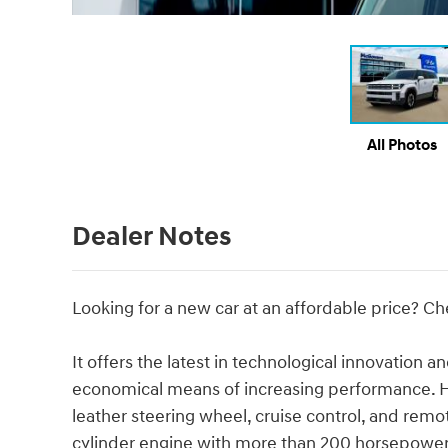
All Photos
Dealer Notes
Looking for a new car at an affordable price? Ch
It offers the latest in technological innovation a
economical means of increasing performance. Hy
leather steering wheel, cruise control, and remot
cylinder engine with more than 200 horsepower,