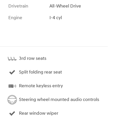
Drivetrain
All-Wheel Drive
Engine
I-4 cyl
3rd row seats
Split folding rear seat
Remote keyless entry
Steering wheel mounted audio controls
Rear window wiper