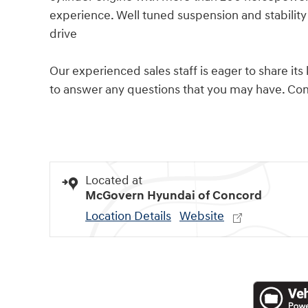
experience. Well tuned suspension and stability 
drive
Our experienced sales staff is eager to share 
to answer any questions that you may have. Come
Located at
McGovern Hyundai of Concord
Location Details
Website