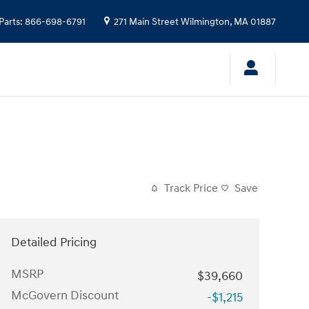
Parts
:
866-698-6791
271 Main Street
Wilmington
,
MA
01887
Track Price
Save
Detailed Pricing
MSRP
$39,660
McGovern Discount
-$1,215