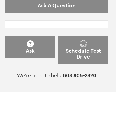
Ask A Question
Ask
Schedule Test
Drive
We're here to help
603 805-2320