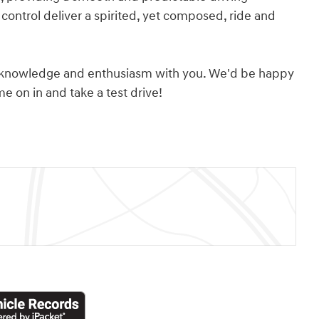
control deliver a spirited, yet composed, ride and
its knowledge and enthusiasm with you. We'd be happy
 on in and take a test drive!