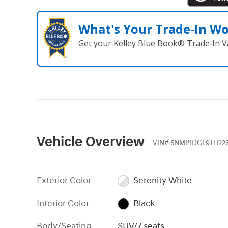
What's Your Trade‑In W
Get your Kelley Blue Book® Trade‑In V
Vehicle Overview
VIN
#
5NMP1DGL9TH22
Exterior Color
Serenity White
Interior Color
Black
Body/Seating
SUV/7 seats