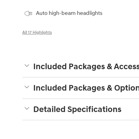
Auto high-beam headlights
All 17 Highlights
Included Packages & Access
Included Packages & Optio
Detailed Specifications