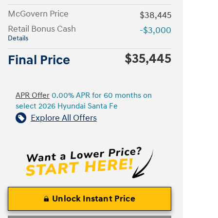
McGovern Price
$38,445
Retail Bonus Cash
-$3,000
Details
$35,445
Final Price
APR Offer
0.00% APR for 60 months on
select 2026 Hyundai Santa Fe
Explore All Offers
Unlock Instant Price