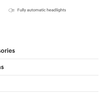
Fully automatic headlights
ories
ns