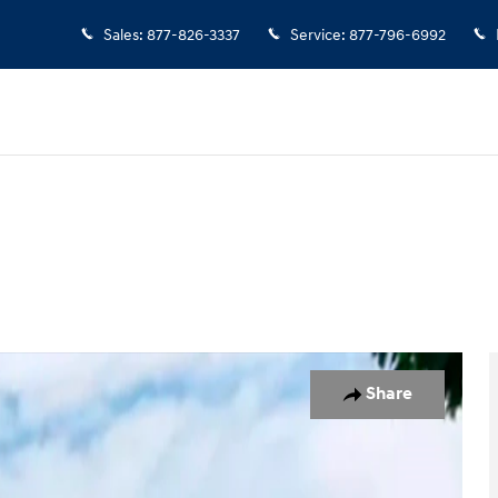
Sales
:
877-826-3337
Service
:
877-796-6992
 of 19
Share