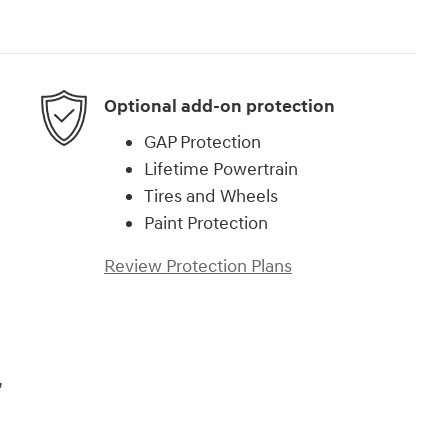
Optional add-on protection
GAP Protection
Lifetime Powertrain
Tires and Wheels
Paint Protection
Review Protection Plans
,