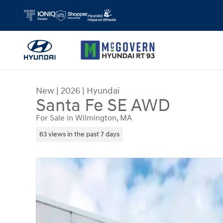
Skip to main content
New
|
2026
|
Hyundai
Santa Fe SE AWD
For Sale in Wilmington, MA
63 views in the past 7 days
New 2026 Hyundai Santa Fe SE AWD SUV Photo 1