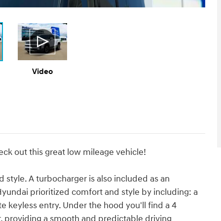
Video
eck out this great low mileage vehicle!
nd style. A turbocharger is also included as an
undai prioritized comfort and style by including: a
e keyless entry. Under the hood you'll find a 4
 providing a smooth and predictable driving