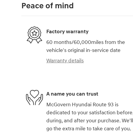
Peace of mind
Factory warranty
60 months/60,000miles from the
vehicle's original in-service date
Warranty details
A name you can trust
McGovern Hyundai Route 93 is
dedicated to your satisfaction before
during, and after your purchase. We'll
go the extra mile to take care of you.