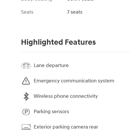
Seats
7 seats
Highlighted Features
Lane departure
Emergency communication system
Wireless phone connectivity
Parking sensors
Exterior parking camera rear