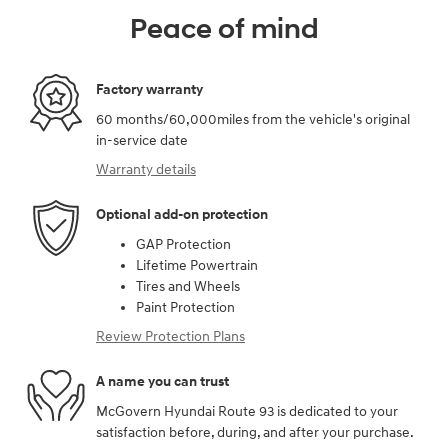
Peace of mind
Factory warranty
60 months/60,000miles from the vehicle's original
in-service date
Warranty details
Optional add-on protection
GAP Protection
Lifetime Powertrain
Tires and Wheels
Paint Protection
Review Protection Plans
A name you can trust
McGovern Hyundai Route 93 is dedicated to your
satisfaction before, during, and after your purchase.