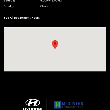
Saturday
9:00AM-6:00PM
Sunday
Closed
See All Department Hours
Visit us at: 271 Main Street Wilmington, MA 01887