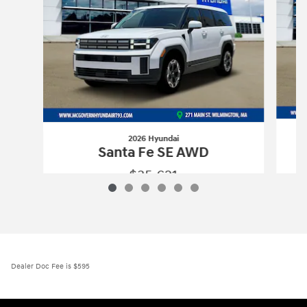
2026 Hyundai
Santa Fe SE AWD
$35,621
2026 Hyundai
Santa Fe SE AWD
Vehicle Details
Dealer Doc Fee is $595