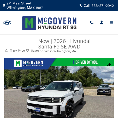
Skip to main content
271 Main Street
Call:
888-871-2942
Wilmington
,
MA
01887
New
|
2026
|
Hyundai
Santa Fe SE AWD
Track Price
Save
For Sale in Wilmington, MA
New 2026 Hyundai Santa Fe SE AWD SUV Photo 1 of 31
Share