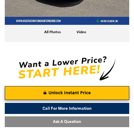
All Photos
Video
Unlock Instant Price
Call For More Information
Ask A Question