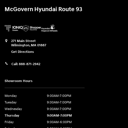
McGovern Hyundai Route 93
271 Main Street
Wilmington
,
MA
01887
Get Directions
Call:
888-871-2942
Showroom Hours
Monday
9:00AM-7:00PM
Tuesday
9:00AM-7:00PM
Wednesday
9:00AM-7:00PM
Thursday
9:00AM-7:00PM
Friday
9:00AM-6:00PM