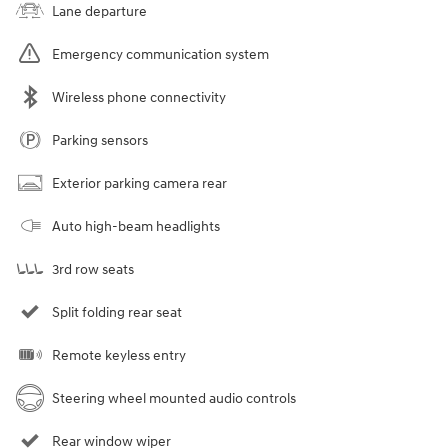
Lane departure
Emergency communication system
Wireless phone connectivity
Parking sensors
Exterior parking camera rear
Auto high-beam headlights
3rd row seats
Split folding rear seat
Remote keyless entry
Steering wheel mounted audio controls
Rear window wiper