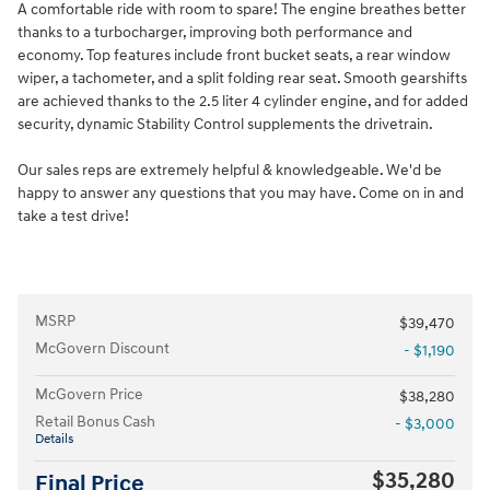
A comfortable ride with room to spare! The engine breathes better
thanks to a turbocharger, improving both performance and
economy. Top features include front bucket seats, a rear window
wiper, a tachometer, and a split folding rear seat. Smooth gearshifts
are achieved thanks to the 2.5 liter 4 cylinder engine, and for added
security, dynamic Stability Control supplements the drivetrain.
Our sales reps are extremely helpful & knowledgeable. We'd be
happy to answer any questions that you may have. Come on in and
take a test drive!
MSRP
$39,470
McGovern Discount
- $1,190
McGovern Price
$38,280
Retail Bonus Cash
- $3,000
Details
$35,280
Final Price