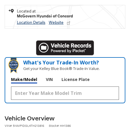
Located at
McGovern Hyundai of Concord
Location Details
Website
What's Your Trade‑In Worth?
Get your Kelley Blue Book® Trade‑In Value.
Make/Model
VIN
License Plate
Vehicle Overview
VIN
#
5NMP1DGL4TH213816
Stock
#
HH1386