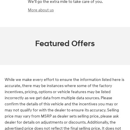
We'll go the extra mile to take care of you.
More about us
Featured Offers
While we make every effort to ensure the information listed here is
accurate, there may be instances where some of the factory
incentives, pricing, options or vehicle features may be listed
incorrectly as we get data from multiple data sources. Please
confirm the details of this vehicle and the incentives you may or
may not qualify for with the dealer to ensure its accuracy. Selling
price may vary from MSRP as dealer sets selling price, please ask
dealer for details on adjustments or discounts. Additionally, the
advertised price does not reflect the final selling price. It does not