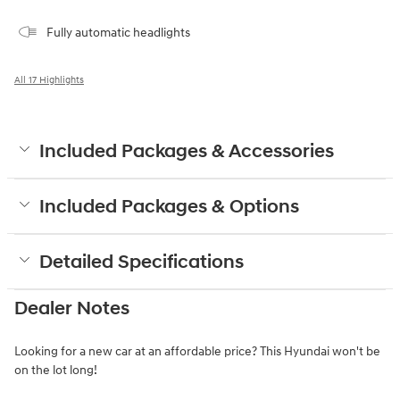
Fully automatic headlights
All 17 Highlights
Included Packages & Accessories
Included Packages & Options
Detailed Specifications
Dealer Notes
Looking for a new car at an affordable price? This Hyundai won't be
on the lot long!