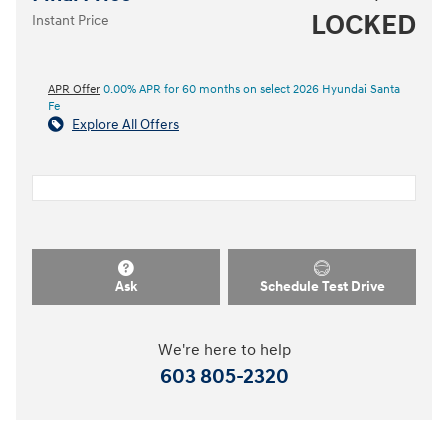
LOCKED
Instant Price
APR Offer
0.00% APR for 60 months on select 2026 Hyundai Santa
Fe
Explore All Offers
Ask
Schedule Test Drive
We're here to help
603 805-2320