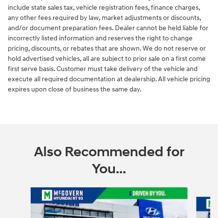
include state sales tax, vehicle registration fees, finance charges,
any other fees required by law, market adjustments or discounts,
and/or document preparation fees. Dealer cannot be held liable for
incorrectly listed information and reserves the right to change
pricing, discounts, or rebates that are shown. We do not reserve or
hold advertised vehicles, all are subject to prior sale on a first come
first serve basis. Customer must take delivery of the vehicle and
execute all required documentation at dealership. All vehicle pricing
expires upon close of business the same day.
Also Recommended for
You...
Slide 1 of 6