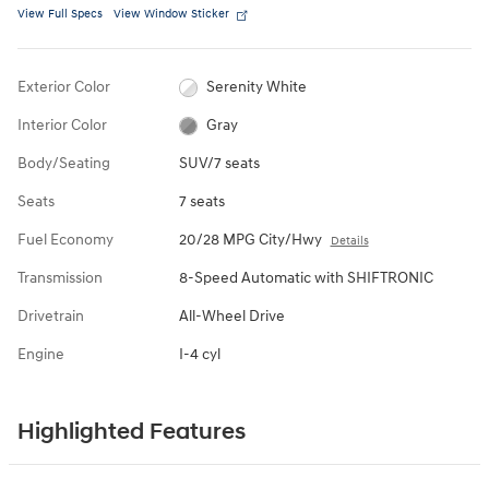
View Full Specs
View Window Sticker
Exterior Color
Serenity White
Interior Color
Gray
Body/Seating
SUV/7 seats
Seats
7 seats
Fuel Economy
20/28 MPG City/Hwy
Details
Transmission
8-Speed Automatic with SHIFTRONIC
Drivetrain
All-Wheel Drive
Engine
I-4 cyl
Highlighted Features