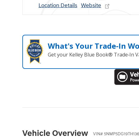
Location Details
Website
What's Your Trade‑In W
Get your Kelley Blue Book® Trade‑In V
Vehicle Overview
VIN
#
5NMP5DG19TH136