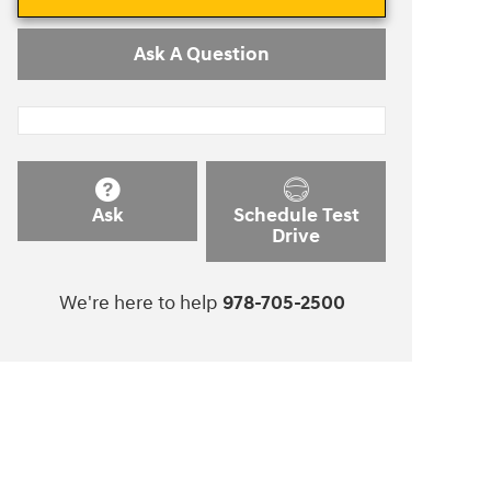
Ask A Question
Ask
Schedule Test
Drive
We're here to help
978-705-2500