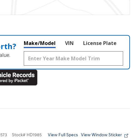
Make/Model
VIN
License Plate
orth?
alue.
View Full Specs
View Window Sticker
573
Stock
#
HD1985