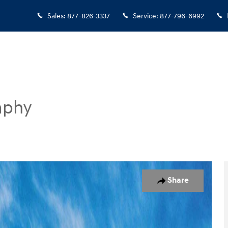
Sales
:
877-826-3337
Service
:
877-796-6992
aphy
UV Photo 1 of 17
Share