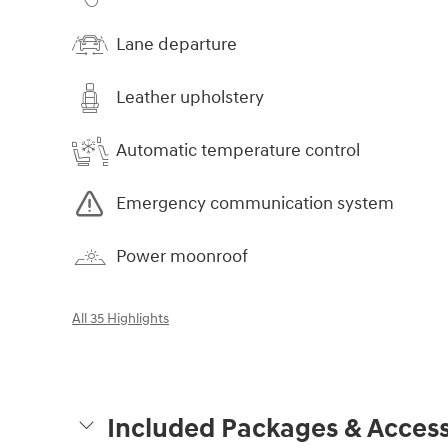
Lane departure
Leather upholstery
Automatic temperature control
Emergency communication system
Power moonroof
All 35 Highlights
Included Packages & Access