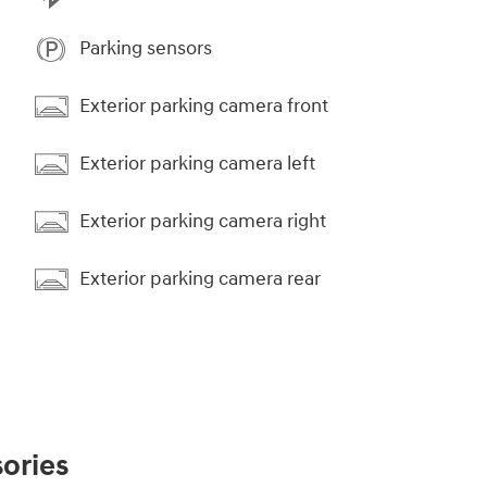
Parking sensors
Exterior parking camera front
Exterior parking camera left
Exterior parking camera right
Exterior parking camera rear
ories