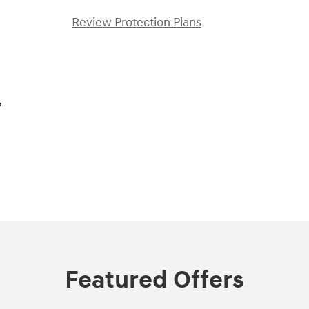
Review Protection Plans
,
Featured Offers