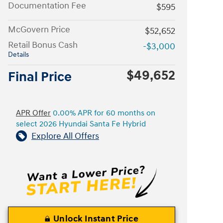
Documentation Fee
$595
McGovern Price
$52,652
Retail Bonus Cash
-$3,000
Details
$49,652
Final Price
APR Offer
0.00% APR for 60 months on
select 2026 Hyundai Santa Fe Hybrid
Explore All Offers
Unlock Instant Price