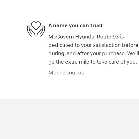
A name you can trust
McGovern Hyundai Route 93 is
dedicated to your satisfaction before
during, and after your purchase. We'll
go the extra mile to take care of you.
More about us