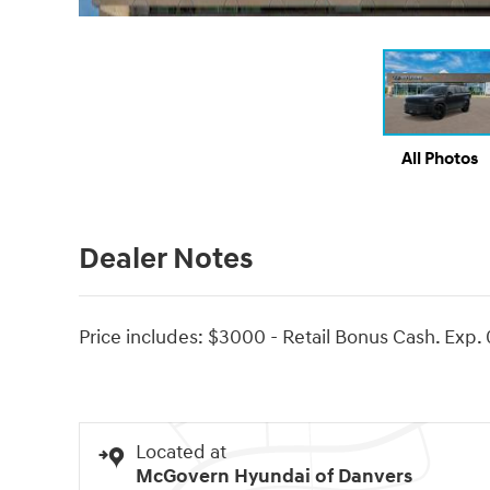
All Photos
Dealer Notes
Price includes: $3000 - Retail Bonus Cash. Exp.
Located at
McGovern Hyundai of Danvers