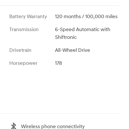
Battery Warranty
120 months / 100,000 miles
Transmission
6-Speed Automatic with
Shiftronic
Drivetrain
All-Wheel Drive
Horsepower
178
Wireless phone connectivity