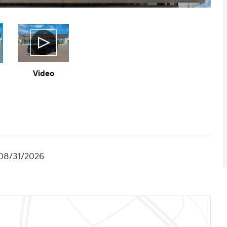
Video
 08/31/2026