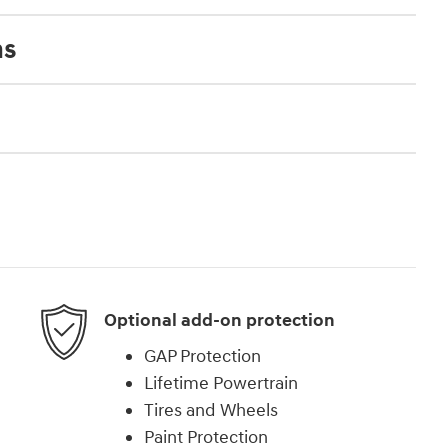
ns
Optional add-on protection
GAP Protection
Lifetime Powertrain
Tires and Wheels
Paint Protection