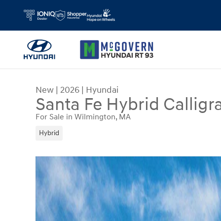
Skip to main content
New
|
2026
|
Hyundai
Santa Fe Hybrid Calligr
For Sale in Wilmington, MA
Hybrid
New 2026 Hyundai Santa Fe Hybrid Calligraphy S