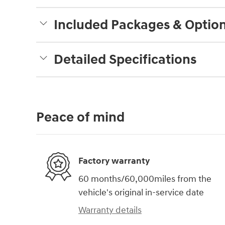
Included Packages & Optio
Detailed Specifications
Peace of mind
Factory warranty
60 months/60,000miles from the
vehicle's original in-service date
Warranty details