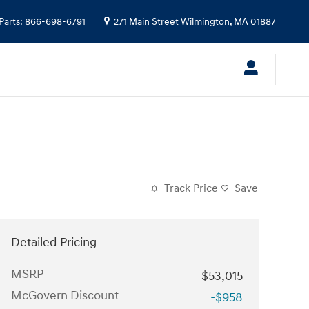
Parts
:
866-698-6791
271 Main Street
Wilmington
,
MA
01887
Track Price
Save
Detailed Pricing
MSRP
$53,015
McGovern Discount
-$958