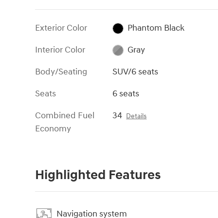
Exterior Color
Phantom Black
Interior Color
Gray
Body/Seating
SUV/6 seats
Seats
6 seats
Combined Fuel
34
Details
Economy
Highlighted Features
Navigation system