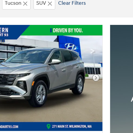
Tucson
SUV
Clear Filters
Next Photo