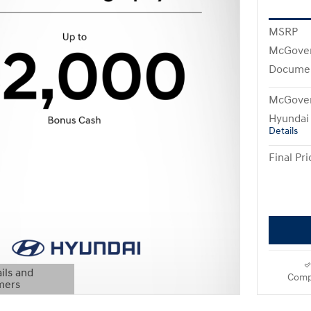
MSRP
McGover
Documen
McGover
Hyundai
Details
Final Pri
ils and
Comp
mers
Modal