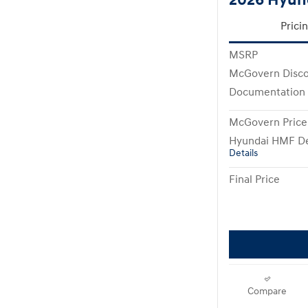
Prici
MSRP
McGovern Disc
Documentation
McGovern Price
Hyundai HMF De
Details
Final Price
Compare