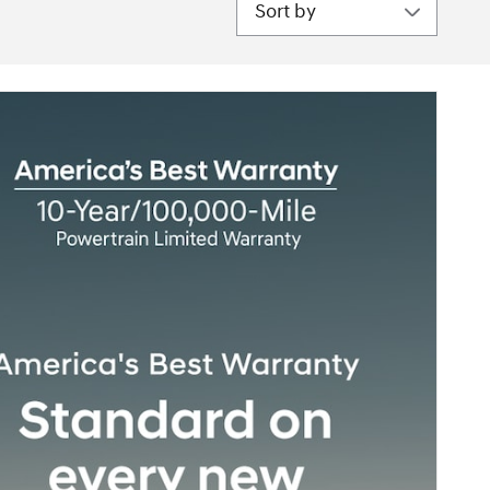
Sort by