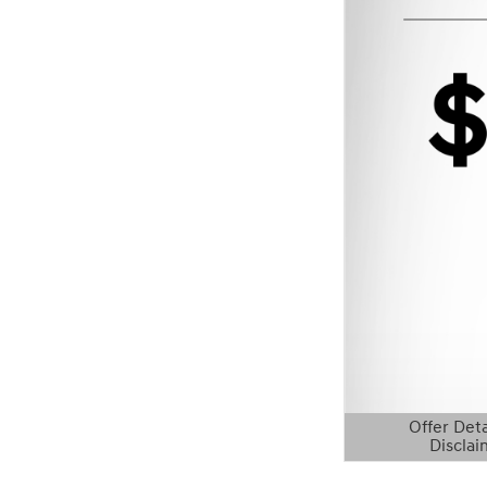
Offer Deta
Disclai
Open Details 