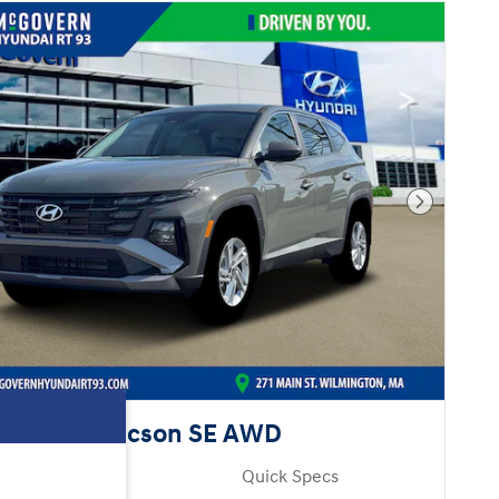
Next Pho
Hyundai Tucson SE AWD
Pricing
Quick Specs