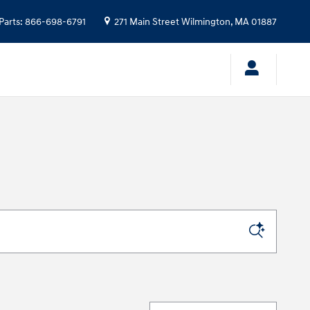
Parts
:
866-698-6791
271 Main Street
Wilmington
,
MA
01887