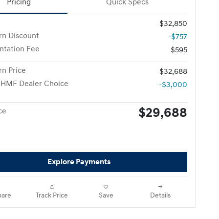
Pricing
Quick Specs
$32,850
n Discount
-$757
tation Fee
$595
n Price
$32,688
 HMF Dealer Choice
-$3,000
$29,688
ce
Explore Payments
are
Track Price
Save
Details