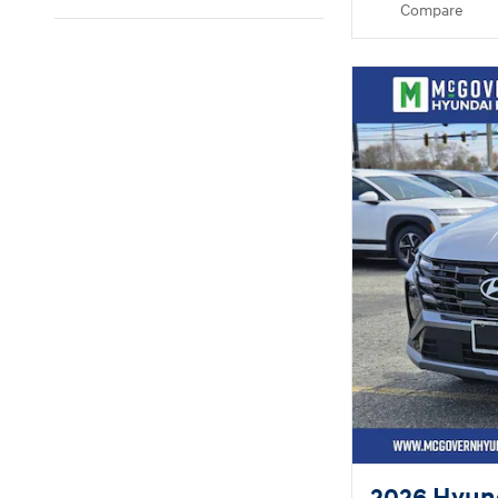
Compare
2026 Hyun