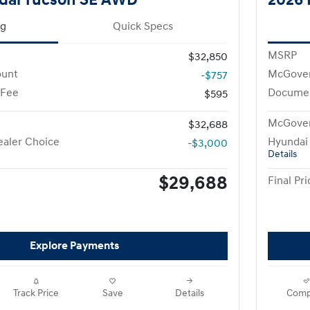
ng
Quick Specs
MSRP
$32,850
ount
McGover
-$757
 Fee
Documen
$595
McGover
$32,688
aler Choice
Hyundai
-$3,000
Details
$29,688
Final Pri
Explore Payments
Track Price
Save
Details
Comp