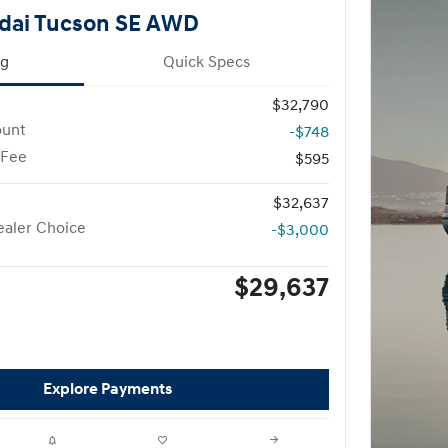
dai Tucson SE AWD
ng
Quick Specs
$32,790
ount
-$748
 Fee
$595
$32,637
aler Choice
-$3,000
$29,637
Explore Payments