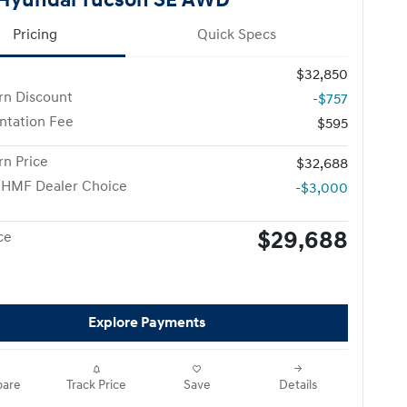
Pricing
Quick Specs
$32,850
n Discount
-$757
tation Fee
$595
n Price
$32,688
 HMF Dealer Choice
-$3,000
$29,688
ce
Explore Payments
are
Track Price
Save
Details