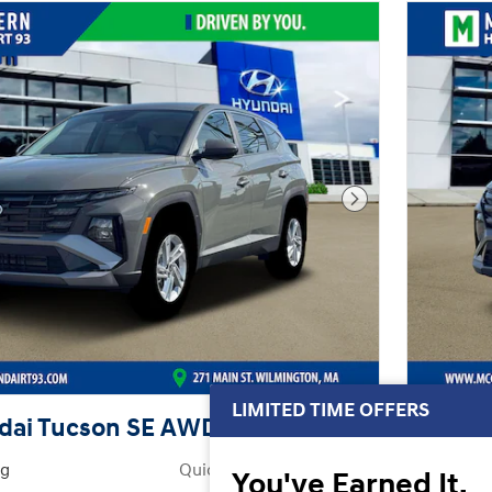
Next Photo
LIMITED TIME OFFERS
dai Tucson SE AWD
2026 
ng
Quick Specs
You've Earned It,