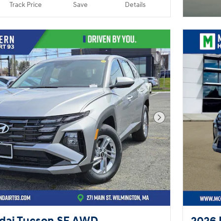
Track Price
Save
Details
Next Photo
dai Tucson SE AWD
2026 