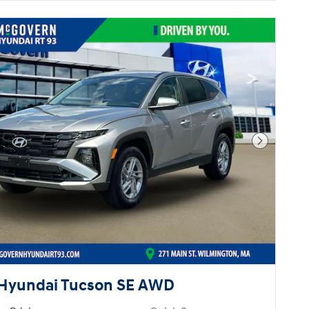
Next Pho
Hyundai Tucson SE AWD