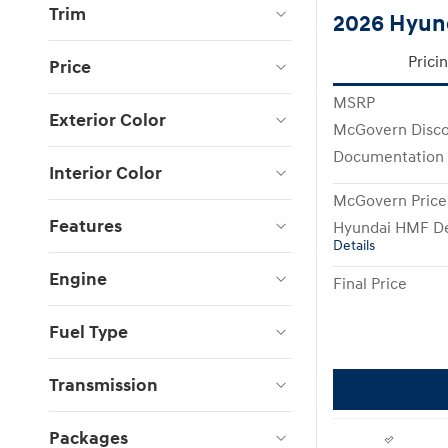
Trim
2026 Hyun
Prici
Price
MSRP
Exterior Color
McGovern Disc
Documentation
Interior Color
McGovern Price
Features
Hyundai HMF De
Details
Engine
Final Price
Fuel Type
Transmission
Packages