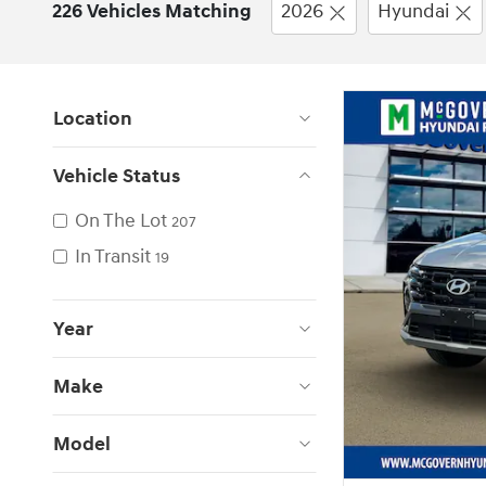
226 Vehicles Matching
2026
Hyundai
Location
Vehicle Status
On The Lot
207
In Transit
19
Year
Make
Model