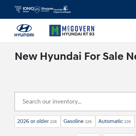
Skip to main content
New Hyundai For Sale N
2026 or older
Gasoline
Automatic
228
226
226