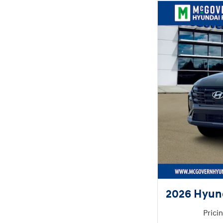
2026 Hyun
Prici