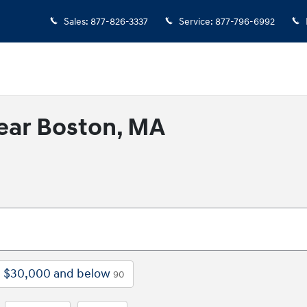
Sales
:
877-826-3337
Service
:
877-796-6992
ear Boston, MA
$30,000 and below
90