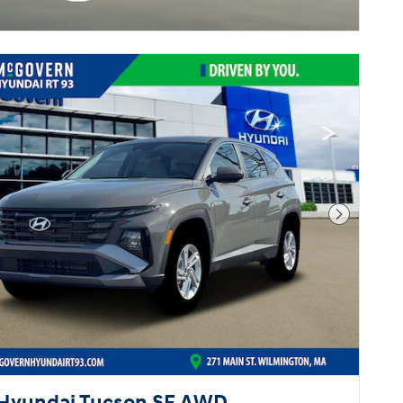
Next Pho
Hyundai Tucson SE AWD